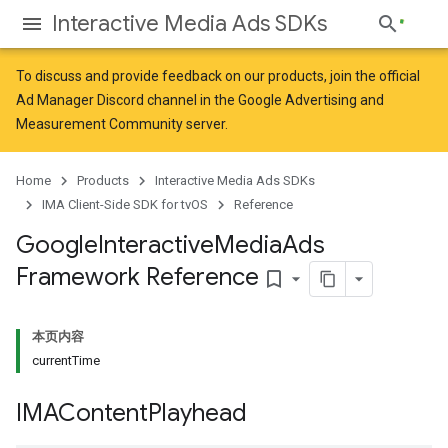
Interactive Media Ads SDKs
To discuss and provide feedback on our products, join the official
Ad Manager Discord channel in the
Google Advertising and
Measurement Community
server.
Home
Products
Interactive Media Ads SDKs
IMA Client-Side SDK for tvOS
Reference
Google
Interactive
Media
Ads
Framework Reference
bookmark_border
本页内容
currentTime
IMAContent
Playhead