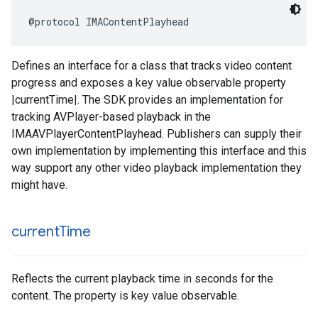
@protocol
IMAContentPlayhead
Defines an interface for a class that tracks video content
progress and exposes a key value observable property
|currentTime|. The SDK provides an implementation for
tracking AVPlayer-based playback in the
IMAAVPlayerContentPlayhead. Publishers can supply their
own implementation by implementing this interface and this
way support any other video playback implementation they
might have.
current
Time
Reflects the current playback time in seconds for the
content. The property is key value observable.