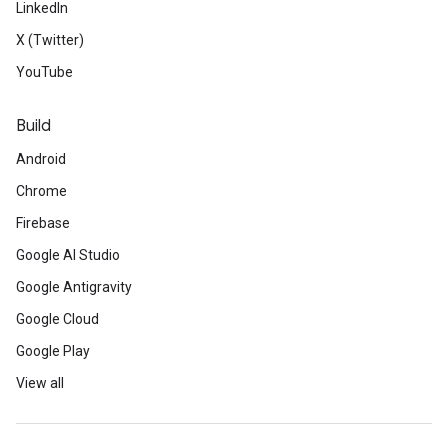
LinkedIn
X (Twitter)
YouTube
Build
Android
Chrome
Firebase
Google AI Studio
Google Antigravity
Google Cloud
Google Play
View all