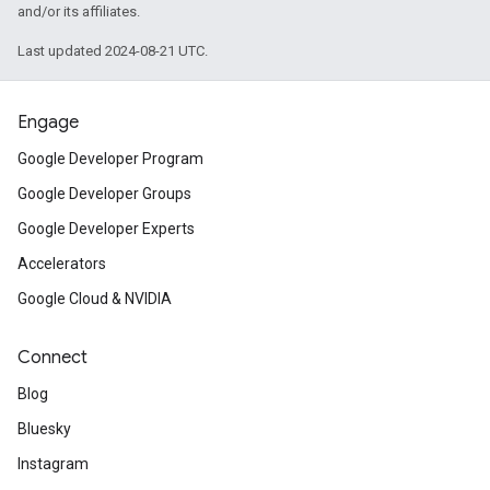
and/or its affiliates.
Last updated 2024-08-21 UTC.
Engage
Google Developer Program
Google Developer Groups
Google Developer Experts
Accelerators
Google Cloud & NVIDIA
Connect
Blog
Bluesky
Instagram