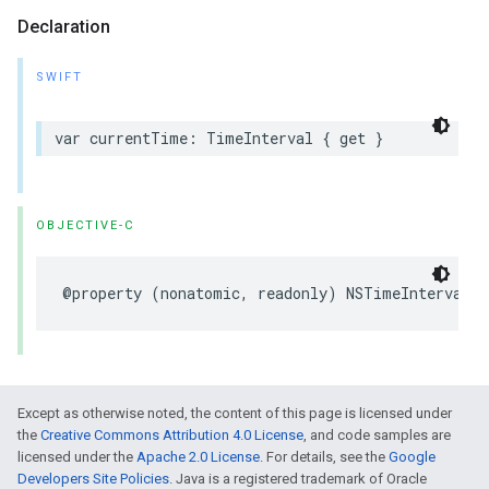
Declaration
SWIFT
var
currentTime
:
TimeInterval
{
get
}
OBJECTIVE-C
@property
(
nonatomic
,
readonly
)
NSTimeInterval
c
Except as otherwise noted, the content of this page is licensed under
the
Creative Commons Attribution 4.0 License
, and code samples are
licensed under the
Apache 2.0 License
. For details, see the
Google
Developers Site Policies
. Java is a registered trademark of Oracle