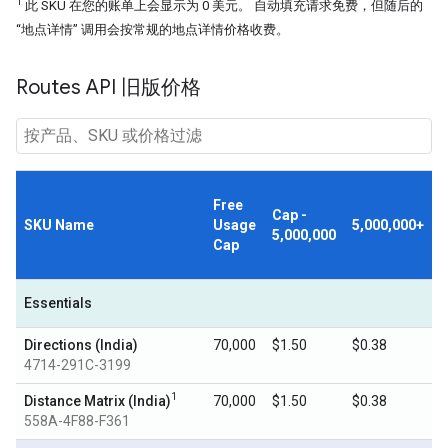
1
此 SKU 在您的账单上会显示为 0 美元。 自动填充请求免费，但随后的
“地点详情” 调用会按常规的地点详情价格收费。
Routes API 旧版价格
Free
Cap -
SKU Name
Usage
5,000,000+
5,000,000
Cap
Essentials
Directions (India)
70,000
$1.50
$0.38
4714-291C-3199
1
Distance Matrix (India)
70,000
$1.50
$0.38
558A-4F88-F361