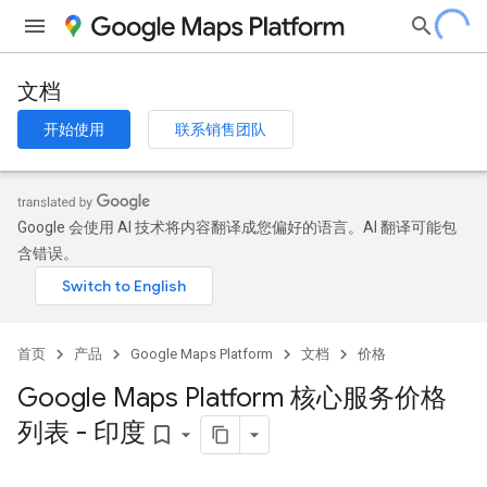
文档
开始使用
联系销售团队
Google 会使用 AI 技术将内容翻译成您偏好的语言。AI 翻译可能包
含错误。
首页
产品
Google Maps Platform
文档
价格
Google Maps Platform 核心服务价格
列表 - 印度
bookmark_border