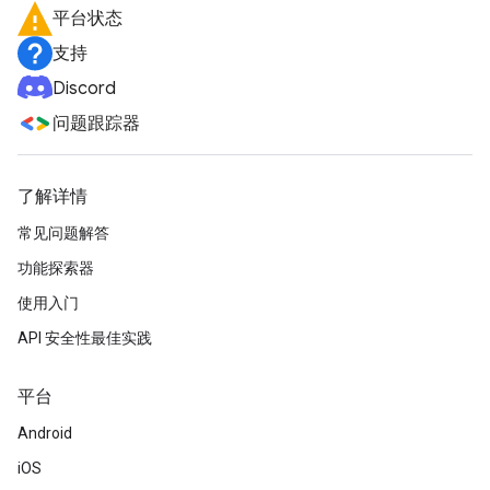
平台状态
支持
Discord
问题跟踪器
了解详情
常见问题解答
功能探索器
使用入门
API 安全性最佳实践
平台
Android
iOS