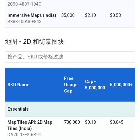
2C90-4807-194C
Immersive Maps (India)
35,000
$2.10
$0.53
B383-D5A8-F843
地图 - 2D 和街景图块
Free
Cap -
SKU Name
Usage
5,000,000+
5,000,000
Cap
Essentials
Map Tiles API: 2D Map
700,000
$0.18
$0.045
Tiles (India)
DA70-1FF2-6B9D