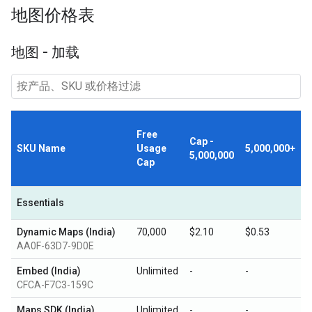
地图价格表
地图 - 加载
Free
Cap -
SKU Name
Usage
5,000,000+
5,000,000
Cap
Essentials
Dynamic Maps (India)
70,000
$2.10
$0.53
AA0F-63D7-9D0E
Embed (India)
Unlimited
-
-
CFCA-F7C3-159C
Maps SDK (India)
Unlimited
-
-