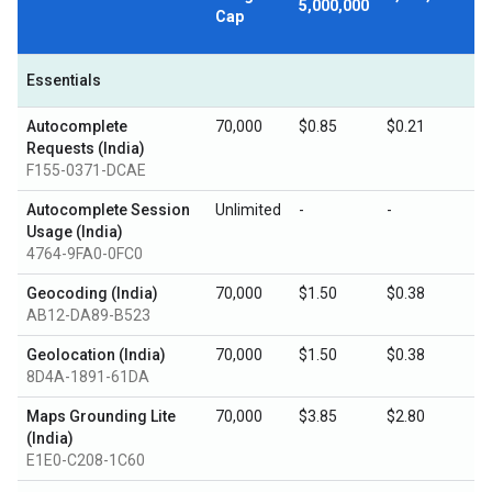
5,000,000
Cap
Essentials
Autocomplete
70,000
$0.85
$0.21
Requests (India)
F155-0371-DCAE
Autocomplete Session
Unlimited
-
-
Usage (India)
4764-9FA0-0FC0
Geocoding (India)
70,000
$1.50
$0.38
AB12-DA89-B523
Geolocation (India)
70,000
$1.50
$0.38
8D4A-1891-61DA
Maps Grounding Lite
70,000
$3.85
$2.80
(India)
E1E0-C208-1C60