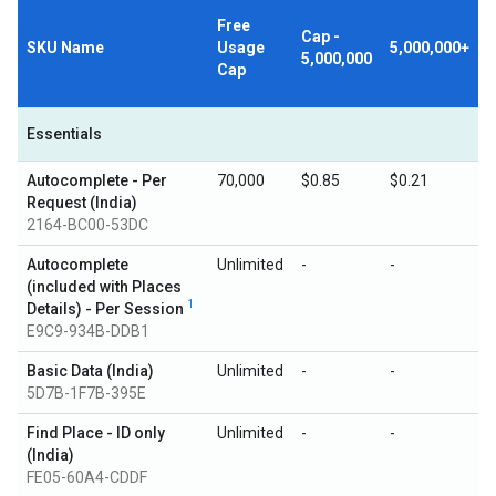
Free
Cap -
SKU Name
Usage
5,000,000+
5,000,000
Cap
Essentials
Autocomplete - Per
70,000
$0.85
$0.21
Request (India)
2164-BC00-53DC
Autocomplete
Unlimited
-
-
(included with Places
1
Details) - Per Session
E9C9-934B-DDB1
Basic Data (India)
Unlimited
-
-
5D7B-1F7B-395E
Find Place - ID only
Unlimited
-
-
(India)
FE05-60A4-CDDF