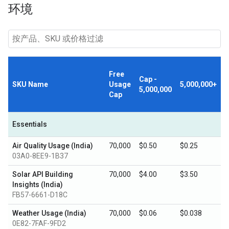
环境
Free
Cap -
SKU Name
Usage
5,000,000+
5,000,000
Cap
Essentials
Air Quality Usage (India)
70,000
$0.50
$0.25
03A0-8EE9-1B37
Solar API Building
70,000
$4.00
$3.50
Insights (India)
FB57-6661-D18C
Weather Usage (India)
70,000
$0.06
$0.038
0E82-7FAF-9FD2