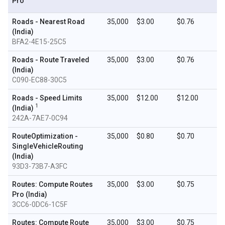
Pro
Roads - Nearest Road
35,000
$3.00
$0.76
(India)
BFA2-4E15-25C5
Roads - Route Traveled
35,000
$3.00
$0.76
(India)
C090-EC88-30C5
Roads - Speed Limits
35,000
$12.00
$12.00
1
(India)
242A-7AE7-0C94
RouteOptimization -
35,000
$0.80
$0.70
SingleVehicleRouting
(India)
93D3-73B7-A3FC
Routes: Compute Routes
35,000
$3.00
$0.75
Pro (India)
3CC6-0DC6-1C5F
Routes: Compute Route
35,000
$3.00
$0.75