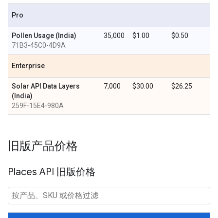
Pro
Pollen Usage (India)
35,000
$1.00
$0.50
71B3-45C0-4D9A
Enterprise
Solar API Data Layers
7,000
$30.00
$26.25
(India)
259F-15E4-980A
旧版产品价格
Places API 旧版价格