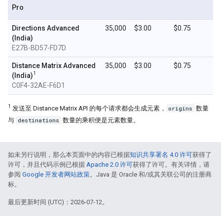
Pro
Directions Advanced
35,000
$3.00
$0.75
(India)
E27B-BD57-FD7D
Distance Matrix Advanced
35,000
$3.00
$0.75
1
(India)
C0F4-32AE-F6D1
1
发送至 Distance Matrix API 的每个请求都会生成元素，
origins
数量
与
destinations
数量的乘积便是元素数量。
如未另行说明，那么本页面中的内容已根据
知识共享署名 4.0 许可
获得了
许可，并且代码示例已根据
Apache 2.0 许可
获得了许可。有关详情，请
参阅
Google 开发者网站政策
。Java 是 Oracle 和/或其关联公司的注册商
标。
最后更新时间 (UTC)：2026-07-12。