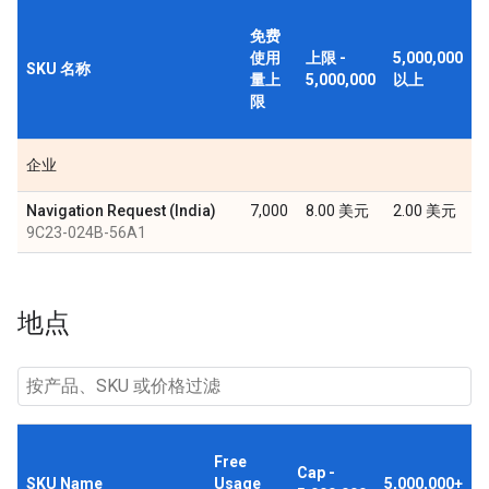
免费
使用
上限 -
5,000,000
SKU 名称
量上
5,000,000
以上
限
企业
Navigation Request (India)
7,000
8.00 美元
2.00 美元
9C23-024B-56A1
地点
Free
Cap -
SKU Name
Usage
5,000,000+