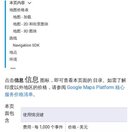
本页内容
地图价格表
地图 - 加载
地图 - 2D 和街景图块
地图 - 3D 图块
路线
Navigation SDK
地点
环境
信息
点击
信息
图标，即可查看本页面的 目录。如需了解
印度以外地区的价格，请参阅
Google Maps Platform 核心
服务价格清单
。
本页
面包
使用情况键
含
费用
- 每 1,000 个事件
价格
- 美元