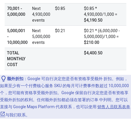
70,001 -
Next
$0.85
$0.85 *
5,000,000
4,930,000
4,930,000/1,000 =
events
$4,190.50
5,000,001
Next
$0.21
$0.21 * (
6,000,000
-
-
5,000,000
5,000,000)/1,000 =
10,000,000
events
$210.00
TOTAL
$4,400.50
MONTHLY
COST
额外折扣
：Google 可自行决定您是否有资格享受额外 折扣。例如，
如果至少有一个付费核心服务 SKU 的每月可计费事件数超过 10,000,000
个，您可能有资格享受额外折扣。Google 保留自行决定您是否有资格享
受额外折扣的权利。任何额外折扣都必须在签署的订单 中列明。您可以
直接与 Google Maps Platform 代表联系，也可以使用
销售人员联系表单
与我们联系。