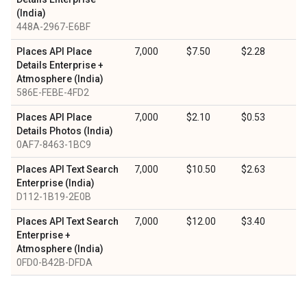
(India)
448A-2967-E6BF
Places API Place
7,000
$7.50
$2.28
Details Enterprise +
Atmosphere (India)
586E-FEBE-4FD2
Places API Place
7,000
$2.10
$0.53
Details Photos (India)
0AF7-8463-1BC9
Places API Text Search
7,000
$10.50
$2.63
Enterprise (India)
D112-1B19-2E0B
Places API Text Search
7,000
$12.00
$3.40
Enterprise +
Atmosphere (India)
0FD0-B42B-DFDA