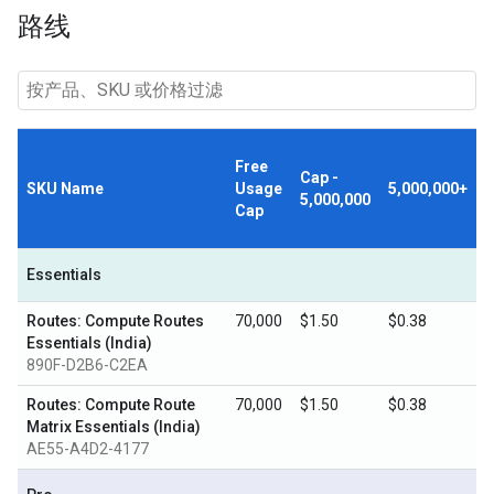
路线
Free
Cap -
SKU Name
Usage
5,000,000+
5,000,000
Cap
Essentials
Routes: Compute Routes
70,000
$1.50
$0.38
Essentials (India)
890F-D2B6-C2EA
Routes: Compute Route
70,000
$1.50
$0.38
Matrix Essentials (India)
AE55-A4D2-4177