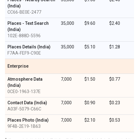
(India)
CC66-BE0E-2477
Places - Text Search
35,000
$9.60
$2.40
(India)
102E-888D-5596
Places Details (India)
35,000
$5.10
$1.28
F7AA-FEF9-C90E
Enterprise
Atmosphere Data
7,000
$1.50
$0.77
(India)
0CE0-1963-137E
Contact Data (India)
7,000
$0.90
$0.23
A03F-5079-C66C
Places Photo (India)
7,000
$2.10
$0.53
9F4B-2E19-1B63