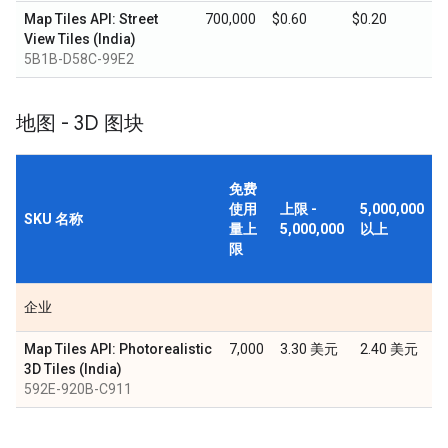
Map Tiles API: Street
700,000
$0.60
$0.20
View Tiles (India)
5B1B-D58C-99E2
地图 - 3D 图块
免费
使用
上限 -
5,000,000
SKU 名称
量上
5,000,000
以上
限
企业
Map Tiles API: Photorealistic
7,000
3.30 美元
2.40 美元
3D Tiles (India)
592E-920B-C911