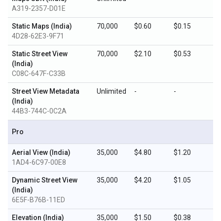
A319-2357-D01E
Static Maps (India)
70,000
$0.60
$0.15
4D28-62E3-9F71
Static Street View
70,000
$2.10
$0.53
(India)
C08C-647F-C33B
Street View Metadata
Unlimited
-
-
(India)
44B3-744C-0C2A
Pro
Aerial View (India)
35,000
$4.80
$1.20
1AD4-6C97-00E8
Dynamic Street View
35,000
$4.20
$1.05
(India)
6E5F-B76B-11ED
Elevation (India)
35,000
$1.50
$0.38