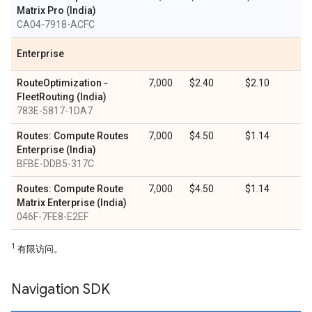
Matrix Pro (India)
CA04-7918-ACFC
Enterprise
RouteOptimization -
7,000
$2.40
$2.10
FleetRouting (India)
783E-5817-1DA7
Routes: Compute Routes
7,000
$4.50
$1.14
Enterprise (India)
BFBE-DDB5-317C
Routes: Compute Route
7,000
$4.50
$1.14
Matrix Enterprise (India)
046F-7FE8-E2EF
1
有限访问。
Navigation SDK