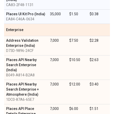
CA83-2F48-1131
Places UI Kit Pro (India)
35,000
$1.50
$0.38
EA84-C46A-0634
Enterprise
Address Validation
7,000
$7.50
$2.28
Enterprise (India)
D73D-9896-24CF
Places API Nearby
7,000
$10.50
$2.63
Search Enterprise
(India)
B049-A814-B2A8
Places API Nearby
7,000
$12.00
$3.40
Search Enterprise +
Atmosphere (India)
1DC0-87A6-65E7
Places API Place
7,000
$6.00
$1.51
Details Enterprise