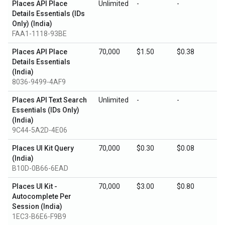
Places API Place
Unlimited
-
-
Details Essentials (IDs
Only) (India)
FAA1-1118-93BE
Places API Place
70,000
$1.50
$0.38
Details Essentials
(India)
8036-9499-4AF9
Places API Text Search
Unlimited
-
-
Essentials (IDs Only)
(India)
9C44-5A2D-4E06
Places UI Kit Query
70,000
$0.30
$0.08
(India)
B10D-0B66-6EAD
Places UI Kit -
70,000
$3.00
$0.80
Autocomplete Per
Session (India)
1EC3-B6E6-F9B9