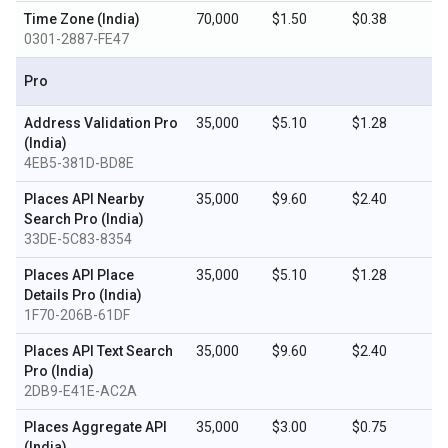
Time Zone (India)
70,000
$1.50
$0.38
0301-2887-FE47
Pro
Address Validation Pro
35,000
$5.10
$1.28
(India)
4EB5-381D-BD8E
Places API Nearby
35,000
$9.60
$2.40
Search Pro (India)
33DE-5C83-8354
Places API Place
35,000
$5.10
$1.28
Details Pro (India)
1F70-206B-61DF
Places API Text Search
35,000
$9.60
$2.40
Pro (India)
2DB9-E41E-AC2A
Places Aggregate API
35,000
$3.00
$0.75
(India)