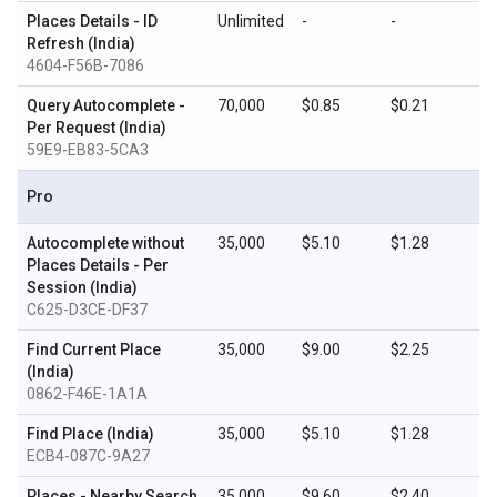
Places Details - ID
Unlimited
-
-
Refresh (India)
4604-F56B-7086
Query Autocomplete -
70,000
$0.85
$0.21
Per Request (India)
59E9-EB83-5CA3
Pro
Autocomplete without
35,000
$5.10
$1.28
Places Details - Per
Session (India)
C625-D3CE-DF37
Find Current Place
35,000
$9.00
$2.25
(India)
0862-F46E-1A1A
Find Place (India)
35,000
$5.10
$1.28
ECB4-087C-9A27
Places - Nearby Search
35,000
$9.60
$2.40