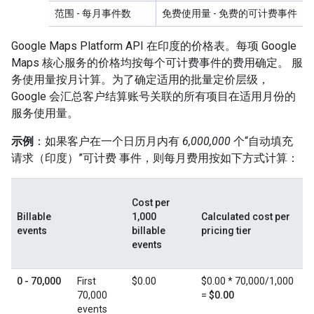
范围
- 每月事件数
免费使用量
- 免费的可计费事件
Google Maps Platform API 在印度的价格表。每项 Google
Maps 核心服务的价格均按每个可计费事件的费用确定。 服
务使用量按月计算。为了确定适用的批量定价层级，
Google 会汇总客户结算账号关联的所有项目在适用月份的
服务使用量。
示例
：如果客户在一个日历月内有
6,000,000
个“自动填充
请求（印度）”可计费 事件，则每月费用按如下方式计算：
Cost per
Billable
1,000
Calculated cost per
events
billable
pricing tier
events
0 - 70,000
First
$0.00
$0.00 * 70,000/1,000
70,000
=
$0.00
events