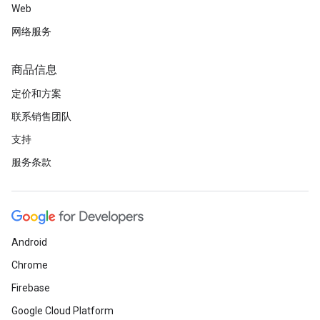
Web
网络服务
商品信息
定价和方案
联系销售团队
支持
服务条款
Android
Chrome
Firebase
Google Cloud Platform