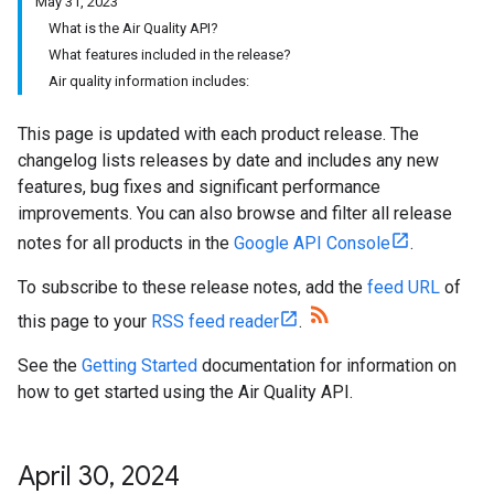
May 31, 2023
What is the Air Quality API?
What features included in the release?
Air quality information includes:
This page is updated with each product release. The
changelog lists releases by date and includes any new
features, bug fixes and significant performance
improvements. You can also browse and filter all release
notes for all products in the
Google API Console
.
To subscribe to these release notes, add the
feed URL
of
this page to your
RSS feed reader
.
See the
Getting Started
documentation for information on
how to get started using the Air Quality API.
April 30
,
2024