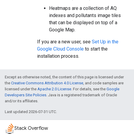
Heatmaps are a collection of AQ
indexes and pollutants image tiles
that can be displayed on top of a
Google Map.
If you are a new user, see
Set Up in the
Google Cloud Console
to start the
installation process.
Except as otherwise noted, the content of this page is licensed under
the
Creative Commons Attribution 4.0 License
, and code samples are
licensed under the
Apache 2.0 License
. For details, see the
Google
Developers Site Policies
. Java is a registered trademark of Oracle
and/or its affiliates.
Last updated 2026-07-31 UTC.
Stack Overflow