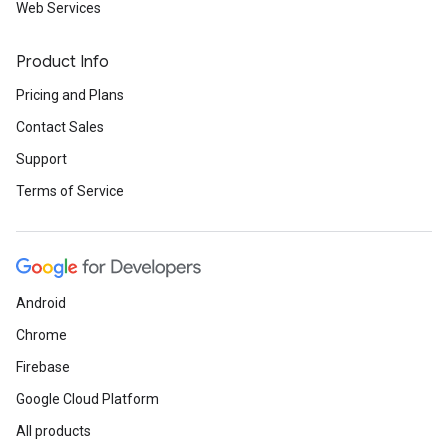
Web Services
Product Info
Pricing and Plans
Contact Sales
Support
Terms of Service
Android
Chrome
Firebase
Google Cloud Platform
All products