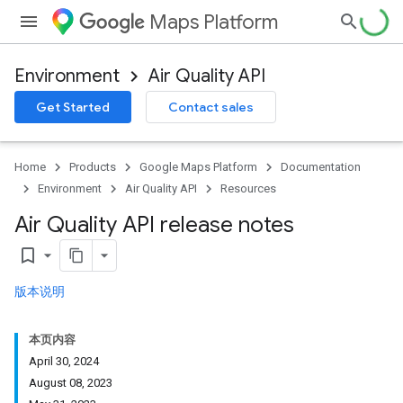
Maps Platform
Environment
Air Quality API
Get Started
Contact sales
Home
Products
Google Maps Platform
Documentation
Environment
Air Quality API
Resources
Air Quality API release notes
bookmark_border
版本说明
本页内容
April 30, 2024
August 08, 2023