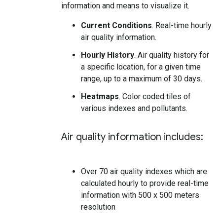
information and means to visualize it.
Current Conditions
. Real-time hourly
air quality information.
Hourly History
. Air quality history for
a specific location, for a given time
range, up to a maximum of 30 days.
Heatmaps
. Color coded tiles of
various indexes and pollutants.
Air quality information includes:
Over 70 air quality indexes which are
calculated hourly to provide real-time
information with 500 x 500 meters
resolution