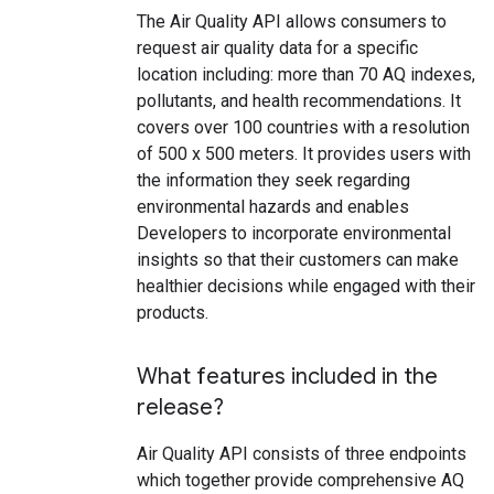
The Air Quality API allows consumers to
request air quality data for a specific
location including: more than 70 AQ indexes,
pollutants, and health recommendations. It
covers over 100 countries with a resolution
of 500 x 500 meters. It provides users with
the information they seek regarding
environmental hazards and enables
Developers to incorporate environmental
insights so that their customers can make
healthier decisions while engaged with their
products.
What features included in the
release?
Air Quality API consists of three endpoints
which together provide comprehensive AQ