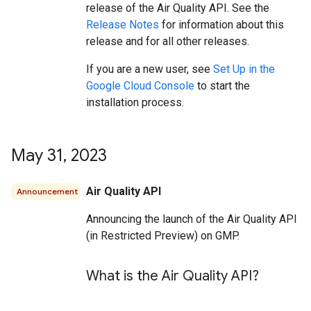
release of the Air Quality API. See the
Release Notes
for information about this
release and for all other releases.
If you are a new user, see
Set Up in the
Google Cloud Console
to start the
installation process.
May 31
,
2023
Air Quality API
Announcement
Announcing the launch of the Air Quality API
(in Restricted Preview) on GMP.
What is the Air Quality API?