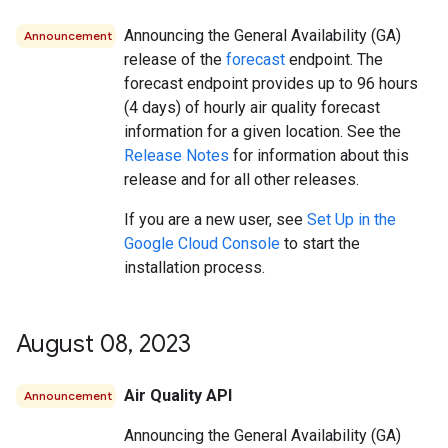
Announcing the General Availability (GA)
Announcement
release of the
forecast
endpoint. The
forecast endpoint provides up to 96 hours
(4 days) of hourly air quality forecast
information for a given location. See the
Release Notes
for information about this
release and for all other releases.
If you are a new user, see
Set Up in the
Google Cloud Console
to start the
installation process.
August 08
,
2023
Air Quality API
Announcement
Announcing the General Availability (GA)