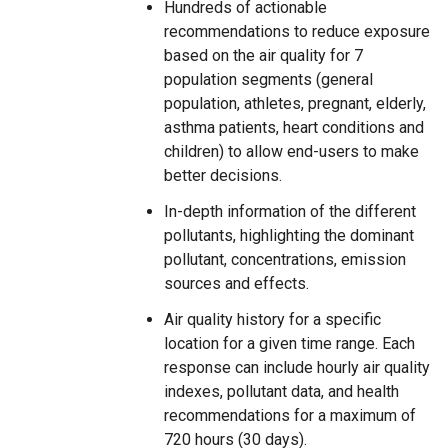
Hundreds of actionable
recommendations to reduce exposure
based on the air quality for 7
population segments (general
population, athletes, pregnant, elderly,
asthma patients, heart conditions and
children) to allow end-users to make
better decisions.
In-depth information of the different
pollutants, highlighting the dominant
pollutant, concentrations, emission
sources and effects.
Air quality history for a specific
location for a given time range. Each
response can include hourly air quality
indexes, pollutant data, and health
recommendations for a maximum of
720 hours (30 days).