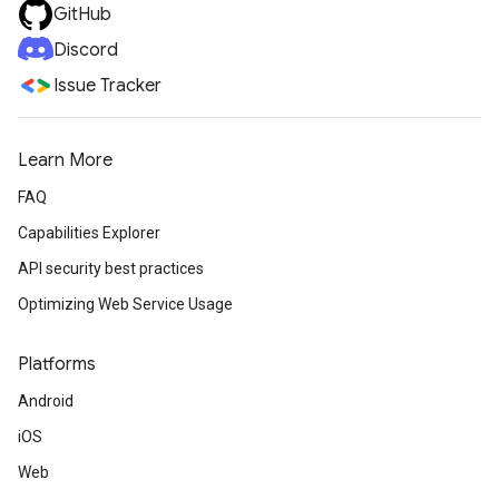
GitHub
Discord
Issue Tracker
Learn More
FAQ
Capabilities Explorer
API security best practices
Optimizing Web Service Usage
Platforms
Android
iOS
Web