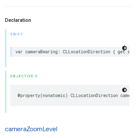
Declaration
SWIFT
var
cameraBearing
:
CLLocationDirection
{
get
set
OBJECTIVE-C
@property
(
nonatomic
)
CLLocationDirection
cameraB
camera
Zoom
Level