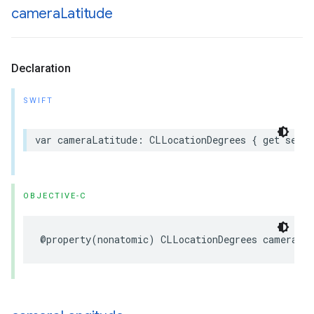
camera
Latitude
Declaration
SWIFT
var
cameraLatitude
:
CLLocationDegrees
{
get
set
}
OBJECTIVE-C
@property
(
nonatomic
)
CLLocationDegrees
cameraLa