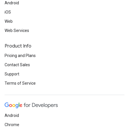
Android
iOS
Web
Web Services
Product Info
Pricing and Plans
Contact Sales
Support
Terms of Service
Android
Chrome