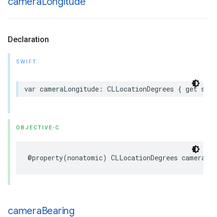
camera
Longitude
Declaration
SWIFT
var
cameraLongitude
:
CLLocationDegrees
{
get
set
OBJECTIVE-C
@property
(
nonatomic
)
CLLocationDegrees
cameraLo
camera
Bearing