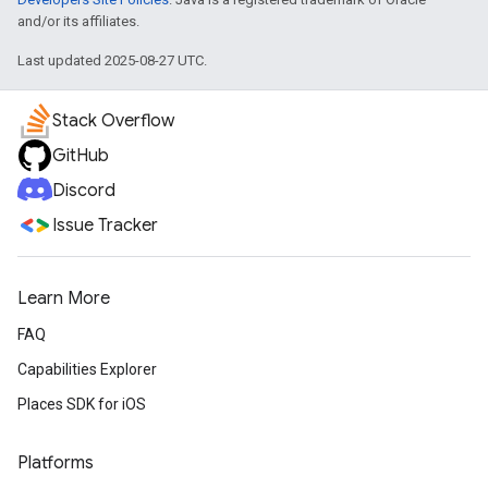
and/or its affiliates.
Last updated 2025-08-27 UTC.
Stack Overflow
GitHub
Discord
Issue Tracker
Learn More
FAQ
Capabilities Explorer
Places SDK for iOS
Platforms