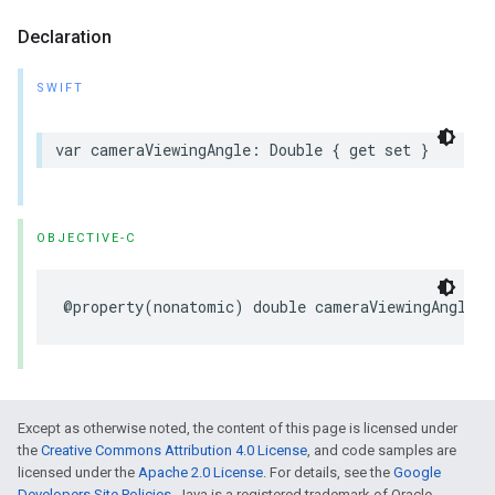
Declaration
SWIFT
var
cameraViewingAngle
:
Double
{
get
set
}
OBJECTIVE-C
@property
(
nonatomic
)
double
cameraViewingAngle
Except as otherwise noted, the content of this page is licensed under
the
Creative Commons Attribution 4.0 License
, and code samples are
licensed under the
Apache 2.0 License
. For details, see the
Google
Developers Site Policies
. Java is a registered trademark of Oracle