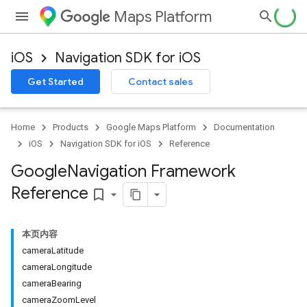
Maps Platform
iOS
Navigation SDK for iOS
Get Started
Contact sales
Home
Products
Google Maps Platform
Documentation
iOS
Navigation SDK for iOS
Reference
Google
Navigation Framework
Reference
bookmark_border
本页内容
cameraLatitude
cameraLongitude
cameraBearing
cameraZoomLevel