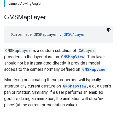
cameraViewingAngle
GMSMap
Layer
@interface
GMSMapLayer
:
GMSCALayer
GMSMapLayer
is a custom subclass of
CALayer
,
provided as the layer class on
GMSMapView
. This layer
should not be instantiated directly. It provides model
access to the camera normally defined on
GMSMapView
.
Modifying or animating these properties will typically
interrupt any current gesture on
GMSMapView
, e.g., a user’s
pan or rotation. Similarly, if a user performs an enabled
gesture during an animation, the animation will stop ‘in-
place’ (at the current presentation value).