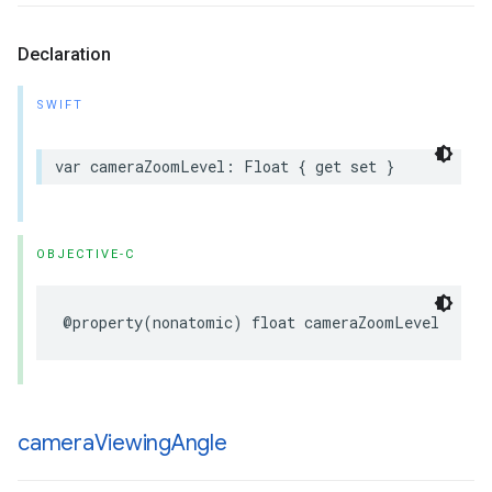
Declaration
SWIFT
var
cameraZoomLevel
:
Float
{
get
set
}
OBJECTIVE-C
@property
(
nonatomic
)
float
cameraZoomLevel
camera
Viewing
Angle