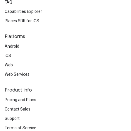
FAQ
Capabilities Explorer
Places SDK for iOS
Platforms
Android
iOS
Web
Web Services
Product Info
Pricing and Plans
Contact Sales
Support
Terms of Service