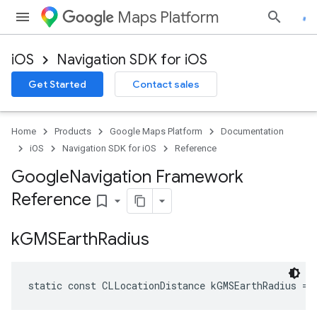
Maps Platform
iOS
Navigation SDK for iOS
Get Started
Contact sales
Home
Products
Google Maps Platform
Documentation
iOS
Navigation SDK for iOS
Reference
Google
Navigation Framework
Reference
bookmark_border
k
GMSEarth
Radius
static
const
CLLocationDistance
kGMSEarthRadius
=