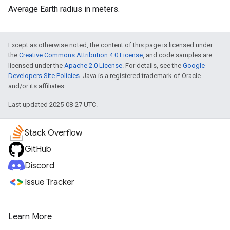
Average Earth radius in meters.
Except as otherwise noted, the content of this page is licensed under
the
Creative Commons Attribution 4.0 License
, and code samples are
licensed under the
Apache 2.0 License
. For details, see the
Google
Developers Site Policies
. Java is a registered trademark of Oracle
and/or its affiliates.
Last updated 2025-08-27 UTC.
Stack Overflow
GitHub
Discord
Issue Tracker
Learn More