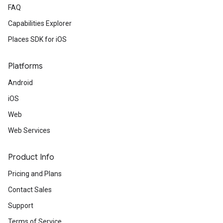
FAQ
Capabilities Explorer
Places SDK for iOS
Platforms
Android
iOS
Web
Web Services
Product Info
Pricing and Plans
Contact Sales
Support
Terms of Service