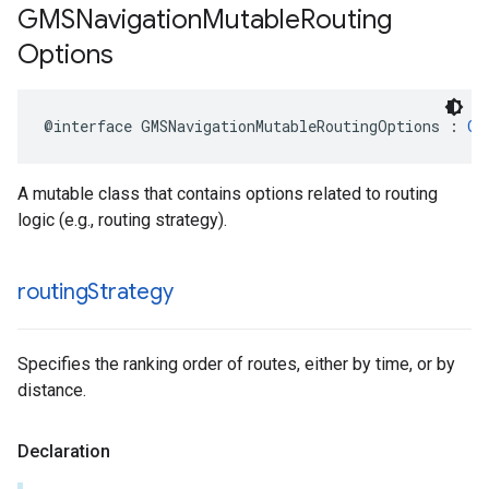
GMSNavigation
Mutable
Routing
Options
@interface
GMSNavigationMutableRoutingOptions
:
GM
A mutable class that contains options related to routing
logic (e.g., routing strategy).
routing
Strategy
Specifies the ranking order of routes, either by time, or by
distance.
Declaration