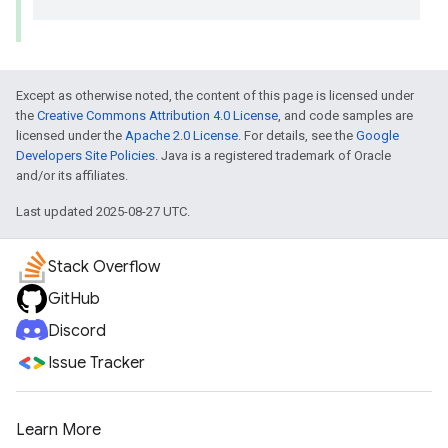
Except as otherwise noted, the content of this page is licensed under
the
Creative Commons Attribution 4.0 License
, and code samples are
licensed under the
Apache 2.0 License
. For details, see the
Google
Developers Site Policies
. Java is a registered trademark of Oracle
and/or its affiliates.
Last updated 2025-08-27 UTC.
Stack Overflow
GitHub
Discord
Issue Tracker
Learn More