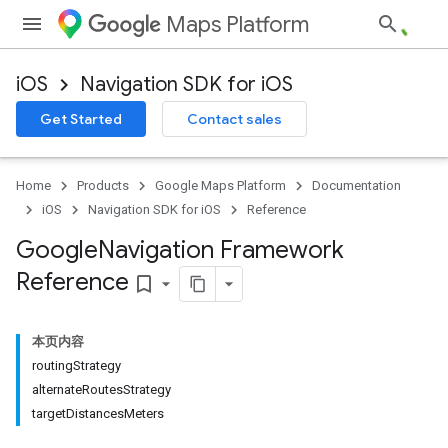
Maps Platform
iOS
Navigation SDK for iOS
Get Started
Contact sales
Home
Products
Google Maps Platform
Documentation
iOS
Navigation SDK for iOS
Reference
Google
Navigation Framework
Reference
bookmark_border
本页内容
routingStrategy
alternateRoutesStrategy
targetDistancesMeters