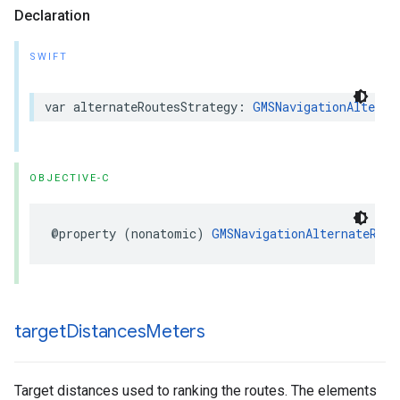
Declaration
SWIFT
var
alternateRoutesStrategy
:
GMSNavigationAlterna
OBJECTIVE-C
@property
(
nonatomic
)
GMSNavigationAlternateRout
target
Distances
Meters
Target distances used to ranking the routes. The elements