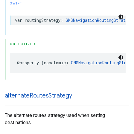
SWIFT
var
routingStrategy
:
GMSNavigationRoutingStrategy
OBJECTIVE-C
@property
(
nonatomic
)
GMSNavigationRoutingStrate
alternate
Routes
Strategy
The alternate routes strategy used when setting
destinations.