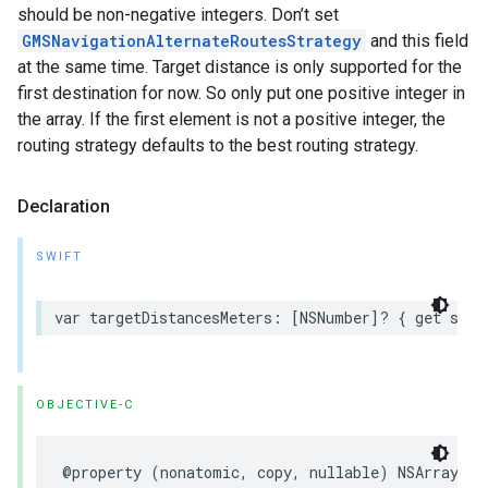
should be non-negative integers. Don’t set
GMSNavigationAlternateRoutesStrategy
and this field
at the same time. Target distance is only supported for the
first destination for now. So only put one positive integer in
the array. If the first element is not a positive integer, the
routing strategy defaults to the best routing strategy.
Declaration
SWIFT
var
targetDistancesMeters
:
[
NSNumber
]?
{
get
set
OBJECTIVE-C
@property
(
nonatomic
,
copy
,
nullable
)
NSArray
<
NS