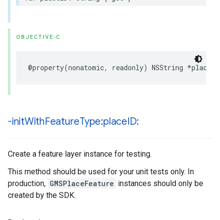
OBJECTIVE-C
@property
(
nonatomic
,
readonly
)
NSString
*
placeID
-init
With
Feature
Type:place
ID:
Create a feature layer instance for testing.
This method should be used for your unit tests only. In
production,
GMSPlaceFeature
instances should only be
created by the SDK.