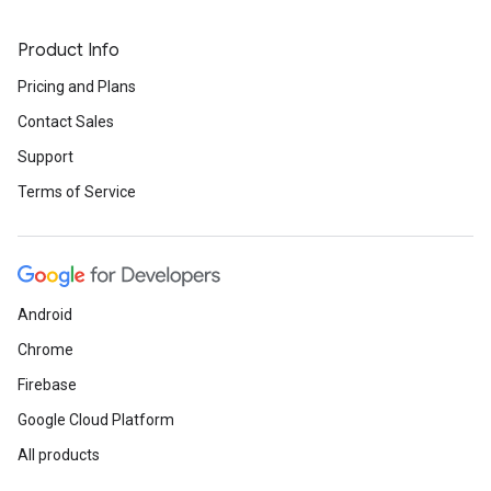
Product Info
Pricing and Plans
Contact Sales
Support
Terms of Service
Android
Chrome
Firebase
Google Cloud Platform
All products