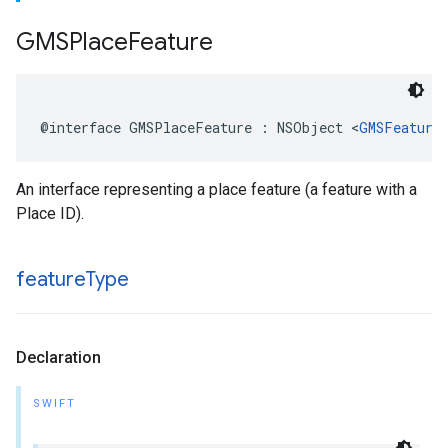
GMSPlace
Feature
@interface
GMSPlaceFeature
:
NSObject
<
GMSFeature
An interface representing a place feature (a feature with a
Place ID).
feature
Type
Declaration
SWIFT