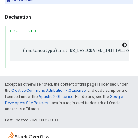
Declaration
OBJECTIVE-C
-
(
instancetype
)
init
NS_DESIGNATED_INITIALIZER
N
Except as otherwise noted, the content of this page is licensed under
the
Creative Commons Attribution 4.0 License
, and code samples are
licensed under the
Apache 2.0 License
. For details, see the
Google
Developers Site Policies
. Java is a registered trademark of Oracle
and/or its affiliates.
Last updated 2025-08-27 UTC.
Stack Overflow