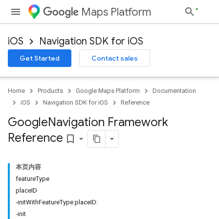
Maps Platform
iOS
Navigation SDK for iOS
Get Started
Contact sales
Home
Products
Google Maps Platform
Documentation
iOS
Navigation SDK for iOS
Reference
Google
Navigation Framework
Reference
bookmark_border
本页内容
featureType
placeID
-initWithFeatureType:placeID:
-init