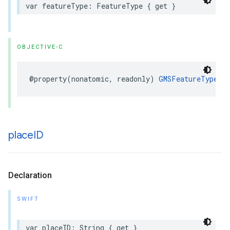
var
featureType
:
FeatureType
{
get
}
OBJECTIVE-C
@property
(
nonatomic
,
readonly
)
GMSFeatureType
f
place
ID
Declaration
SWIFT
var
placeID
:
String
{
get
}