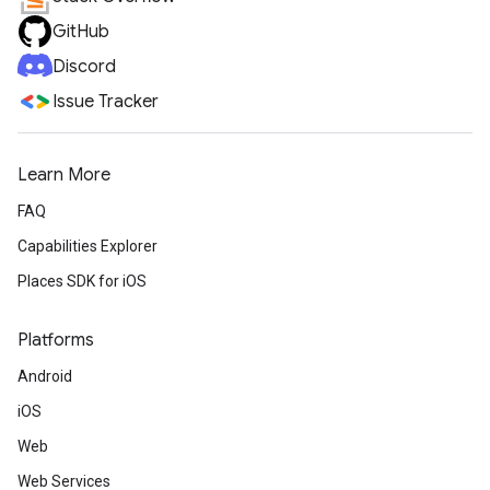
GitHub
Discord
Issue Tracker
Learn More
FAQ
Capabilities Explorer
Places SDK for iOS
Platforms
Android
iOS
Web
Web Services