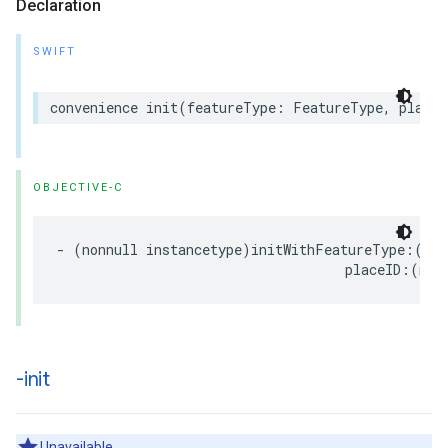
Declaration
SWIFT
convenience
init
(
featureType
:
FeatureType
,
placeI
OBJECTIVE-C
-
(
nonnull
instancetype
)
initWithFeatureType
:(
non
placeID
:(
non
-init
Unavailable