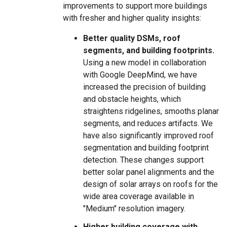
improvements to support more buildings
with fresher and higher quality insights:
Better quality DSMs, roof
segments, and building footprints.
Using a new model in collaboration
with Google DeepMind, we have
increased the precision of building
and obstacle heights, which
straightens ridgelines, smooths planar
segments, and reduces artifacts. We
have also significantly improved roof
segmentation and building footprint
detection. These changes support
better solar panel alignments and the
design of solar arrays on roofs for the
wide area coverage available in
"Medium" resolution imagery.
Higher building coverage with