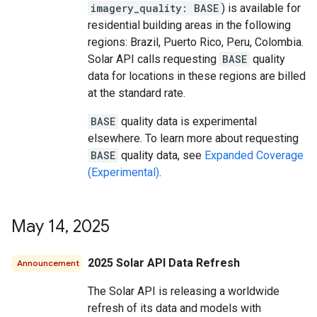
imagery_quality: BASE
) is available for
residential building areas in the following
regions: Brazil, Puerto Rico, Peru, Colombia.
Solar API calls requesting
BASE
quality
data for locations in these regions are billed
at the standard rate.
BASE
quality data is experimental
elsewhere. To learn more about requesting
BASE
quality data, see
Expanded Coverage
(Experimental)
.
May 14
,
2025
2025 Solar API Data Refresh
Announcement
The Solar API is releasing a worldwide
refresh of its data and models with