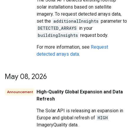
solar installations based on satellite
imagery. To request detected arrays data,
set the
additionalInsights
parameter to
DETECTED_ARRAYS
in your
buildingInsights
request body.
For more information, see
Request
detected arrays data
.
May 08
,
2026
High-Quality Global Expansion and Data
Announcement
Refresh
The Solar API is releasing an expansion in
Europe and global refresh of
HIGH
ImageryQuality data.