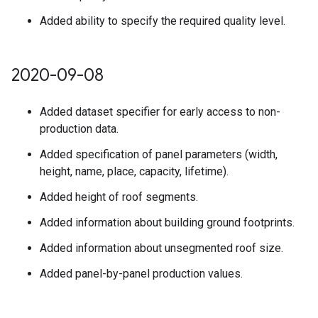
Added ability to specify the required quality level.
2020-09-08
Added dataset specifier for early access to non-
production data.
Added specification of panel parameters (width,
height, name, place, capacity, lifetime).
Added height of roof segments.
Added information about building ground footprints.
Added information about unsegmented roof size.
Added panel-by-panel production values.