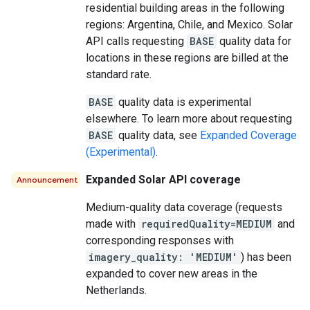
residential building areas in the following
regions: Argentina, Chile, and Mexico. Solar
API calls requesting
BASE
quality data for
locations in these regions are billed at the
standard rate.
BASE
quality data is experimental
elsewhere. To learn more about requesting
BASE
quality data, see
Expanded Coverage
(Experimental)
.
Expanded Solar API coverage
Announcement
Medium-quality data coverage (requests
made with
requiredQuality=MEDIUM
and
corresponding responses with
imagery_quality: 'MEDIUM'
) has been
expanded to cover new areas in the
Netherlands.