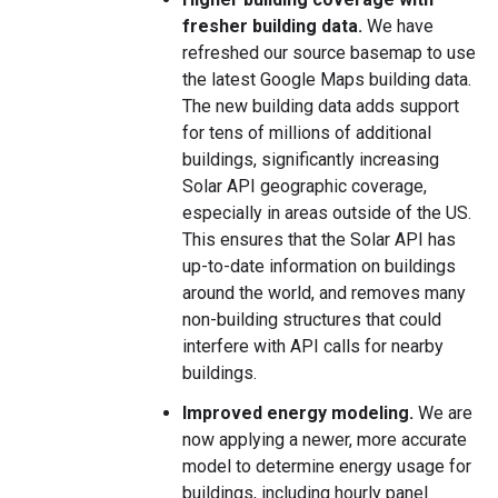
fresher building data.
We have
refreshed our source basemap to use
the latest Google Maps building data.
The new building data adds support
for tens of millions of additional
buildings, significantly increasing
Solar API geographic coverage,
especially in areas outside of the US.
This ensures that the Solar API has
up-to-date information on buildings
around the world, and removes many
non-building structures that could
interfere with API calls for nearby
buildings.
Improved energy modeling.
We are
now applying a newer, more accurate
model to determine energy usage for
buildings, including hourly panel