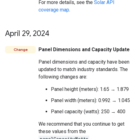
For more details, see the
Solar API
coverage map
.
April 29
,
2024
Panel Dimensions and Capacity Update
Change
Panel dimensions and capacity have been
updated to match industry standards. The
following changes are:
Panel height (meters): 1.65 → 1.879
Panel width (meters): 0.992 → 1.045
Panel capacity (watts): 250 → 400
We recommend that you continue to get
these values from the
panelCapacityWatts
,