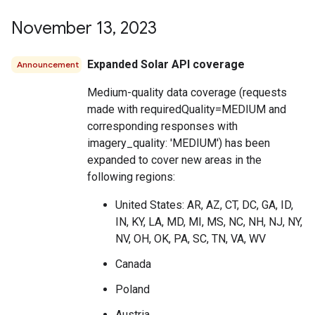
November 13
,
2023
Expanded Solar API coverage
Announcement
Medium-quality data coverage (requests
made with requiredQuality=MEDIUM and
corresponding responses with
imagery_quality: 'MEDIUM') has been
expanded to cover new areas in the
following regions:
United States: AR, AZ, CT, DC, GA, ID,
IN, KY, LA, MD, MI, MS, NC, NH, NJ, NY,
NV, OH, OK, PA, SC, TN, VA, WV
Canada
Poland
Austria