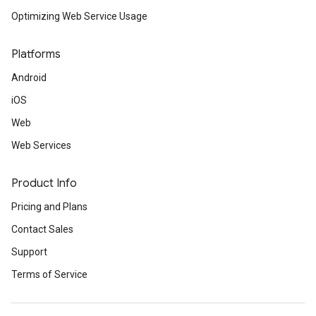
Optimizing Web Service Usage
Platforms
Android
iOS
Web
Web Services
Product Info
Pricing and Plans
Contact Sales
Support
Terms of Service