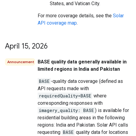
States, and Vatican City.
For more coverage details, see the
Solar
API coverage map
.
April 15
,
2026
BASE quality data generally available in
Announcement
limited regions in India and Pakistan
BASE
-quality data coverage (defined as
API requests made with
requiredQuality=BASE
where
corresponding responses with
imagery_quality: BASE
) is available for
residential building areas in the following
regions: India and Pakistan. Solar API calls
requesting
BASE
quality data for locations