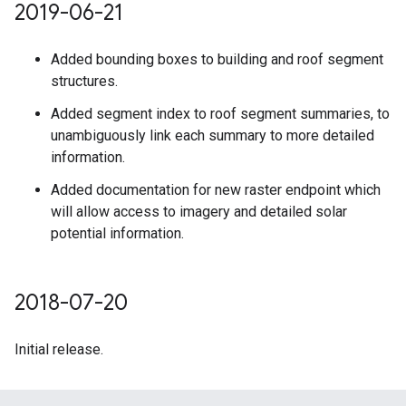
2019-06-21
Added bounding boxes to building and roof segment
structures.
Added segment index to roof segment summaries, to
unambiguously link each summary to more detailed
information.
Added documentation for new raster endpoint which
will allow access to imagery and detailed solar
potential information.
2018-07-20
Initial release.