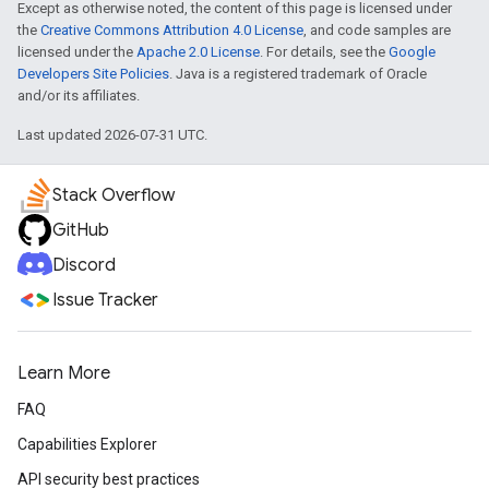
Except as otherwise noted, the content of this page is licensed under
the
Creative Commons Attribution 4.0 License
, and code samples are
licensed under the
Apache 2.0 License
. For details, see the
Google
Developers Site Policies
. Java is a registered trademark of Oracle
and/or its affiliates.
Last updated 2026-07-31 UTC.
Stack Overflow
GitHub
Discord
Issue Tracker
Learn More
FAQ
Capabilities Explorer
API security best practices