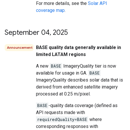
For more details, see the
Solar API
coverage map
.
September 04
,
2025
BASE quality data generally available in
Announcement
limited LATAM regions
A new
BASE
ImageryQuality tier is now
available for usage in GA.
BASE
ImageryQuality describes solar data that is
derived from enhanced satellite imagery
processed at 0.25 m/pixel.
BASE
-quality data coverage (defined as
API requests made with
requiredQuality=BASE
where
corresponding responses with