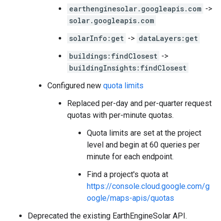
earthenginesolar.googleapis.com
->
solar.googleapis.com
solarInfo:get
->
dataLayers:get
buildings:findClosest
->
buildingInsights:findClosest
Configured new
quota limits
Replaced per-day and per-quarter request
quotas with per-minute quotas.
Quota limits are set at the project
level and begin at 60 queries per
minute for each endpoint.
Find a project's quota at
https://console.cloud.google.com/g
oogle/maps-apis/quotas
Deprecated the existing EarthEngineSolar API.