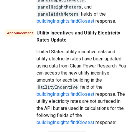
panelHeightMeters
, and
panelWidthMeters
fields of the
buildingInsights.findClosest
response.
Utility Incentives and Utility Electricity
Announcement
Rates Update
United States utility incentive data and
utility electricity rates have been updated
using data from Clean Power Research. You
can access the new utility incentive
amounts for each building in the
UtilityIncentive
field of the
buildingInsights.findClosest
response. The
utility electricity rates are not surfaced in
the API but are used in calculations for the
following fields of the
buildingInsights.findClosest
response: