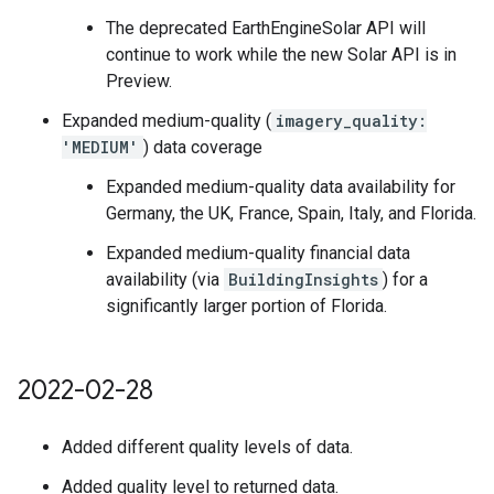
The deprecated EarthEngineSolar API will
continue to work while the new Solar API is in
Preview.
Expanded medium-quality (
imagery_quality:
'MEDIUM'
) data coverage
Expanded medium-quality data availability for
Germany, the UK, France, Spain, Italy, and Florida.
Expanded medium-quality financial data
availability (via
BuildingInsights
) for a
significantly larger portion of Florida.
2022-02-28
Added different quality levels of data.
Added quality level to returned data.