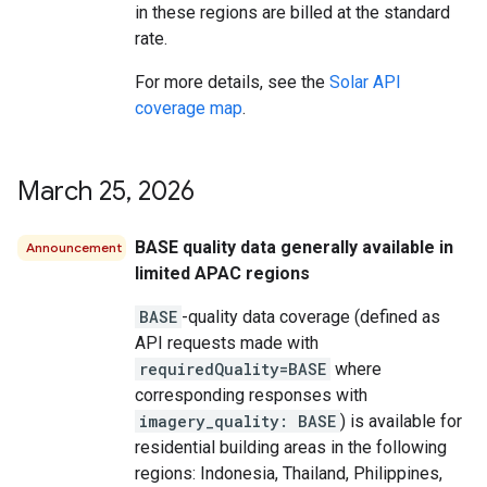
in these regions are billed at the standard
rate.
For more details, see the
Solar API
coverage map
.
March 25
,
2026
BASE quality data generally available in
Announcement
limited APAC regions
BASE
-quality data coverage (defined as
API requests made with
requiredQuality=BASE
where
corresponding responses with
imagery_quality: BASE
) is available for
residential building areas in the following
regions: Indonesia, Thailand, Philippines,