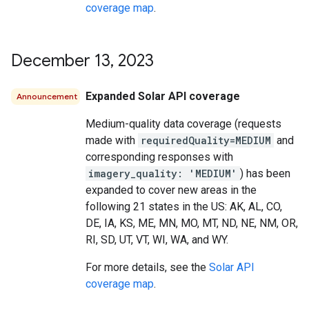
coverage map
.
December 13
,
2023
Expanded Solar API coverage
Announcement
Medium-quality data coverage (requests
made with
requiredQuality=MEDIUM
and
corresponding responses with
imagery_quality: 'MEDIUM'
) has been
expanded to cover new areas in the
following 21 states in the US: AK, AL, CO,
DE, IA, KS, ME, MN, MO, MT, ND, NE, NM, OR,
RI, SD, UT, VT, WI, WA, and WY.
For more details, see the
Solar API
coverage map
.