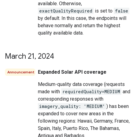
available. Otherwise,
exactQualityRequired
is set to
false
by default. In this case, the endpoints will
behave normally and return the highest
quality available data.
March 21
,
2024
Expanded Solar API coverage
Announcement
Medium-quality data coverage (requests
made with
requiredQuality=MEDIUM
and
corresponding responses with
imagery_quality: 'MEDIUM'
) has been
expanded to cover new areas in the
following regions: Hawaii, Germany, France,
Spain, Italy, Puerto Rico, The Bahamas,
Antigua and Barbados.