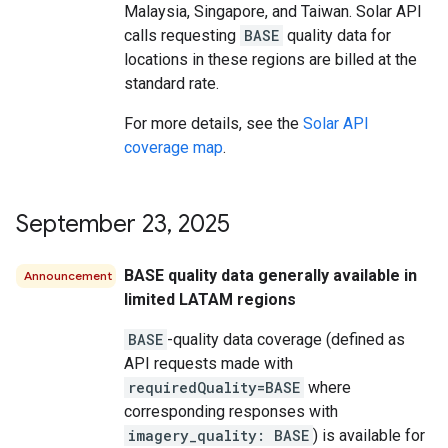
Malaysia, Singapore, and Taiwan. Solar API
calls requesting
BASE
quality data for
locations in these regions are billed at the
standard rate.
For more details, see the
Solar API
coverage map
.
September 23
,
2025
BASE quality data generally available in
Announcement
limited LATAM regions
BASE
-quality data coverage (defined as
API requests made with
requiredQuality=BASE
where
corresponding responses with
imagery_quality: BASE
) is available for