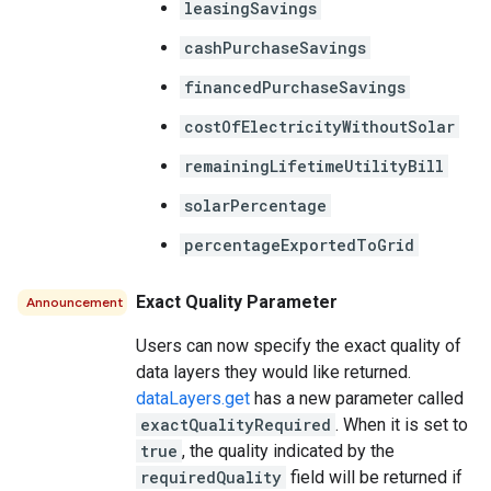
leasingSavings
cashPurchaseSavings
financedPurchaseSavings
costOfElectricityWithoutSolar
remainingLifetimeUtilityBill
solarPercentage
percentageExportedToGrid
Exact Quality Parameter
Announcement
Users can now specify the exact quality of
data layers they would like returned.
dataLayers.get
has a new parameter called
exactQualityRequired
. When it is set to
true
, the quality indicated by the
requiredQuality
field will be returned if