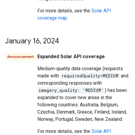
For more details, see the
Solar API
coverage map
.
January 16
,
2024
Expanded Solar API coverage
Announcement
Medium-quality data coverage (requests
made with
requiredQuality=MEDIUM
and
corresponding responses with
imagery_quality: 'MEDIUM'
) has been
expanded to cover new areas in the
following countries: Australia, Belgium,
Czechia, Denmark, Greece, Finland, Ireland,
Norway, Portugal, Sweden, New Zealand.
For more details, see the
Solar API