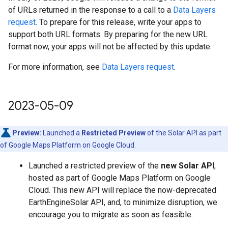
of URLs returned in the response to a call to a
Data Layers
request
. To prepare for this release, write your apps to
support both URL formats. By preparing for the new URL
format now, your apps will not be affected by this update.
For more information, see
Data Layers request
.
2023-05-09
Preview:
Launched a
Restricted Preview
of the Solar API as part
of Google Maps Platform on Google Cloud.
Launched a restricted preview of the
new Solar API
,
hosted as part of Google Maps Platform on Google
Cloud. This new API will replace the now-deprecated
EarthEngineSolar API, and, to minimize disruption, we
encourage you to migrate as soon as feasible.