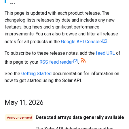
This page is updated with each product release. The
changelog lists releases by date and includes any new
features, bug fixes and significant performance
improvements. You can also browse and filter all release
notes for all products in the
Google API Console
.
To subscribe to these release notes, add the
feed URL
of
this page to your
RSS feed reader
.
See the
Getting Started
documentation for information on
how to get started using the Solar API.
May 11
,
2026
Detected arrays data generally available
Announcement
The Solar API detects existing rooftop