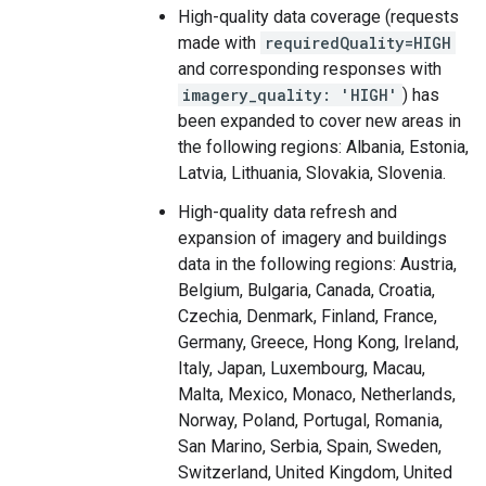
High-quality data coverage (requests
made with
requiredQuality=HIGH
and corresponding responses with
imagery_quality: 'HIGH'
) has
been expanded to cover new areas in
the following regions: Albania, Estonia,
Latvia, Lithuania, Slovakia, Slovenia.
High-quality data refresh and
expansion of imagery and buildings
data in the following regions: Austria,
Belgium, Bulgaria, Canada, Croatia,
Czechia, Denmark, Finland, France,
Germany, Greece, Hong Kong, Ireland,
Italy, Japan, Luxembourg, Macau,
Malta, Mexico, Monaco, Netherlands,
Norway, Poland, Portugal, Romania,
San Marino, Serbia, Spain, Sweden,
Switzerland, United Kingdom, United