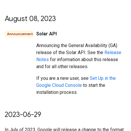
August 08
,
2023
Solar API
Announcement
Announcing the General Availability (GA)
release of the Solar API. See the
Release
Notes
for information about this release
and for all other releases.
If you are a new user, see
Set Up in the
Google Cloud Console
to start the
installation process.
2023-06-29
In July of 2023, Google will release a change to the format