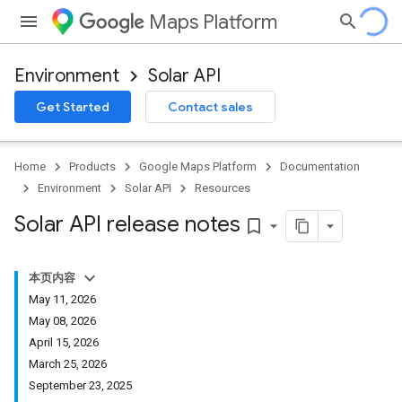
Maps Platform
Environment
Solar API
Get Started
Contact sales
Home
Products
Google Maps Platform
Documentation
Environment
Solar API
Resources
Solar API release notes
bookmark_border
本页内容
May 11, 2026
May 08, 2026
April 15, 2026
March 25, 2026
September 23, 2025