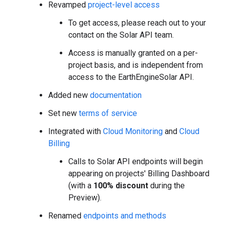
Revamped
project-level access
To get access, please reach out to your
contact on the Solar API team.
Access is manually granted on a per-
project basis, and is independent from
access to the EarthEngineSolar API.
Added new
documentation
Set new
terms of service
Integrated with
Cloud Monitoring
and
Cloud
Billing
Calls to Solar API endpoints will begin
appearing on projects' Billing Dashboard
(with a
100% discount
during the
Preview).
Renamed
endpoints and methods