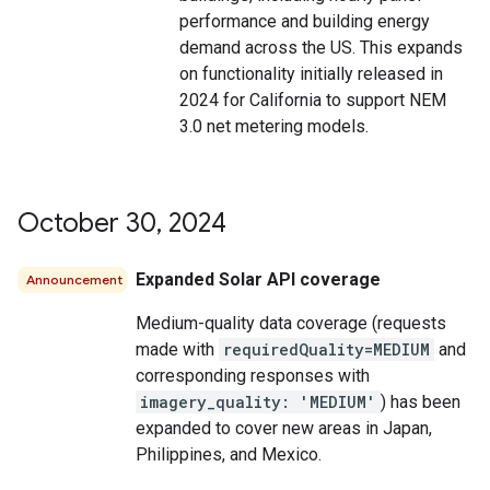
performance and building energy
demand across the US. This expands
on functionality initially released in
2024 for California to support NEM
3.0 net metering models.
October 30
,
2024
Expanded Solar API coverage
Announcement
Medium-quality data coverage (requests
made with
requiredQuality=MEDIUM
and
corresponding responses with
imagery_quality: 'MEDIUM'
) has been
expanded to cover new areas in Japan,
Philippines, and Mexico.