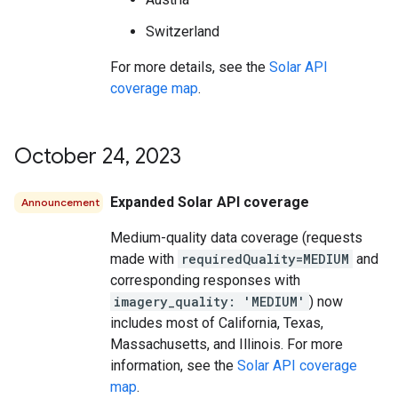
Switzerland
For more details, see the
Solar API
coverage map
.
October 24
,
2023
Expanded Solar API coverage
Announcement
Medium-quality data coverage (requests
made with
requiredQuality=MEDIUM
and
corresponding responses with
imagery_quality: 'MEDIUM'
) now
includes most of California, Texas,
Massachusetts, and Illinois. For more
information, see the
Solar API coverage
map
.