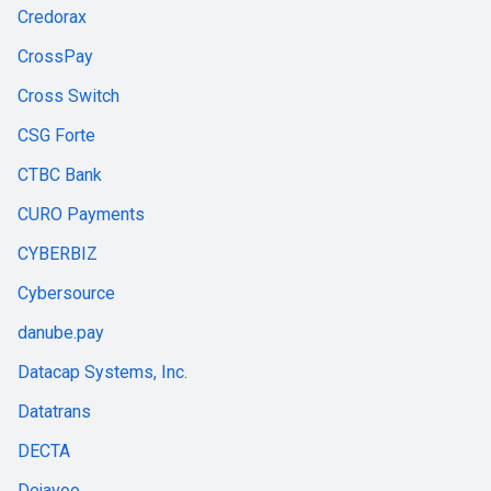
Credorax
CrossPay
Cross Switch
CSG Forte
CTBC Bank
CURO Payments
CYBERBIZ
Cybersource
danube.pay
Datacap Systems, Inc.
Datatrans
DECTA
Dejavoo