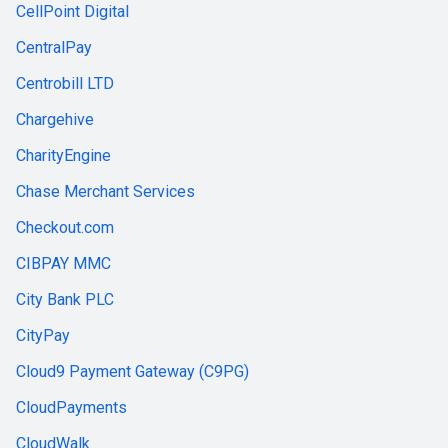
CellPoint Digital
CentralPay
Centrobill LTD
Chargehive
CharityEngine
Chase Merchant Services
Checkout.com
CIBPAY MMC
City Bank PLC
CityPay
Cloud9 Payment Gateway (C9PG)
CloudPayments
CloudWalk