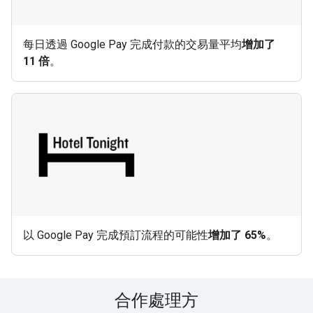
每日透過 Google Pay 完成付款的交易量平均
增加了
11 倍
。
以 Google Pay 完成預訂流程的可能性
增加了 65%
。
合作處理方