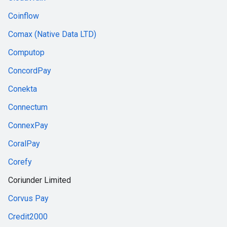
Coinflow
Comax (Native Data LTD)
Computop
ConcordPay
Conekta
Connectum
ConnexPay
CoralPay
Corefy
Coriunder Limited
Corvus Pay
Credit2000