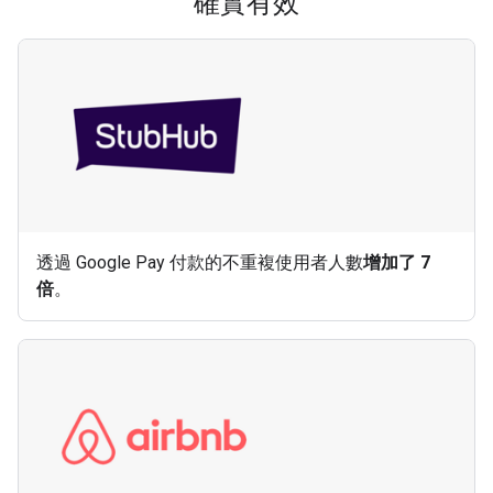
確實有效
透過 Google Pay 付款的不重複使用者人數
增加了 7
倍
。