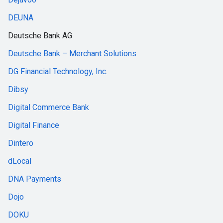
DEUNA
Deutsche Bank AG
Deutsche Bank – Merchant Solutions
DG Financial Technology, Inc.
Dibsy
Digital Commerce Bank
Digital Finance
Dintero
dLocal
DNA Payments
Dojo
DOKU