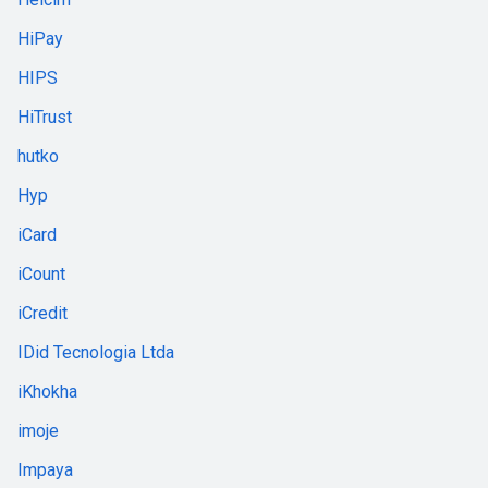
HiPay
HIPS
HiTrust
hutko
Hyp
iCard
iCount
iCredit
IDid Tecnologia Ltda
iKhokha
imoje
Impaya