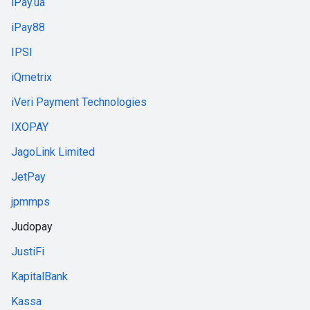
iPay.ua
iPay88
IPSI
iQmetrix
iVeri Payment Technologies
IXOPAY
JagoLink Limited
JetPay
jpmmps
Judopay
JustiFi
KapitalBank
Kassa