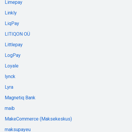
Limepay
Linkly
LiqPay
LITIQON OÜ
Littlepay
LogPay
Loyale
lynck
Lyra
Magnetiq Bank
maib
MakeCommerce (Maksekeskus)
maksupayeu