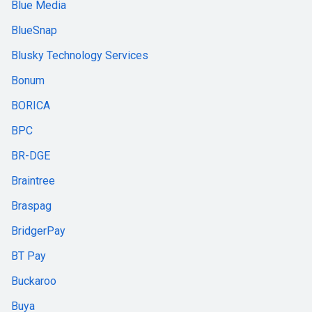
Blue Media
BlueSnap
Blusky Technology Services
Bonum
BORICA
BPC
BR-DGE
Braintree
Braspag
BridgerPay
BT Pay
Buckaroo
Buya