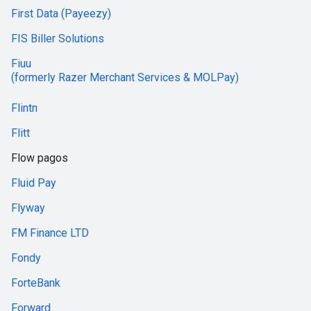
First Data (Payeezy)
FIS Biller Solutions
Fiuu
(formerly Razer Merchant Services & MOLPay)
Flintn
Flitt
Flow pagos
Fluid Pay
Flyway
FM Finance LTD
Fondy
ForteBank
Forward