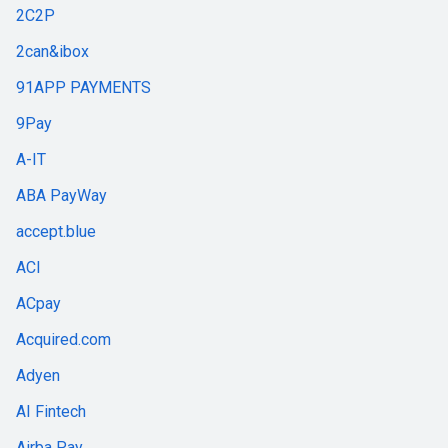
2C2P
2can&ibox
91APP PAYMENTS
9Pay
A-IT
ABA PayWay
accept.blue
ACI
ACpay
Acquired.com
Adyen
AI Fintech
Airba Pay