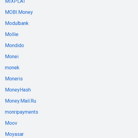
MIXPLAT
MOBI.Money
Modulbank
Mollie
Mondido
Monei
monek
Moneris
MoneyHash
Money.Mail.Ru
monripayments
Moov
Moyasar