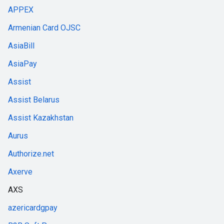
APPEX
Armenian Card OJSC
AsiaBill
AsiaPay
Assist
Assist Belarus
Assist Kazakhstan
Aurus
Authorize.net
Axerve
AXS
azericardgpay