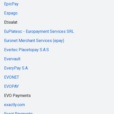
EpicPay
Espago
Etisalat
EuPlatesc - Europayment Services SRL
Euronet Merchant Services (epay)
Evertec Placetopay S.A.S
Evervault
EveryPay S.A.
EVONET
EVOPAY
EVO Payments
exactly.com
Exact Payments