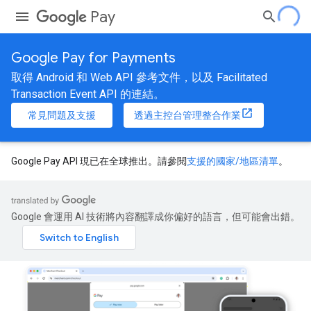
Pay
Google Pay for Payments
取得 Android 和 Web API 參考文件，以及 Facilitated
Transaction Event API 的連結。
常見問題及支援
透過主控台管理整合作業
Google Pay API 現已在全球推出。請參閱
支援的國家/地區清單
。
Google 會運用 AI 技術將內容翻譯成你偏好的語言，但可能會出錯。