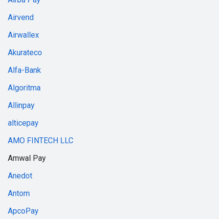
Airvend
Airwallex
Akurateco
Alfa-Bank
Algoritma
Allinpay
alticepay
AMO FINTECH LLC
Amwal Pay
Anedot
Antom
ApcoPay