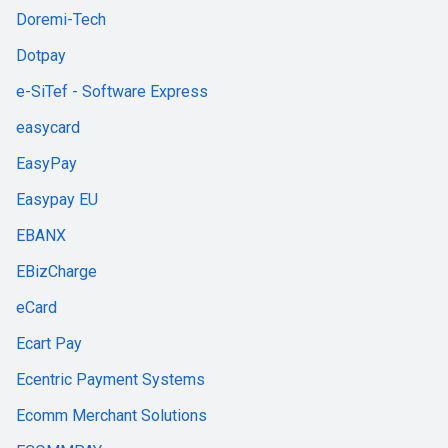
Doremi-Tech
Dotpay
e-SiTef - Software Express
easycard
EasyPay
Easypay EU
EBANX
EBizCharge
eCard
Ecart Pay
Ecentric Payment Systems
Ecomm Merchant Solutions