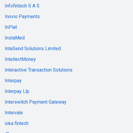
Infofintech S A S
Inovio Payments
InPlat
InstaMed
IntaSend Solutions Limited
IntellectMoney
Interactive Transaction Solutions
Interpay
Interpay Llp
Interswitch Payment Gateway
Intervale
ioka fintech