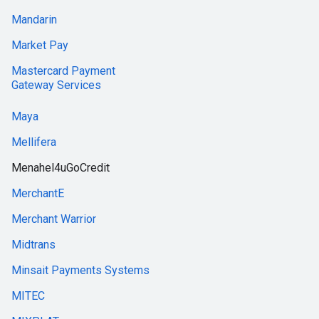
Mandarin
Market Pay
Mastercard Payment
Gateway Services
Maya
Mellifera
Menahel4uGoCredit
MerchantE
Merchant Warrior
Midtrans
Minsait Payments Systems
MITEC