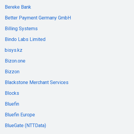
Bereke Bank
Better Payment Germany GmbH
Billing Systems
Bindo Labs Limited
bisys.kz
Bizon.one
Bizzon
Blackstone Merchant Services
Blocks
Bluefin
Bluefin Europe
BlueGate (NTTData)