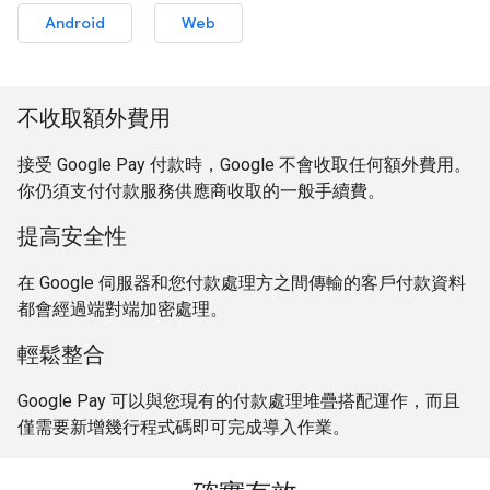
Android
Web
不收取額外費用
接受 Google Pay 付款時，Google 不會收取任何額外費用。
你仍須支付付款服務供應商收取的一般手續費。
提高安全性
在 Google 伺服器和您付款處理方之間傳輸的客戶付款資料
都會經過端對端加密處理。
輕鬆整合
Google Pay 可以與您現有的付款處理堆疊搭配運作，而且
僅需要新增幾行程式碼即可完成導入作業。