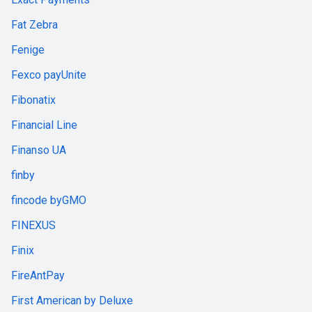
Fat Zebra
Fenige
Fexco payUnite
Fibonatix
Financial Line
Finanso UA
finby
fincode byGMO
FINEXUS
Finix
FireAntPay
First American by Deluxe