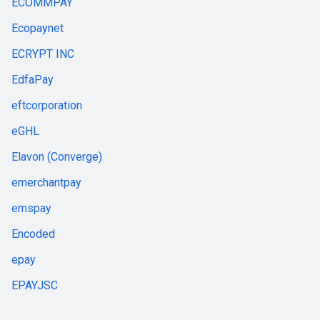
ECOMMPAY
Ecopaynet
ECRYPT INC
EdfaPay
eftcorporation
eGHL
Elavon (Converge)
emerchantpay
emspay
Encoded
epay
EPAYJSC