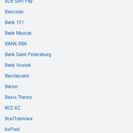
B2B Soft Pay
Bancstac
Bank 131
Bank Muscat
BANK RBK
Bank Saint Petersburg
Bank Vostok
Barclaycard
Barion
Basis Theory
BCC.KZ
ВсеПлатежи
bePaid