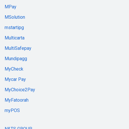
MPay
MSolution
mstartipg
Multicarta
MultiSafepay
Mundipagg
MyCheck
Mycar Pay
MyChoice2Pay
MyFatoorah
myPOS
N&TS GROUP