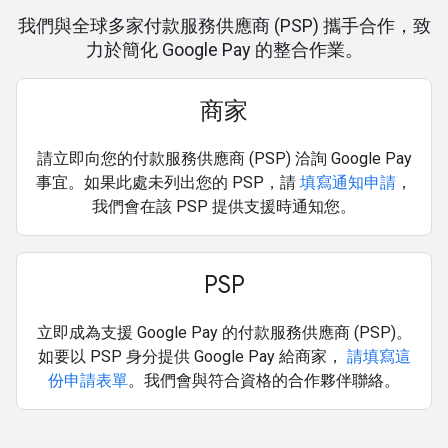
我們與全球多家付款服務供應商 (PSP) 攜手合作，致
力於簡化 Google Pay 的整合作業。
商家
請立即向您的付款服務供應商 (PSP) 洽詢 Google Pay
事宜。如果此處未列出您的 PSP，請
填寫通知申請
，
我們會在該 PSP 提供支援時通知您。
PSP
立即成為支援 Google Pay 的付款服務供應商 (PSP)。
如要以 PSP 身分提供 Google Pay 給商家，
請填寫這
份申請表單
。我們會與符合資格的合作夥伴聯絡。