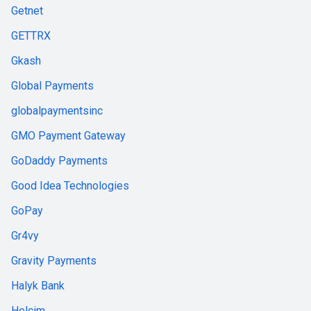
Getnet
GETTRX
Gkash
Global Payments
globalpaymentsinc
GMO Payment Gateway
GoDaddy Payments
Good Idea Technologies
GoPay
Gr4vy
Gravity Payments
Halyk Bank
Helcim