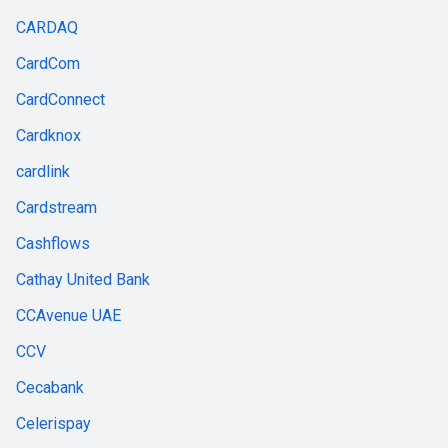
CARDAQ
CardCom
CardConnect
Cardknox
cardlink
Cardstream
Cashflows
Cathay United Bank
CCAvenue UAE
CCV
Cecabank
Celerispay