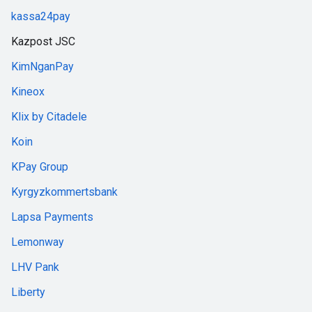
kassa24pay
Kazpost JSC
KimNganPay
Kineox
Klix by Citadele
Koin
KPay Group
Kyrgyzkommertsbank
Lapsa Payments
Lemonway
LHV Pank
Liberty