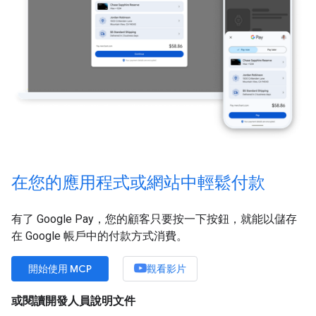
在您的應用程式或網站中輕鬆付款
有了 Google Pay，您的顧客只要按一下按鈕，就能以儲存
在 Google 帳戶中的付款方式消費。
開始使用 MCP
觀看影片
或閱讀開發人員說明文件