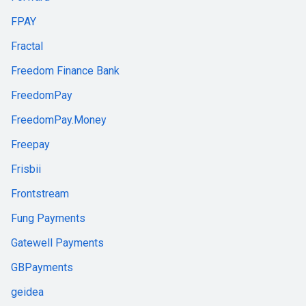
FPAY
Fractal
Freedom Finance Bank
FreedomPay
FreedomPay.Money
Freepay
Frisbii
Frontstream
Fung Payments
Gatewell Payments
GBPayments
geidea