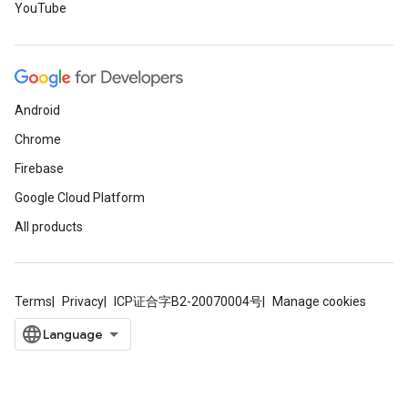
YouTube
Android
Chrome
Firebase
Google Cloud Platform
All products
Terms
Privacy
ICP证合字B2-20070004号
Manage cookies