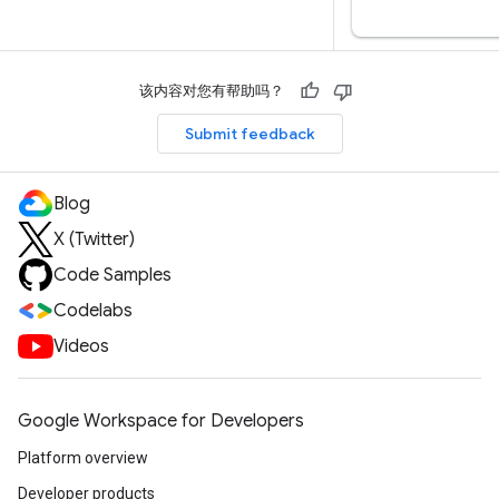
该内容对您有帮助吗？
Submit feedback
Blog
X (Twitter)
Code Samples
Codelabs
Videos
Google Workspace for Developers
Platform overview
Developer products