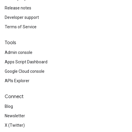
Release notes
Developer support
Terms of Service
Tools
Admin console
Apps Script Dashboard
Google Cloud console
APIs Explorer
Connect
Blog
Newsletter
X (Twitter)