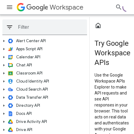
Workspace