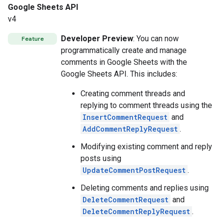
Google Sheets API
v4
Developer Preview
: You can now
Feature
programmatically create and manage
comments in Google Sheets with the
Google Sheets API. This includes:
Creating comment threads and
replying to comment threads using the
InsertCommentRequest
and
AddCommentReplyRequest
.
Modifying existing comment and reply
posts using
UpdateCommentPostRequest
.
Deleting comments and replies using
DeleteCommentRequest
and
DeleteCommentReplyRequest
.