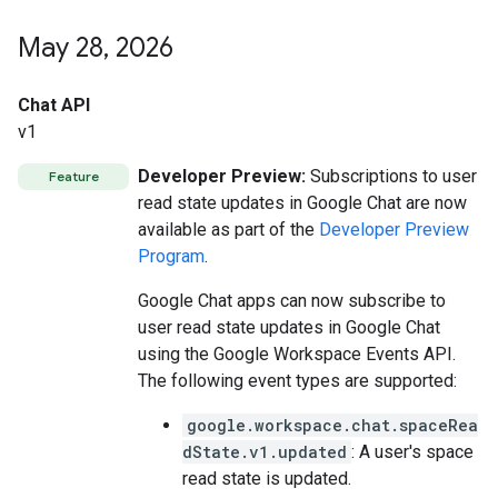
May 28
,
2026
Chat API
v1
Developer Preview:
Subscriptions to user
Feature
read state updates in Google Chat are now
available as part of the
Developer Preview
Program
.
Google Chat apps can now subscribe to
user read state updates in Google Chat
using the Google Workspace Events API.
The following event types are supported:
google.workspace.chat.spaceRea
dState.v1.updated
: A user's space
read state is updated.