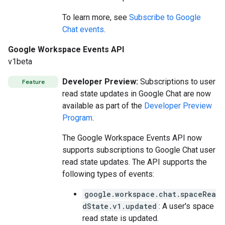
To learn more, see
Subscribe to Google
Chat events
.
Google Workspace Events API
v1beta
Developer Preview:
Subscriptions to user
Feature
read state updates in Google Chat are now
available as part of the
Developer Preview
Program
.
The Google Workspace Events API now
supports subscriptions to Google Chat user
read state updates. The API supports the
following types of events:
google.workspace.chat.spaceRea
dState.v1.updated
: A user's space
read state is updated.