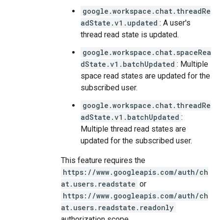
google.workspace.chat.threadRe
adState.v1.updated
: A user's
thread read state is updated.
google.workspace.chat.spaceRea
dState.v1.batchUpdated
: Multiple
space read states are updated for the
subscribed user.
google.workspace.chat.threadRe
adState.v1.batchUpdated
:
Multiple thread read states are
updated for the subscribed user.
This feature requires the
https://www.googleapis.com/auth/ch
at.users.readstate
or
https://www.googleapis.com/auth/ch
at.users.readstate.readonly
authorization scope.