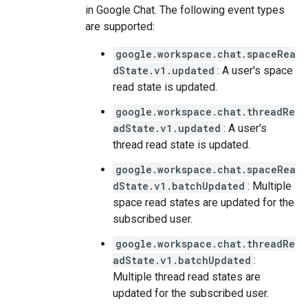
in Google Chat. The following event types
are supported:
google.workspace.chat.spaceRea
dState.v1.updated
: A user's space
read state is updated.
google.workspace.chat.threadRe
adState.v1.updated
: A user's
thread read state is updated.
google.workspace.chat.spaceRea
dState.v1.batchUpdated
: Multiple
space read states are updated for the
subscribed user.
google.workspace.chat.threadRe
adState.v1.batchUpdated
:
Multiple thread read states are
updated for the subscribed user.