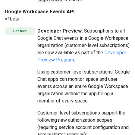
Google Workspace Events API
v1beta
Developer Preview:
Subscriptions to all
Feature
Google Chat events in a Google Workspace
organization (customer-level subscriptions)
are now available as part of the
Developer
Preview Program
.
Using customer-level subscriptions, Google
Chat apps can monitor space and user
events across an entire Google Workspace
organization without the app being a
member of every space.
Customer-level subscriptions support the
following new authorization scopes
(requiring service account configuration and
administrator approval):