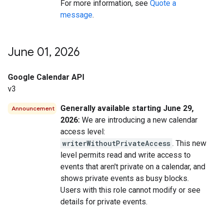
For more information, see
Quote a
message
.
June 01
,
2026
Google Calendar API
v3
Generally available starting June 29,
Announcement
2026:
We are introducing a new calendar
access level:
writerWithoutPrivateAccess
. This new
level permits read and write access to
events that aren't private on a calendar, and
shows private events as busy blocks.
Users with this role cannot modify or see
details for private events.