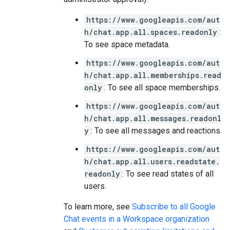
https://www.googleapis.com/aut
h/chat.app.all.spaces.readonly
:
To see space metadata.
https://www.googleapis.com/aut
h/chat.app.all.memberships.read
only
: To see all space memberships.
https://www.googleapis.com/aut
h/chat.app.all.messages.readonl
y
: To see all messages and reactions.
https://www.googleapis.com/aut
h/chat.app.all.users.readstate.
readonly
: To see read states of all
users.
To learn more, see
Subscribe to all Google
Chat events in a Workspace organization