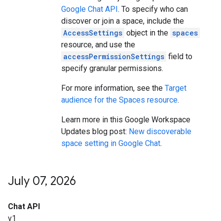
Google Chat API
. To specify who can
discover or join a space, include the
AccessSettings
object in the
spaces
resource, and use the
accessPermissionSettings
field to
specify granular permissions.
For more information, see the
Target
audience for the Spaces resource
.
Learn more in this Google Workspace
Updates blog post:
New discoverable
space setting in Google Chat
.
July 07
,
2026
Chat API
v1