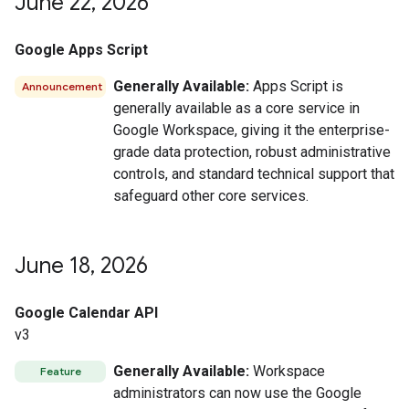
June 22
,
2026
Google Apps Script
Generally Available:
Apps Script is
Announcement
generally available as a core service in
Google Workspace, giving it the enterprise-
grade data protection, robust administrative
controls, and standard technical support that
safeguard other core services.
June 18
,
2026
Google Calendar API
v3
Generally Available:
Workspace
Feature
administrators can now use the Google