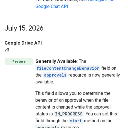
Google Chat API
.
July 15
,
2026
Google Drive API
v3
Generally Available
: The
Feature
fileContentChangeBehavior
field on
the
approvals
resource is now generally
available.
This field allows you to determine the
behavior of an approval when the file
content is changed while the approval
status is
IN_PROGRESS
. You can set this
field through the
start
method on the
approvals
resource.