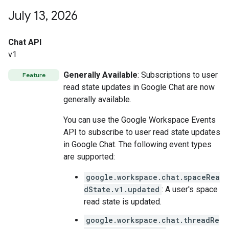
July 13
,
2026
Chat API
v1
Generally Available
: Subscriptions to user
Feature
read state updates in Google Chat are now
generally available.
You can use the Google Workspace Events
API to subscribe to user read state updates
in Google Chat. The following event types
are supported:
google.workspace.chat.spaceRea
dState.v1.updated
: A user's space
read state is updated.
google.workspace.chat.threadRe