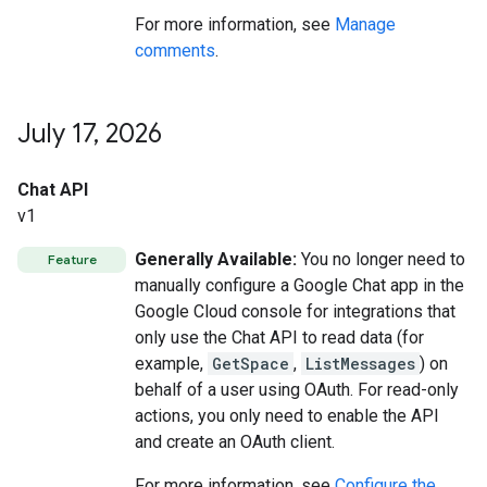
For more information, see
Manage
comments
.
July 17
,
2026
Chat API
v1
Generally Available:
You no longer need to
Feature
manually configure a Google Chat app in the
Google Cloud console for integrations that
only use the Chat API to read data (for
example,
GetSpace
,
ListMessages
) on
behalf of a user using OAuth. For read-only
actions, you only need to enable the API
and create an OAuth client.
For more information, see
Configure the