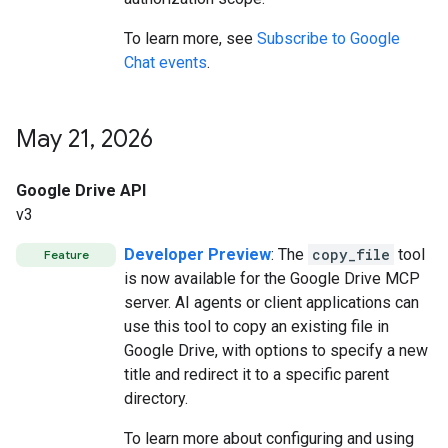
To learn more, see
Subscribe to Google
Chat events
.
May 21
,
2026
Google Drive API
v3
Developer Preview
: The
copy_file
tool
Feature
is now available for the Google Drive MCP
server. AI agents or client applications can
use this tool to copy an existing file in
Google Drive, with options to specify a new
title and redirect it to a specific parent
directory.
To learn more about configuring and using