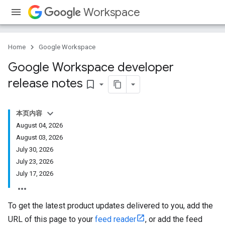
Workspace
Home
Google Workspace
Google Workspace developer
release notes
bookmark_border
本页内容
August 04, 2026
August 03, 2026
July 30, 2026
July 23, 2026
July 17, 2026
To get the latest product updates delivered to you, add the
URL of this page to your
feed reader
, or add the feed