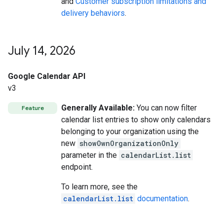
and
Customer subscription limitations and
delivery behaviors
.
July 14
,
2026
Google Calendar API
v3
Generally Available:
You can now filter
Feature
calendar list entries to show only calendars
belonging to your organization using the
new
showOwnOrganizationOnly
parameter in the
calendarList.list
endpoint.
To learn more, see the
calendarList.list
documentation
.