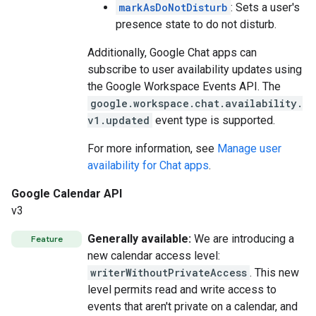
markAsDoNotDisturb
: Sets a user's
presence state to do not disturb.
Additionally, Google Chat apps can
subscribe to user availability updates using
the Google Workspace Events API. The
google.workspace.chat.availability.
v1.updated
event type is supported.
For more information, see
Manage user
availability for Chat apps
.
Google Calendar API
v3
Generally available:
We are introducing a
Feature
new calendar access level:
writerWithoutPrivateAccess
. This new
level permits read and write access to
events that aren't private on a calendar, and