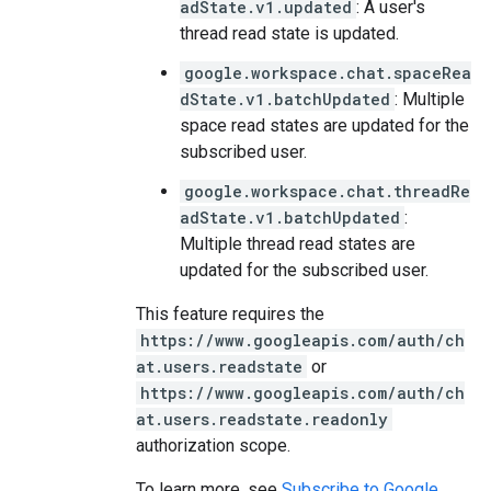
adState.v1.updated
: A user's
thread read state is updated.
google.workspace.chat.spaceRea
dState.v1.batchUpdated
: Multiple
space read states are updated for the
subscribed user.
google.workspace.chat.threadRe
adState.v1.batchUpdated
:
Multiple thread read states are
updated for the subscribed user.
This feature requires the
https://www.googleapis.com/auth/ch
at.users.readstate
or
https://www.googleapis.com/auth/ch
at.users.readstate.readonly
authorization scope.
To learn more, see
Subscribe to Google