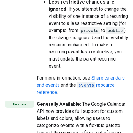
Less restrictive changes are
ignored:
If you attempt to change the
visibility of one instance of a recurring
event to a less restrictive setting (for
example, from
private
to
public
),
the change is ignored and the visibility
remains unchanged. To make a
recurring event less restrictive, you
must update the parent recurring
event.
For more information, see
Share calendars
and events
and the
events
resource
reference
.
Generally Available:
The Google Calendar
Feature
API now provides full support for custom
labels and colors, allowing users to
categorize events with a flexible palette
beyond the previously fixed set of colors.