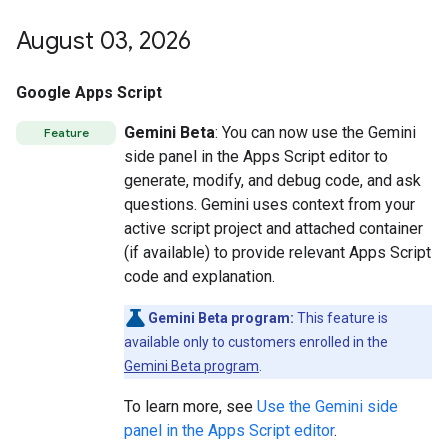
August 03
,
2026
Google Apps Script
Gemini Beta
: You can now use the Gemini
Feature
side panel in the Apps Script editor to
generate, modify, and debug code, and ask
questions. Gemini uses context from your
active script project and attached container
(if available) to provide relevant Apps Script
code and explanation.
Gemini Beta program:
This feature is
available only to customers enrolled in the
Gemini Beta program
.
To learn more, see
Use the Gemini side
panel in the Apps Script editor
.