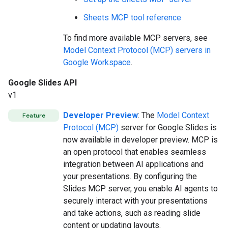
Sheets MCP tool reference
To find more available MCP servers, see
Model Context Protocol (MCP) servers in
Google Workspace
.
Google Slides API
v1
Developer Preview
: The
Model Context
Feature
Protocol (MCP)
server for Google Slides is
now available in developer preview. MCP is
an open protocol that enables seamless
integration between AI applications and
your presentations. By configuring the
Slides MCP server, you enable AI agents to
securely interact with your presentations
and take actions, such as reading slide
content or updating layouts.