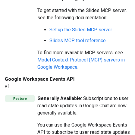
To get started with the Slides MCP server,
see the following documentation:
Set up the Slides MCP server
Slides MCP tool reference
To find more available MCP servers, see
Model Context Protocol (MCP) servers in
Google Workspace
.
Google Workspace Events API
v1
Generally Available
: Subscriptions to user
Feature
read state updates in Google Chat are now
generally available.
You can use the Google Workspace Events
API to subscribe to user read state updates