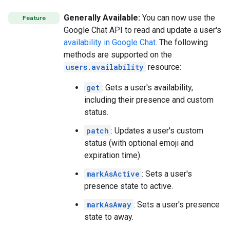
Generally Available:
You can now use the
Feature
Google Chat API to read and update a user's
availability in Google Chat
. The following
methods are supported on the
users.availability
resource:
get
: Gets a user's availability,
including their presence and custom
status.
patch
: Updates a user's custom
status (with optional emoji and
expiration time).
markAsActive
: Sets a user's
presence state to active.
markAsAway
: Sets a user's presence
state to away.