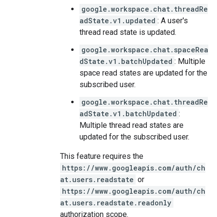
google.workspace.chat.threadRe
adState.v1.updated
: A user's
thread read state is updated.
google.workspace.chat.spaceRea
dState.v1.batchUpdated
: Multiple
space read states are updated for the
subscribed user.
google.workspace.chat.threadRe
adState.v1.batchUpdated
:
Multiple thread read states are
updated for the subscribed user.
This feature requires the
https://www.googleapis.com/auth/ch
at.users.readstate
or
https://www.googleapis.com/auth/ch
at.users.readstate.readonly
authorization scope.