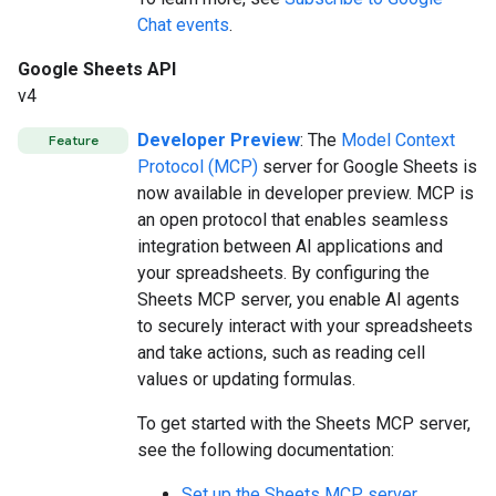
Chat events
.
Google Sheets API
v4
Developer Preview
: The
Model Context
Feature
Protocol (MCP)
server for Google Sheets is
now available in developer preview. MCP is
an open protocol that enables seamless
integration between AI applications and
your spreadsheets. By configuring the
Sheets MCP server, you enable AI agents
to securely interact with your spreadsheets
and take actions, such as reading cell
values or updating formulas.
To get started with the Sheets MCP server,
see the following documentation:
Set up the Sheets MCP server