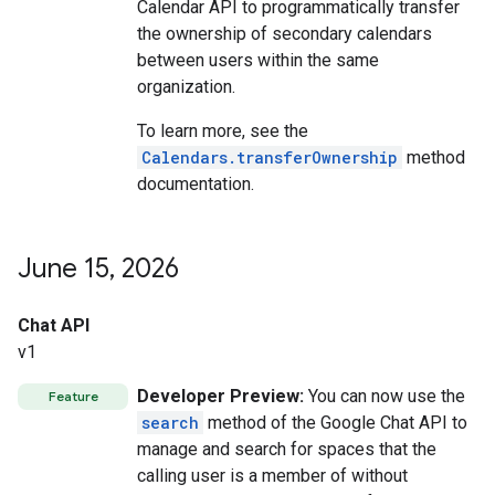
Calendar API to programmatically transfer
the ownership of secondary calendars
between users within the same
organization.
To learn more, see the
Calendars.transferOwnership
method
documentation.
June 15
,
2026
Chat API
v1
Developer Preview:
You can now use the
Feature
search
method of the Google Chat API to
manage and search for spaces that the
calling user is a member of without