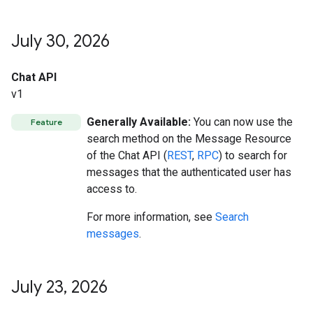
July 30
,
2026
Chat API
v1
Generally Available:
You can now use the
Feature
search method on the Message Resource
of the Chat API (
REST
,
RPC
) to search for
messages that the authenticated user has
access to.
For more information, see
Search
messages
.
July 23
,
2026