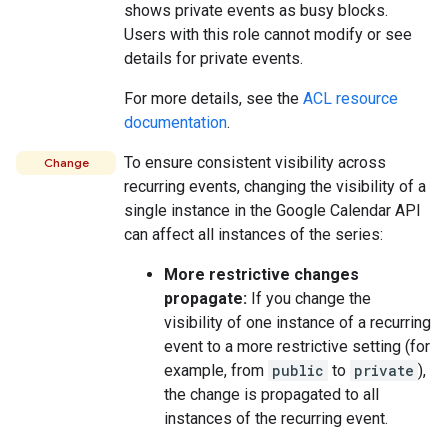
shows private events as busy blocks.
Users with this role cannot modify or see
details for private events.
For more details, see the
ACL resource
documentation
.
To ensure consistent visibility across
Change
recurring events, changing the visibility of a
single instance in the Google Calendar API
can affect all instances of the series:
More restrictive changes
propagate:
If you change the
visibility of one instance of a recurring
event to a more restrictive setting (for
example, from
public
to
private
),
the change is propagated to all
instances of the recurring event.