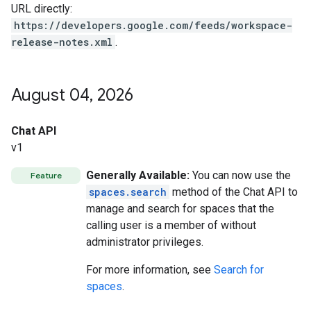
URL directly:
https://developers.google.com/feeds/workspace-
release-notes.xml
.
August 04
,
2026
Chat API
v1
Generally Available:
You can now use the
Feature
spaces.search
method of the Chat API to
manage and search for spaces that the
calling user is a member of without
administrator privileges.
For more information, see
Search for
spaces
.