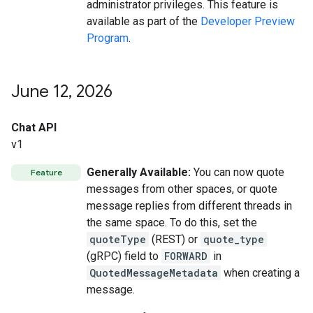
administrator privileges. This feature is
available as part of the
Developer Preview
Program
.
June 12
,
2026
Chat API
v1
Generally Available:
You can now quote
Feature
messages from other spaces, or quote
message replies from different threads in
the same space. To do this, set the
quoteType
(REST) or
quote_type
(gRPC) field to
FORWARD
in
QuotedMessageMetadata
when creating a
message.