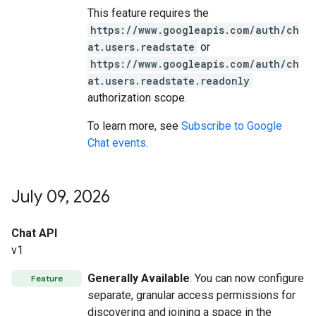
This feature requires the
https://www.googleapis.com/auth/ch
at.users.readstate
or
https://www.googleapis.com/auth/ch
at.users.readstate.readonly
authorization scope.
To learn more, see
Subscribe to Google
Chat events
.
July 09
,
2026
Chat API
v1
Generally Available
: You can now configure
Feature
separate, granular access permissions for
discovering and joining a space in the