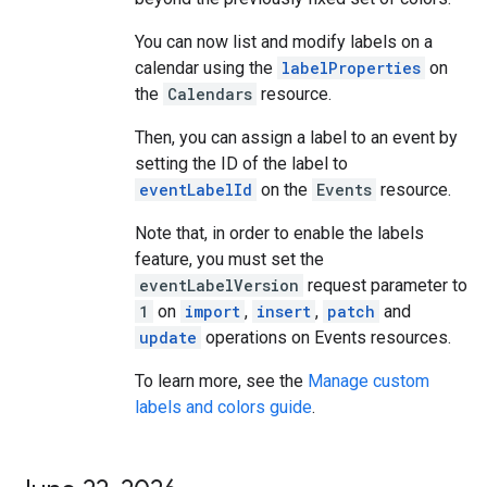
You can now list and modify labels on a
calendar using the
labelProperties
on
the
Calendars
resource.
Then, you can assign a label to an event by
setting the ID of the label to
eventLabelId
on the
Events
resource.
Note that, in order to enable the labels
feature, you must set the
eventLabelVersion
request parameter to
1
on
import
,
insert
,
patch
and
update
operations on Events resources.
To learn more, see the
Manage custom
labels and colors guide
.