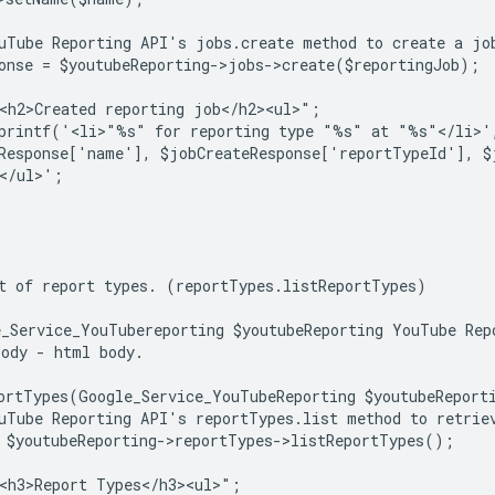
uTube Reporting API's jobs.create method to create a jo
onse = $youtubeReporting->jobs->create($reportingJob);
<h2>Created reporting job</h2><ul>";
sprintf('<li>"%s" for reporting type "%s" at "%s"</li>'
Response['name'], $jobCreateResponse['reportTypeId'], $
</ul>';
t of report types. (reportTypes.listReportTypes)
_Service_YouTubereporting $youtubeReporting YouTube Rep
ody - html body.
ortTypes(Google_Service_YouTubeReporting $youtubeReport
uTube Reporting API's reportTypes.list method to retrie
 $youtubeReporting->reportTypes->listReportTypes();
<h3>Report Types</h3><ul>";