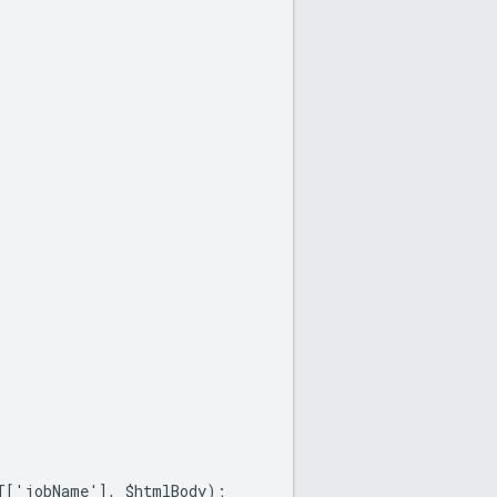
ET['jobName'], $htmlBody);