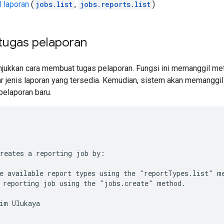
 laporan
(
jobs.list
,
jobs.reports.list
)
ugas pelaporan
njukkan cara membuat tugas pelaporan. Fungsi ini memanggil m
r jenis laporan yang tersedia. Kemudian, sistem akan memangg
elaporan baru.
reates a reporting job by:
e available report types using the "reportTypes.list" m
 reporting job using the "jobs.create" method.
im Ulukaya