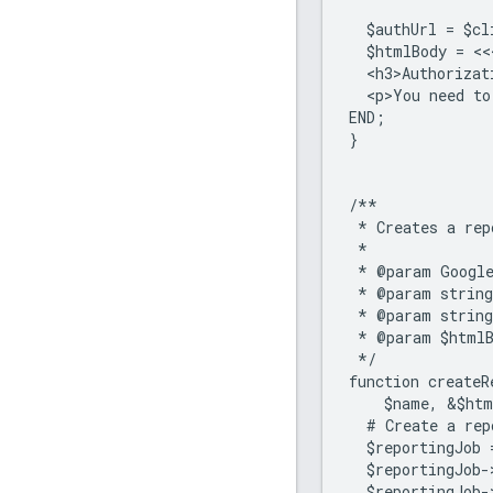
  $authUrl = $cl
  $htmlBody = <<
  <h3>Authorizat
  <p>You need to
END;
}
/**
 * Creates a rep
 *
 * @param Google
 * @param string
 * @param string
 * @param $htmlB
 */
function createR
    $name, &$htm
  # Create a rep
  $reportingJob 
  $reportingJob-
  $reportingJob-