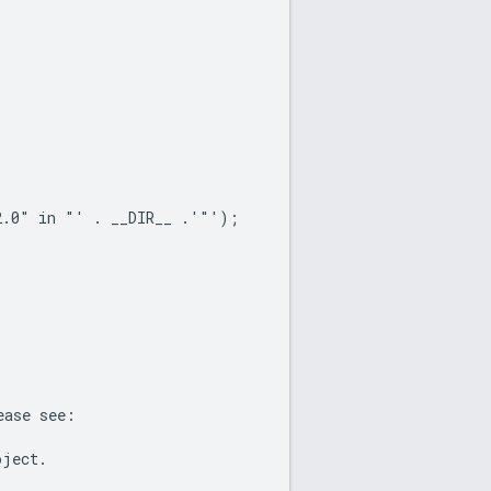
2.0" in "' . __DIR__ .'"');
ease see:
oject.