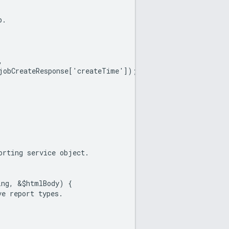
b.
,
jobCreateResponse['createTime']);
orting service object.
ing, &$htmlBody) {
ve report types.