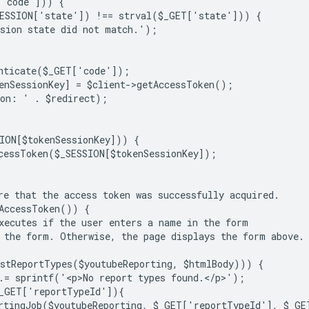
['code'])) {
SESSION['state']) !== strval($_GET['state'])) {
sion state did not match.');
nticate($_GET['code']);
enSessionKey] = $client->getAccessToken();
ion: ' . $redirect);
ION[$tokenSessionKey])) {
cessToken($_SESSION[$tokenSessionKey]);
re that the access token was successfully acquired.
AccessToken()) {
xecutes if the user enters a name in the form
 the form. Otherwise, the page displays the form above.
stReportTypes($youtubeReporting, $htmlBody))) {
.= sprintf('<p>No report types found.</p>');
_GET['reportTypeId']){
rtingJob($youtubeReporting, $_GET['reportTypeId'], $_G