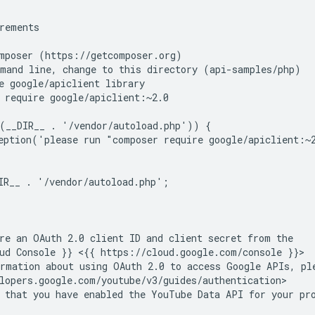
rements
mposer (https://getcomposer.org)
mand line, change to this directory (api-samples/php)
e google/apiclient library
 require google/apiclient:~2.0
(__DIR__ . '/vendor/autoload.php')) {
eption('please run "composer require google/apiclient:~
IR__ . '/vendor/autoload.php';
re an OAuth 2.0 client ID and client secret from the
ud Console }} <{{ https://cloud.google.com/console }}
rmation about using OAuth 2.0 to access Google APIs, pl
lopers.google.com/youtube/v3/guides/authentication>
 that you have enabled the YouTube Data API for your pr