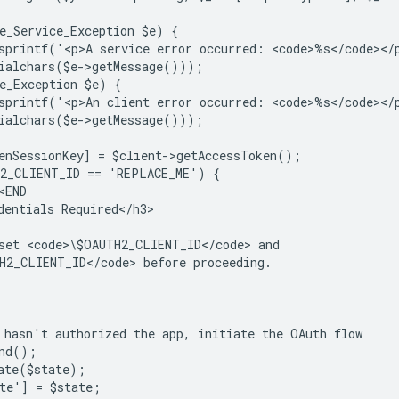
e_Service_Exception $e) {
sprintf('<p>A service error occurred: <code>%s</code></
ialchars($e->getMessage()));
e_Exception $e) {
sprintf('<p>An client error occurred: <code>%s</code></
ialchars($e->getMessage()));
enSessionKey] = $client->getAccessToken();
H2_CLIENT_ID == 'REPLACE_ME') {
<END
dentials Required</h3>
set <code>\$OAUTH2_CLIENT_ID</code> and
H2_CLIENT_ID</code> before proceeding.
 hasn't authorized the app, initiate the OAuth flow
and();
ate($state);
te'] = $state;