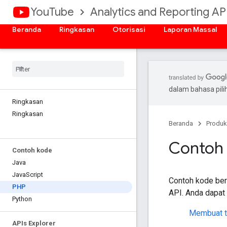
YouTube
Analytics and Reporting AP
Beranda
Ringkasan
Otorisasi
Laporan Massal
dalam bahasa pil
Ringkasan
Ringkasan
Beranda
Produk
Contoh
Contoh kode
Java
Java
Script
Contoh kode be
PHP
API
. Anda dapat
Python
Membuat t
APIs Explorer