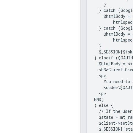
    }
  } catch (Googl
    $htmlBody = 
        htmlspec
  } catch (Googl
    $htmlBody = 
        htmlspec
  }
  $_SESSION[$tok
} elseif ($OAUT
  $htmlBody = <<
  <h3>Client Cre
  <p>
    You need to 
    <code>\$OAUT
  <p>
END;
} else {
  // If the user
  $state = mt_r
  $client->setSt
  $_SESSION['sta