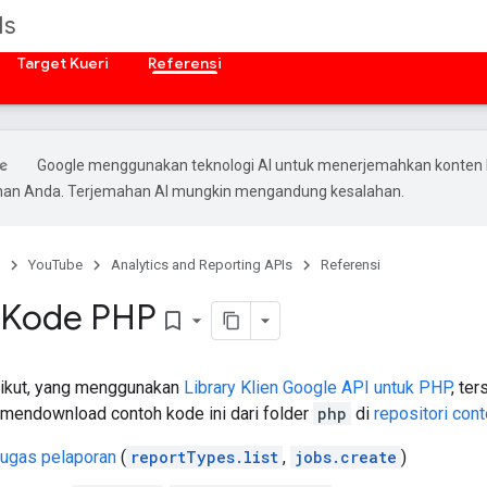
Is
Target Kueri
Referensi
Google menggunakan teknologi AI untuk menerjemahkan konten 
ihan Anda. Terjemahan AI mungkin mengandung kesalahan.
YouTube
Analytics and Reporting APIs
Referensi
 Kode PHP
bookmark_border
rikut, yang menggunakan
Library Klien Google API untuk
PHP
, te
 mendownload contoh kode ini dari folder
php
di
repositori con
ugas pelaporan
(
reportTypes.list
,
jobs.create
)