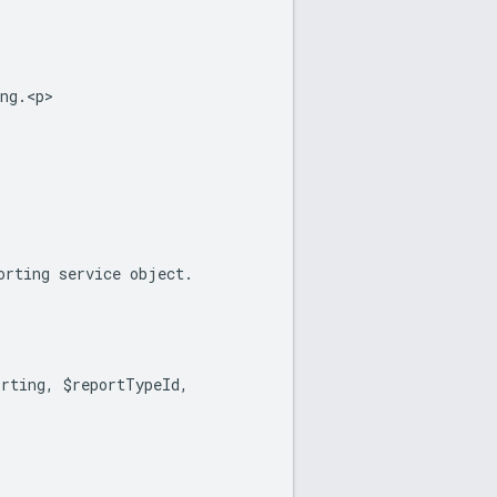
ng.<p>
orting service object.
orting, $reportTypeId,