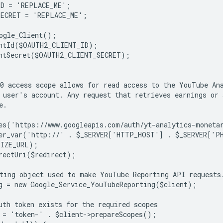
ID = 'REPLACE_ME';
SECRET = 'REPLACE_ME';
ogle_Client();
ntId($OAUTH2_CLIENT_ID);
ntSecret($OAUTH2_CLIENT_SECRET);
0 access scope allows for read access to the YouTube An
 user's account. Any request that retrieves earnings or
e.
es('https://www.googleapis.com/auth/yt-analytics-moneta
ter_var('http://' . $_SERVER['HTTP_HOST'] . $_SERVER['P
TIZE_URL);
rectUri($redirect);
ting object used to make YouTube Reporting API requests
g = new Google_Service_YouTubeReporting($client);
uth token exists for the required scopes
 = 'token-' . $client->prepareScopes();