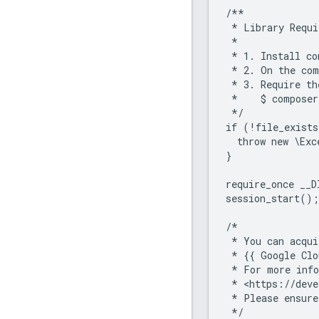
/**
 * Library Requi
 *
 * 1. Install co
 * 2. On the com
 * 3. Require th
 *    $ composer
 */
if (!file_exists
  throw new \Exc
}
require_once __D
session_start();
/*
 * You can acqui
 * {{ Google Clo
 * For more info
 * <https://deve
 * Please ensure
 */