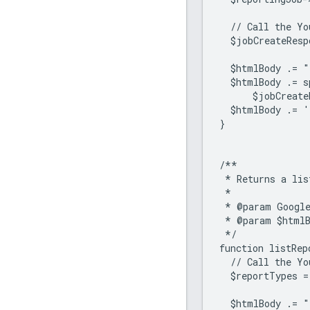
  // Call the Yo
  $jobCreateResp
  $htmlBody .= "
  $htmlBody .= 
      $jobCreate
  $htmlBody .= '
}
/**
 * Returns a lis
 *
 * @param Google
 * @param $htmlB
 */
function listRep
  // Call the Yo
  $reportTypes =
  $htmlBody .= "