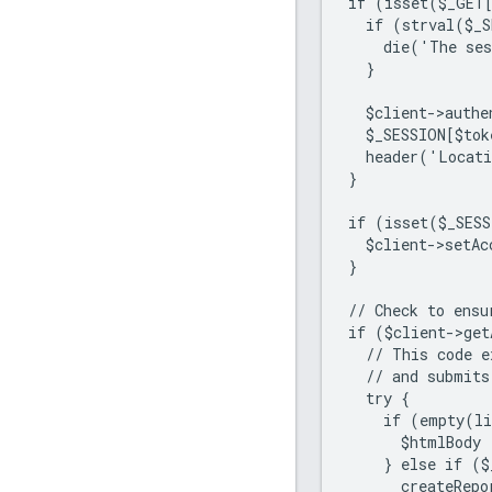
if (isset($_GET
  if (strval($_
    die('The ses
  }
  $client->authe
  $_SESSION[$tok
  header('Locat
}
if (isset($_SESS
  $client->setAc
}
// Check to ensu
if ($client->get
  // This code e
  // and submits
  try {
    if (empty(li
      $htmlBody 
    } else if ($
      createRepo