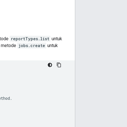
etode
reportTypes.list
untuk
il metode
jobs.create
untuk
ethod.