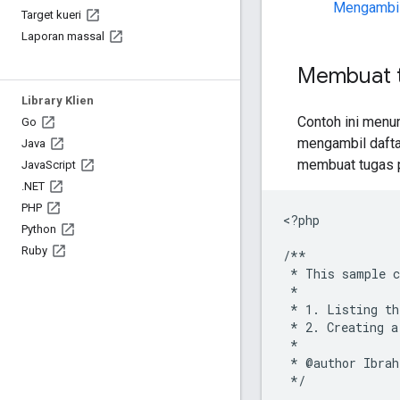
Mengambil
Target kueri
Laporan massal
Membuat t
Library Klien
Contoh ini menu
Go
mengambil dafta
Java
membuat tugas p
Java
Script
.
NET
PHP
<
?php
Python
Ruby
/**
 * This sample c
 *
 * 1. Listing th
 * 2. Creating a
 *
 * @author Ibrah
 */