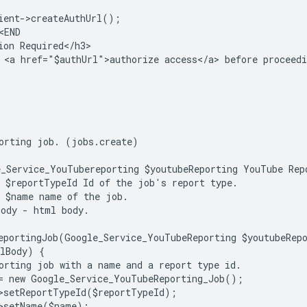
ient->createAuthUrl();
<END
ion Required</h3>
 <a href="$authUrl">authorize access</a> before proceedi
orting job. (jobs.create)
_Service_YouTubereporting $youtubeReporting YouTube Rep
 $reportTypeId Id of the job's report type.
 $name name of the job.
ody - html body.
eportingJob(Google_Service_YouTubeReporting $youtubeRep
lBody) {
orting job with a name and a report type id.
= new Google_Service_YouTubeReporting_Job();
>setReportTypeId($reportTypeId);
>setName($name);