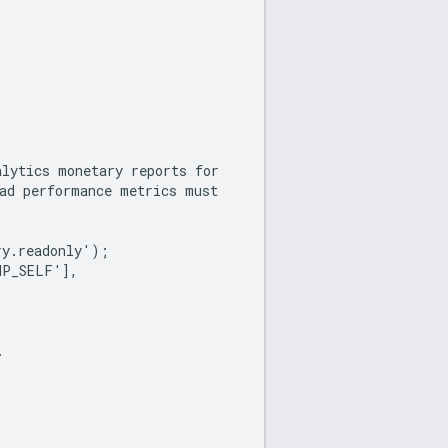
alytics monetary reports for
 ad performance metrics must
ry.readonly');
HP_SELF'],
.