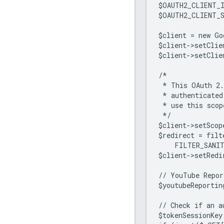
$OAUTH2_CLIENT_
$OAUTH2_CLIENT_
$client = new Go
$client->setClie
$client->setClie
/*
 * This OAuth 2.
 * authenticated
 * use this scop
 */
$client->setScop
$redirect = fil
    FILTER_SANI
$client->setRedi
// YouTube Repor
$youtubeReportin
// Check if an a
$tokenSessionKey