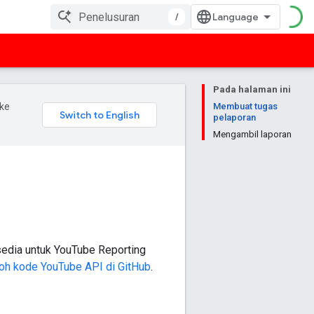
/
Pada halaman ini
ke
Membuat tugas
pelaporan
Mengambil laporan
rsedia untuk
YouTube Reporting
toh kode YouTube API di GitHub
.