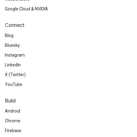
Google Cloud & NVIDIA
Connect
Blog
Bluesky
Instagram
LinkedIn
X (Twitter)
YouTube
Build
Android
Chrome
Firebase