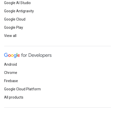
Google AI Studio
Google Antigravity
Google Cloud
Google Play
View all
Android
Chrome
Firebase
Google Cloud Platform
All products