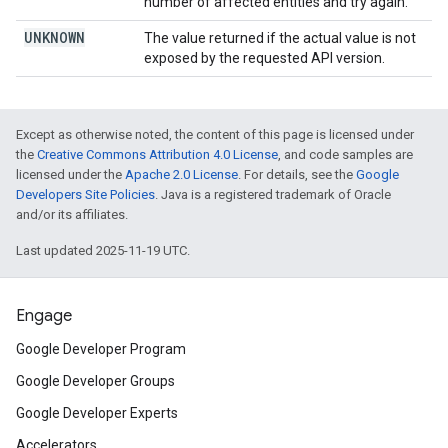
number of affected entities and try again.
UNKNOWN
The value returned if the actual value is not
exposed by the requested API version.
Except as otherwise noted, the content of this page is licensed under
the
Creative Commons Attribution 4.0 License
, and code samples are
licensed under the
Apache 2.0 License
. For details, see the
Google
Developers Site Policies
. Java is a registered trademark of Oracle
and/or its affiliates.
Last updated 2025-11-19 UTC.
Engage
Google Developer Program
Google Developer Groups
Google Developer Experts
Accelerators