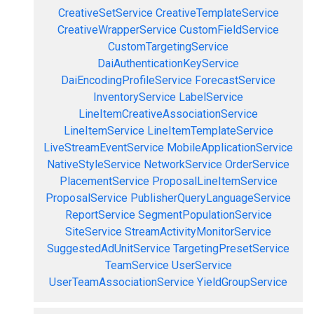
CreativeSetService
CreativeTemplateService
CreativeWrapperService
CustomFieldService
CustomTargetingService
DaiAuthenticationKeyService
DaiEncodingProfileService
ForecastService
InventoryService
LabelService
LineItemCreativeAssociationService
LineItemService
LineItemTemplateService
LiveStreamEventService
MobileApplicationService
NativeStyleService
NetworkService
OrderService
PlacementService
ProposalLineItemService
ProposalService
PublisherQueryLanguageService
ReportService
SegmentPopulationService
SiteService
StreamActivityMonitorService
SuggestedAdUnitService
TargetingPresetService
TeamService
UserService
UserTeamAssociationService
YieldGroupService