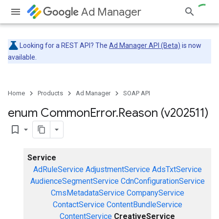
Ad Manager
Looking for a REST API? The
Ad Manager API (Beta)
is now
available.
Home
Products
Ad Manager
SOAP API
enum Common
Error
.
Reason (v202511)
bookmark_border
Service
AdRuleService
AdjustmentService
AdsTxtService
AudienceSegmentService
CdnConfigurationService
CmsMetadataService
CompanyService
ContactService
ContentBundleService
ContentService
CreativeService