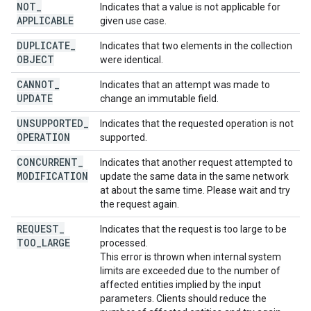
NOT
_
Indicates that a value is not applicable for
APPLICABLE
given use case.
DUPLICATE
_
Indicates that two elements in the collection
OBJECT
were identical.
CANNOT
_
Indicates that an attempt was made to
UPDATE
change an immutable field.
UNSUPPORTED
_
Indicates that the requested operation is not
OPERATION
supported.
CONCURRENT
_
Indicates that another request attempted to
MODIFICATION
update the same data in the same network
at about the same time. Please wait and try
the request again.
REQUEST
_
Indicates that the request is too large to be
TOO
_
LARGE
processed.
This error is thrown when internal system
limits are exceeded due to the number of
affected entities implied by the input
parameters. Clients should reduce the