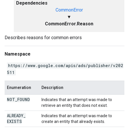
Dependencies
CommonError
▼
CommonError.Reason
Describes reasons for common errors
Namespace
https://www.google.com/apis/ads/publisher/v202
511
Enumeration
Description
NOT
_
FOUND
Indicates that an attempt was made to
retrieve an entity that does not exist.
ALREADY
_
Indicates that an attempt was made to
EXISTS
create an entity that already exists.