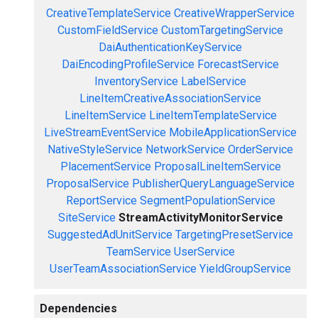
CreativeTemplateService
CreativeWrapperService
CustomFieldService
CustomTargetingService
DaiAuthenticationKeyService
DaiEncodingProfileService
ForecastService
InventoryService
LabelService
LineItemCreativeAssociationService
LineItemService
LineItemTemplateService
LiveStreamEventService
MobileApplicationService
NativeStyleService
NetworkService
OrderService
PlacementService
ProposalLineItemService
ProposalService
PublisherQueryLanguageService
ReportService
SegmentPopulationService
SiteService
StreamActivityMonitorService
SuggestedAdUnitService
TargetingPresetService
TeamService
UserService
UserTeamAssociationService
YieldGroupService
Dependencies