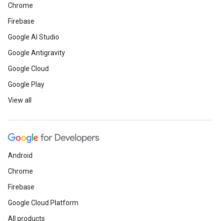
Chrome
Firebase
Google AI Studio
Google Antigravity
Google Cloud
Google Play
View all
Android
Chrome
Firebase
Google Cloud Platform
All products