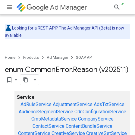
Ad Manager
Looking for a REST API? The
Ad Manager API (Beta)
is now
available.
Home
Products
Ad Manager
SOAP API
enum Common
Error
.
Reason (v202511)
bookmark_border
Service
AdRuleService
AdjustmentService
AdsTxtService
AudienceSegmentService
CdnConfigurationService
CmsMetadataService
CompanyService
ContactService
ContentBundleService
ContentService
CreativeService
CreativeSetService