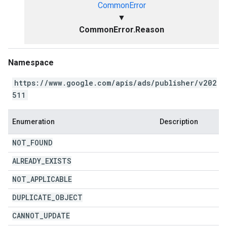
CommonError
▼
CommonError.Reason
Namespace
https://www.google.com/apis/ads/publisher/v202
511
Enumeration
Description
NOT
_
FOUND
ALREADY
_
EXISTS
NOT
_
APPLICABLE
DUPLICATE
_
OBJECT
CANNOT
_
UPDATE