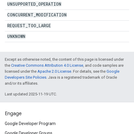
UNSUPPORTED
_
OPERATION
CONCURRENT
_
MODIFICATION
REQUEST
_
TOO
_
LARGE
UNKNOWN
Except as otherwise noted, the content of this page is licensed under
the
Creative Commons Attribution 4.0 License
, and code samples are
licensed under the
Apache 2.0 License
. For details, see the
Google
Developers Site Policies
. Java is a registered trademark of Oracle
and/or its affiliates.
Last updated 2025-11-19 UTC.
Engage
Google Developer Program
Google Developer Groups