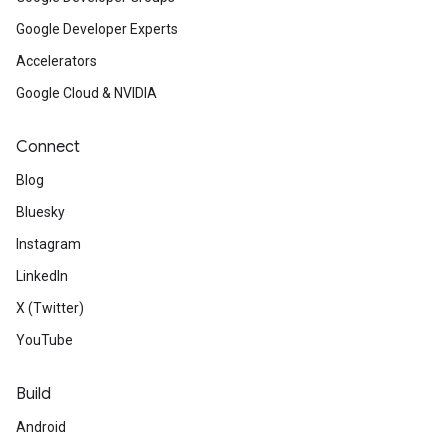
Google Developer Experts
Accelerators
Google Cloud & NVIDIA
Connect
Blog
Bluesky
Instagram
LinkedIn
X (Twitter)
YouTube
Build
Android