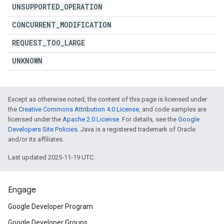
UNSUPPORTED
_
OPERATION
CONCURRENT
_
MODIFICATION
REQUEST
_
TOO
_
LARGE
UNKNOWN
Except as otherwise noted, the content of this page is licensed under
the
Creative Commons Attribution 4.0 License
, and code samples are
licensed under the
Apache 2.0 License
. For details, see the
Google
Developers Site Policies
. Java is a registered trademark of Oracle
and/or its affiliates.
Last updated 2025-11-19 UTC.
Engage
Google Developer Program
Google Developer Groups