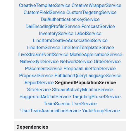
CreativeTemplateService
CreativeWrapperService
CustomFieldService
CustomTargetingService
DaiAuthenticationKeyService
DaiEncodingProfileService
ForecastService
InventoryService
LabelService
LineItemCreativeAssociationService
LineItemService
LineItemTemplateService
LiveStreamEventService
MobileApplicationService
NativeStyleService
NetworkService
OrderService
PlacementService
ProposalLineItemService
ProposalService
PublisherQueryLanguageService
ReportService
SegmentPopulationService
SiteService
StreamActivityMonitorService
SuggestedAdUnitService
TargetingPresetService
TeamService
UserService
UserTeamAssociationService
YieldGroupService
Dependencies