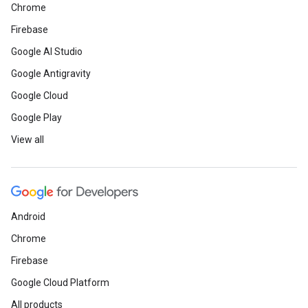
Chrome
Firebase
Google AI Studio
Google Antigravity
Google Cloud
Google Play
View all
Android
Chrome
Firebase
Google Cloud Platform
All products