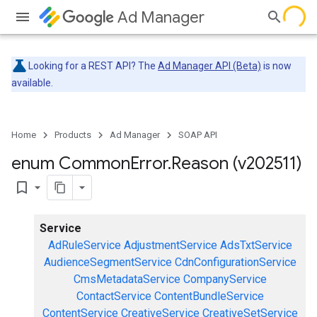
Ad Manager
Looking for a REST API? The
Ad Manager API (Beta)
is now
available.
Home
Products
Ad Manager
SOAP API
enum Common
Error
.
Reason (v202511)
bookmark_border
Service
AdRuleService
AdjustmentService
AdsTxtService
AudienceSegmentService
CdnConfigurationService
CmsMetadataService
CompanyService
ContactService
ContentBundleService
ContentService
CreativeService
CreativeSetService