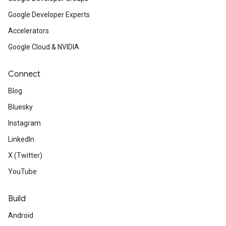
Google Developer Experts
Accelerators
Google Cloud & NVIDIA
Connect
Blog
Bluesky
Instagram
LinkedIn
X (Twitter)
YouTube
Build
Android