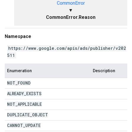
CommonError
▼
CommonError.Reason
Namespace
https://www.google.com/apis/ads/publisher/v202
511
Enumeration
Description
NOT
_
FOUND
ALREADY
_
EXISTS
NOT
_
APPLICABLE
DUPLICATE
_
OBJECT
CANNOT
_
UPDATE