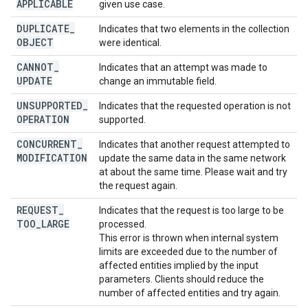
APPLICABLE
given use case.
DUPLICATE
_
Indicates that two elements in the collection
OBJECT
were identical.
CANNOT
_
Indicates that an attempt was made to
UPDATE
change an immutable field.
UNSUPPORTED
_
Indicates that the requested operation is not
OPERATION
supported.
CONCURRENT
_
Indicates that another request attempted to
MODIFICATION
update the same data in the same network
at about the same time. Please wait and try
the request again.
REQUEST
_
Indicates that the request is too large to be
TOO
_
LARGE
processed.
This error is thrown when internal system
limits are exceeded due to the number of
affected entities implied by the input
parameters. Clients should reduce the
number of affected entities and try again.