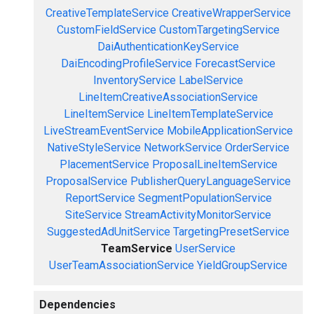
CreativeTemplateService
CreativeWrapperService
CustomFieldService
CustomTargetingService
DaiAuthenticationKeyService
DaiEncodingProfileService
ForecastService
InventoryService
LabelService
LineItemCreativeAssociationService
LineItemService
LineItemTemplateService
LiveStreamEventService
MobileApplicationService
NativeStyleService
NetworkService
OrderService
PlacementService
ProposalLineItemService
ProposalService
PublisherQueryLanguageService
ReportService
SegmentPopulationService
SiteService
StreamActivityMonitorService
SuggestedAdUnitService
TargetingPresetService
TeamService
UserService
UserTeamAssociationService
YieldGroupService
Dependencies