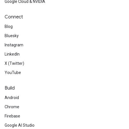
Google Cloud & NVIDIA
Connect
Blog
Bluesky
Instagram
LinkedIn
X (Twitter)
YouTube
Build
Android
Chrome
Firebase
Google AI Studio