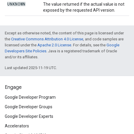
UNKNOWN
The value returned if the actual value is not
exposed by the requested API version.
Except as otherwise noted, the content of this page is licensed under
the
Creative Commons Attribution 4.0 License
, and code samples are
licensed under the
Apache 2.0 License
. For details, see the
Google
Developers Site Policies
. Java is a registered trademark of Oracle
and/or its affiliates.
Last updated 2025-11-19 UTC.
Engage
Google Developer Program
Google Developer Groups
Google Developer Experts
Accelerators