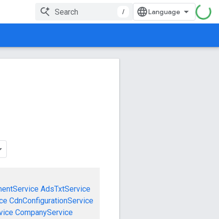
/
mentService
AdsTxtService
ce
CdnConfigurationService
vice
CompanyService