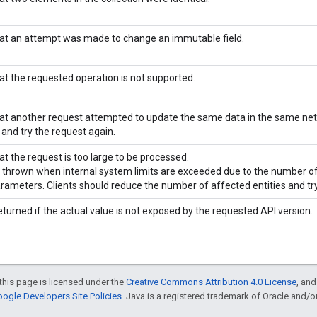
hat an attempt was made to change an immutable field.
hat the requested operation is not supported.
hat another request attempted to update the same data in the same ne
 and try the request again.
at the request is too large to be processed.
is thrown when internal system limits are exceeded due to the number of
arameters. Clients should reduce the number of affected entities and try
eturned if the actual value is not exposed by the requested API version.
this page is licensed under the
Creative Commons Attribution 4.0 License
, an
ogle Developers Site Policies
. Java is a registered trademark of Oracle and/or i