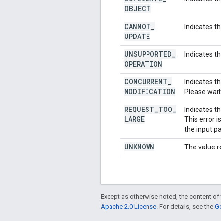
OBJECT
CANNOT
_
Indicates t
UPDATE
UNSUPPORTED
_
Indicates t
OPERATION
CONCURRENT
_
Indicates t
MODIFICATION
Please wait
REQUEST
_
TOO
_
Indicates th
LARGE
This error 
the input p
UNKNOWN
The value r
Except as otherwise noted, the content of 
Apache 2.0 License
. For details, see the
Go