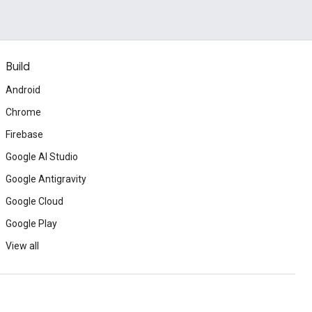
Build
Android
Chrome
Firebase
Google AI Studio
Google Antigravity
Google Cloud
Google Play
View all