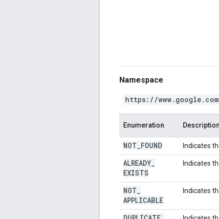
Namespace
https://www.google.com
Enumeration
Descriptio
NOT
_
FOUND
Indicates t
ALREADY
_
Indicates t
EXISTS
NOT
_
Indicates th
APPLICABLE
DUPLICATE
_
Indicates th