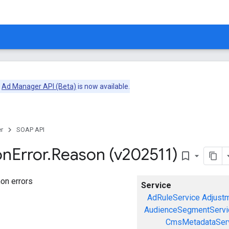
e
Ad Manager API (Beta)
is now available.
r
SOAP API
on
Error
.
Reason (v202511)
bookmark_border
on errors
Service
AdRuleService
Adjust
AudienceSegmentServi
CmsMetadataSer