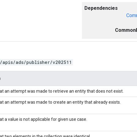
Dependencies
Comm
CommonE
/apis/ads/publisher/v202511
n
hat an attempt was made to retrieve an entity that does not exist.
hat an attempt was made to create an entity that already exists.
at a value is not applicable for given use case.
at two elements in the collection were identical.