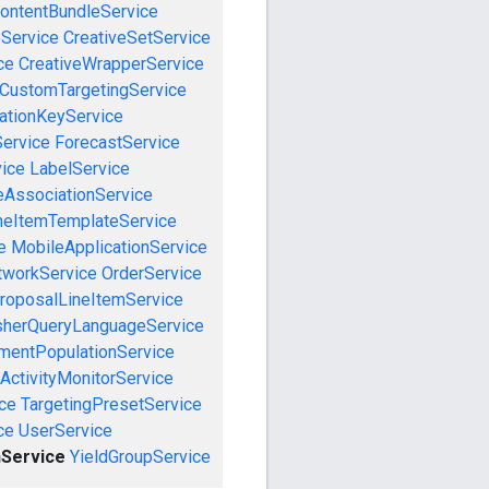
ontentBundleService
eService
CreativeSetService
ce
CreativeWrapperService
CustomTargetingService
cationKeyService
Service
ForecastService
vice
LabelService
eAssociationService
neItemTemplateService
e
MobileApplicationService
tworkService
OrderService
roposalLineItemService
sherQueryLanguageService
mentPopulationService
ActivityMonitorService
ce
TargetingPresetService
ce
UserService
Service
YieldGroupService