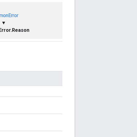
onError
▼
rror.Reason