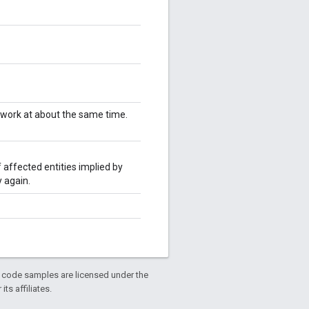
twork at about the same time.
 affected entities implied by
 again.
d code samples are licensed under the
ts affiliates.