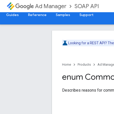
SOAP API
Ad Manager
Guides
Reference
Samples
Support
Looking for a REST API? Th
Home
Products
Ad Manage
enum Comm
Describes reasons for comm