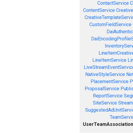
ContactService
C
ContentService
Creativ
CreativeTemplateServi
CustomFieldService
DaiAuthenti
DaiEncodingProfile
InventorySer
LineItemCreativ
LineItemService
Li
LiveStreamEventServic
NativeStyleService
Ne
PlacementService
P
ProposalService
Publi
ReportService
Seg
SiteService
Stream
SuggestedAdUnitServi
TeamServi
UserTeamAssociation