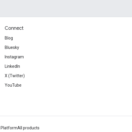
Connect
Blog
Bluesky
Instagram
LinkedIn
X (Twitter)
YouTube
 Platform
All products