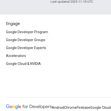
Last updated 2025-11-19 UTC.
Engage
Google Developer Program
Google Developer Groups
Google Developer Experts
Accelerators
Google Cloud & NVIDIA
Android
Chrome
Firebase
Google Cloud