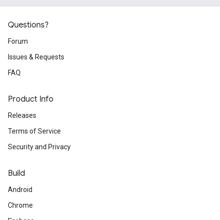
Questions?
Forum
Issues & Requests
FAQ
Product Info
Releases
Terms of Service
Security and Privacy
Build
Android
Chrome