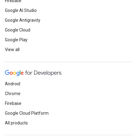
Firebase
Google AI Studio
Google Antigravity
Google Cloud
Google Play
View all
Android
Chrome
Firebase
Google Cloud Platform
All products