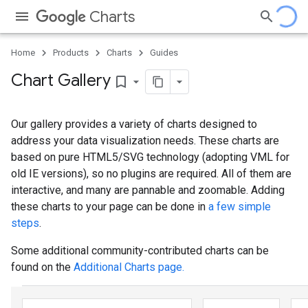
Charts
Home
Products
Charts
Guides
Chart Gallery
bookmark_border
Our gallery provides a variety of charts designed to
address your data visualization needs. These charts are
based on pure HTML5/SVG technology (adopting VML for
old IE versions), so no plugins are required. All of them are
interactive, and many are pannable and zoomable. Adding
these charts to your page can be done in
a few simple
steps
.
Some additional community-contributed charts can be
found on the
Additional Charts page.