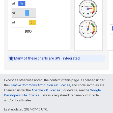
Except as otherwise noted, the content of this page is licensed under
the
Creative Commons Attribution 4.0 License
, and code samples are
licensed under the
Apache 2.0 License
. For details, see the
Google
Developers Site Policies
. Java is a registered trademark of Oracle
and/or its affiliates.
Last updated 2024-07-10 UTC.