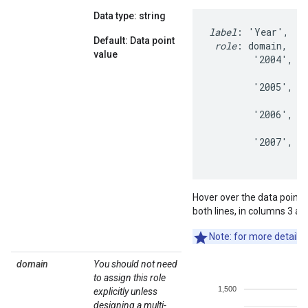
Data type: string
label
: 'Year',   '
Default: Data point
role
: domain,    
value
        '2004',   
                  
        '2005',   
                  
        '2006',   
                  
        '2007',   
                 
Hover over the data points t
both lines, in columns 3 an
Note: for more details 
domain
You should not need
to assign this role
explicitly unless
designing a multi-