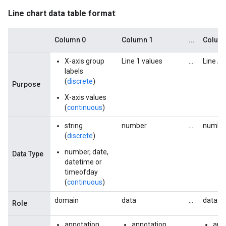
Line chart data table format
:
Column 0
Column 1
...
Colum
X-axis group
Line 1 values
...
Line
N
labels
(
discrete
)
Purpose
X-axis values
(
continuous
)
string
number
...
numbe
(
discrete
)
number, date,
Data Type
datetime or
timeofday
(
continuous
)
domain
data
...
data
Role
annotation
annotation
...
ann