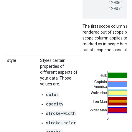
        '2006',   
        '2007',  
The first scope column appl
rendered out of scope bec
scope column applies to the
marked as in-scope because 
out of scope because all o
style
Styles certain
properties of
different aspects of
your data. Those
values are:
color
opacity
stroke-width
stroke-color