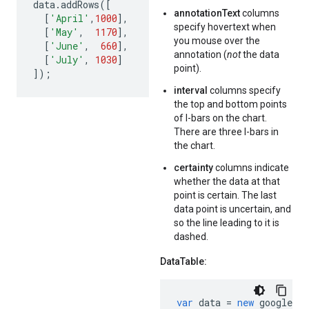
data
.
addRows
([
annotationText
columns
[
'April'
,
1000
],
specify hovertext when
[
'May'
,
1170
],
you mouse over the
[
'June'
,
660
],
annotation (
not
the data
[
'July'
,
1030
]
point).
]);
interval
columns specify
the top and bottom points
of I-bars on the chart.
There are three I-bars in
the chart.
certainty
columns indicate
whether the data at that
point is certain. The last
data point is uncertain, and
so the line leading to it is
dashed.
DataTable:
var
data
=
new
google
.
vi