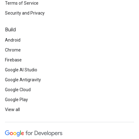
Terms of Service
Security and Privacy
Build
Android
Chrome
Firebase
Google AI Studio
Google Antigravity
Google Cloud
Google Play
View all