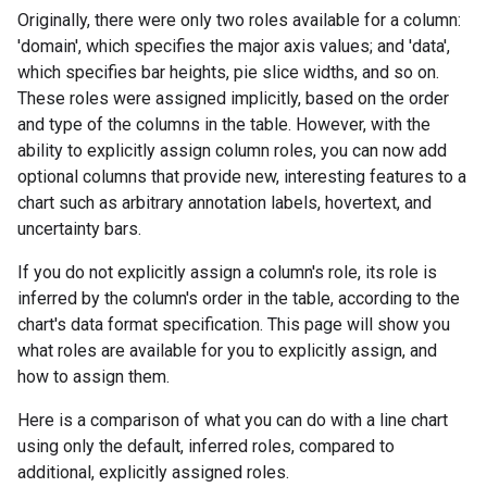
Originally, there were only two roles available for a column:
'domain', which specifies the major axis values; and 'data',
which specifies bar heights, pie slice widths, and so on.
These roles were assigned implicitly, based on the order
and type of the columns in the table. However, with the
ability to explicitly assign column roles, you can now add
optional columns that provide new, interesting features to a
chart such as arbitrary annotation labels, hovertext, and
uncertainty bars.
If you do not explicitly assign a column's role, its role is
inferred by the column's order in the table, according to the
chart's data format specification. This page will show you
what roles are available for you to explicitly assign, and
how to assign them.
Here is a comparison of what you can do with a line chart
using only the default, inferred roles, compared to
additional, explicitly assigned roles.