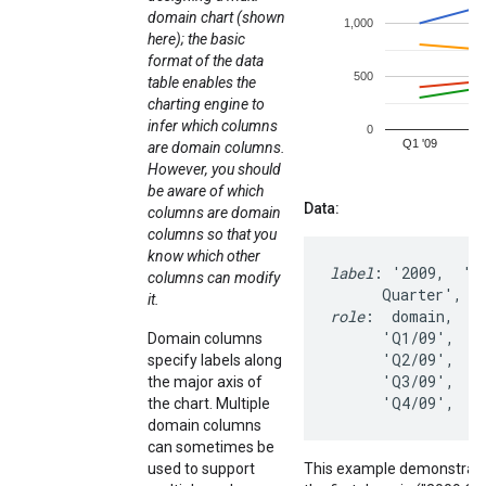
domain chart (shown
here); the basic
format of the data
table enables the
charting engine to
infer which columns
are domain columns.
However, you should
be aware of which
Data:
columns are domain
columns so that you
know which other
label
: '2009,  '20
columns can modify
it.
role
:  domain,   d
      'Q1/09',   1
Domain columns
      'Q2/09',   1
specify labels along
      'Q3/09',    
the major axis of
      'Q4/09',   
the chart. Multiple
domain columns
can sometimes be
used to support
This example demonstrates