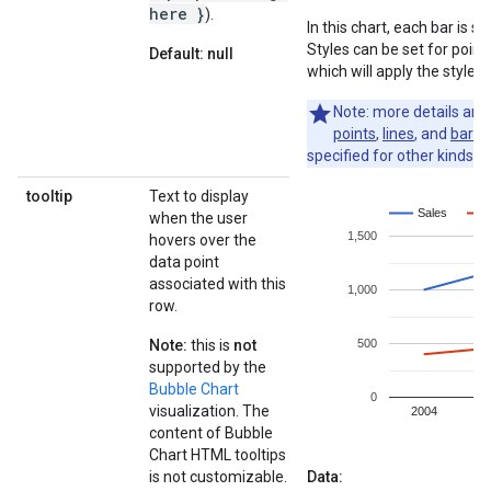
here }
).
In this chart, each bar is 
Styles can be set for point,
Default: null
which will apply the styles 
Note: more details ar
points
,
lines
, and
bars
.
specified for other kinds of
tooltip
Text to display
when the user
hovers over the
data point
associated with this
row.
Note:
this is
not
supported by the
Bubble Chart
visualization. The
content of Bubble
Chart HTML tooltips
is not customizable.
Data: