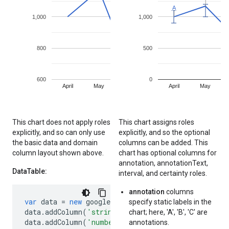
This chart does not apply roles
This chart assigns roles
explicitly, and so can only use
explicitly, and so the optional
the basic data and domain
columns can be added. This
column layout shown above.
chart has optional columns for
annotation, annotationText,
DataTable:
interval, and certainty roles.
annotation
columns
var
data
=
new
google
.
visualization
.
DataTable
();
specify static labels in the
data
.
addColumn
(
'string'
,
'Month'
);
// Implicit d
chart; here, 'A', 'B', 'C' are
data
.
addColumn
(
'number'
,
'Sales'
);
// Implicit s
annotations.