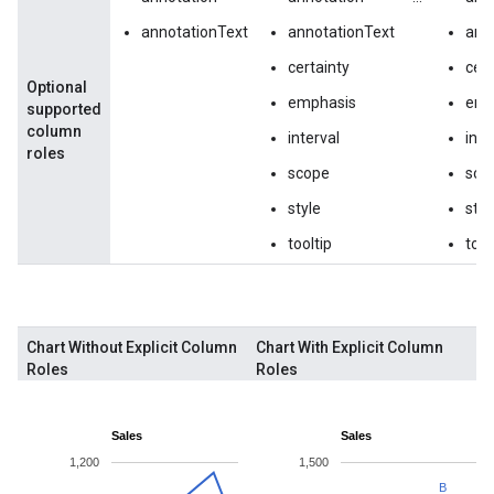
annotationText
annotationText
ann
certainty
cert
Optional
emphasis
emp
supported
column
interval
inte
roles
scope
sco
style
styl
tooltip
tool
Chart Without Explicit Column
Chart With Explicit Column
Roles
Roles