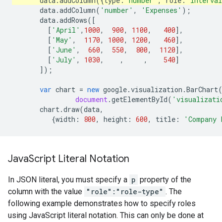
data
.
addColumn
({
type
:
'number'
,
role
:
'interva
data
.
addColumn
(
'number'
,
'Expenses'
);
data
.
addRows
([
[
'April'
,
1000
,
900
,
1100
,
400
],
[
'May'
,
1170
,
1000
,
1200
,
460
],
[
'June'
,
660
,
550
,
800
,
1120
],
[
'July'
,
1030
,
,
,
540
]
]);
var
chart
=
new
google
.
visualization
.
BarChart
document
.
getElementById
(
'visualizati
chart
.
draw
(
data
,
{
width
:
800
,
height
:
600
,
title
:
'Company 
Java
Script Literal Notation
In JSON literal, you must specify a
p
property of the
column with the value
"role":"role-type"
. The
following example demonstrates how to specify roles
using JavaScript literal notation. This can only be done at