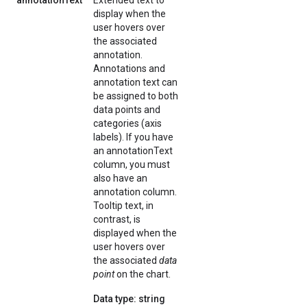
annotationText
Extended text to
display when the
user hovers over
the associated
annotation.
Annotations and
annotation text can
be assigned to both
data points and
categories (axis
labels). If you have
an annotationText
column, you must
also have an
annotation column.
Tooltip text, in
contrast, is
displayed when the
user hovers over
the associated
data
point
on the chart.
Data type: string