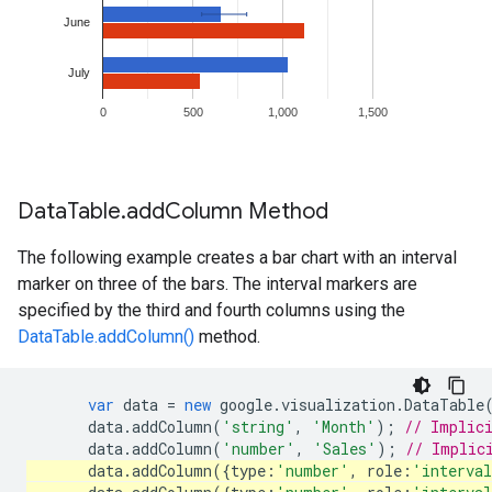
Data
Table
.
add
Column Method
The following example creates a bar chart with an interval
marker on three of the bars. The interval markers are
specified by the third and fourth columns using the
DataTable.addColumn()
method.
var
data
=
new
google
.
visualization
.
DataTable
data
.
addColumn
(
'string'
,
'Month'
);
// Implic
data
.
addColumn
(
'number'
,
'Sales'
);
// Implic
data
.
addColumn
({
type
:
'number'
,
role
:
'interva