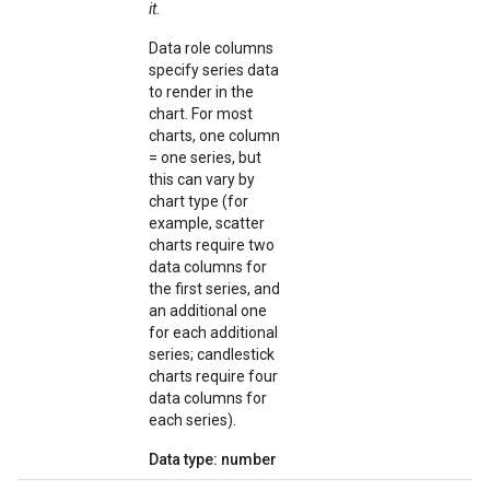
it.
Data role columns
specify series data
to render in the
chart. For most
charts, one column
= one series, but
this can vary by
chart type (for
example, scatter
charts require two
data columns for
the first series, and
an additional one
for each additional
series; candlestick
charts require four
data columns for
each series).
Data type: number