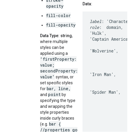
stroke-
Data:
opacity
fill-color
label
fill-opacity
role
:  domain,    
'Hulk',           
Data Type: string
,
'Captain America'
where multiple
                  
styles can be
'Wolverine',      
applied using a
                  
'firstProperty:
                  
value;
                  
secondProperty:
'Iron Man',       
value'
syntax, or
                  
set specific styles
                  
bar, line,
for
'Spider Man',     
point
and
by
                  
specifying the type
                  
and wrapping the
                  
style properties
inside curly braces
bar {
(e.g.
//properties go