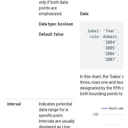
only if both data
points are
emphasized.
Data:
Data type: boolean
label:
 'Year',  '
Default: false
 role:
 domain,   d
       '2004',   1
       '2005',   1
       '2006',    
       '2007',   
In this chart, the 'Sales'
three, rows one and two. 
designated by the fifth co
both bounding points to b
interval
Indicates potential
data range for a
specific point.
Intervals are usually
displayed as I-bar