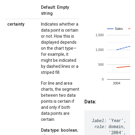
Default: Empty
string
certainty
Indicates whether a
data point is certain
or not. How this is
displayed depends
on the chart type—
for example, it
might be indicated
by dashed lines or a
striped fill.
For line and area
charts, the segment
between two data
points is certain if
and only if both
data points are
certain.
Data type: boolean
,