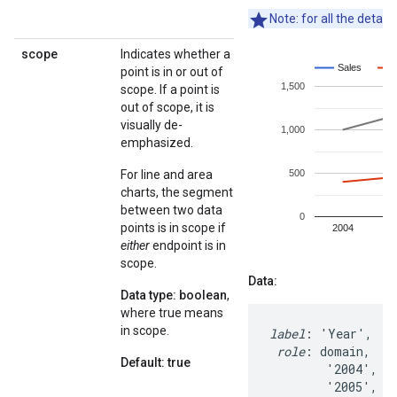
Note: for all the detail
scope
Indicates whether a
point is in or out of
scope. If a point is
out of scope, it is
visually de-
emphasized.
For line and area
charts, the segment
between two data
points is in scope if
either
endpoint is in
scope.
Data:
Data type: boolean
,
where true means
in scope.
label
: 'Year',   '
role
: domain,    
Default: true
        '2004',   
        '2005',   