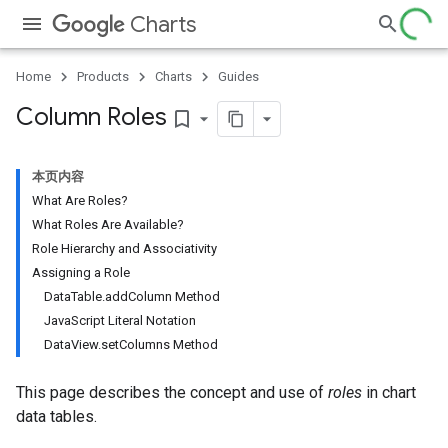
Charts
Home
Products
Charts
Guides
Column Roles
bookmark_border
本页内容
What Are Roles?
What Roles Are Available?
Role Hierarchy and Associativity
Assigning a Role
DataTable.addColumn Method
JavaScript Literal Notation
DataView.setColumns Method
This page describes the concept and use of
roles
in chart
data tables.