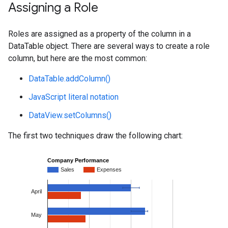
Assigning a Role
Roles are assigned as a property of the column in a
DataTable object. There are several ways to create a role
column, but here are the most common:
DataTable.addColumn()
JavaScript literal notation
DataView.setColumns()
The first two techniques draw the following chart: