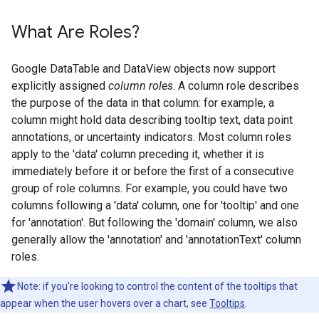
What Are Roles?
Google DataTable and DataView objects now support
explicitly assigned
column roles
. A column role describes
the purpose of the data in that column: for example, a
column might hold data describing tooltip text, data point
annotations, or uncertainty indicators. Most column roles
apply to the 'data' column preceding it, whether it is
immediately before it or before the first of a consecutive
group of role columns. For example, you could have two
columns following a 'data' column, one for 'tooltip' and one
for 'annotation'. But following the 'domain' column, we also
generally allow the 'annotation' and 'annotationText' column
roles.
Note: if you're looking to control the content of the tooltips that
appear when the user hovers over a chart, see
Tooltips
.