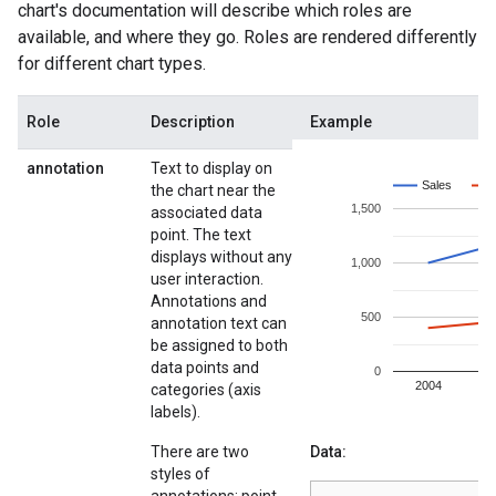
chart's documentation will describe which roles are
available, and where they go. Roles are rendered differently
for different chart types.
Role
Description
Example
annotation
Text to display on
the chart near the
associated data
point. The text
displays without any
user interaction.
Annotations and
annotation text can
be assigned to both
data points and
categories (axis
labels).
There are two
Data:
styles of