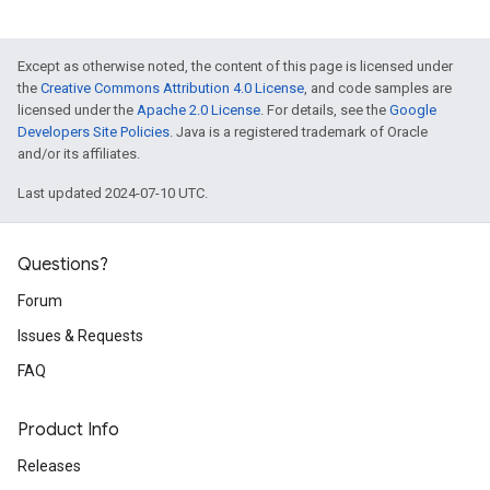
Except as otherwise noted, the content of this page is licensed under
the
Creative Commons Attribution 4.0 License
, and code samples are
licensed under the
Apache 2.0 License
. For details, see the
Google
Developers Site Policies
. Java is a registered trademark of Oracle
and/or its affiliates.
Last updated 2024-07-10 UTC.
Questions?
Forum
Issues & Requests
FAQ
Product Info
Releases