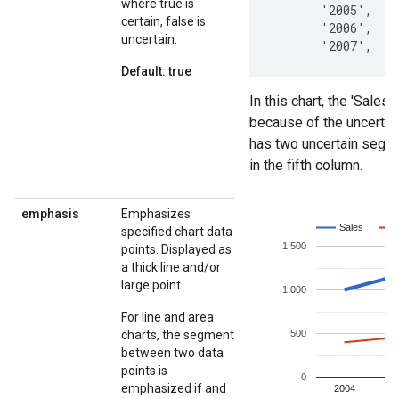
where true is
certain, false is
uncertain.
Default: true
emphasis
Emphasizes
specified chart data
points. Displayed as
a thick line and/or
large point.
For line and area
charts, the segment
between two data
points is
emphasized if and