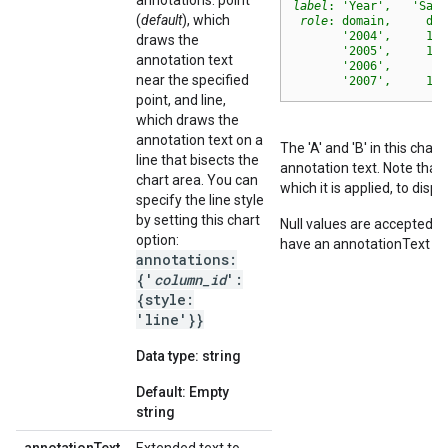
annotations: point
label
: 'Year',   'Sale
(
default
), which
role
: domain,     dat
       '2004',     100
draws the
       '2005',     117
annotation text
       '2006',      66
near the specified
       '2007',     103
point, and line,
which draws the
annotation text on a
The 'A' and 'B' in this cha
line that bisects the
annotation text. Note that
chart area. You can
which it is applied, to disp
specify the line style
by setting this chart
Null values are accepted f
option:
have an annotationText va
annotations:
{'
column_id
':
{style:
'line'}}
Data type: string
Default: Empty
string