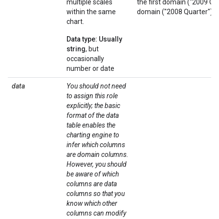
multiple scales
the first domain ("2009 Qu
within the same
domain ("2008 Quarter"). B
chart.
Data type: Usually
string
, but
occasionally
number or date
data
You should not need
to assign this role
explicitly; the basic
format of the data
table enables the
charting engine to
infer which columns
are domain columns.
However, you should
be aware of which
columns are data
columns so that you
know which other
columns can modify