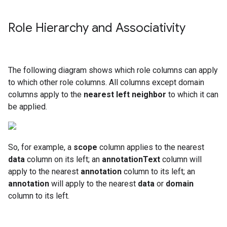
Role Hierarchy and Associativity
The following diagram shows which role columns can apply
to which other role columns. All columns except domain
columns apply to the
nearest left neighbor
to which it can
be applied.
So, for example, a
scope
column applies to the nearest
data
column on its left; an
annotationText
column will
apply to the nearest
annotation
column to its left; an
annotation
will apply to the nearest
data
or
domain
column to its left.