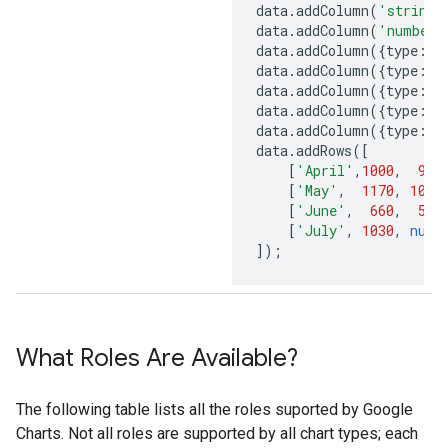
data
.
addColumn
(
'string'
data
.
addColumn
(
'number'
data
.
addColumn
({
type
:
'n
data
.
addColumn
({
type
:
'n
data
.
addColumn
({
type
:
's
data
.
addColumn
({
type
:
's
data
.
addColumn
({
type
:
'b
data
.
addRows
([
[
'April'
,
1000
,
900
[
'May'
,
1170
,
1000
[
'June'
,
660
,
550
[
'July'
,
1030
,
null
]);
What Roles Are Available?
The following table lists all the roles suported by Google
Charts. Not all roles are supported by all chart types; each