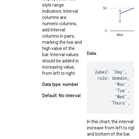
style range
indicators. Interval
columns are
numeric columns;
add interval
columns in pairs,
marking the low and
high value of the
Data:
bar. Interval values
should be added in
increasing value,
label
: 'Day',  'St
from left to right.
role
: domain,    
        'Mon',    
Data type: number
        'Tue',    
Default: No interval
        'Wed',    
      'Thurs',   
In this chart, the interval 
increase from left to right
and bottom of the bar.