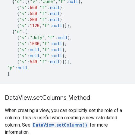
{
"c"
:
[{
"v"
:
"June"
,
"f"
:
null
},
{
"v"
:
660
,
"f"
:
null
},
{
"v"
:
550
,
"f"
:
null
},
{
"v"
:
800
,
"f"
:
null
},
{
"v"
:
1120
,
"f"
:
null
}]},
{
"c"
:
[
{
"v"
:
"July"
,
"f"
:
null
},
{
"v"
:
1030
,
"f"
:
null
},
{
"v"
:
null
,
"f"
:
null
},
{
"v"
:
null
,
"f"
:
null
},
{
"v"
:
540
,
"f"
:
null
}]}],
"p"
:
null
}
Data
View
.
set
Columns Method
When creating a view, you can explicitly set the role of a
column. This is useful when creating a new calculated
column. See
DataView.setColumns()
for more
information.