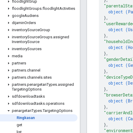
floodlight
Grup
"parentalSta
floodlight
Groups
.
floodlight
Activities
object (
Pa
google
Audiens
}
,
dijamin
Orders
"userRewarde
object (
Us
inventory
Source
Group
}
,
inventory
Source
Groups
.
assigned
"householdIn
Inventory
Source
object (
Ho
inventory
Sources
}
,
media
"genderDetai
partners
object (
Ge
partners
.
channel
}
,
"deviceTypeD
partners
.
channels
.
sites
object (
De
partners
.
penargetan
Types
.
assigned
}
,
Targeting
Options
"browserDeta
sdfdownloadtasks
object (
Br
sdfdownloadtasks
.
operations
}
,
penargetan
Types
.
Targeting
Options
"carrierAndI
Ringkasan
object (
Ca
}
,
get
"environment
list