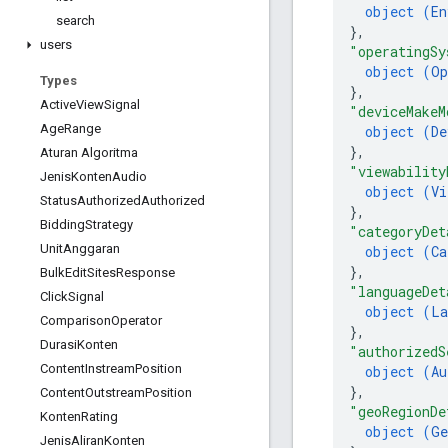
object (
En
search
}
,
users
"operatingSy
object (
Op
Types
}
,
Active
View
Signal
"deviceMakeM
Age
Range
object (
De
}
,
Aturan Algoritma
"viewability
Jenis
Konten
Audio
object (
Vi
Status
Authorized
Authorized
}
,
Bidding
Strategy
"categoryDet
Unit
Anggaran
object (
Ca
}
,
Bulk
Edit
Sites
Response
"languageDet
Click
Signal
object (
La
Comparison
Operator
}
,
Durasi
Konten
"authorizedS
Content
Instream
Position
object (
Au
}
,
Content
Outstream
Position
"geoRegionDe
Konten
Rating
object (
Ge
Jenis
Aliran
Konten