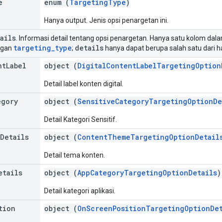
e
enum (
TargetingType
)
Hanya output. Jenis opsi penargetan ini.
ails
. Informasi detail tentang opsi penargetan. Hanya satu kolom dalam
targeting
_
type
details
ngan
;
hanya dapat berupa salah satu dari ha
nt
Label
object (
DigitalContentLabelTargetingOption
Detail label konten digital.
egory
object (
SensitiveCategoryTargetingOptionDe
Detail Kategori Sensitif.
Details
object (
ContentThemeTargetingOptionDetail
Detail tema konten.
etails
object (
AppCategoryTargetingOptionDetails
)
Detail kategori aplikasi.
tion
object (
OnScreenPositionTargetingOptionDet