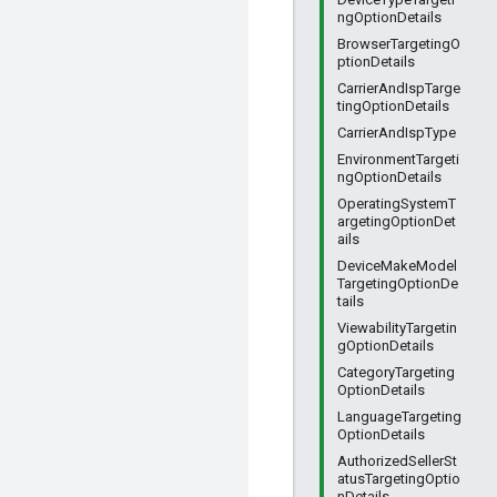
ngOptionDetails
BrowserTargetingO
ptionDetails
CarrierAndIspTarge
tingOptionDetails
CarrierAndIspType
EnvironmentTargeti
ngOptionDetails
OperatingSystemT
argetingOptionDet
ails
DeviceMakeModel
TargetingOptionDe
tails
ViewabilityTargetin
gOptionDetails
CategoryTargeting
OptionDetails
LanguageTargeting
OptionDetails
AuthorizedSellerSt
atusTargetingOptio
nDetails