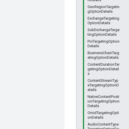
GeoRegionTargetin
gOptionDetails
ExchangeTargeting
OptionDetails
SubExchangeTarge
tingOptionDetails
PoiTargetingOption
Details
BusinessChainTarg
etingOptionDetails
ContentDurationTar
getingOptionDetail
s
ContentStreamTyp
eTargetingOptionD
etails
NativeContentPosit
ionTargetingOption
Details
OmidTargetingOpti
onDetails
AudioContentType
TargetingOptionDe