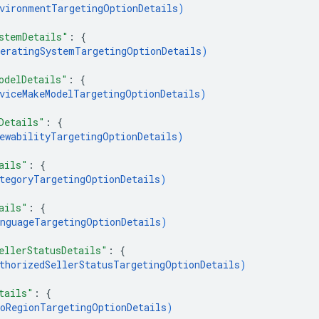
vironmentTargetingOptionDetails
)
stemDetails"
: 
{
eratingSystemTargetingOptionDetails
)
odelDetails"
: 
{
viceMakeModelTargetingOptionDetails
)
Details"
: 
{
ewabilityTargetingOptionDetails
)
ails"
: 
{
tegoryTargetingOptionDetails
)
ails"
: 
{
nguageTargetingOptionDetails
)
ellerStatusDetails"
: 
{
thorizedSellerStatusTargetingOptionDetails
)
tails"
: 
{
oRegionTargetingOptionDetails
)