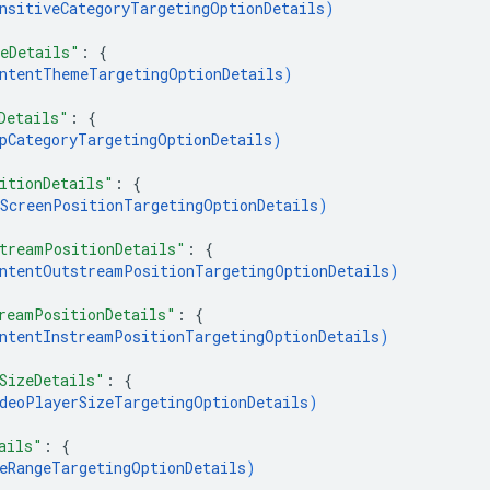
nsitiveCategoryTargetingOptionDetails
)
eDetails"
: 
{
ntentThemeTargetingOptionDetails
)
Details"
: 
{
pCategoryTargetingOptionDetails
)
itionDetails"
: 
{
ScreenPositionTargetingOptionDetails
)
treamPositionDetails"
: 
{
ntentOutstreamPositionTargetingOptionDetails
)
reamPositionDetails"
: 
{
ntentInstreamPositionTargetingOptionDetails
)
SizeDetails"
: 
{
deoPlayerSizeTargetingOptionDetails
)
ails"
: 
{
eRangeTargetingOptionDetails
)