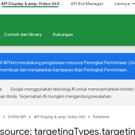
API Display & amp; Video 360
API Bid Manager
Lainnya
Contoh dan library
Dukungan
60 API kini mendukung pengelolaan resource Peningkat Permintaan. Lih
 membuat dan menjalankan kampanye iklan Peningkat Permintaan.
Google menggunakan teknologi AI untuk menerjemahkan konten 
ihan Anda. Terjemahan AI mungkin mengandung kesalahan.
DV360 API
API Display & amp; Video 360
Referensi
source: targeting
Types
.
targeti