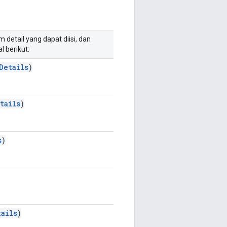
 detail yang dapat diisi, dan
l berikut:
Details
)
tails
)
s
)
ails
)