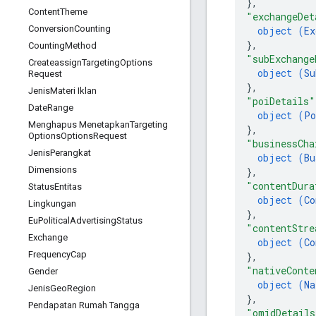
}
,
Content
Theme
"exchangeDet
Conversion
Counting
object (
Ex
}
,
Counting
Method
"subExchange
Createassign
Targeting
Options
object (
Su
Request
}
,
Jenis
Materi Iklan
"poiDetails"
Date
Range
object (
Po
Menghapus Menetapkan
Targeting
}
,
Options
Options
Request
"businessCha
Jenis
Perangkat
object (
Bu
Dimensions
}
,
"contentDura
Status
Entitas
object (
Co
Lingkungan
}
,
Eu
Political
Advertising
Status
"contentStre
Exchange
object (
Co
Frequency
Cap
}
,
"nativeConte
Gender
object (
Na
Jenis
Geo
Region
}
,
Pendapatan Rumah Tangga
"omidDetails