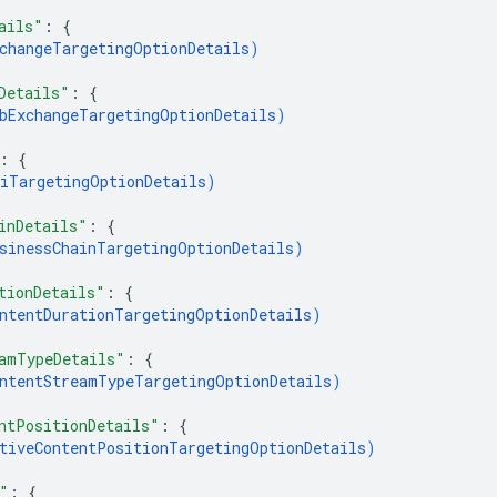
ails"
: 
{
changeTargetingOptionDetails
)
Details"
: 
{
bExchangeTargetingOptionDetails
)
: 
{
iTargetingOptionDetails
)
inDetails"
: 
{
sinessChainTargetingOptionDetails
)
tionDetails"
: 
{
ntentDurationTargetingOptionDetails
)
amTypeDetails"
: 
{
ntentStreamTypeTargetingOptionDetails
)
ntPositionDetails"
: 
{
tiveContentPositionTargetingOptionDetails
)
"
: 
{