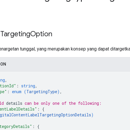
 Targeting
Option
enargetan tunggal, yang merupakan konsep yang dapat ditargetk
SON
ing
,
tionId"
: 
string
,
pe"
: 
enum (
TargetingType
)
,
ld 
details
 can be only one of the following:
entLabelDetails"
: 
{
gitalContentLabelTargetingOptionDetails
)
tegoryDetails"
: 
{