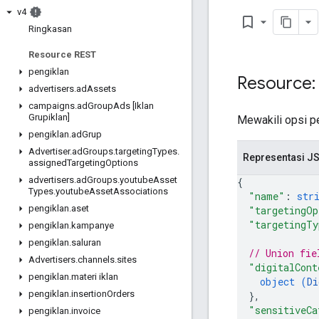
v4
bookmark_border
Ringkasan
Resource REST
pengiklan
Resource:
advertisers
.
ad
Assets
campaigns
.
ad
Group
Ads [Iklan
Grupiklan]
Mewakili opsi p
pengiklan
.
ad
Grup
Advertiser
.
ad
Groups
.
targeting
Types
.
Representasi J
assigned
Targeting
Options
advertisers
.
ad
Groups
.
youtube
Asset
{
Types
.
youtube
Asset
Associations
"name"
: 
str
pengiklan
.
aset
"targetingOp
"targetingTy
pengiklan
.
kampanye
pengiklan
.
saluran
// Union fie
Advertisers
.
channels
.
sites
"digitalCont
pengiklan
.
materi iklan
object (
Di
pengiklan
.
insertion
Orders
}
,
"sensitiveCa
pengiklan
.
invoice