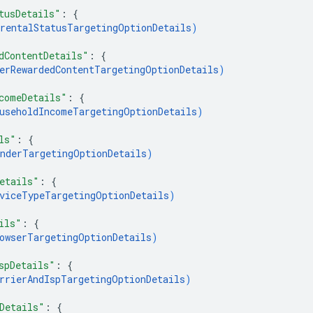
tusDetails"
: 
{
rentalStatusTargetingOptionDetails
)
dContentDetails"
: 
{
erRewardedContentTargetingOptionDetails
)
comeDetails"
: 
{
useholdIncomeTargetingOptionDetails
)
ls"
: 
{
nderTargetingOptionDetails
)
etails"
: 
{
viceTypeTargetingOptionDetails
)
ils"
: 
{
owserTargetingOptionDetails
)
spDetails"
: 
{
rrierAndIspTargetingOptionDetails
)
Details"
: 
{