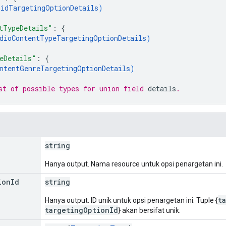
idTargetingOptionDetails
)
tTypeDetails"
: 
{
dioContentTypeTargetingOptionDetails
)
eDetails"
: 
{
ntentGenreTargetingOptionDetails
)
st of possible types for union field 
details
.
string
Hanya output. Nama resource untuk opsi penargetan ini.
ion
Id
string
t
Hanya output. ID unik untuk opsi penargetan ini. Tuple {
targetingOptionId
} akan bersifat unik.