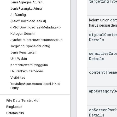
targeting
Typ
Jenis
Agregasi
Aturan
Jenis
Perangkat
Aturan
Sdf
Config
det
Kolom union
{i>Sdf
Download
Task<i}
harus sesuai de
{i>Sdf
Download
Task
Metadata<i}
Kategori Sensitif
digital
Conte
Details
Synthetic
Content
Attestation
Status
Targeting
Expansion
Config
Jenis Penargetan
sensitive
Cat
Details
Unit Waktu
Konten
Reward
Pengguna
Ukuran
Pemutar Video
content
Theme
Visibilitas
Youtube
Asset
Association
Linked
Entity
app
Category
D
File Data Terstruktur
Ringkasan
on
Screen
Posi
Catatan rilis
Details