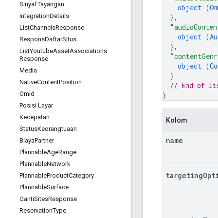
Sinyal Tayangan
object (
Om
Integration
Details
}
,
"audioConten
List
Channels
Response
object (
Au
Respons
Daftar
Situs
}
,
List
Youtube
Asset
Associations
"contentGenr
Response
object (
Co
Media
}
Native
Content
Position
// End of li
Omid
}
Posisi Layar
Kecepatan
Kolom
Status
Keorangtuaan
name
Biaya
Partner
Plannable
Age
Range
Plannable
Network
targeting
Opt
Plannable
Product
Category
Plannable
Surface
Ganti
Sites
Response
Reservation
Type