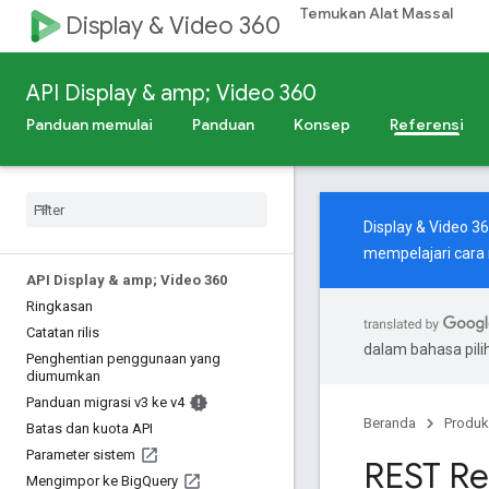
Temukan Alat Massal
Display & Video 360
API Display & amp; Video 360
Panduan memulai
Panduan
Konsep
Referensi
Display & Video 3
mempelajari cara
API Display & amp; Video 360
Ringkasan
Catatan rilis
dalam bahasa pil
Penghentian penggunaan yang
diumumkan
Panduan migrasi v3 ke v4
Beranda
Produk
Batas dan kuota API
Parameter sistem
REST Re
Mengimpor ke Big
Query