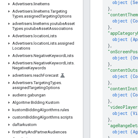
object (
Se
Advertisers
.
line
Items
}
,
Advertisers
.
line
Items
.
Targeting
"contentThem
Types
.
assigned
Targeting
Options
object (
Co
advertisers
.
line
Items
.
youtube
Asset
}
,
Types
.
youtube
Asset
Associations
"appCategory
Advertisers
.
location
Lists
object (
Ap
Advertisers
.
location
Lists
.
assigned
}
,
Locations
"onScreenPos
Advertisers
.
Negative
Keyword
Lists
object (
On
Advertisers
.
Negative
Keyword
Lists
.
}
,
Negative
Keywords
"contentOuts
advertisers
.
reach
Forecast
object (
Co
}
,
Advertisers
.
Targeting
Types
.
assigned
Targeting
Options
"contentInst
object (
Co
audiens gabungan
}
,
Algoritme Bidding Kustom
"videoPlayer
kustom
Bidding
Algorithms
.
rules
object (
Vi
custom
Bidding
Algorithms
.
scripts
}
,
daftarkustom
"ageRangeDet
object (
Ag
first
Party
And
Partner
Audiences
}
,