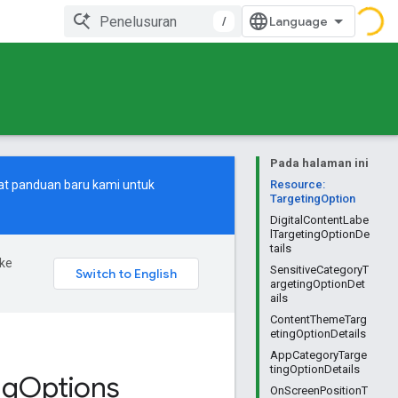
/
Pada halaman ini
at
panduan baru
kami untuk
Resource:
TargetingOption
DigitalContentLabe
lTargetingOptionDe
tails
ke
SensitiveCategoryT
argetingOptionDet
ails
ContentThemeTarg
etingOptionDetails
AppCategoryTarge
tingOptionDetails
ng
Options
OnScreenPositionT