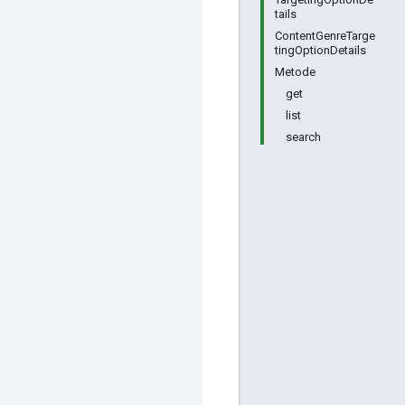
tails
ContentGenreTarge
tingOptionDetails
Metode
get
list
search