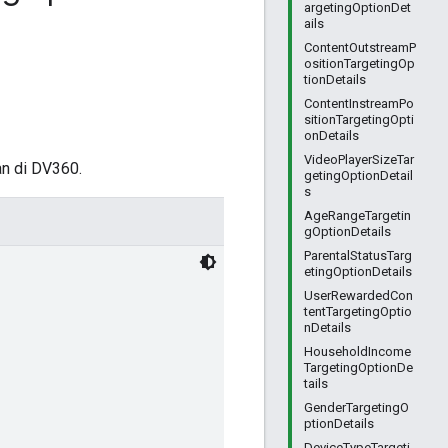
argetingOptionDet
ails
ContentOutstreamP
ositionTargetingOp
tionDetails
ContentInstreamPo
sitionTargetingOpti
onDetails
VideoPlayerSizeTar
an di DV360.
getingOptionDetail
s
AgeRangeTargetin
gOptionDetails
ParentalStatusTarg
etingOptionDetails
UserRewardedCon
tentTargetingOptio
nDetails
HouseholdIncome
TargetingOptionDe
tails
GenderTargetingO
ptionDetails
DeviceTypeTargeti