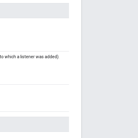
to which a listener was added).