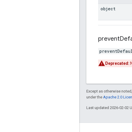
object
prevent
Defa
preventDefau
Deprecated:
N
Except as otherwise noted,
under the
Apache 2.0 Lice
Last updated 2026-02-02 