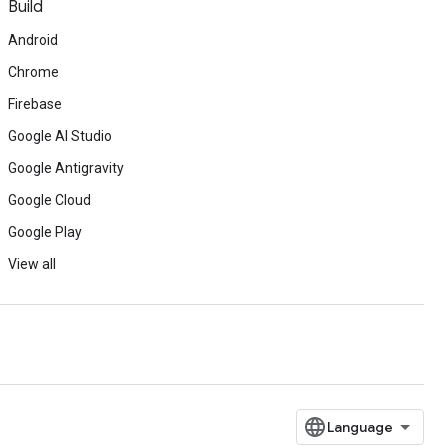
Build
Android
Chrome
Firebase
Google AI Studio
Google Antigravity
Google Cloud
Google Play
View all