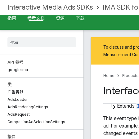
Interactive Media Ads SDKs
IMA SDK f
指南
参考文档
资源
下载
To discuss and pro
Measurement Co
API 参考
google
.
ima
Home
Products
类
Interfa
广告容器
Ads
Loader
subdirectory_arrow_right
Extends
Ads
Rendering
Settings
Ads
Request
This event type 
Companion
Ad
Selection
Settings
ad. For example,
changed events
接口