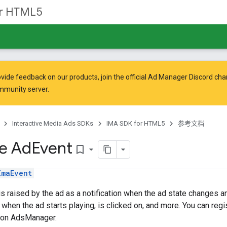
or HTML5
vide feedback on our products, join the official Ad Manager Discord cha
mmunity
server.
Interactive Media Ads SDKs
IMA SDK for HTML5
参考文档
ce Ad
Event
bookmark_border
ImaEvent
is raised by the ad as a notification when the ad state changes a
 when the ad starts playing, is clicked on, and more. You can regis
 on AdsManager.