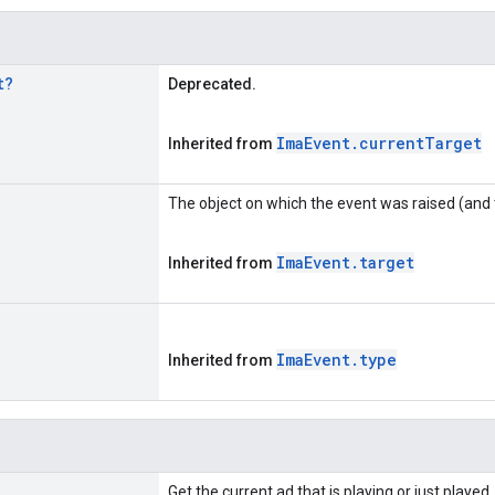
t
?
Deprecated.
Ima
Event
.
current
Target
Inherited from
The object on which the event was raised (and 
Ima
Event
.
target
Inherited from
Ima
Event
.
type
Inherited from
Get the current ad that is playing or just played.