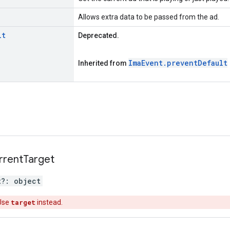
Allows extra data to be passed from the ad.
lt
Deprecated.
Ima
Event
.
prevent
Default
Inherited from
rrent
Target
t
?:
object
Use
target
instead.