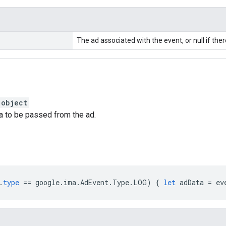
The ad associated with the event, or null if ther
:
object
a to be passed from the ad.
.
type
==
google
.
ima
.
AdEvent
.
Type
.
LOG
)
{
let
adData
=
ev