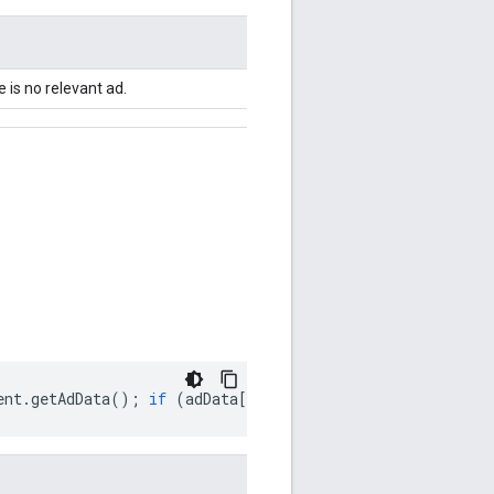
e is no relevant ad.
ent
.
getAdData
();
if
(
adData
[
'
adError
'
])
{
console
.
log
(
'