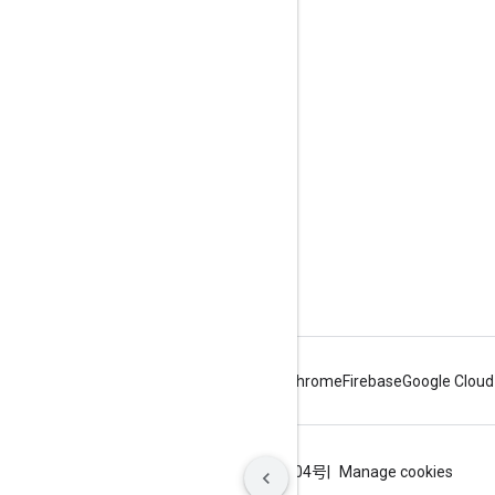
Engage
Google Developer Program
Google Developer Groups
Google Developer Experts
Accelerators
Google Cloud & NVIDIA
Android
Chrome
Firebase
Google Cloud
Terms
Privacy
ICP证合字B2-20070004号
Manage cookies