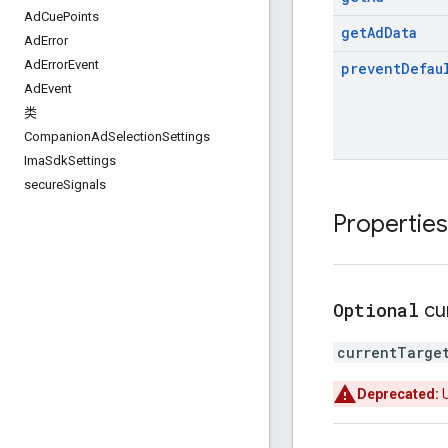
Ad
Cue
Points
get
Ad
Data
Ad
Error
Ad
Error
Event
prevent
Defau
Ad
Event
类
Companion
Ad
Selection
Settings
Ima
Sdk
Settings
secure
Signals
Properties
Optional
cu
currentTarge
Deprecated: