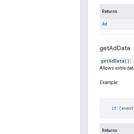
Returns
Ad
get
Ad
Data
getAdData
(
)
Allows extra dat
Example:
if
(
event
Returns