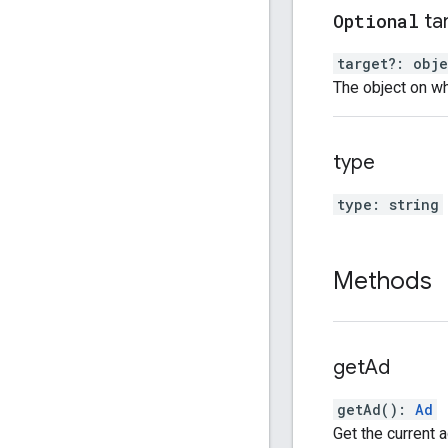
Optional
ta
target
?:
obje
The object on wh
type
type
:
string
Methods
get
Ad
getAd
(
)
:
Ad
Get the current a