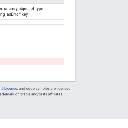
error carry object of type
g 'adError' key.
.0 License
, and code samples are licensed
rademark of Oracle and/or its affiliates.