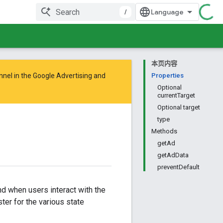
/
本页内容
nnel in the
Google Advertising and
Properties
Optional
currentTarget
Optional target
type
Methods
getAd
getAdData
preventDefault
nd when users interact with the
ter for the various state