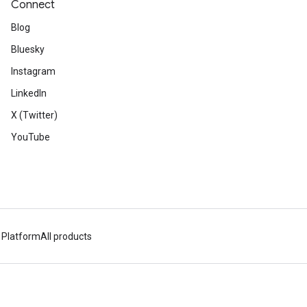
Connect
Blog
Bluesky
Instagram
LinkedIn
X (Twitter)
YouTube
 Platform
All products