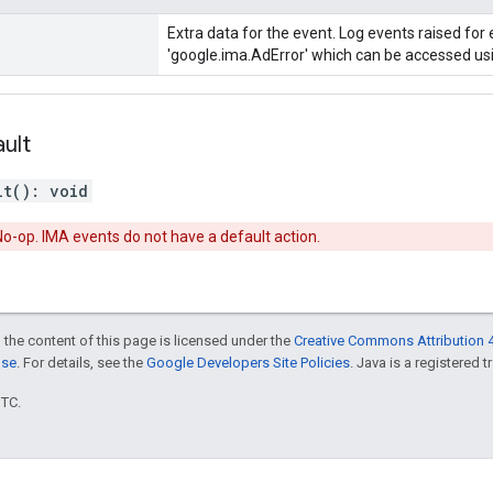
Extra data for the event. Log events raised for 
'google.ima.AdError' which can be accessed usin
ult
lt
(
)
:
void
o-op. IMA events do not have a default action.
 the content of this page is licensed under the
Creative Commons Attribution 4
nse
. For details, see the
Google Developers Site Policies
. Java is a registered t
UTC.