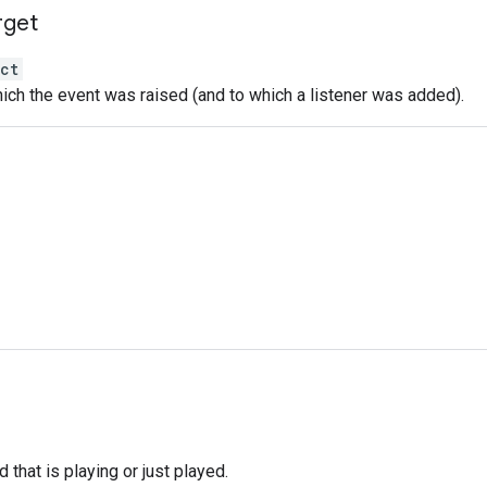
rget
ct
ich the event was raised (and to which a listener was added).
d that is playing or just played.