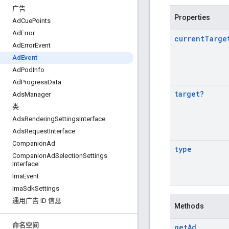
广告
Properties
Ad
Cue
Points
Ad
Error
current
Targe
Ad
Error
Event
Ad
Event
Ad
Pod
Info
Ad
Progress
Data
target
?
Ads
Manager
类
Ads
Rendering
Settings
Interface
Ads
Request
Interface
Companion
Ad
type
Companion
Ad
Selection
Settings
Interface
Ima
Event
Ima
Sdk
Settings
通用广告 ID 信息
Methods
命名空间
get
Ad