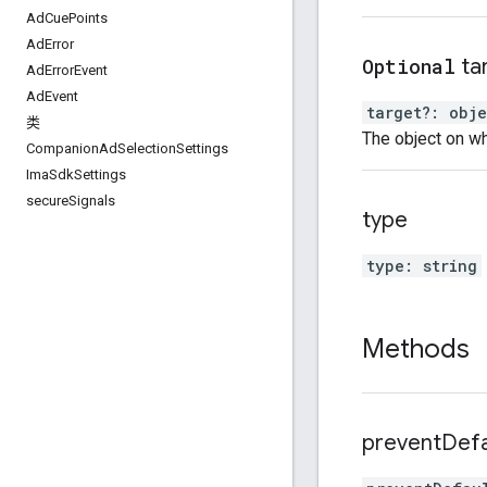
Ad
Cue
Points
Ad
Error
Optional
ta
Ad
Error
Event
Ad
Event
target
?:
obje
类
The object on wh
Companion
Ad
Selection
Settings
Ima
Sdk
Settings
secure
Signals
type
type
:
string
Methods
prevent
Defa