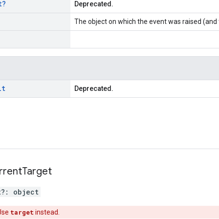
t
?
Deprecated.
The object on which the event was raised (and 
lt
Deprecated.
rrent
Target
t
?:
object
Use
target
instead.