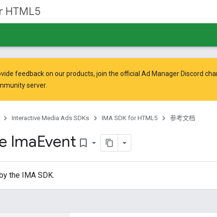
or HTML5
vide feedback on our products, join the official Ad Manager Discord cha
mmunity
server.
Interactive Media Ads SDKs
IMA SDK for HTML5
参考文档
ce Ima
Event
bookmark_border
 by the IMA SDK.