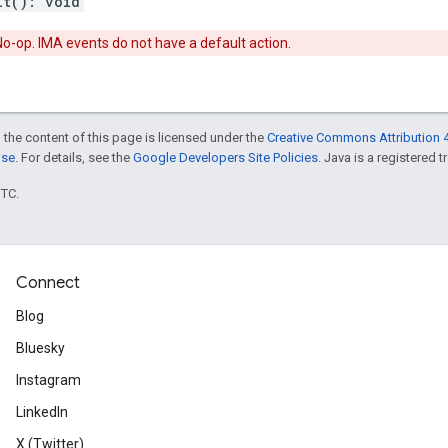
lt
(
)
:
void
o-op. IMA events do not have a default action.
 the content of this page is licensed under the
Creative Commons Attribution 4
nse
. For details, see the
Google Developers Site Policies
. Java is a registered t
UTC.
Connect
Blog
Bluesky
Instagram
LinkedIn
X (Twitter)