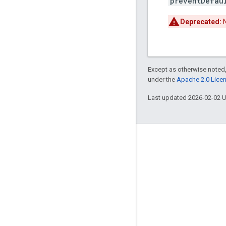
preventDefau
Deprecated:
N
Except as otherwise noted,
under the
Apache 2.0 Lice
Last updated 2026-02-02 
Engage
Google Developer Program
Google Developer Groups
Google Developer Experts
Accelerators
Google Cloud & NVIDIA