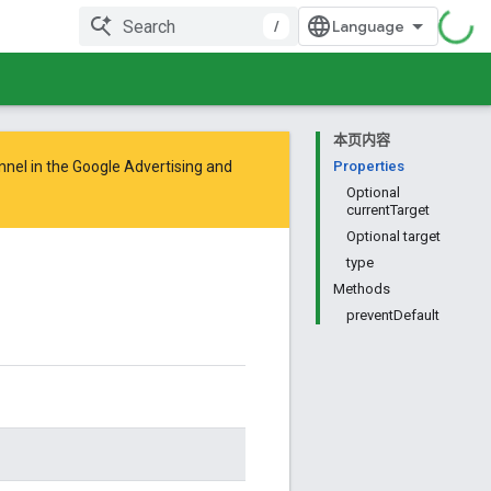
/
本页内容
nnel in the
Google Advertising and
Properties
Optional
currentTarget
Optional target
type
Methods
preventDefault