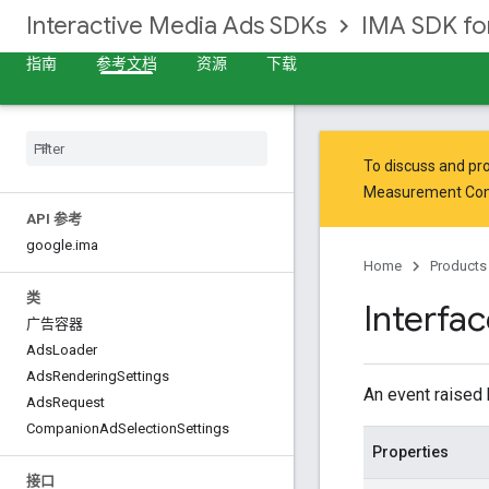
Interactive Media Ads SDKs
IMA SDK f
指南
参考文档
资源
下载
To discuss and pro
Measurement Co
API 参考
google
.
ima
Home
Products
类
Interfa
广告容器
Ads
Loader
Ads
Rendering
Settings
An event raised
Ads
Request
Companion
Ad
Selection
Settings
Properties
接口