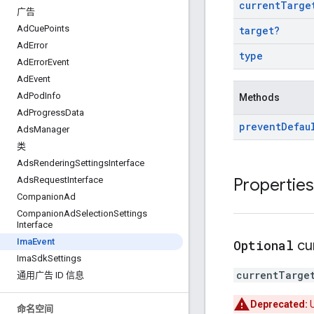
current
Targe
广告
Ad
Cue
Points
target
?
Ad
Error
type
Ad
Error
Event
Ad
Event
Ad
Pod
Info
Methods
Ad
Progress
Data
prevent
Defau
Ads
Manager
类
Ads
Rendering
Settings
Interface
Properties
Ads
Request
Interface
Companion
Ad
Companion
Ad
Selection
Settings
Interface
Ima
Event
Optional
cu
Ima
Sdk
Settings
currentTarge
通用广告 ID 信息
Deprecated:
命名空间