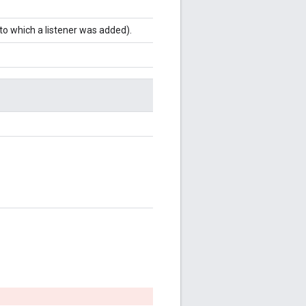
to which a listener was added).