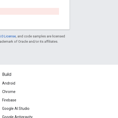
.0 License
, and code samples are licensed
rademark of Oracle and/or its affiliates.
Build
Android
Chrome
Firebase
Google AI Studio
Google Antigravity