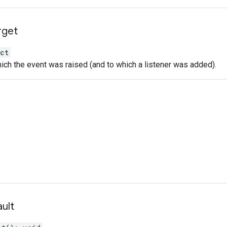
rget
ct
ich the event was raised (and to which a listener was added).
ult