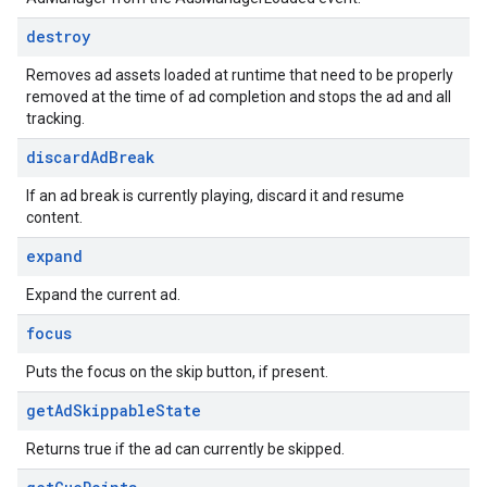
destroy
Removes ad assets loaded at runtime that need to be properly
removed at the time of ad completion and stops the ad and all
tracking.
discard
Ad
Break
If an ad break is currently playing, discard it and resume
content.
expand
Expand the current ad.
focus
Puts the focus on the skip button, if present.
get
Ad
Skippable
State
Returns true if the ad can currently be skipped.