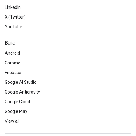
LinkedIn
X (Twitter)
YouTube
Build
Android
Chrome
Firebase
Google AI Studio
Google Antigravity
Google Cloud
Google Play
View all