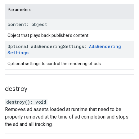
Parameters
content
:
object
Object that plays back publisher's content.
Optional
ads
Rendering
Settings
:
Ads
Rendering
Settings
Optional settings to control the rendering of ads.
destroy
destroy
(
)
:
void
Removes ad assets loaded at runtime that need to be
properly removed at the time of ad completion and stops
the ad and all tracking.