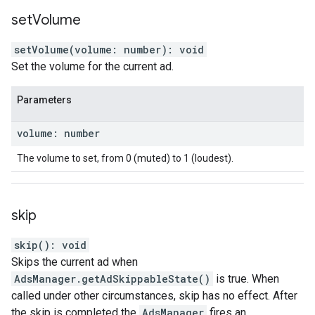
set
Volume
setVolume
(
volume
:
number
)
:
void
Set the volume for the current ad.
Parameters
volume
:
number
The volume to set, from 0 (muted) to 1 (loudest).
skip
skip
(
)
:
void
Skips the current ad when
AdsManager.getAdSkippableState()
is true. When
called under other circumstances, skip has no effect. After
the skip is completed the
AdsManager
fires an