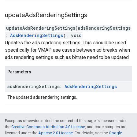
update
Ads
Rendering
Settings
updateAdsRenderingSettings
(
adsRenderingSettings
:
AdsRenderingSettings
)
:
void
Updates the ads rendering settings. This should be used
specifically for VMAP use cases between ad breaks when
ads rendering settings such as bitrate need to be updated.
Parameters
ads
Rendering
Settings
:
Ads
Rendering
Settings
The updated ads rendering settings.
Except as otherwise noted, the content of this page is licensed under
the
Creative Commons Attribution 4.0 License
, and code samples are
licensed under the
Apache 2.0 License
. For details, see the
Google