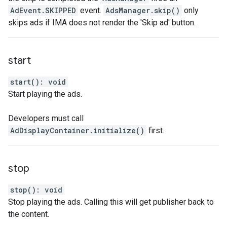
AdEvent.SKIPPED
event.
AdsManager.skip()
only
skips ads if IMA does not render the 'Skip ad' button.
start
start
(
)
:
void
Start playing the ads.
Developers must call
AdDisplayContainer.initialize()
first.
stop
stop
(
)
:
void
Stop playing the ads. Calling this will get publisher back to
the content.