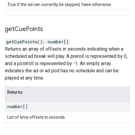
True if the ad can currently be skipped, false otherwise.
get
Cue
Points
getCuePoints
(
)
:
number
[]
Returns an array of offsets in seconds indicating when a
scheduled ad break will play. A preroll is represented by 0,
and a postroll is represented by -1. An empty array
indicates the ad or ad pod has no schedule and can be
played at any time.
Returns
number
[]
List of time offsets in seconds.