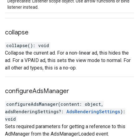
Deprecated: Listener scope object. Use arrow functions or bind
listener instead.
collapse
collapse
(
)
:
void
Collapse the current ad. For a non-linear ad, this hides the
ad. For a VPAID ad, this sets the view mode to normal. For
all other ad types, this is a no-op.
configure
Ads
Manager
configureAdsManager
(
content
:
object
,
adsRenderingSettings
?:
AdsRenderingSettings
)
:
void
Sets required parameters for getting a reference to this
AdManager from the AdsManagerLoaded event.