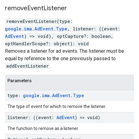
remove
Event
Listener
removeEventListener
(
type
:
google
.
ima
.
AdEvent
.
Type
,
listener
:
(
(
event
:
AdEvent
)
=>
void
)
,
optCapture
?:
boolean
,
optHandlerScope
?:
object
)
:
void
Removes a listener for ad events. The listener must be
equal by reference to the one previously passed to
addEventListener
.
Parameters
type
:
google
.
ima
.
Ad
Event
.
Type
The type of event for which to remove the listener.
listener
:
(
(
event
:
Ad
Event
)
=>
void
)
The function to remove as a listener.