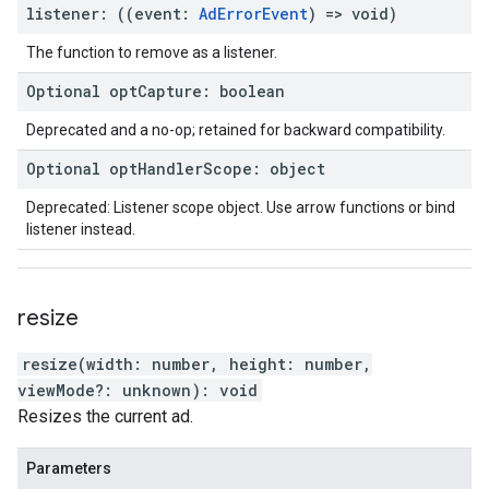
listener
:
(
(
event
:
Ad
Error
Event
)
=>
void
)
The function to remove as a listener.
Optional
opt
Capture
:
boolean
Deprecated and a no-op; retained for backward compatibility.
Optional
opt
Handler
Scope
:
object
Deprecated: Listener scope object. Use arrow functions or bind
listener instead.
resize
resize
(
width
:
number
,
height
:
number
,
viewMode
?:
unknown
)
:
void
Resizes the current ad.
Parameters