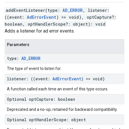
addEventListener
(
type
:
AD_ERROR
,
listener
:
(
(
event
:
AdErrorEvent
)
=>
void
)
,
optCapture
?:
boolean
,
optHandlerScope
?:
object
)
:
void
Adds a listener for ad error events.
Parameters
type
:
AD
_
ERROR
The type of event to listen for.
listener
:
(
(
event
:
Ad
Error
Event
)
=>
void
)
A function called each time an event of this type occurs.
Optional
opt
Capture
:
boolean
Deprecated and a no-op; retained for backward compatibility.
Optional
opt
Handler
Scope
:
object