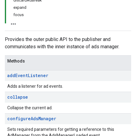
discardAdBreak
expand
focus
Provides the outer public API to the publisher and
communicates with the inner instance of ads manager.
Methods
add
Event
Listener
Adds a listener for ad events.
collapse
Collapse the current ad.
configure
Ads
Manager
Sets required parameters for getting a reference to this
AdManager from the AdsManagerLoaded event.