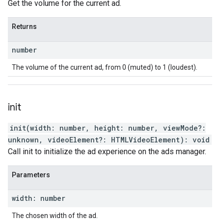
Get the volume for the current ad.
Returns
number
The volume of the current ad, from 0 (muted) to 1 (loudest).
init
init
(
width
:
number
,
height
:
number
,
viewMode
?:
unknown
,
videoElement
?:
HTMLVideoElement
)
:
void
Call init to initialize the ad experience on the ads manager.
Parameters
width
:
number
The chosen width of the ad.