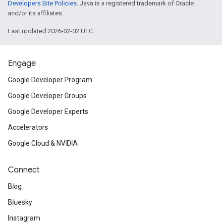
Developers Site Policies
. Java is a registered trademark of Oracle
and/or its affiliates.
Last updated 2026-02-02 UTC.
Engage
Google Developer Program
Google Developer Groups
Google Developer Experts
Accelerators
Google Cloud & NVIDIA
Connect
Blog
Bluesky
Instagram