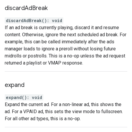
discard
Ad
Break
discardAdBreak
(
)
:
void
If an ad break is currently playing, discard it and resume
content. Otherwise, ignore the next scheduled ad break. For
example, this can be called immediately after the ads
manager loads to ignore a preroll without losing future
midrolls or postrolls. This is a no-op unless the ad request
returned a playlist or VMAP response.
expand
expand
(
)
:
void
Expand the current ad. For a non-linear ad, this shows the
ad. For a VPAID ad, this sets the view mode to fullscreen.
For all other ad types, this is a no-op.