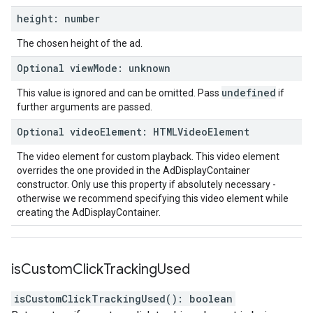
height
:
number
The chosen height of the ad.
Optional
view
Mode
:
unknown
undefined
This value is ignored and can be omitted. Pass
if
further arguments are passed.
Optional
video
Element
:
HTMLVideo
Element
The video element for custom playback. This video element
overrides the one provided in the AdDisplayContainer
constructor. Only use this property if absolutely necessary -
otherwise we recommend specifying this video element while
creating the AdDisplayContainer.
is
Custom
Click
Tracking
Used
isCustomClickTrackingUsed
(
)
:
boolean