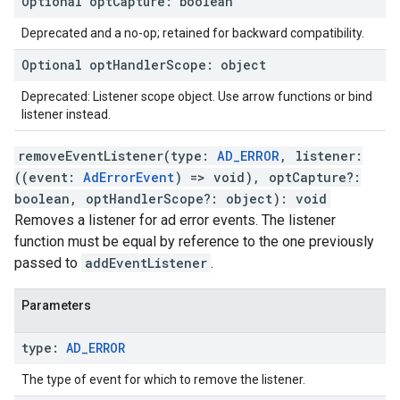
Optional
opt
Capture
:
boolean
Deprecated and a no-op; retained for backward compatibility.
Optional
opt
Handler
Scope
:
object
Deprecated: Listener scope object. Use arrow functions or bind
listener instead.
removeEventListener
(
type
:
AD_ERROR
,
listener
:
(
(
event
:
AdErrorEvent
)
=>
void
)
,
optCapture
?:
boolean
,
optHandlerScope
?:
object
)
:
void
Removes a listener for ad error events. The listener
function must be equal by reference to the one previously
passed to
addEventListener
.
Parameters
type
:
AD
_
ERROR
The type of event for which to remove the listener.