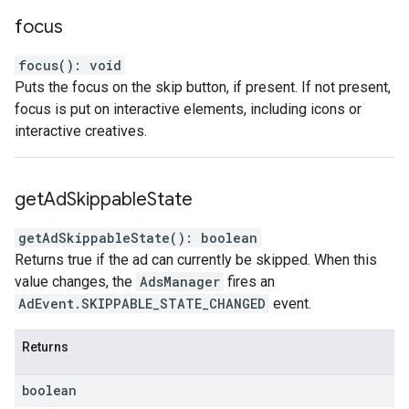
focus
focus
(
)
:
void
Puts the focus on the skip button, if present. If not present,
focus is put on interactive elements, including icons or
interactive creatives.
get
Ad
Skippable
State
getAdSkippableState
(
)
:
boolean
Returns true if the ad can currently be skipped. When this
value changes, the
AdsManager
fires an
AdEvent.SKIPPABLE_STATE_CHANGED
event.
Returns
boolean