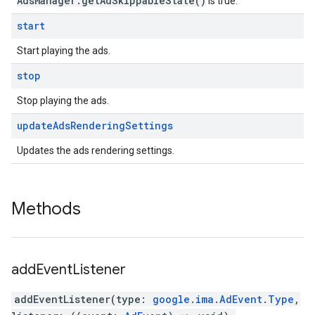
AdsManager.getAdSkippableState()
is true.
start
Start playing the ads.
stop
Stop playing the ads.
update
Ads
Rendering
Settings
Updates the ads rendering settings.
Methods
add
Event
Listener
addEventListener
(
type
:
google
.
ima
.
AdEvent
.
Type
,