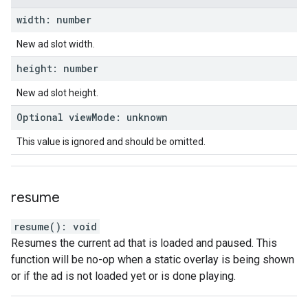
width
:
number
New ad slot width.
height
:
number
New ad slot height.
Optional
view
Mode
:
unknown
This value is ignored and should be omitted.
resume
resume
(
)
:
void
Resumes the current ad that is loaded and paused. This
function will be no-op when a static overlay is being shown
or if the ad is not loaded yet or is done playing.