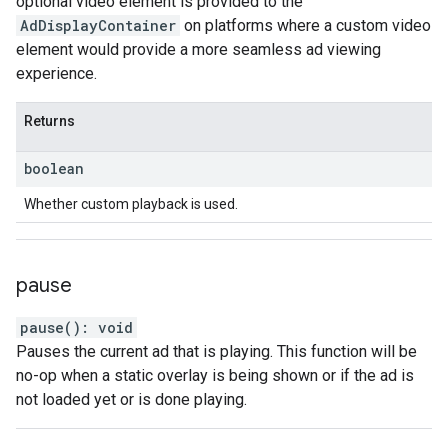
optional video element is provided to the
AdDisplayContainer
on platforms where a custom video
element would provide a more seamless ad viewing
experience.
Returns
boolean
Whether custom playback is used.
pause
pause
(
)
:
void
Pauses the current ad that is playing. This function will be
no-op when a static overlay is being shown or if the ad is
not loaded yet or is done playing.