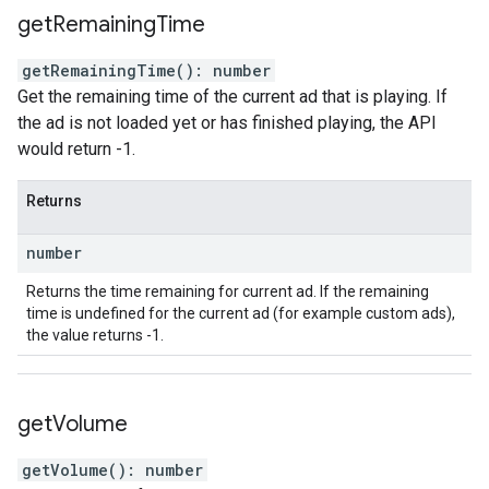
get
Remaining
Time
getRemainingTime
(
)
:
number
Get the remaining time of the current ad that is playing. If
the ad is not loaded yet or has finished playing, the API
would return -1.
Returns
number
Returns the time remaining for current ad. If the remaining
time is undefined for the current ad (for example custom ads),
the value returns -1.
get
Volume
getVolume
(
)
:
number