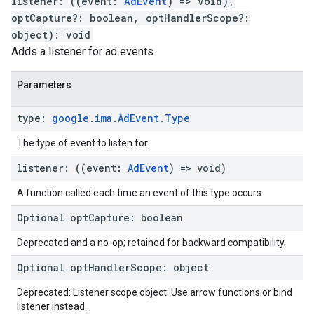
listener
:
(
(
event
:
AdEvent
)
=>
void
)
,
optCapture
?:
boolean
,
optHandlerScope
?:
object
)
:
void
Adds a listener for ad events.
Parameters
type
:
google
.
ima
.
Ad
Event
.
Type
The type of event to listen for.
listener
:
(
(
event
:
Ad
Event
)
=>
void
)
A function called each time an event of this type occurs.
Optional
opt
Capture
:
boolean
Deprecated and a no-op; retained for backward compatibility.
Optional
opt
Handler
Scope
:
object
Deprecated: Listener scope object. Use arrow functions or bind
listener instead.