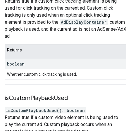
Returns true if a custom click tracking element is being
used for click tracking on the current ad. Custom click
tracking is only used when an optional click tracking
element is provided to the
AdDisplayContainer
, custom
playback is used, and the current ad is not an AdSense/AdX
ad.
Returns
boolean
Whether custom click tracking is used.
is
Custom
Playback
Used
isCustomPlaybackUsed
(
)
:
boolean
Returns true if a custom video element is being used to
play the current ad. Custom playback occurs when an