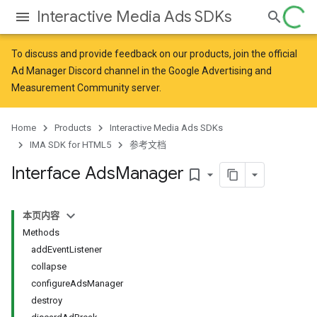
Interactive Media Ads SDKs
To discuss and provide feedback on our products, join the official
Ad Manager Discord channel in the
Google Advertising and
Measurement Community
server.
Home
Products
Interactive Media Ads SDKs
IMA SDK for HTML5
参考文档
Interface Ads
Manager
bookmark_border
本页内容
Methods
addEventListener
collapse
configureAdsManager
destroy