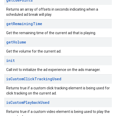
get
Cue
Points
Returns an array of offsets in seconds indicating when a
scheduled ad break will play.
get
Remaining
Time
Get the remaining time of the current ad that is playing.
get
Volume
Get the volume for the current ad.
init
Call init to initialize the ad experience on the ads manager.
is
Custom
Click
Tracking
Used
Returns true if a custom click tracking element is being used for
click tracking on the current ad.
is
Custom
Playback
Used
Returns true if a custom video element is being used to play the