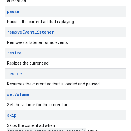
current ad.
pause
Pauses the current ad that is playing.
remove
Event
Listener
Removes a listener for ad events.
resize
Resizes the current ad.
resume
Resumes the current ad that is loaded and paused.
set
Volume
Set the volume for the current ad.
skip
Skips the current ad when