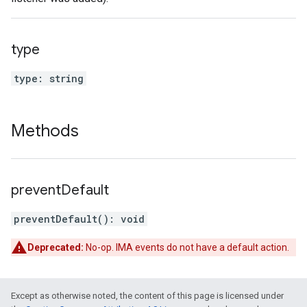
type
type
:
string
Methods
prevent
Default
preventDefault
(
)
:
void
Deprecated:
No-op. IMA events do not have a default action.
Except as otherwise noted, the content of this page is licensed under