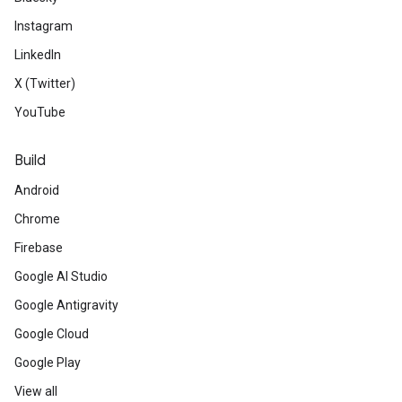
Instagram
LinkedIn
X (Twitter)
YouTube
Build
Android
Chrome
Firebase
Google AI Studio
Google Antigravity
Google Cloud
Google Play
View all