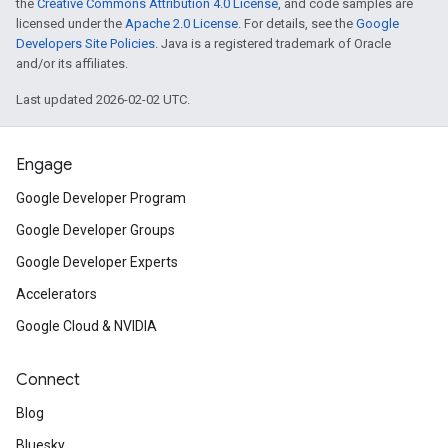
the
Creative Commons Attribution 4.0 License
, and code samples are
licensed under the
Apache 2.0 License
. For details, see the
Google
Developers Site Policies
. Java is a registered trademark of Oracle
and/or its affiliates.
Last updated 2026-02-02 UTC.
Engage
Google Developer Program
Google Developer Groups
Google Developer Experts
Accelerators
Google Cloud & NVIDIA
Connect
Blog
Bluesky