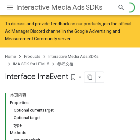
Interactive Media Ads SDKs
To discuss and provide feedback on our products, join the official
Ad Manager Discord channel in the
Google Advertising and
Measurement Community
server.
Home
Products
Interactive Media Ads SDKs
IMA SDK for HTML5
参考文档
Interface Ima
Event
bookmark_border
本页内容
Properties
Optional currentTarget
Optional target
type
Methods