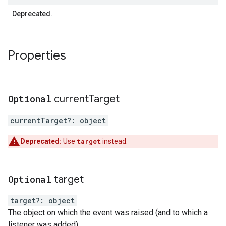
Deprecated.
Properties
Optional
current
Target
currentTarget
?:
object
Deprecated:
Use
target
instead.
Optional
target
target
?:
object
The object on which the event was raised (and to which a
listener was added).