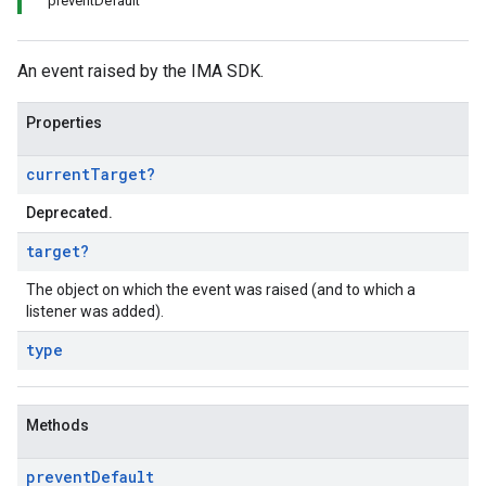
preventDefault
An event raised by the IMA SDK.
Properties
current
Target
?
Deprecated.
target
?
The object on which the event was raised (and to which a
listener was added).
type
Methods
prevent
Default