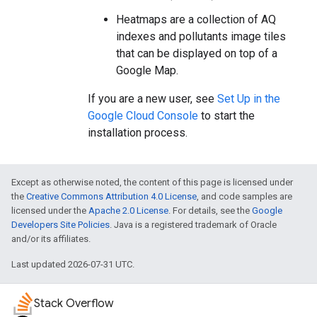
Heatmaps are a collection of AQ
indexes and pollutants image tiles
that can be displayed on top of a
Google Map.
If you are a new user, see
Set Up in the
Google Cloud Console
to start the
installation process.
Except as otherwise noted, the content of this page is licensed under
the
Creative Commons Attribution 4.0 License
, and code samples are
licensed under the
Apache 2.0 License
. For details, see the
Google
Developers Site Policies
. Java is a registered trademark of Oracle
and/or its affiliates.
Last updated 2026-07-31 UTC.
Stack Overflow