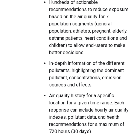
Hundreds of actionable
recommendations to reduce exposure
based on the air quality for 7
population segments (general
population, athletes, pregnant, elderly,
asthma patients, heart conditions and
children) to allow end-users to make
better decisions.
In-depth information of the different
pollutants, highlighting the dominant
pollutant, concentrations, emission
sources and effects.
Air quality history for a specific
location for a given time range. Each
response can include hourly air quality
indexes, pollutant data, and health
recommendations for a maximum of
720 hours (30 days).