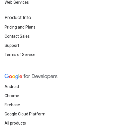
Web Services
Product Info
Pricing and Plans
Contact Sales
Support
Terms of Service
Android
Chrome
Firebase
Google Cloud Platform
All products