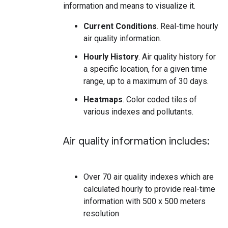
information and means to visualize it.
Current Conditions
. Real-time hourly
air quality information.
Hourly History
. Air quality history for
a specific location, for a given time
range, up to a maximum of 30 days.
Heatmaps
. Color coded tiles of
various indexes and pollutants.
Air quality information includes:
Over 70 air quality indexes which are
calculated hourly to provide real-time
information with 500 x 500 meters
resolution