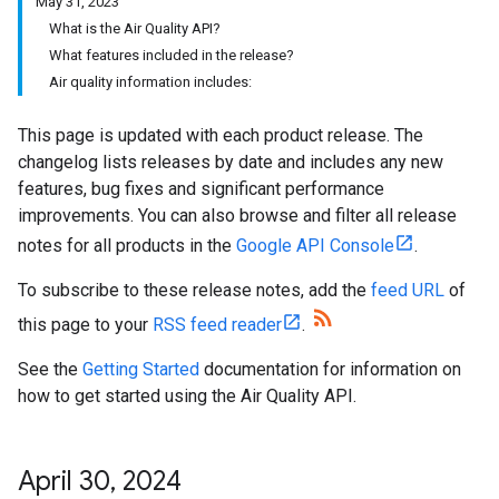
May 31, 2023
What is the Air Quality API?
What features included in the release?
Air quality information includes:
This page is updated with each product release. The
changelog lists releases by date and includes any new
features, bug fixes and significant performance
improvements. You can also browse and filter all release
notes for all products in the
Google API Console
.
To subscribe to these release notes, add the
feed URL
of
this page to your
RSS feed reader
.
See the
Getting Started
documentation for information on
how to get started using the Air Quality API.
April 30
,
2024