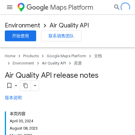
Maps Platform
Environment
Air Quality API
开始使用
联系销售团队
Home
Products
Google Maps Platform
文档
Environment
Air Quality API
资源
Air Quality API release notes
bookmark_border
版本说明
本页内容
April 30, 2024
August 08, 2023