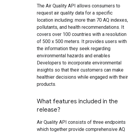
The Air Quality API allows consumers to
request air quality data for a specific
location including: more than 70 AQ indexes,
pollutants, and health recommendations. It
covers over 100 countries with a resolution
of 500 x 500 meters. It provides users with
the information they seek regarding
environmental hazards and enables
Developers to incorporate environmental
insights so that their customers can make
healthier decisions while engaged with their
products.
What features included in the
release?
Air Quality API consists of three endpoints
which together provide comprehensive AQ