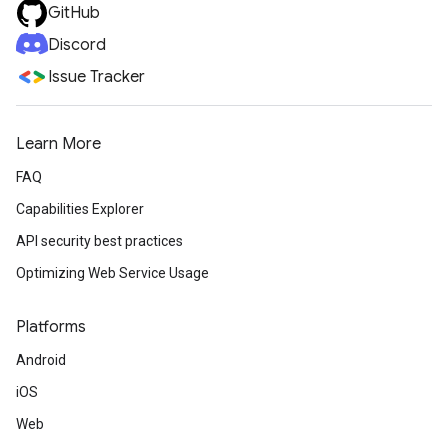
GitHub
Discord
Issue Tracker
Learn More
FAQ
Capabilities Explorer
API security best practices
Optimizing Web Service Usage
Platforms
Android
iOS
Web