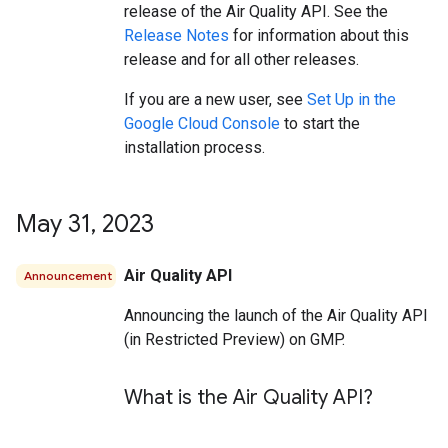
release of the Air Quality API. See the
Release Notes
for information about this
release and for all other releases.
If you are a new user, see
Set Up in the
Google Cloud Console
to start the
installation process.
May 31
,
2023
Air Quality API
Announcement
Announcing the launch of the Air Quality API
(in Restricted Preview) on GMP.
What is the Air Quality API?