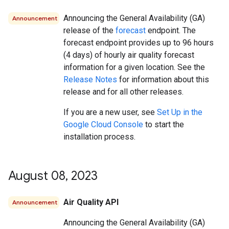
Announcing the General Availability (GA)
Announcement
release of the
forecast
endpoint. The
forecast endpoint provides up to 96 hours
(4 days) of hourly air quality forecast
information for a given location. See the
Release Notes
for information about this
release and for all other releases.
If you are a new user, see
Set Up in the
Google Cloud Console
to start the
installation process.
August 08
,
2023
Air Quality API
Announcement
Announcing the General Availability (GA)