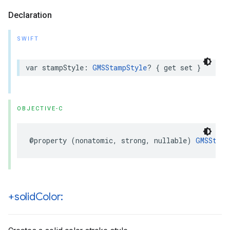
Declaration
SWIFT
var
stampStyle
:
GMSStampStyle
?
{
get
set
}
OBJECTIVE-C
@property
(
nonatomic
,
strong
,
nullable
)
GMSStamp
+solid
Color: