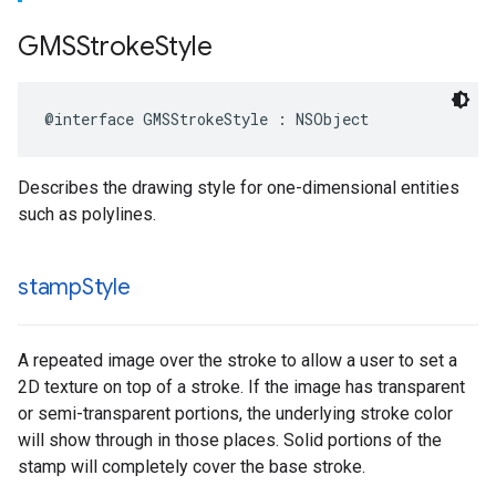
GMSStroke
Style
@interface
GMSStrokeStyle
:
NSObject
Describes the drawing style for one-dimensional entities
such as polylines.
stamp
Style
A repeated image over the stroke to allow a user to set a
2D texture on top of a stroke. If the image has transparent
or semi-transparent portions, the underlying stroke color
will show through in those places. Solid portions of the
stamp will completely cover the base stroke.