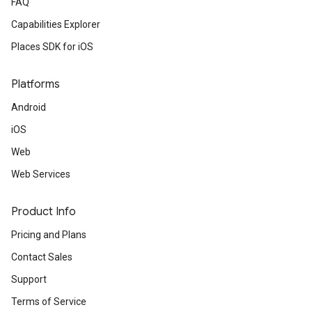
FAQ
Capabilities Explorer
Places SDK for iOS
Platforms
Android
iOS
Web
Web Services
Product Info
Pricing and Plans
Contact Sales
Support
Terms of Service