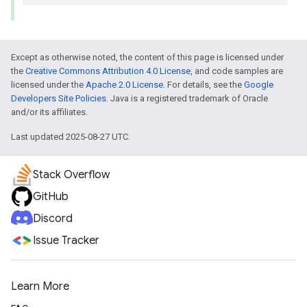
Except as otherwise noted, the content of this page is licensed under
the
Creative Commons Attribution 4.0 License
, and code samples are
licensed under the
Apache 2.0 License
. For details, see the
Google
Developers Site Policies
. Java is a registered trademark of Oracle
and/or its affiliates.
Last updated 2025-08-27 UTC.
Stack Overflow
GitHub
Discord
Issue Tracker
Learn More