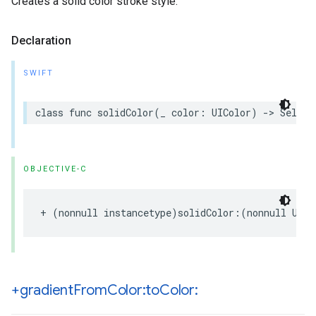
Creates a solid color stroke style.
Declaration
SWIFT
class
func
solidColor
(
_
color
:
UIColor
)
->
Self
OBJECTIVE-C
+
(
nonnull
instancetype
)
solidColor
:(
nonnull
UICo
+gradient
From
Color:to
Color: