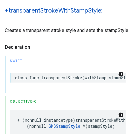
+transparent
Stroke
With
Stamp
Style:
Creates a transparent stroke style and sets the stampStyle.
Declaration
SWIFT
class
func
transparentStroke
(
withStamp
stampStyle
OBJECTIVE-C
+
(
nonnull
instancetype
)
transparentStrokeWithSta
(
nonnull
GMSStampStyle
*
)
stampStyle
;