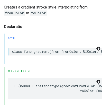
Creates a gradient stroke style interpolating from
fromColor
to
toColor
.
Declaration
SWIFT
class
func
gradient
(
from
fromColor
:
UIColor
,
to
t
OBJECTIVE-C
+
(
nonnull
instancetype
)
gradientFromColor
:(
nonnu
toColor
:(
nonnu