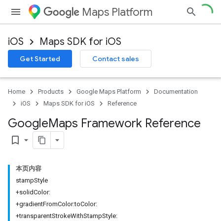
Maps Platform
iOS
Maps SDK for iOS
Get Started
Contact sales
Home
Products
Google Maps Platform
Documentation
iOS
Maps SDK for iOS
Reference
Google
Maps Framework Reference
bookmark_border
本页内容
stampStyle
+solidColor:
+gradientFromColor:toColor:
+transparentStrokeWithStampStyle: