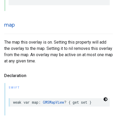
map
The map this overlay is on. Setting this property will add
the overlay to the map. Setting it to nil removes this overlay
from the map. An overlay may be active on at most one map
at any given time.
Declaration
SWIFT
weak
var
map
:
GMSMapView
?
{
get
set
}