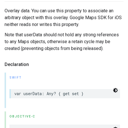
Overlay data. You can use this property to associate an
arbitrary object with this overlay. Google Maps SDK for iOS
neither reads nor writes this property.
Note that userData should not hold any strong references
to any Maps objects, otherwise a retain cycle may be
created (preventing objects from being released).
Declaration
SWIFT
var
userData
:
Any
?
{
get
set
}
OBJECTIVE-C