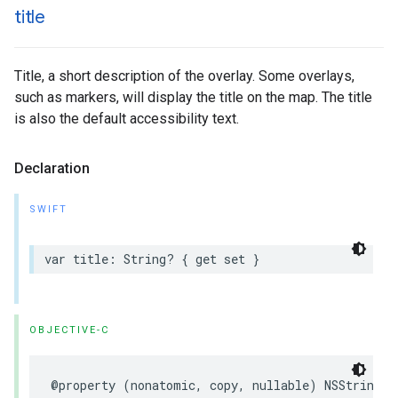
title
Title, a short description of the overlay. Some overlays,
such as markers, will display the title on the map. The title
is also the default accessibility text.
Declaration
SWIFT
var
title
:
String
?
{
get
set
}
OBJECTIVE-C
@property
(
nonatomic
,
copy
,
nullable
)
NSString
*