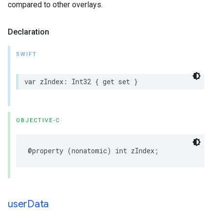
compared to other overlays.
Declaration
SWIFT
var
zIndex
:
Int32
{
get
set
}
OBJECTIVE-C
@property
(
nonatomic
)
int
zIndex
;
user
Data