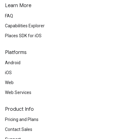
Learn More
FAQ
Capabilities Explorer
Places SDK for iOS
Platforms
Android
iOS
Web
Web Services
Product Info
Pricing and Plans
Contact Sales