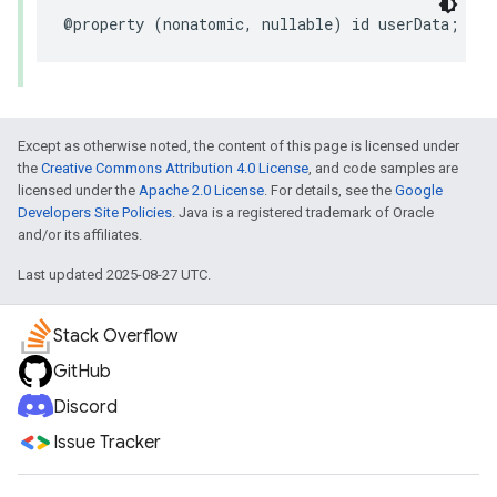
@property
(
nonatomic
,
nullable
)
id
userData
;
Except as otherwise noted, the content of this page is licensed under
the
Creative Commons Attribution 4.0 License
, and code samples are
licensed under the
Apache 2.0 License
. For details, see the
Google
Developers Site Policies
. Java is a registered trademark of Oracle
and/or its affiliates.
Last updated 2025-08-27 UTC.
Stack Overflow
GitHub
Discord
Issue Tracker