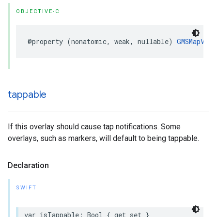
OBJECTIVE-C
@property
(
nonatomic
,
weak
,
nullable
)
GMSMapView
tappable
If this overlay should cause tap notifications. Some
overlays, such as markers, will default to being tappable.
Declaration
SWIFT
var
isTappable
:
Bool
{
get
set
}