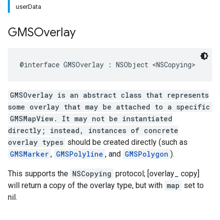
userData
GMSOverlay
@interface
GMSOverlay
:
NSObject
<
NSCopying
>
GMSOverlay is an abstract class that represents
some overlay that may be attached to a specific
GMSMapView. It may not be instantiated
directly; instead, instances of concrete
overlay types
should be created directly (such as
GMSMarker
,
GMSPolyline
, and
GMSPolygon
).
This supports the
NSCopying
protocol; [overlay_ copy]
will return a copy of the overlay type, but with
map
set to
nil.