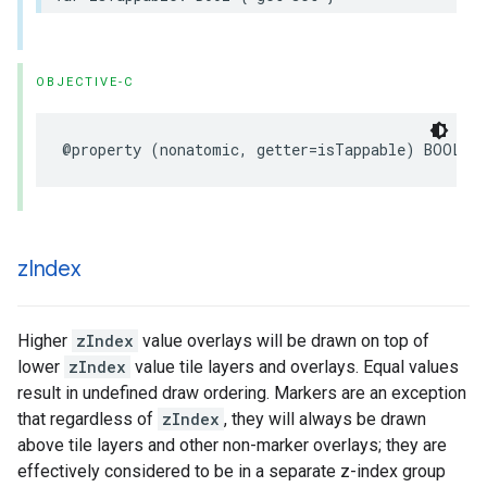
OBJECTIVE-C
@property
(
nonatomic
,
getter
=
isTappable
)
BOOL
t
z
Index
Higher
zIndex
value overlays will be drawn on top of
lower
zIndex
value tile layers and overlays. Equal values
result in undefined draw ordering. Markers are an exception
that regardless of
zIndex
, they will always be drawn
above tile layers and other non-marker overlays; they are
effectively considered to be in a separate z-index group