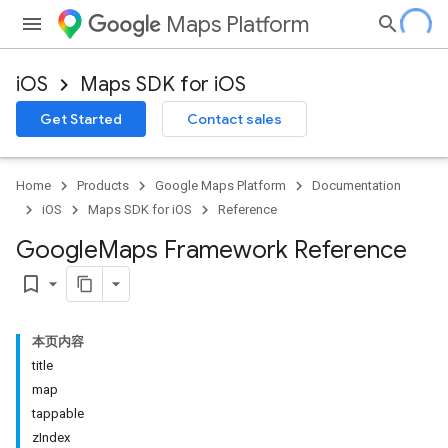
Maps Platform
iOS
Maps SDK for iOS
Get Started
Contact sales
Home
Products
Google Maps Platform
Documentation
iOS
Maps SDK for iOS
Reference
Google
Maps Framework Reference
bookmark_border
本页内容
title
map
tappable
zIndex