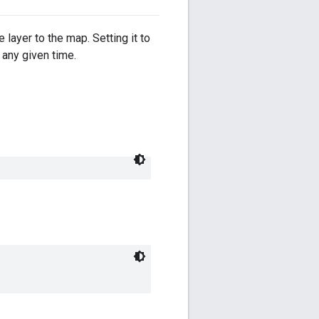
 layer to the map. Setting it to
 any given time.