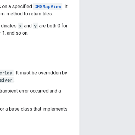
s on a specified
GMSMapView
. It
m: method to return tiles.
ordinates
x
and
y
are both 0 for
 1, and so on.
erlay
. It must be overridden by
eiver
.
 a transient error occurred and a
or a base class that implements