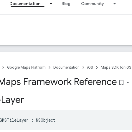
Documentation
Blog
Community
Google Maps Platform
Documentation
iOS
Maps SDK for iOS
Maps Framework Reference
bookmark_border
e
Layer
GMSTileLayer
:
NSObject