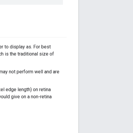
er to display as. For best
h is the traditional size of
 may not perform well and are
el edge length) on retina
ould give on a non-retina