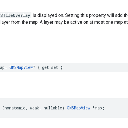
MSTileOverlay
is displayed on. Setting this property will add the
 layer from the map. A layer may be active on at most one map at
ap
:
GMSMapView
?
{
get
set
}
(
nonatomic
,
weak
,
nullable
)
GMSMapView
*
map
;