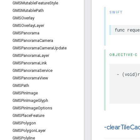
GMSMutable
Feature
Style
GMSMutable
Path
SWIFT
GMSOverlay
GMSOverlay
Layer
func
reque
GMSPanorama
GMSPanorama
Camera
GMSPanorama
Camera
Update
OBJECTIVE-C
GMSPanorama
Layer
GMSPanorama
Link
GMSPanorama
Service
-
(
void
)
GMSPanorama
View
GMSPath
GMSPin
Image
GMSPin
Image
Glyph
GMSPin
Image
Options
GMSPlace
Feature
GMSPolygon
-clear
Tile
Ca
GMSPolygon
Layer
GMSPolyline