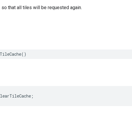
so that all tiles will be requested again.
TileCache
()
clearTileCache
;