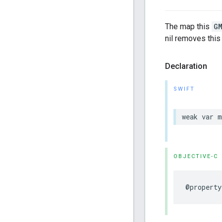
The map this
G
nil removes this
Declaration
SWIFT
weak
var
m
OBJECTIVE-C
@property