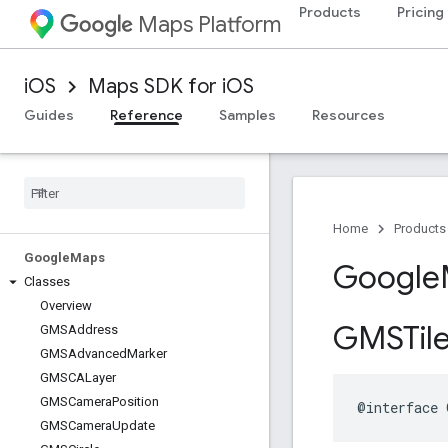
Products
Pricing
Maps Platform
iOS
Maps SDK for iOS
Guides
Reference
Samples
Resources
Home
Products
Google
Maps
Google
Classes
Overview
GMSTil
GMSAddress
GMSAdvanced
Marker
GMSCALayer
GMSCamera
Position
@interface
GMSCamera
Update