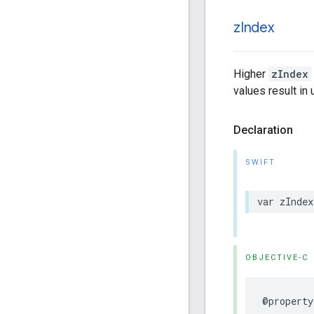
z
Index
Higher
zIndex
values result in
Declaration
SWIFT
var
zIndex
OBJECTIVE-C
@property