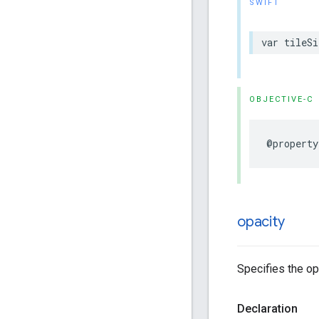
SWIFT
var
tileSi
OBJECTIVE-C
@property
opacity
Specifies the opa
Declaration