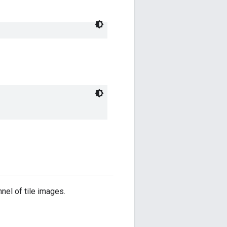
nnel of tile images.