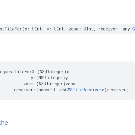
stTileFor
(
x
:
UInt
,
y
:
UInt
,
zoom
:
UInt
,
receiver
:
any
G
requestTileForX
:(
NSUInteger
)
x
y
:(
NSUInteger
)
y
zoom
:(
NSUInteger
)
zoom
receiver
:(
nonnull
id
<
GMSTileReceiver
>
)
receiver
;
che