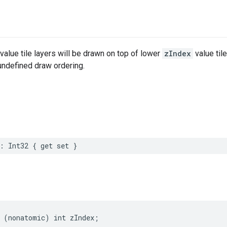
value tile layers will be drawn on top of lower
zIndex
value til
 undefined draw ordering.
:
Int32
{
get
set
}
(
nonatomic
)
int
zIndex
;