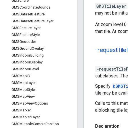
GMSCircle
GMSTileLayer
GMSCoordinate
Bounds
may not be initi
GMSDataset
Feature
GMSDataset
Feature
Layer
At zoom level 0 
GMSFeature
Layer
that tile. At zoo
GMSFeature
Style
GMSGeocoder
GMSGround
Overlay
-request
Tile
GMSIndoor
Building
GMSIndoor
Display
-requestTile
GMSIndoor
Level
subclasses. The 
GMSMap
ID
GMSMap
Layer
Specify
kGMSTi
GMSMap
Style
tile may be avail
GMSMap
View
Calls to this me
GMSMap
View
Options
a blocking tile l
GMSMarker
GMSMarker
Layer
GMSMutable
Camera
Position
Declaration