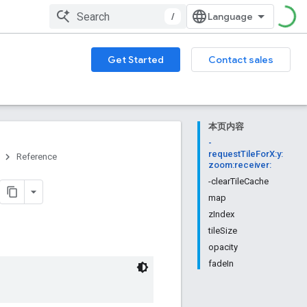
/
Get Started
Contact sales
本页内容
-
requestTileForX:y:
Reference
zoom:receiver:
-clearTileCache
map
zIndex
tileSize
opacity
fadeIn