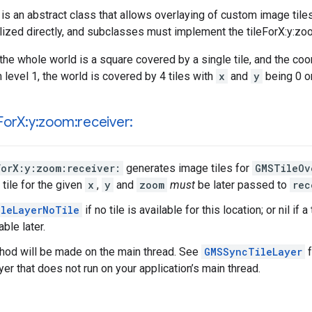
is an abstract class that allows overlaying of custom image tile
alized directly, and subclasses must implement the tileForX:y:zoo
the whole world is a square covered by a single tile, and the co
m level 1, the world is covered by 4 tiles with
x
and
y
being 0 or
For
X:y:zoom:receiver:
ForX:y:zoom:receiver:
generates image tiles for
GMSTileOv
tile for the given
x
,
y
and
zoom
must
be later passed to
rec
leLayerNoTile
if no tile is available for this location; or nil if
able later.
thod will be made on the main thread. See
GMSSyncTileLayer
f
ayer that does not run on your application’s main thread.