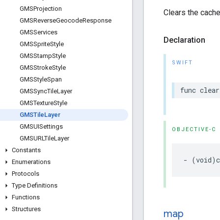
GMSProjection
Clears the cache 
GMSReverse
Geocode
Response
GMSServices
Declaration
GMSSprite
Style
GMSStamp
Style
SWIFT
GMSStroke
Style
GMSStyle
Span
func
clear
GMSSync
Tile
Layer
GMSTexture
Style
GMSTile
Layer
GMSUISettings
OBJECTIVE-C
GMSURLTile
Layer
Constants
-
(
void
)
Enumerations
Protocols
Type Definitions
Functions
Structures
map