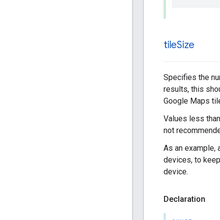
tile
Size
Specifies the num
results, this sho
Google Maps til
Values less than
not recommende
As an example, a
devices, to keep
device.
Declaration