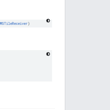
MSTileReceiver
)