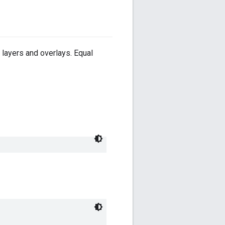
e layers and overlays. Equal