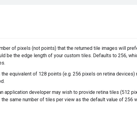
ber of pixels (not points) that the returned tile images will pref
uld be the edge length of your custom tiles. Defaults to 256, whic
es.
 the equivalent of 128 points (e.g. 256 pixels on retina devices)
d.
n application developer may wish to provide retina tiles (512 pix
 the same number of tiles per view as the default value of 256 w