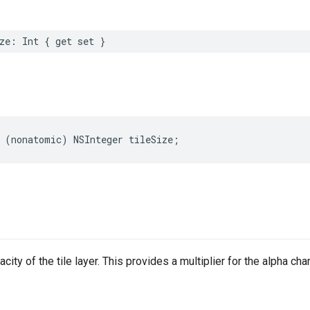
ze
:
Int
{
get
set
}
(
nonatomic
)
NSInteger
tileSize
;
city of the tile layer. This provides a multiplier for the alpha cha