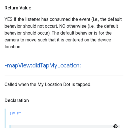
Return Value
YES if the listener has consumed the event (i.e., the default
behavior should not occur), NO otherwise (i.e., the default
behavior should occur). The default behavior is for the
camera to move such that it is centered on the device
location.
-map
View:did
Tap
My
Location:
Called when the My Location Dot is tapped.
Declaration
SWIFT