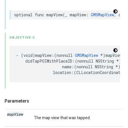
optional
func
mapView
(
_
mapView
:
GMSMapView
,
didT
OBJECTIVE-C
-
(
void
)
mapView
:(
nonnull
GMSMapView
*
)
mapView
didTapPOIWithPlaceID
:(
nonnull
NSString
*
)
pl
name
:(
nonnull
NSString
*
)
nam
location
:(
CLLocationCoordinate2D
Parameters
map
View
The map view that was tapped.