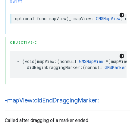
SWIFT
optional
func
mapView
(
_
mapView
:
GMSMapView
,
didB
OBJECTIVE-C
-
(
void
)
mapView
:(
nonnull
GMSMapView
*
)
mapView
didBeginDraggingMarker
:(
nonnull
GMSMarker
*
)
-map
View:did
End
Dragging
Marker:
Called after dragging of a marker ended.