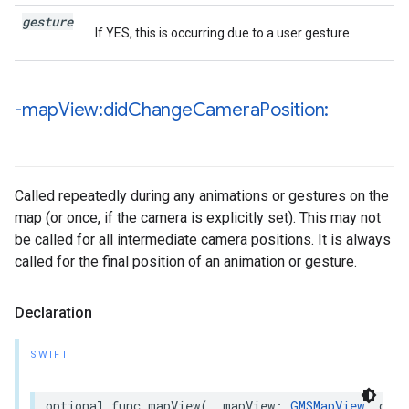
gesture
If YES, this is occurring due to a user gesture.
-map
View:did
Change
Camera
Position:
Called repeatedly during any animations or gestures on the
map (or once, if the camera is explicitly set). This may not
be called for all intermediate camera positions. It is always
called for the final position of an animation or gesture.
Declaration
SWIFT
optional
func
mapView
(
_
mapView
:
GMSMapView
,
didC