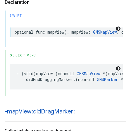
Declaration
SWIFT
optional
func
mapView
(
_
mapView
:
GMSMapView
,
didE
OBJECTIVE-C
-
(
void
)
mapView
:(
nonnull
GMSMapView
*
)
mapView
didEndDraggingMarker
:(
nonnull
GMSMarker
*
)
ma
-map
View:did
Drag
Marker:
Called while a marker is dragged.