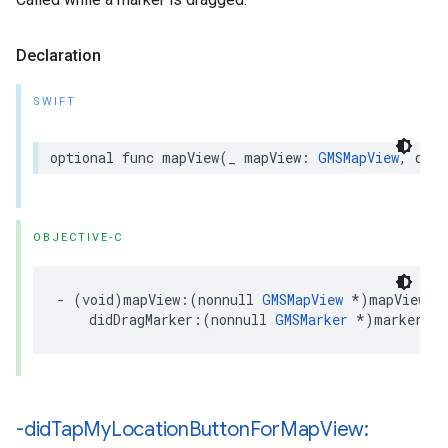
Declaration
SWIFT
optional
func
mapView
(
_
mapView
:
GMSMapView
,
didD
OBJECTIVE-C
-
(
void
)
mapView
:(
nonnull
GMSMapView
*
)
mapView
didDragMarker
:(
nonnull
GMSMarker
*
)
marker
;
-did
Tap
My
Location
Button
For
Map
View: