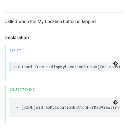
Called when the My Location button is tapped.
Declaration
SWIFT
optional
func
didTapMyLocationButton
(
for
mapView
:
OBJECTIVE-C
-
(
BOOL
)
didTapMyLocationButtonForMapView
:(
nonnu