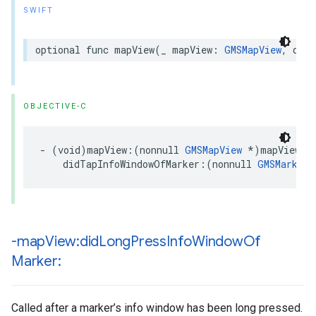
SWIFT
optional
func
mapView
(
_
mapView
:
GMSMapView
,
didT
OBJECTIVE-C
-
(
void
)
mapView
:(
nonnull
GMSMapView
*
)
mapView
didTapInfoWindowOfMarker
:(
nonnull
GMSMarker
-map
View:did
Long
Press
Info
Window
Of
Marker:
Called after a marker’s info window has been long pressed.