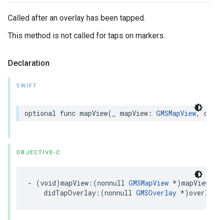
Called after an overlay has been tapped.
This method is not called for taps on markers.
Declaration
SWIFT
optional
func
mapView
(
_
mapView
:
GMSMapView
,
didT
OBJECTIVE-C
-
(
void
)
mapView
:(
nonnull
GMSMapView
*
)
mapView
didTapOverlay
:(
nonnull
GMSOverlay
*
)
overlay