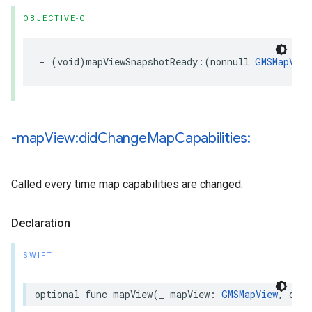
OBJECTIVE-C
-
(
void
)
mapViewSnapshotReady
:(
nonnull
GMSMapView
-map
View:did
Change
Map
Capabilities:
Called every time map capabilities are changed.
Declaration
SWIFT
optional
func
mapView
(
_
mapView
:
GMSMapView
,
didC