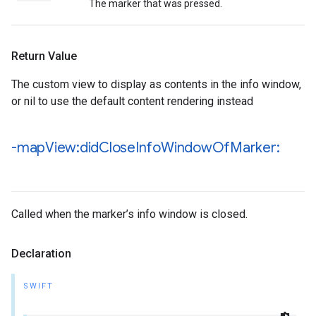
The marker that was pressed.
Return Value
The custom view to display as contents in the info window,
or nil to use the default content rendering instead
-map
View:did
Close
Info
Window
Of
Marker:
Called when the marker’s info window is closed.
Declaration
SWIFT