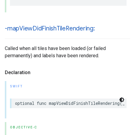
-map
View
Did
Finish
Tile
Rendering:
Called when all tiles have been loaded (or failed
permanently) and labels have been rendered.
Declaration
SWIFT
optional
func
mapViewDidFinishTileRendering
(
_
map
OBJECTIVE-C