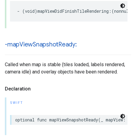
-
(
void
)
mapViewDidFinishTileRendering
:(
nonnull
-map
View
Snapshot
Ready:
Called when map is stable (tiles loaded, labels rendered,
camera idle) and overlay objects have been rendered.
Declaration
SWIFT
optional
func
mapViewSnapshotReady
(
_
mapView
:
GMS