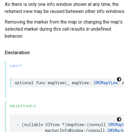
As there is only one info window shown at any time, the
returned view may be reused between other info windows.
Removing the marker from the map or changing the map’s
selected marker during this call results in undefined
behavior.
Declaration
SWIFT
optional
func
mapView
(
_
mapView
:
GMSMapView
,
mark
OBJECTIVE-C
-
(
nullable
UIView
*
)
mapView
:(
nonnull
GMSMapView
markerInfoWindow
:(
nonnull
GMSMarker