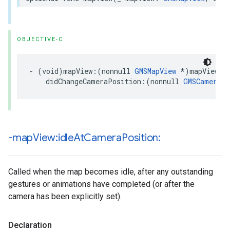
OBJECTIVE-C
-
(
void
)
mapView
:(
nonnull
GMSMapView
*
)
mapView
didChangeCameraPosition
:(
nonnull
GMSCameraPo
-map
View:idle
At
Camera
Position:
Called when the map becomes idle, after any outstanding
gestures or animations have completed (or after the
camera has been explicitly set).
Declaration