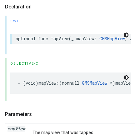
Declaration
SWIFT
optional
func
mapView
(
_
mapView
:
GMSMapView
,
will
OBJECTIVE-C
-
(
void
)
mapView
:(
nonnull
GMSMapView
*
)
mapView
w
Parameters
map
View
The map view that was tapped.