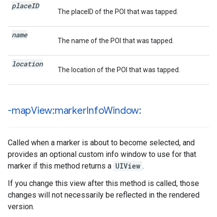
place
ID
The placeID of the POI that was tapped.
name
The name of the POI that was tapped.
location
The location of the POI that was tapped.
-map
View:marker
Info
Window:
Called when a marker is about to become selected, and
provides an optional custom info window to use for that
marker if this method returns a
UIView
.
If you change this view after this method is called, those
changes will not necessarily be reflected in the rendered
version.