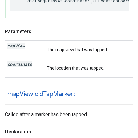
didLongPressAtCoordinate
:(
CLLocationCoordina
Parameters
map
View
The map view that was tapped.
coordinate
The location that was tapped.
-map
View:did
Tap
Marker:
Called after a marker has been tapped.
Declaration