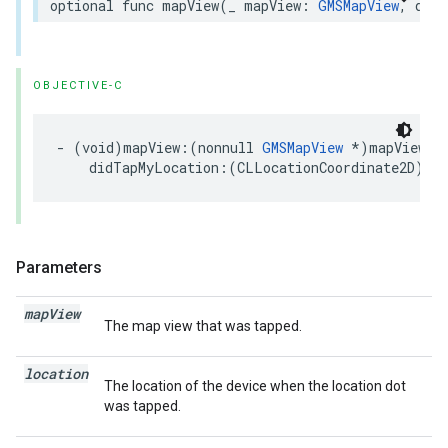
optional
func
mapView
(
_
mapView
:
GMSMapView
,
didT
OBJECTIVE-C
-
(
void
)
mapView
:(
nonnull
GMSMapView
*
)
mapView
didTapMyLocation
:(
CLLocationCoordinate2D
)
loc
Parameters
map
View
The map view that was tapped.
location
The location of the device when the location dot
was tapped.