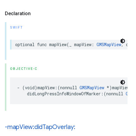
Declaration
SWIFT
optional
func
mapView
(
_
mapView
:
GMSMapView
,
didL
OBJECTIVE-C
-
(
void
)
mapView
:(
nonnull
GMSMapView
*
)
mapView
didLongPressInfoWindowOfMarker
:(
nonnull
GMSM
-map
View:did
Tap
Overlay: