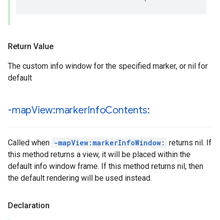
Return Value
The custom info window for the specified marker, or nil for
default
-map
View:marker
Info
Contents:
Called when
-mapView:markerInfoWindow:
returns nil. If
this method returns a view, it will be placed within the
default info window frame. If this method returns nil, then
the default rendering will be used instead.
Declaration