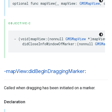
optional
func
mapView
(
_
mapView
:
GMSMapView
,
didC
OBJECTIVE-C
-
(
void
)
mapView
:(
nonnull
GMSMapView
*
)
mapView
didCloseInfoWindowOfMarker
:(
nonnull
GMSMarke
-map
View:did
Begin
Dragging
Marker:
Called when dragging has been initiated on a marker.
Declaration