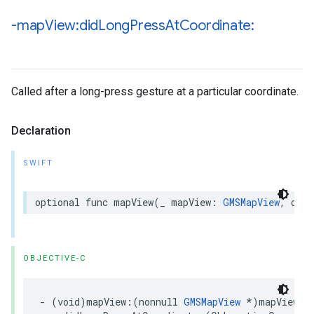
-map
View:did
Long
Press
At
Coordinate:
Called after a long-press gesture at a particular coordinate.
Declaration
SWIFT
optional
func
mapView
(
_
mapView
:
GMSMapView
,
didL
OBJECTIVE-C
-
(
void
)
mapView
:(
nonnull
GMSMapView
*
)
mapView