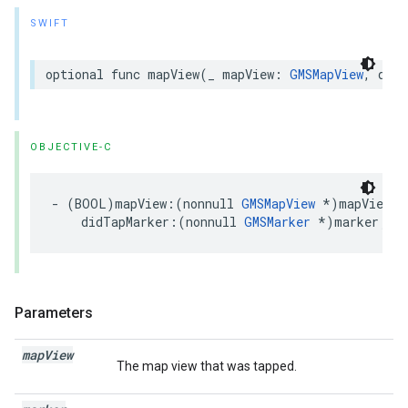
SWIFT
optional
func
mapView
(
_
mapView
:
GMSMapView
,
didT
OBJECTIVE-C
-
(
BOOL
)
mapView
:(
nonnull
GMSMapView
*
)
mapView
didTapMarker
:(
nonnull
GMSMarker
*
)
marker
;
Parameters
map
View
The map view that was tapped.