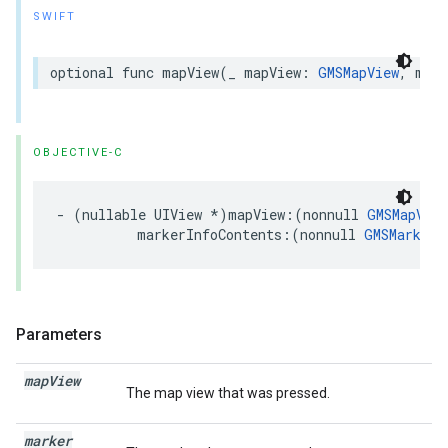
SWIFT
optional
func
mapView
(
_
mapView
:
GMSMapView
,
mark
OBJECTIVE-C
-
(
nullable
UIView
*
)
mapView
:(
nonnull
GMSMapView
markerInfoContents
:(
nonnull
GMSMarker
Parameters
map
View
The map view that was pressed.
marker