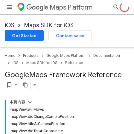
Maps Platform
iOS
Maps SDK for iOS
Get Started
Contact sales
Home
Products
Google Maps Platform
Documentation
iOS
Maps SDK for iOS
Reference
Google
Maps Framework Reference
bookmark_border
本页内容
-mapView:willMove:
-mapView:didChangeCameraPosition:
-mapView:idleAtCameraPosition:
-mapView:didTapAtCoordinate: