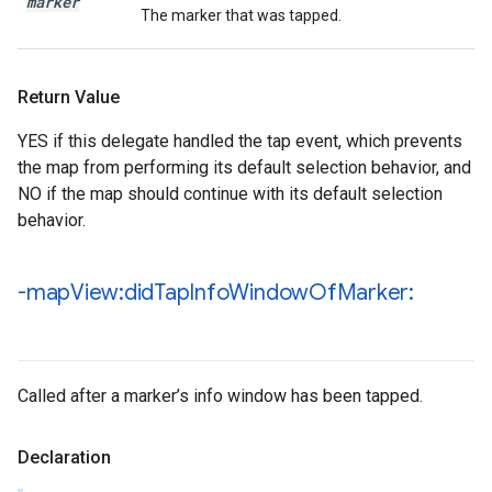
marker
The marker that was tapped.
Return Value
YES if this delegate handled the tap event, which prevents
the map from performing its default selection behavior, and
NO if the map should continue with its default selection
behavior.
-map
View:did
Tap
Info
Window
Of
Marker:
Called after a marker’s info window has been tapped.
Declaration