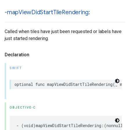
-map
View
Did
Start
Tile
Rendering:
Called when tiles have just been requested or labels have
just started rendering.
Declaration
SWIFT
optional
func
mapViewDidStartTileRendering
(
_
mapV
OBJECTIVE-C
-
(
void
)
mapViewDidStartTileRendering
:(
nonnull
GM