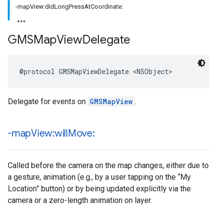
-mapView:didLongPressAtCoordinate:
GMSMap
View
Delegate
@protocol
GMSMapViewDelegate
<
NSObject
>
Delegate for events on
GMSMapView
.
-map
View:will
Move:
Called before the camera on the map changes, either due to
a gesture, animation (e.g., by a user tapping on the “My
Location” button) or by being updated explicitly via the
camera or a zero-length animation on layer.