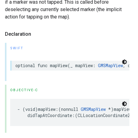
if a marker was not tapped. This is called before
deselecting any currently selected marker (the implicit
action for tapping on the map).
Declaration
SWIFT
optional
func
mapView
(
_
mapView
:
GMSMapView
,
didT
OBJECTIVE-C
-
(
void
)
mapView
:(
nonnull
GMSMapView
*
)
mapView
didTapAtCoordinate
:(
CLLocationCoordinate2D
)
c