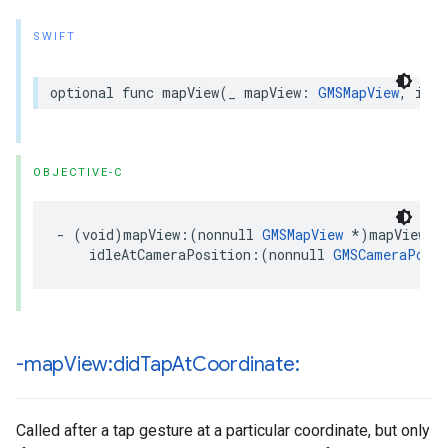
SWIFT
optional
func
mapView
(
_
mapView
:
GMSMapView
,
idle
OBJECTIVE-C
-
(
void
)
mapView
:(
nonnull
GMSMapView
*
)
mapView
idleAtCameraPosition
:(
nonnull
GMSCameraPosit
-map
View:did
Tap
At
Coordinate:
Called after a tap gesture at a particular coordinate, but only