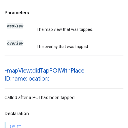
Parameters
map
View
The map view that was tapped.
overlay
The overlay that was tapped.
-map
View:did
Tap
POIWith
Place
ID:name:location:
Called after a POI has been tapped.
Declaration
SWIFT