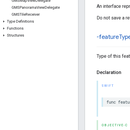
GMSMap
View
Delegate
An interface rep
GMSPanorama
View
Delegate
GMSTile
Receiver
Do not save a re
Type Definitions
Functions
Structures
-feature
Typ
Type of this feat
Declaration
SWIFT
func
featu
OBJECTIVE-C