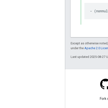
-
(
nonnul
Except as otherwise noted,
under the
Apache 2.0 Lice
Last updated 2025-08-27 
Stack Overflow
Ask a question under the
Fork 
google-maps-sdk-ios tag.