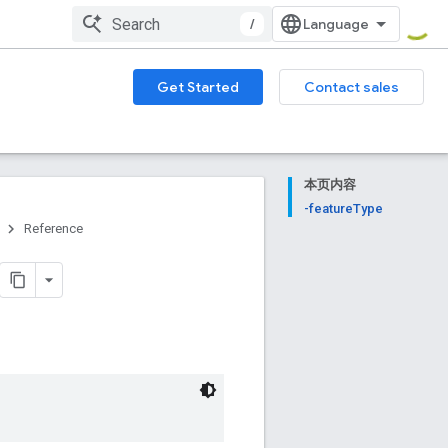
/
Get Started
Contact sales
本页内容
-featureType
Reference