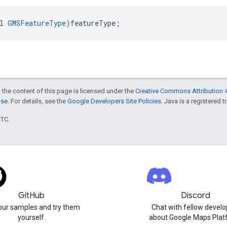
l
GMSFeatureType
)
featureType
;
 the content of this page is licensed under the
Creative Commons Attribution 4
nse
. For details, see the
Google Developers Site Policies
. Java is a registered t
UTC.
GitHub
Discord
our samples and try them
Chat with fellow develo
yourself.
about Google Maps Plat