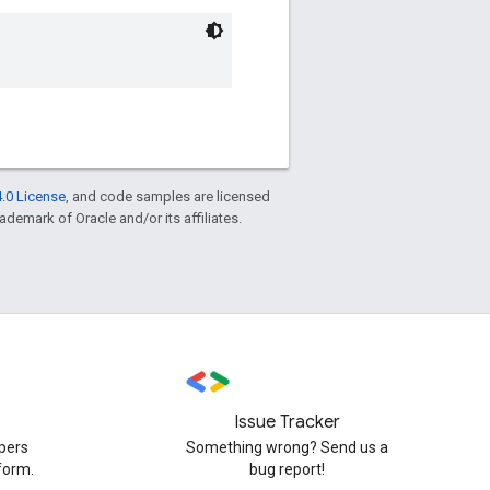
.0 License
, and code samples are licensed
rademark of Oracle and/or its affiliates.
Issue Tracker
pers
Something wrong? Send us a
form.
bug report!