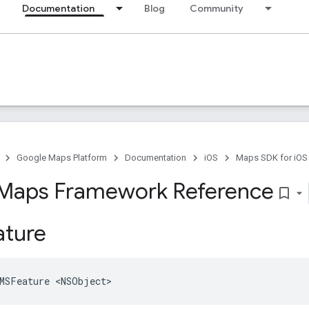
Documentation
Blog
Community
Google Maps Platform
Documentation
iOS
Maps SDK for iOS
Maps Framework Reference
bookmark_border
ture
MSFeature
<
NSObject
>