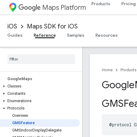
Products
Pricing
Maps Platform
iOS
Maps SDK for iOS
Guides
Reference
Samples
Resources
Home
Products
Google
Maps
Google
Classes
Constants
GMSFea
Enumerations
Protocols
Overview
GMSFeature
@protocol
G
GMSIndoor
Display
Delegate