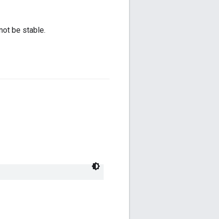
not be stable.