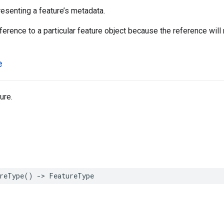
resenting a feature’s metadata.
ference to a particular feature object because the reference will 
e
ure.
reType
()
->
FeatureType