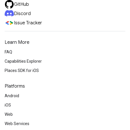
GitHub
Discord
Issue Tracker
Learn More
FAQ
Capabilities Explorer
Places SDK for iOS
Platforms
Android
iOS
Web
Web Services