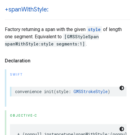
+span
With
Style:
Factory returning a span with the given
style
of length
one segment. Equivalent to
[GMSStyleSpan
spanWithStyle:style segments:1]
.
Declaration
SWIFT
convenience
init
(
style
:
GMSStrokeStyle
)
OBJECTIVE-C
+
(
nonnull
instancetype
)
spanWithStyle
:(
nonnull
G