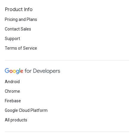
Product Info
Pricing and Plans
Contact Sales
Support
Terms of Service
Android
Chrome
Firebase
Google Cloud Platform
All products