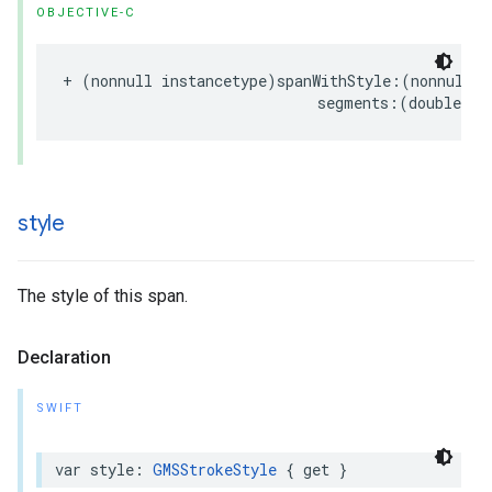
OBJECTIVE-C
+
(
nonnull
instancetype
)
spanWithStyle
:(
nonnull
G
segments
:(
double
)
se
style
The style of this span.
Declaration
SWIFT
var
style
:
GMSStrokeStyle
{
get
}