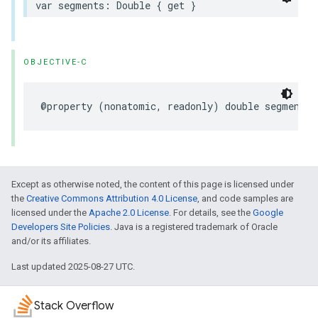
var
segments
:
Double
{
get
}
OBJECTIVE-C
@property
(
nonatomic
,
readonly
)
double
segments
;
Except as otherwise noted, the content of this page is licensed under
the
Creative Commons Attribution 4.0 License
, and code samples are
licensed under the
Apache 2.0 License
. For details, see the
Google
Developers Site Policies
. Java is a registered trademark of Oracle
and/or its affiliates.
Last updated 2025-08-27 UTC.
Stack Overflow