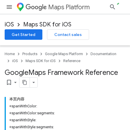
Maps Platform
iOS
Maps SDK for iOS
Get Started
Contact sales
Home
Products
Google Maps Platform
Documentation
iOS
Maps SDK for iOS
Reference
Google
Maps Framework Reference
bookmark_border
本页内容
+spanWithColor:
+spanWithColor:segments:
+spanWithStyle:
+spanWithStyle:segments: