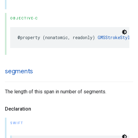
OBJECTIVE-C
@property
(
nonatomic
,
readonly
)
GMSStrokeStyle
*
segments
The length of this span in number of segments.
Declaration
SWIFT