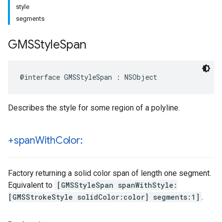
style
segments
GMSStyle
Span
@interface
GMSStyleSpan
:
NSObject
Describes the style for some region of a polyline.
+span
With
Color:
Factory returning a solid color span of length one segment.
Equivalent to
[GMSStyleSpan spanWithStyle:
[GMSStrokeStyle solidColor:color] segments:1]
.