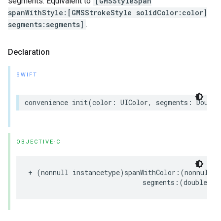
segments. Equivalent to
[GMSStyleSpan
spanWithStyle:[GMSStrokeStyle solidColor:color]
segments:segments]
.
Declaration
SWIFT
convenience
init
(
color
:
UIColor
,
segments
:
Double
OBJECTIVE-C
+
(
nonnull
instancetype
)
spanWithColor
:(
nonnull
U
segments
:(
double
)
se