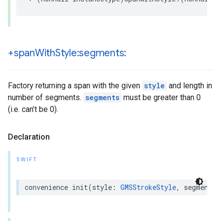
+span
With
Style:segments:
Factory returning a span with the given
style
and length in
number of segments.
segments
must be greater than 0
(i.e. can’t be 0).
Declaration
SWIFT
convenience
init
(
style
:
GMSStrokeStyle
,
segments
: