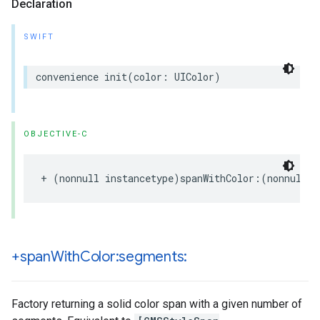
Declaration
SWIFT
convenience
init
(
color
:
UIColor
)
OBJECTIVE-C
+
(
nonnull
instancetype
)
spanWithColor
:(
nonnull
U
+span
With
Color:segments:
Factory returning a solid color span with a given number of