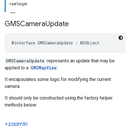
+setTarget:
GMSCamera
Update
@interface
GMSCameraUpdate
:
NSObject
GMSCameraUpdate
represents an update that may be
applied to a
GMSMapView
.
It encapsulates some logic for modifying the current
camera.
It should only be constructed using the factory helper
methods below.
+zoom
In