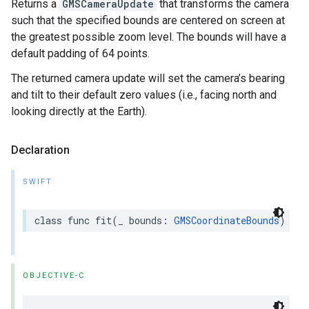
Returns a
GMSCameraUpdate
that transforms the camera
such that the specified bounds are centered on screen at
the greatest possible zoom level. The bounds will have a
default padding of 64 points.
The returned camera update will set the camera’s bearing
and tilt to their default zero values (i.e., facing north and
looking directly at the Earth).
Declaration
SWIFT
class
func
fit
(
_
bounds
:
GMSCoordinateBounds
)
->
OBJECTIVE-C