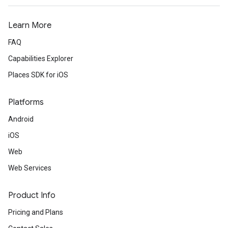
Learn More
FAQ
Capabilities Explorer
Places SDK for iOS
Platforms
Android
iOS
Web
Web Services
Product Info
Pricing and Plans