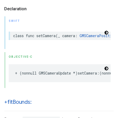
Declaration
SWIFT
class
func
setCamera
(
_
camera
:
GMSCameraPosition
OBJECTIVE-C
+
(
nonnull
GMSCameraUpdate
*
)
setCamera
:(
nonnull
+fit
Bounds: