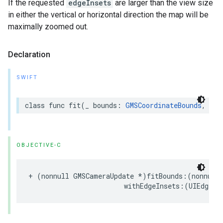
If the requested
edgeInsets
are larger than the view size
in either the vertical or horizontal direction the map will be
maximally zoomed out.
Declaration
SWIFT
class
func
fit
(
_
bounds
:
GMSCoordinateBounds
,
wit
OBJECTIVE-C
+
(
nonnull
GMSCameraUpdate
*
)
fitBounds
:(
nonnull
withEdgeInsets
:(
UIEdgeIn