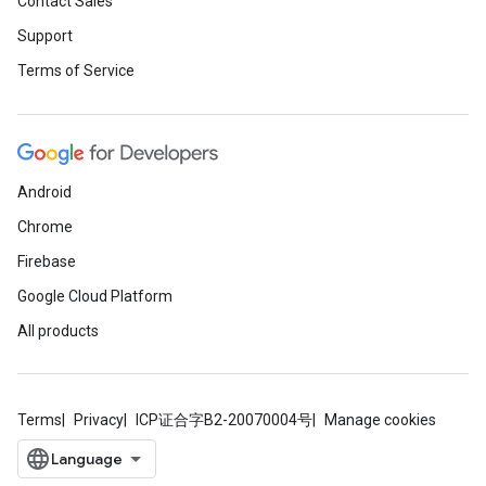
Contact Sales
Support
Terms of Service
Android
Chrome
Firebase
Google Cloud Platform
All products
Terms
Privacy
ICP证合字B2-20070004号
Manage cookies