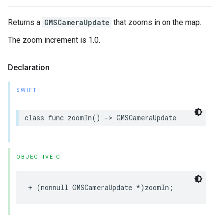
Returns a
GMSCameraUpdate
that zooms in on the map.
The zoom increment is 1.0.
Declaration
SWIFT
class
func
zoomIn
()
->
GMSCameraUpdate
OBJECTIVE-C
+
(
nonnull
GMSCameraUpdate
*
)
zoomIn
;