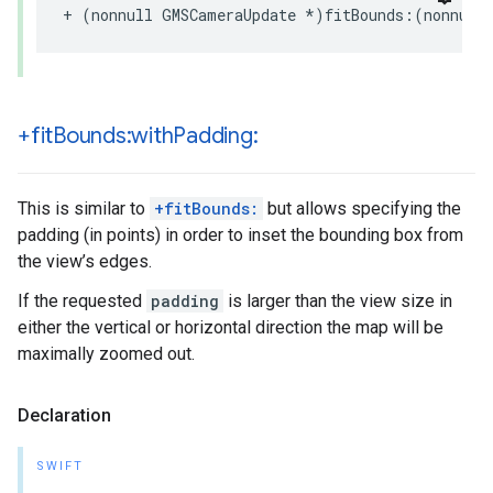
+
(
nonnull
GMSCameraUpdate
*
)
fitBounds
:(
nonnull
+fit
Bounds:with
Padding:
This is similar to
+fitBounds:
but allows specifying the
padding (in points) in order to inset the bounding box from
the view’s edges.
If the requested
padding
is larger than the view size in
either the vertical or horizontal direction the map will be
maximally zoomed out.
Declaration
SWIFT