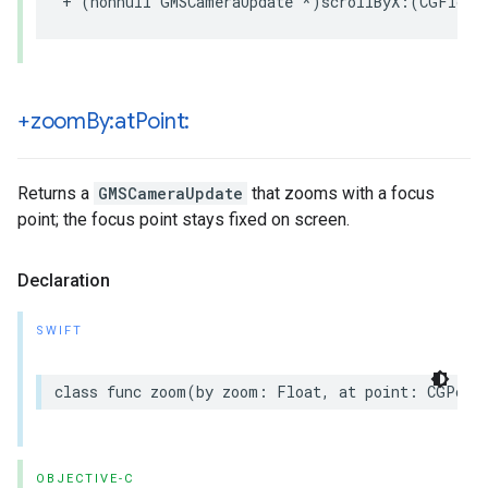
+
(
nonnull
GMSCameraUpdate
*
)
scrollByX
:(
CGFloat
+zoom
By:at
Point:
Returns a
GMSCameraUpdate
that zooms with a focus
point; the focus point stays fixed on screen.
Declaration
SWIFT
class
func
zoom
(
by
zoom
:
Float
,
at
point
:
CGPoin
OBJECTIVE-C