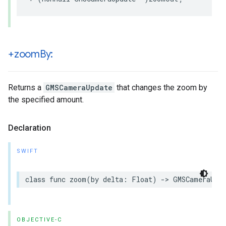
+zoom
By:
Returns a
GMSCameraUpdate
that changes the zoom by
the specified amount.
Declaration
SWIFT
class
func
zoom
(
by
delta
:
Float
)
->
GMSCameraUpd
OBJECTIVE-C