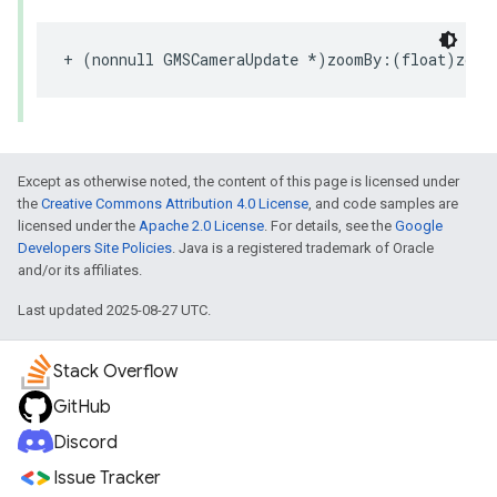
+
(
nonnull
GMSCameraUpdate
*
)
zoomBy
:(
float
)
zoom
Except as otherwise noted, the content of this page is licensed under
the
Creative Commons Attribution 4.0 License
, and code samples are
licensed under the
Apache 2.0 License
. For details, see the
Google
Developers Site Policies
. Java is a registered trademark of Oracle
and/or its affiliates.
Last updated 2025-08-27 UTC.
Stack Overflow
GitHub
Discord
Issue Tracker