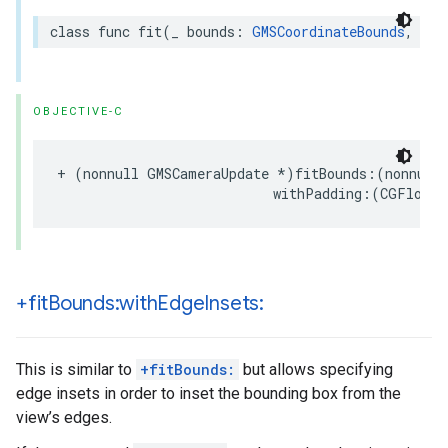
class
func
fit
(
_
bounds
:
GMSCoordinateBounds
,
wit
OBJECTIVE-C
+
(
nonnull
GMSCameraUpdate
*
)
fitBounds
:(
nonnull
withPadding
:(
CGFloat
)
+fit
Bounds:with
Edge
Insets:
This is similar to
+fitBounds:
but allows specifying
edge insets in order to inset the bounding box from the
view’s edges.