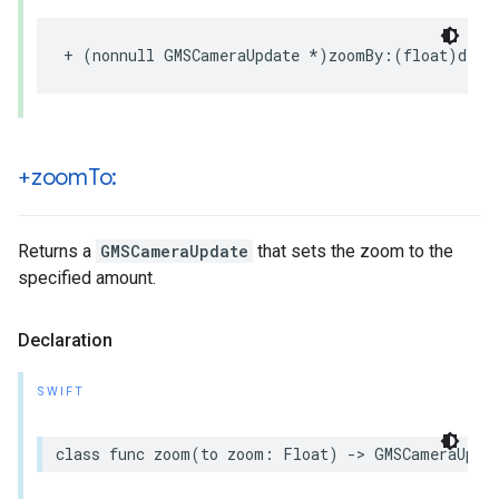
+
(
nonnull
GMSCameraUpdate
*
)
zoomBy
:(
float
)
delt
+zoom
To:
Returns a
GMSCameraUpdate
that sets the zoom to the
specified amount.
Declaration
SWIFT
class
func
zoom
(
to
zoom
:
Float
)
->
GMSCameraUpda