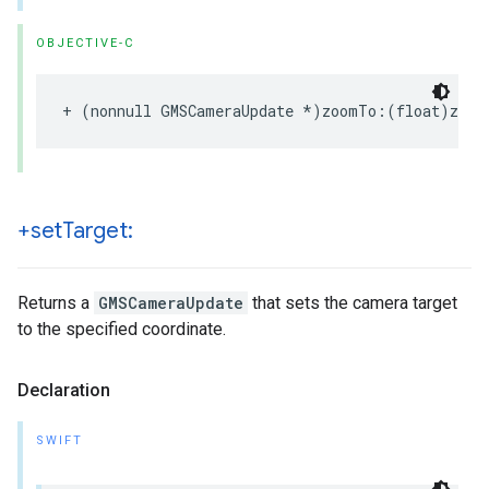
OBJECTIVE-C
+
(
nonnull
GMSCameraUpdate
*
)
zoomTo
:(
float
)
zoom
+set
Target:
Returns a
GMSCameraUpdate
that sets the camera target
to the specified coordinate.
Declaration
SWIFT