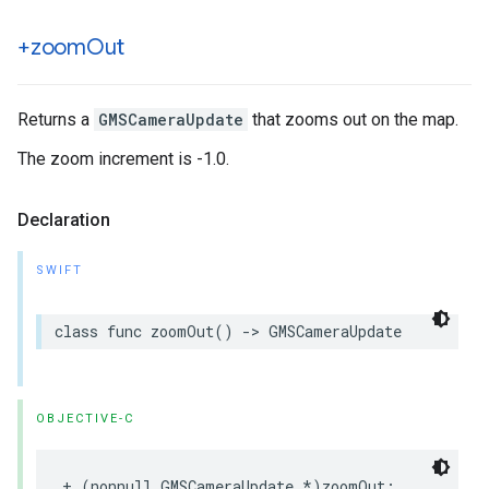
+zoom
Out
Returns a
GMSCameraUpdate
that zooms out on the map.
The zoom increment is -1.0.
Declaration
SWIFT
class
func
zoomOut
()
->
GMSCameraUpdate
OBJECTIVE-C
+
(
nonnull
GMSCameraUpdate
*
)
zoomOut
;