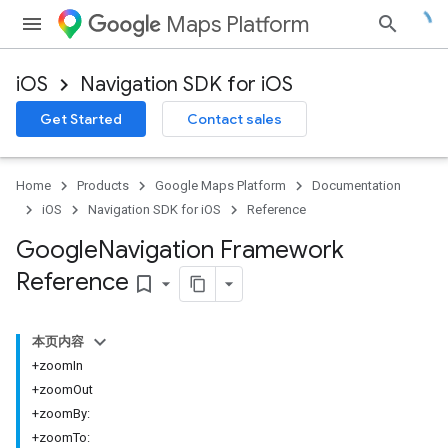
Maps Platform
iOS
Navigation SDK for iOS
Get Started
Contact sales
Home
Products
Google Maps Platform
Documentation
iOS
Navigation SDK for iOS
Reference
Google
Navigation Framework
Reference
bookmark_border
本页内容
+zoomIn
+zoomOut
+zoomBy:
+zoomTo: