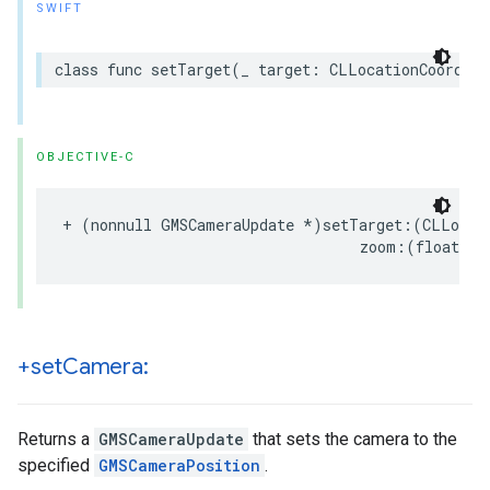
SWIFT
class
func
setTarget
(
_
target
:
CLLocationCoordina
OBJECTIVE-C
+
(
nonnull
GMSCameraUpdate
*
)
setTarget
:(
CLLocat
zoom
:(
float
)
zo
+set
Camera:
Returns a
GMSCameraUpdate
that sets the camera to the
specified
GMSCameraPosition
.