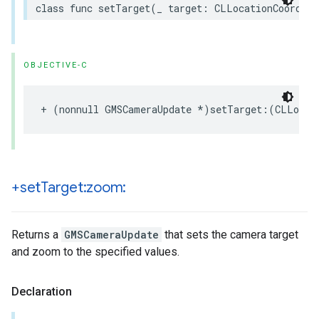
class
func
setTarget
(
_
target
:
CLLocationCoordina
OBJECTIVE-C
+
(
nonnull
GMSCameraUpdate
*
)
setTarget
:(
CLLocat
+set
Target:zoom:
Returns a
GMSCameraUpdate
that sets the camera target
and zoom to the specified values.
Declaration