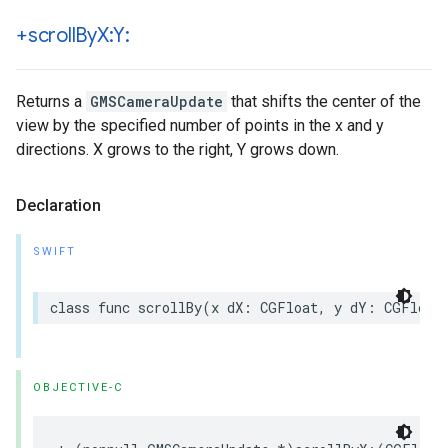
+scroll
By
X:Y:
Returns a
GMSCameraUpdate
that shifts the center of the
view by the specified number of points in the x and y
directions. X grows to the right, Y grows down.
Declaration
SWIFT
class
func
scrollBy
(
x
dX
:
CGFloat
,
y
dY
:
CGFloat
OBJECTIVE-C