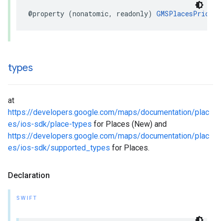
@property
(
nonatomic
,
readonly
)
GMSPlacesPriceL
types
at
https://developers.google.com/maps/documentation/plac
es/ios-sdk/place-types
for Places (New) and
https://developers.google.com/maps/documentation/plac
es/ios-sdk/supported_types
for Places.
Declaration
SWIFT