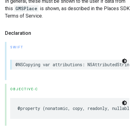
In general, these must be shown to the user if data from
this
GMSPlace
is shown, as described in the Places SDK
Terms of Service.
Declaration
SWIFT
@NSCopying
var
attributions
:
NSAttributedString
?
OBJECTIVE-C
@property
(
nonatomic
,
copy
,
readonly
,
nullable
)