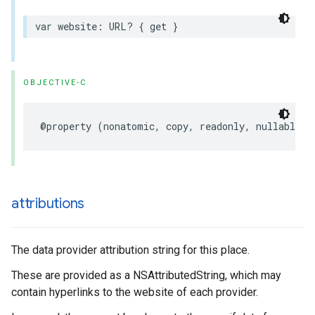
var
website
:
URL
?
{
get
}
OBJECTIVE-C
@property
(
nonatomic
,
copy
,
readonly
,
nullable
)
attributions
The data provider attribution string for this place.
These are provided as a NSAttributedString, which may
contain hyperlinks to the website of each provider.