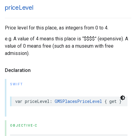
price
Level
Price level for this place, as integers from 0 to 4.
e.g. A value of 4 means this place is “$$$$” (expensive). A
value of 0 means free (such as a museum with free
admission).
Declaration
SWIFT
var
priceLevel
:
GMSPlacesPriceLevel
{
get
}
OBJECTIVE-C