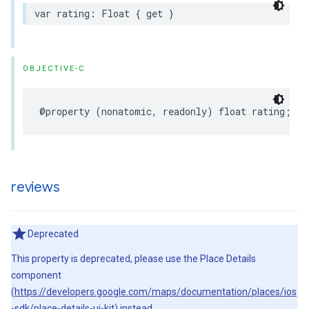
var
rating
:
Float
{
get
}
OBJECTIVE-C
@property
(
nonatomic
,
readonly
)
float
rating
;
reviews
Deprecated
This property is deprecated, please use the Place Details
component
(
https://developers.google.com/maps/documentation/places/ios
-sdk/place-details-ui-kit
) instead.