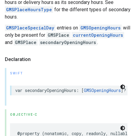
hours or delivery hours as its secondary hours. See
GMSPlaceHoursType
for the different types of secondary
hours.
GMSPlaceSpecialDay
entries on
GMSOpeningHours
will
only be present for
GMSPlace
currentOpeningHours
and
GMSPlace
secondaryOpeningHours
.
Declaration
SWIFT
var
secondaryOpeningHours
:
[
GMSOpeningHours
]?
{
g
OBJECTIVE-C
@property
(
nonatomic
,
copy
,
readonly
,
nullable
)