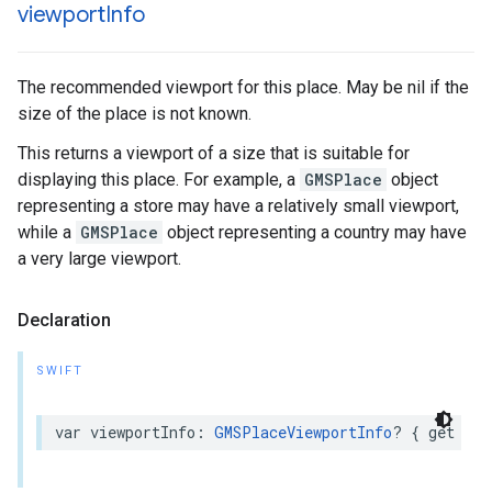
viewport
Info
The recommended viewport for this place. May be nil if the
size of the place is not known.
This returns a viewport of a size that is suitable for
displaying this place. For example, a
GMSPlace
object
representing a store may have a relatively small viewport,
while a
GMSPlace
object representing a country may have
a very large viewport.
Declaration
SWIFT
var
viewportInfo
:
GMSPlaceViewportInfo
?
{
get
}