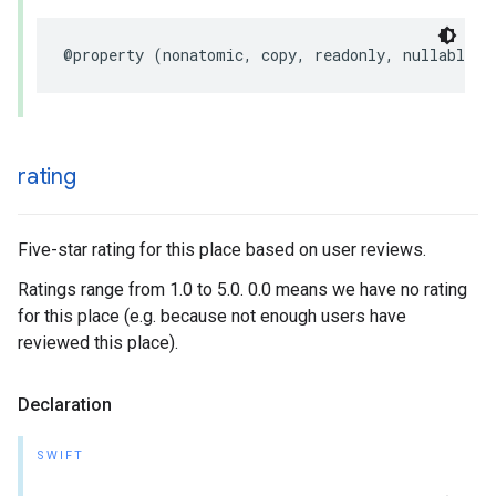
@property
(
nonatomic
,
copy
,
readonly
,
nullable
)
rating
Five-star rating for this place based on user reviews.
Ratings range from 1.0 to 5.0. 0.0 means we have no rating
for this place (e.g. because not enough users have
reviewed this place).
Declaration
SWIFT