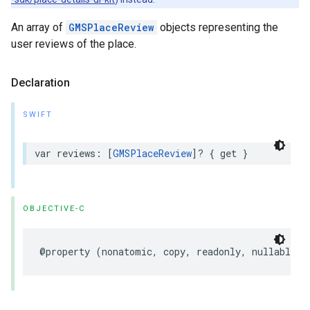
An array of
GMSPlaceReview
objects representing the
user reviews of the place.
Declaration
SWIFT
var
reviews
:
[
GMSPlaceReview
]?
{
get
}
OBJECTIVE-C
@property
(
nonatomic
,
copy
,
readonly
,
nullable
)