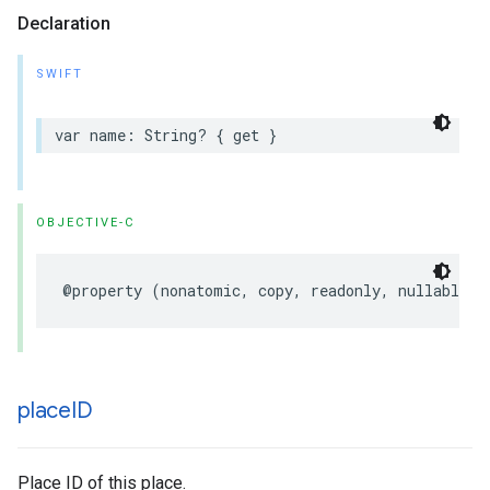
Declaration
SWIFT
var
name
:
String
?
{
get
}
OBJECTIVE-C
@property
(
nonatomic
,
copy
,
readonly
,
nullable
)
place
ID
Place ID of this place.