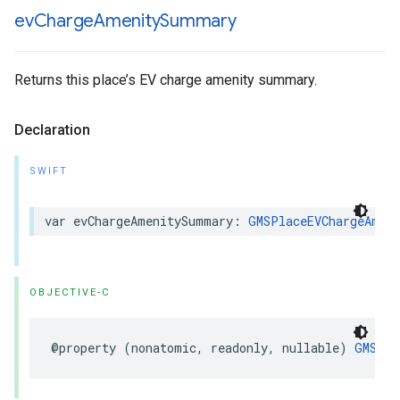
ev
Charge
Amenity
Summary
Returns this place’s EV charge amenity summary.
Declaration
SWIFT
var
evChargeAmenitySummary
:
GMSPlaceEVChargeAmen
OBJECTIVE-C
@property
(
nonatomic
,
readonly
,
nullable
)
GMSPla