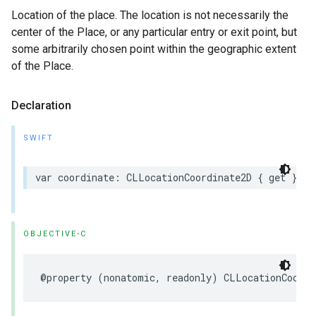
Location of the place. The location is not necessarily the
center of the Place, or any particular entry or exit point, but
some arbitrarily chosen point within the geographic extent
of the Place.
Declaration
SWIFT
var
coordinate
:
CLLocationCoordinate2D
{
get
}
OBJECTIVE-C
@property
(
nonatomic
,
readonly
)
CLLocationCoordi