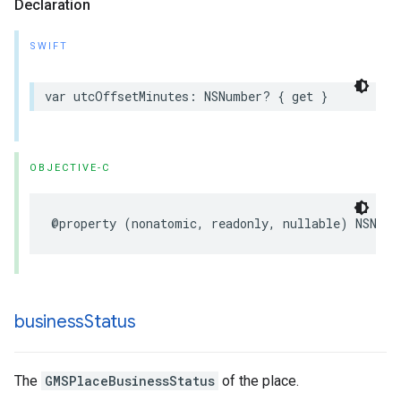
Declaration
SWIFT
var
utcOffsetMinutes
:
NSNumber
?
{
get
}
OBJECTIVE-C
@property
(
nonatomic
,
readonly
,
nullable
)
NSNumb
business
Status
The
GMSPlaceBusinessStatus
of the place.