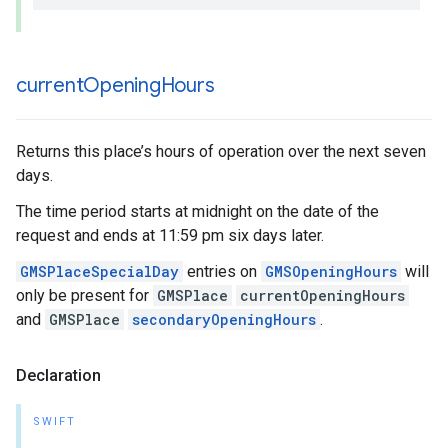
current
Opening
Hours
Returns this place’s hours of operation over the next seven
days.
The time period starts at midnight on the date of the
request and ends at 11:59 pm six days later.
GMSPlaceSpecialDay
entries on
GMSOpeningHours
will
only be present for
GMSPlace
currentOpeningHours
and
GMSPlace
secondaryOpeningHours
.
Declaration
SWIFT