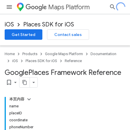
Maps Platform
iOS
Places SDK for iOS
Get Started
Contact sales
Home
Products
Google Maps Platform
Documentation
iOS
Places SDK for iOS
Reference
Google
Places Framework Reference
bookmark_border
本页内容
name
placeID
coordinate
phoneNumber