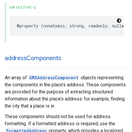
OBJECTIVE-C
@property
(
nonatomic
,
strong
,
readonly
,
nullable
address
Components
An array of
GMSAddressComponent
objects representing
the components in the place’s address. These components
are provided for the purpose of extracting structured
information about the place’s address: for example, finding
the city that a place is in.
These components should not be used for address
formatting. If a formatted address is required, use the
formattedAddress
property, which provides a localized