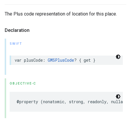
The Plus code representation of location for this place.
Declaration
SWIFT
var
plusCode
:
GMSPlusCode
?
{
get
}
OBJECTIVE-C
@property
(
nonatomic
,
strong
,
readonly
,
nullable