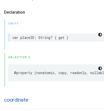
Declaration
SWIFT
var
placeID
:
String
?
{
get
}
OBJECTIVE-C
@property
(
nonatomic
,
copy
,
readonly
,
nullable
)
coordinate