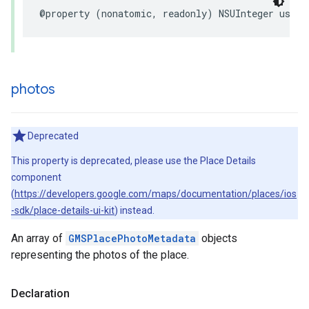
@property
(
nonatomic
,
readonly
)
NSUInteger
userR
photos
Deprecated
This property is deprecated, please use the Place Details
component
(
https://developers.google.com/maps/documentation/places/ios
-sdk/place-details-ui-kit
) instead.
An array of
GMSPlacePhotoMetadata
objects
representing the photos of the place.
Declaration