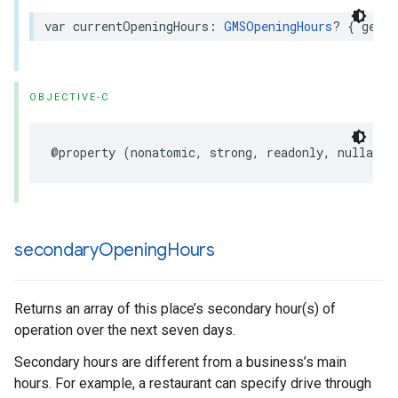
var
currentOpeningHours
:
GMSOpeningHours
?
{
get
}
OBJECTIVE-C
@property
(
nonatomic
,
strong
,
readonly
,
nullable
secondary
Opening
Hours
Returns an array of this place’s secondary hour(s) of
operation over the next seven days.
Secondary hours are different from a business’s main
hours. For example, a restaurant can specify drive through