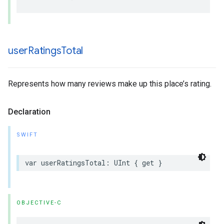
user
Ratings
Total
Represents how many reviews make up this place’s rating.
Declaration
SWIFT
var
userRatingsTotal
:
UInt
{
get
}
OBJECTIVE-C