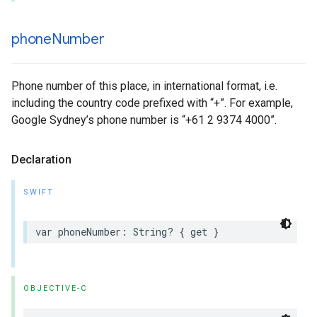
phone
Number
Phone number of this place, in international format, i.e.
including the country code prefixed with “+”. For example,
Google Sydney’s phone number is “+61 2 9374 4000”.
Declaration
SWIFT
var
phoneNumber
:
String
?
{
get
}
OBJECTIVE-C