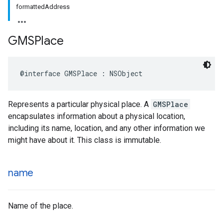
formattedAddress
GMSPlace
@interface
GMSPlace
:
NSObject
Represents a particular physical place. A
GMSPlace
encapsulates information about a physical location,
including its name, location, and any other information we
might have about it. This class is immutable.
name
Name of the place.