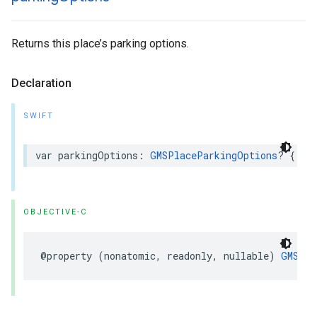
Returns this place’s parking options.
Declaration
SWIFT
var
parkingOptions
:
GMSPlaceParkingOptions
?
{
ge
OBJECTIVE-C
@property
(
nonatomic
,
readonly
,
nullable
)
GMSPla