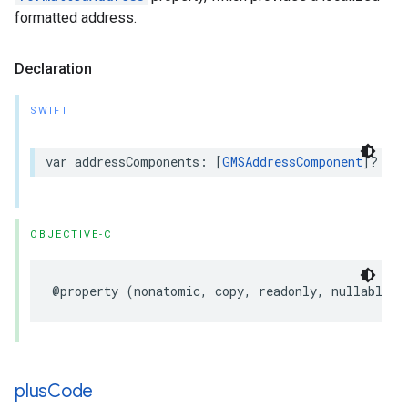
formatted address.
Declaration
SWIFT
var
addressComponents
:
[
GMSAddressComponent
]?
{
g
OBJECTIVE-C
@property
(
nonatomic
,
copy
,
readonly
,
nullable
)
plus
Code