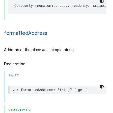
@property
(
nonatomic
,
copy
,
readonly
,
nullable
)
formatted
Address
Address of the place as a simple string.
Declaration
SWIFT
var
formattedAddress
:
String
?
{
get
}
OBJECTIVE-C