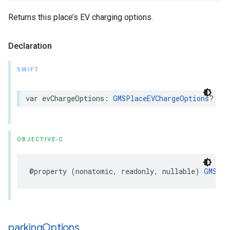
Returns this place’s EV charging options.
Declaration
SWIFT
var
evChargeOptions
:
GMSPlaceEVChargeOptions
?
{
g
OBJECTIVE-C
@property
(
nonatomic
,
readonly
,
nullable
)
GMSPla
parking
Options