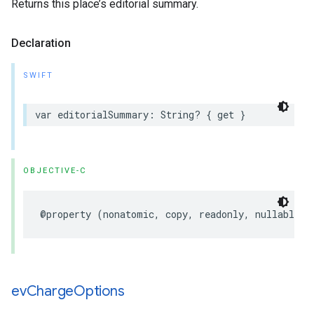
Returns this place’s editorial summary.
Declaration
SWIFT
var
editorialSummary
:
String
?
{
get
}
OBJECTIVE-C
@property
(
nonatomic
,
copy
,
readonly
,
nullable
)
ev
Charge
Options