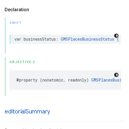
Declaration
SWIFT
var
businessStatus
:
GMSPlacesBusinessStatus
{
get
OBJECTIVE-C
@property
(
nonatomic
,
readonly
)
GMSPlacesBusines
editorial
Summary