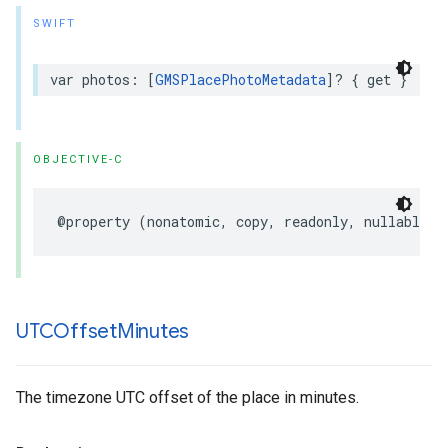
SWIFT
var
photos
:
[
GMSPlacePhotoMetadata
]?
{
get
}
OBJECTIVE-C
@property
(
nonatomic
,
copy
,
readonly
,
nullable
)
UTCOffset
Minutes
The timezone UTC offset of the place in minutes.