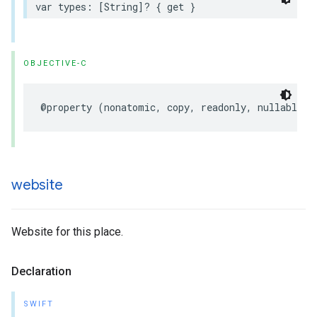
var
types
:
[
String
]?
{
get
}
OBJECTIVE-C
@property
(
nonatomic
,
copy
,
readonly
,
nullable
)
website
Website for this place.
Declaration
SWIFT