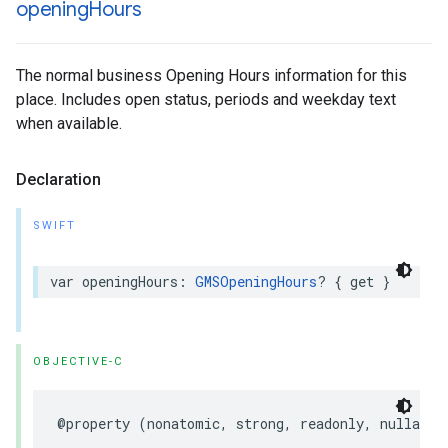
opening
Hours
The normal business Opening Hours information for this
place. Includes open status, periods and weekday text
when available.
Declaration
SWIFT
var
openingHours
:
GMSOpeningHours
?
{
get
}
OBJECTIVE-C
@property
(
nonatomic
,
strong
,
readonly
,
nullable