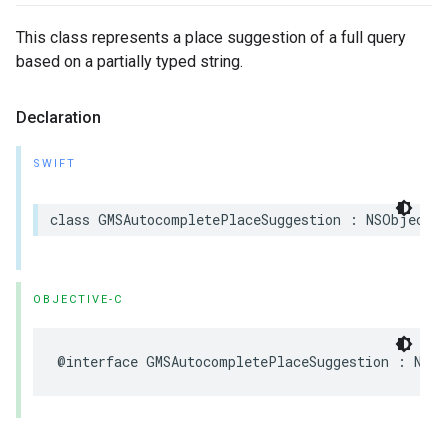
This class represents a place suggestion of a full query
based on a partially typed string.
Declaration
SWIFT
class
GMSAutocompletePlaceSuggestion
:
NSObject
OBJECTIVE-C
@interface
GMSAutocompletePlaceSuggestion
:
NSOb