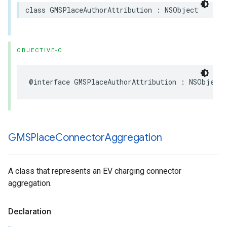
class
GMSPlaceAuthorAttribution
:
NSObject
OBJECTIVE-C
@interface
GMSPlaceAuthorAttribution
:
NSObject
GMSPlace
Connector
Aggregation
A class that represents an EV charging connector
aggregation.
Declaration