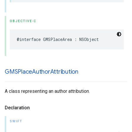
OBJECTIVE-C
@interface
GMSPlaceArea
:
NSObject
GMSPlace
Author
Attribution
A class representing an author attribution.
Declaration
SWIFT