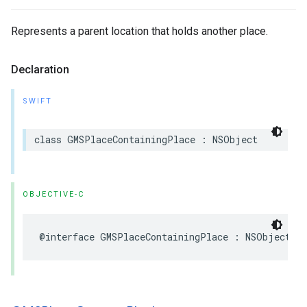
Represents a parent location that holds another place.
Declaration
SWIFT
class
GMSPlaceContainingPlace
:
NSObject
OBJECTIVE-C
@interface
GMSPlaceContainingPlace
:
NSObject