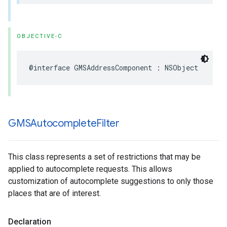
OBJECTIVE-C
@interface
GMSAddressComponent
:
NSObject
GMSAutocomplete
Filter
This class represents a set of restrictions that may be
applied to autocomplete requests. This allows
customization of autocomplete suggestions to only those
places that are of interest.
Declaration