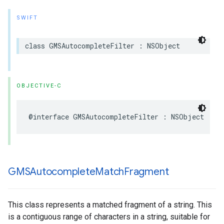
SWIFT
class
GMSAutocompleteFilter
:
NSObject
OBJECTIVE-C
@interface
GMSAutocompleteFilter
:
NSObject
GMSAutocomplete
Match
Fragment
This class represents a matched fragment of a string. This
is a contiguous range of characters in a string, suitable for