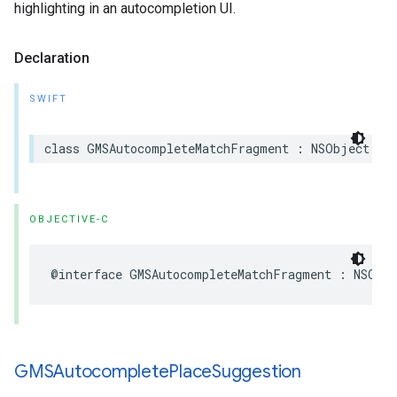
highlighting in an autocompletion UI.
Declaration
SWIFT
class
GMSAutocompleteMatchFragment
:
NSObject
OBJECTIVE-C
@interface
GMSAutocompleteMatchFragment
:
NSObj
GMSAutocomplete
Place
Suggestion