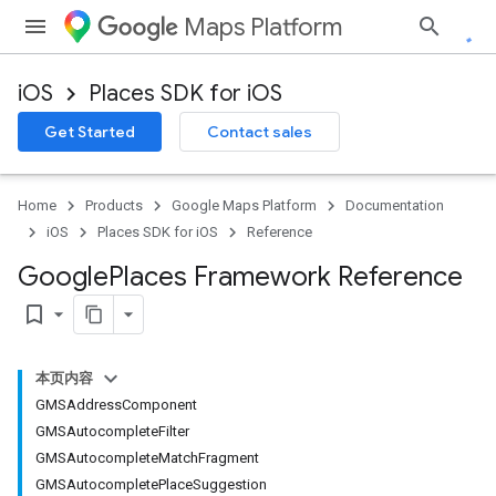
Maps Platform
iOS
Places SDK for iOS
Get Started
Contact sales
Home
Products
Google Maps Platform
Documentation
iOS
Places SDK for iOS
Reference
Google
Places Framework Reference
bookmark_border
本页内容
GMSAddressComponent
GMSAutocompleteFilter
GMSAutocompleteMatchFragment
GMSAutocompletePlaceSuggestion