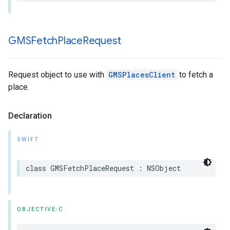
GMSFetch
Place
Request
Request object to use with
GMSPlacesClient
to fetch a
place.
Declaration
SWIFT
class
GMSFetchPlaceRequest
:
NSObject
OBJECTIVE-C