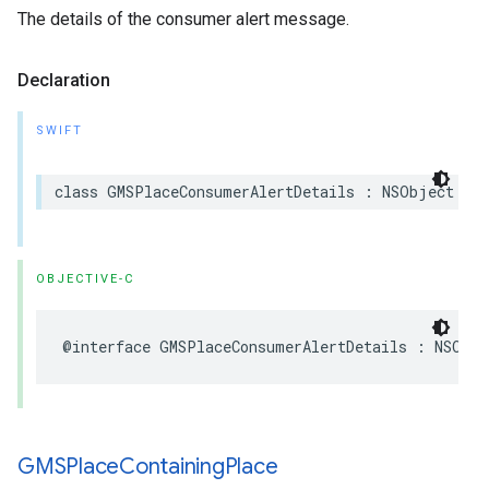
The details of the consumer alert message.
Declaration
SWIFT
class
GMSPlaceConsumerAlertDetails
:
NSObject
OBJECTIVE-C
@interface
GMSPlaceConsumerAlertDetails
:
NSObje
GMSPlace
Containing
Place