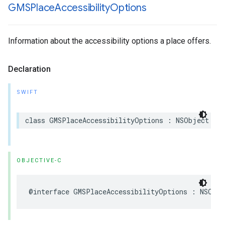
GMSPlace
Accessibility
Options
Information about the accessibility options a place offers.
Declaration
SWIFT
class
GMSPlaceAccessibilityOptions
:
NSObject
OBJECTIVE-C
@interface
GMSPlaceAccessibilityOptions
:
NSObje