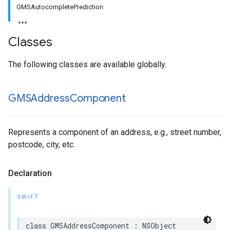
GMSAutocompletePrediction
Classes
The following classes are available globally.
GMSAddress
Component
Represents a component of an address, e.g., street number,
postcode, city, etc.
Declaration
SWIFT
class
GMSAddressComponent
:
NSObject