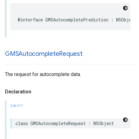
@interface
GMSAutocompletePrediction
:
NSObject
GMSAutocomplete
Request
The request for autocomplete data.
Declaration
SWIFT
class
GMSAutocompleteRequest
:
NSObject