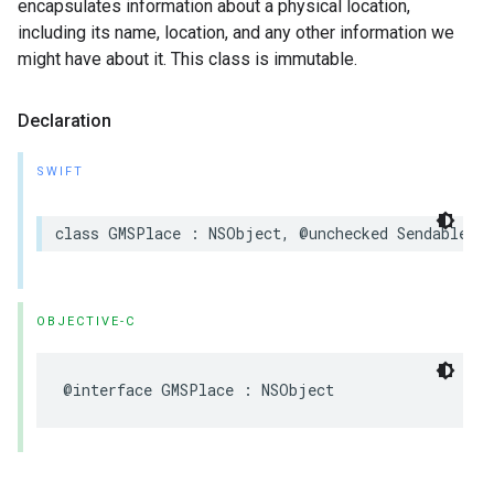
encapsulates information about a physical location,
including its name, location, and any other information we
might have about it. This class is immutable.
Declaration
SWIFT
class
GMSPlace
:
NSObject
,
@unchecked
Sendable
OBJECTIVE-C
@interface
GMSPlace
:
NSObject