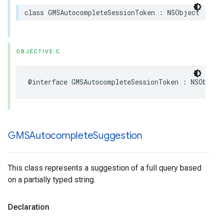
class
GMSAutocompleteSessionToken
:
NSObject
OBJECTIVE-C
@interface
GMSAutocompleteSessionToken
:
NSObjec
GMSAutocomplete
Suggestion
This class represents a suggestion of a full query based
on a partially typed string.
Declaration