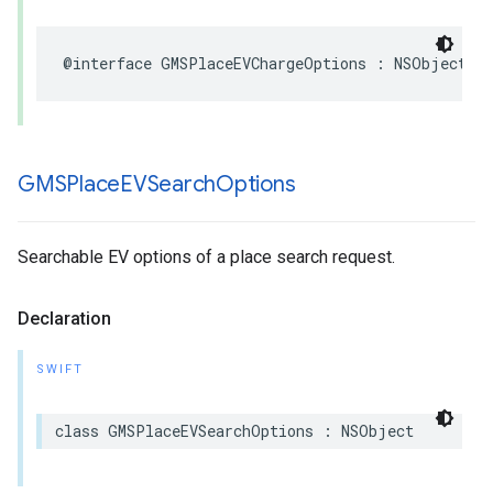
@interface
GMSPlaceEVChargeOptions
:
NSObject
GMSPlace
EVSearch
Options
Searchable EV options of a place search request.
Declaration
SWIFT
class
GMSPlaceEVSearchOptions
:
NSObject