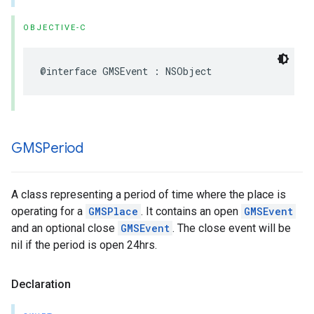
OBJECTIVE-C
@interface
GMSEvent
:
NSObject
GMSPeriod
A class representing a period of time where the place is
operating for a
GMSPlace
. It contains an open
GMSEvent
and an optional close
GMSEvent
. The close event will be
nil if the period is open 24hrs.
Declaration