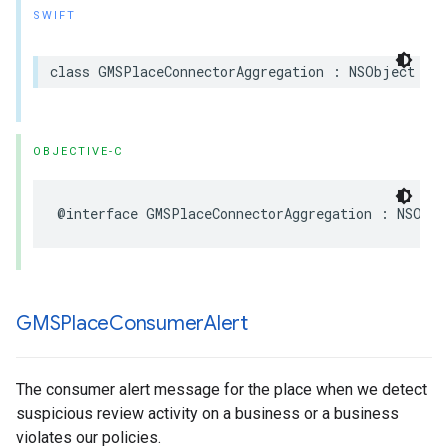
SWIFT
class
GMSPlaceConnectorAggregation
:
NSObject
OBJECTIVE-C
@interface
GMSPlaceConnectorAggregation
:
NSObje
GMSPlace
Consumer
Alert
The consumer alert message for the place when we detect
suspicious review activity on a business or a business
violates our policies.