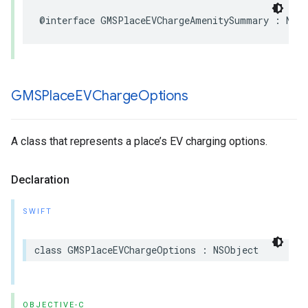
@interface
GMSPlaceEVChargeAmenitySummary
:
NSO
GMSPlace
EVCharge
Options
A class that represents a place’s EV charging options.
Declaration
SWIFT
class
GMSPlaceEVChargeOptions
:
NSObject
OBJECTIVE-C