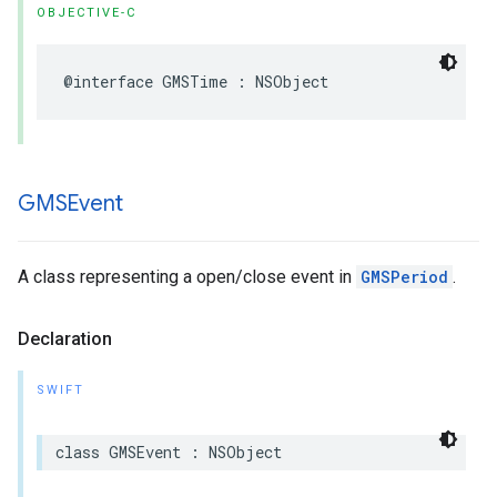
OBJECTIVE-C
@interface
GMSTime
:
NSObject
GMSEvent
A class representing a open/close event in
GMSPeriod
.
Declaration
SWIFT
class
GMSEvent
:
NSObject