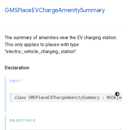
GMSPlace
EVCharge
Amenity
Summary
The summary of amenities near the EV charging station.
This only applies to places with type
“electric_vehicle_charging_station”.
Declaration
SWIFT
class
GMSPlaceEVChargeAmenitySummary
:
NSObject
,
OBJECTIVE-C