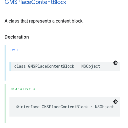
GMSPlace
Content
Block
A class that represents a content block.
Declaration
SWIFT
class
GMSPlaceContentBlock
:
NSObject
OBJECTIVE-C
@interface
GMSPlaceContentBlock
:
NSObject