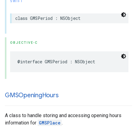
SWIFT
class
GMSPeriod
:
NSObject
OBJECTIVE-C
@interface
GMSPeriod
:
NSObject
GMSOpening
Hours
A class to handle storing and accessing opening hours
information for
GMSPlace
.