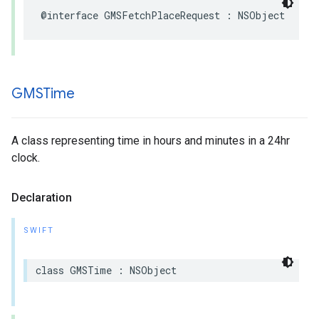
@interface
GMSFetchPlaceRequest
:
NSObject
GMSTime
A class representing time in hours and minutes in a 24hr
clock.
Declaration
SWIFT
class
GMSTime
:
NSObject