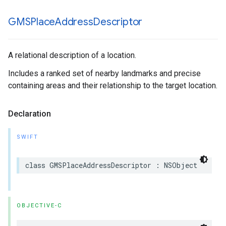
GMSPlace
Address
Descriptor
A relational description of a location.
Includes a ranked set of nearby landmarks and precise
containing areas and their relationship to the target location.
Declaration
SWIFT
class
GMSPlaceAddressDescriptor
:
NSObject
OBJECTIVE-C