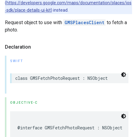
(
https://developers.google.com/maps/documentation/places/ios
-sdk/place-details-ui-kit
) instead.
Request object to use with
GMSPlacesClient
to fetch a
photo.
Declaration
SWIFT
class
GMSFetchPhotoRequest
:
NSObject
OBJECTIVE-C
@interface
GMSFetchPhotoRequest
:
NSObject