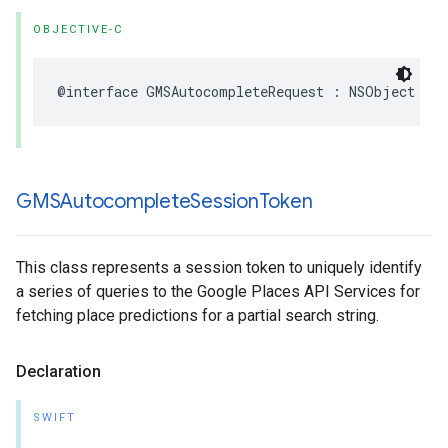
OBJECTIVE-C
@interface
GMSAutocompleteRequest
:
NSObject
GMSAutocomplete
Session
Token
This class represents a session token to uniquely identify
a series of queries to the Google Places API Services for
fetching place predictions for a partial search string.
Declaration
SWIFT