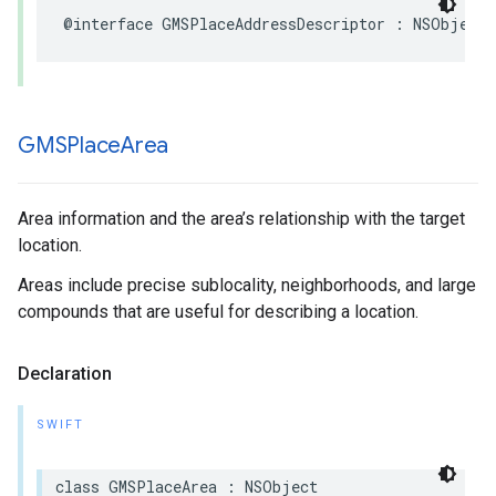
@interface
GMSPlaceAddressDescriptor
:
NSObject
GMSPlace
Area
Area information and the area’s relationship with the target
location.
Areas include precise sublocality, neighborhoods, and large
compounds that are useful for describing a location.
Declaration
SWIFT
class
GMSPlaceArea
:
NSObject