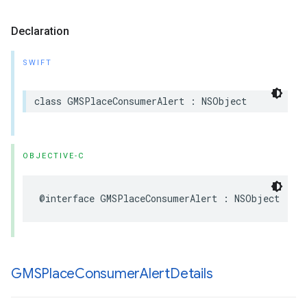
Declaration
SWIFT
class
GMSPlaceConsumerAlert
:
NSObject
OBJECTIVE-C
@interface
GMSPlaceConsumerAlert
:
NSObject
GMSPlace
Consumer
Alert
Details