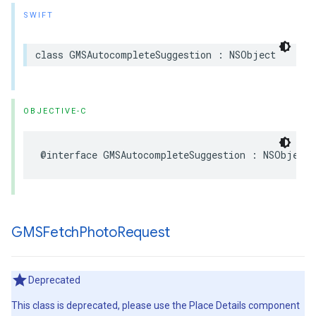
SWIFT
class
GMSAutocompleteSuggestion
:
NSObject
OBJECTIVE-C
@interface
GMSAutocompleteSuggestion
:
NSObject
GMSFetch
Photo
Request
Deprecated
This class is deprecated, please use the Place Details component