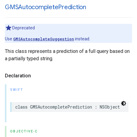
GMSAutocomplete
Prediction
Deprecated
Use
GMSAutocompleteSuggestion
instead.
This class represents a prediction of a full query based on
a partially typed string.
Declaration
SWIFT
class
GMSAutocompletePrediction
:
NSObject
OBJECTIVE-C