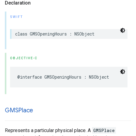
Declaration
SWIFT
class
GMSOpeningHours
:
NSObject
OBJECTIVE-C
@interface
GMSOpeningHours
:
NSObject
GMSPlace
Represents a particular physical place. A
GMSPlace