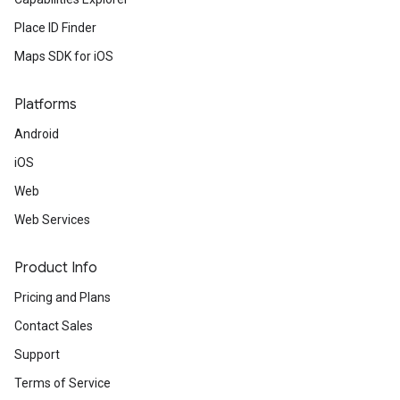
Place ID Finder
Maps SDK for iOS
Platforms
Android
iOS
Web
Web Services
Product Info
Pricing and Plans
Contact Sales
Support
Terms of Service