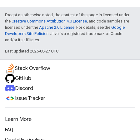
Except as otherwise noted, the content of this page is licensed under
the
Creative Commons Attribution 4.0 License
, and code samples are
licensed under the
Apache 2.0 License
. For details, see the
Google
Developers Site Policies
. Java is a registered trademark of Oracle
and/or its affiliates.
Last updated 2025-08-27 UTC.
Stack Overflow
GitHub
Discord
Issue Tracker
Learn More
FAQ
Capabilities Explorer