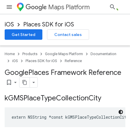
Maps Platform
iOS
Places SDK for iOS
Get Started
Contact sales
Home
Products
Google Maps Platform
Documentation
iOS
Places SDK for iOS
Reference
Google
Places Framework Reference
bookmark_border
k
GMSPlace
Type
Collection
City
extern
NSString
*
const
kGMSPlaceTypeCollectionCity