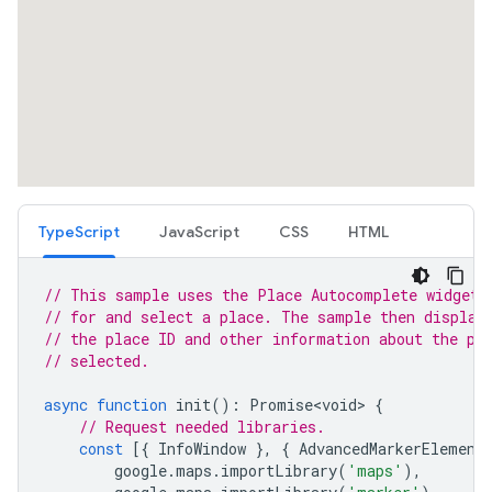
TypeScript
JavaScript
CSS
HTML
// This sample uses the Place Autocomplete widget 
// for and select a place. The sample then display
// the place ID and other information about the pl
// selected.
async
function
init
()
:
Promise<void>
{
// Request needed libraries.
const
[{
InfoWindow
},
{
AdvancedMarkerElement
google
.
maps
.
importLibrary
(
'maps'
),