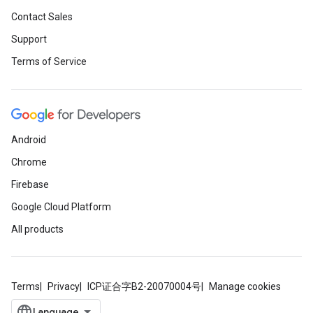
Contact Sales
Support
Terms of Service
Android
Chrome
Firebase
Google Cloud Platform
All products
Terms
Privacy
ICP证合字B2-20070004号
Manage cookies