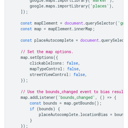
google
.
maps
.
importLibrary
(
'marker'
),
google
.
maps
.
importLibrary
(
'places'
),
]);
const
mapElement
=
document
.
querySelector
(
'gmp
const
map
=
mapElement
.
innerMap
;
const
placeAutocomplete
=
document
.
querySelect
// Set the map options.
map
.
setOptions
({
clickableIcons
:
false
,
mapTypeControl
:
false
,
streetViewControl
:
false
,
});
// Use the bounds_changed event to bias result
map
.
addListener
(
'bounds_changed'
,
()
=
>
{
const
bounds
=
map
.
getBounds
();
if
(
bounds
)
{
placeAutocomplete
.
locationBias
=
bound
}
});