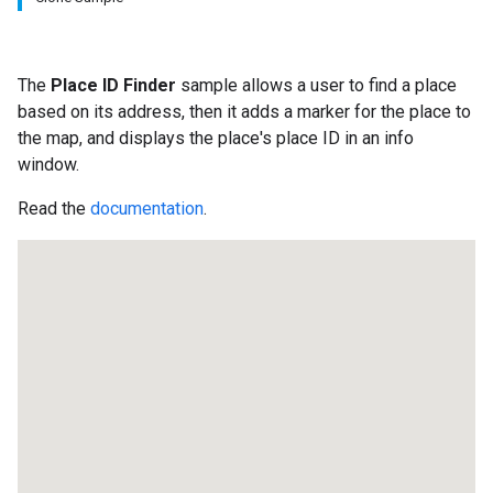
The
Place ID Finder
sample allows a user to find a place
based on its address, then it adds a marker for the place to
the map, and displays the place's place ID in an info
window.
Read the
documentation
.