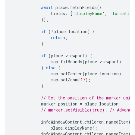
await
place
.
fetchFields
({
fields
:
[
'displayName'
,
'formatted
});
if
(
!
place
.
location
)
{
return
;
}
if
(
place
.
viewport
)
{
map
.
fitBounds
(
place
.
viewport
);
}
else
{
map
.
setCenter
(
place
.
location
);
map
.
setZoom
(
17
);
}
// Set the position of the marker usin
marker
.
position
=
place
.
location
;
// marker.setVisible(true); // Advance
infoWindowContent
.
children
.
namedItem
(
'
place
.
displayName
!
;
infoWindowContent
.
children
.
namedItem
(
'