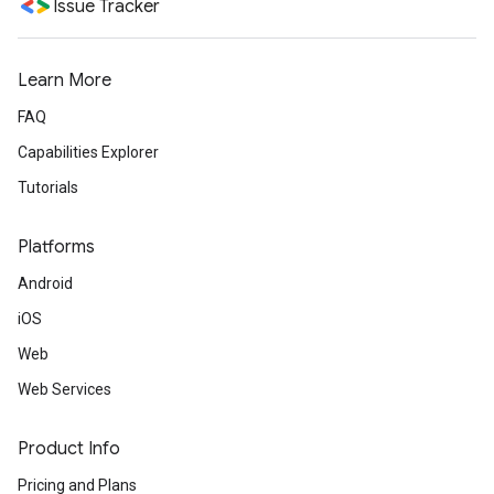
Issue Tracker
Learn More
FAQ
Capabilities Explorer
Tutorials
Platforms
Android
iOS
Web
Web Services
Product Info
Pricing and Plans