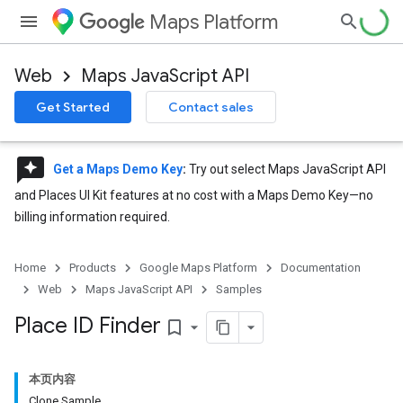
Maps Platform
Web
Maps JavaScript API
Get Started
Contact sales
reviews
Get a Maps Demo Key
:
Try out select Maps JavaScript API
and Places UI Kit features at no cost with a Maps Demo Key—no
billing information required.
Home
Products
Google Maps Platform
Documentation
Web
Maps JavaScript API
Samples
Place ID Finder
bookmark_border
本页内容
Clone Sample