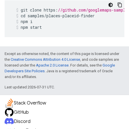
git
clone
https
:
//github.com/googlemaps-sample
cd
samples
/
places
-
placeid
-
finder
npm
i
npm
start
Except as otherwise noted, the content of this page is licensed under
the
Creative Commons Attribution 4.0 License
, and code samples are
licensed under the
Apache 2.0 License
. For details, see the
Google
Developers Site Policies
. Java is a registered trademark of Oracle
and/or its affiliates.
Last updated 2026-07-31 UTC.
Stack Overflow
GitHub
Discord