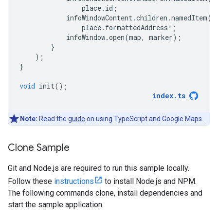
place
.
id
;
infoWindowContent
.
children
.
namedItem
(
'
place
.
formattedAddress
!
;
infoWindow
.
open
(
map
,
marker
);
}
);
}
void
init
();
index
.
ts
Note:
Read the
guide
on using TypeScript and Google Maps.
Clone Sample
Git and Node.js are required to run this sample locally.
Follow these
instructions
to install Node.js and NPM.
The following commands clone, install dependencies and
start the sample application.