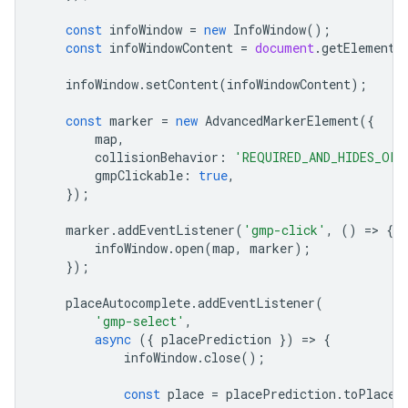
const
infoWindow
=
new
InfoWindow
();
const
infoWindowContent
=
document
.
getElementB
infoWindow
.
setContent
(
infoWindowContent
);
const
marker
=
new
AdvancedMarkerElement
({
map
,
collisionBehavior
:
'REQUIRED_AND_HIDES_OPT
gmpClickable
:
true
,
});
marker
.
addEventListener
(
'gmp-click'
,
()
=
>
{
infoWindow
.
open
(
map
,
marker
);
});
placeAutocomplete
.
addEventListener
(
'gmp-select'
,
async
({
placePrediction
})
=
>
{
infoWindow
.
close
();
const
place
=
placePrediction
.
toPlace
(