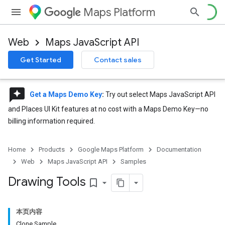
Maps Platform
Web
Maps JavaScript API
Get Started
Contact sales
reviews
Get a Maps Demo Key
:
Try out select Maps JavaScript API
and Places UI Kit features at no cost with a Maps Demo Key—no
billing information required.
Home
Products
Google Maps Platform
Documentation
Web
Maps JavaScript API
Samples
Drawing Tools
bookmark_border
本页内容
Clone Sample