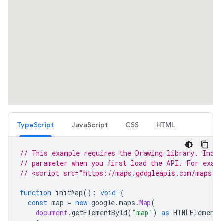
TypeScript
JavaScript
CSS
HTML
// This example requires the Drawing library. Incl
// parameter when you first load the API. For exam
// <script src="https://maps.googleapis.com/maps/a
function
initMap
()
:
void
{
const
map
=
new
google
.
maps
.
Map
(
document
.
getElementById
(
"map"
)
as
HTMLElement