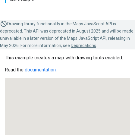
Drawing library functionality in the Maps JavaScript API is
deprecated
. This API was deprecated in August 2025 and will be made
unavailable in a later version of the Maps JavaScript API, releasing in
May 2026. For more information, see
Deprecations
.
This example creates a map with drawing tools enabled.
Read the
documentation
.