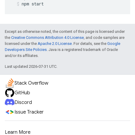
npm
start
Except as otherwise noted, the content of this page is licensed under
the
Creative Commons Attribution 4.0 License
, and code samples are
licensed under the
Apache 2.0 License
. For details, see the
Google
Developers Site Policies
. Java is a registered trademark of Oracle
and/or its affiliates.
Last updated 2026-07-31 UTC.
Stack Overflow
GitHub
Discord
Issue Tracker
Learn More