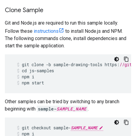
Clone Sample
Git and Node.js are required to run this sample locally.
Follow these
instructions
to install Node.js and NPM.
The following commands clone, install dependencies and
start the sample application.
git
clone
-
b
sample
-
drawing
-
tools
https
:
//gith
cd
js
-
samples
npm
i
npm
start
Other samples can be tried by switching to any branch
beginning with
sample-
SAMPLE_NAME
.
git
checkout
sample
-
SAMPLE_NAME
npm
i