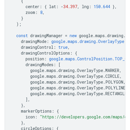
{
center
:
{
lat
:
-
34.397
,
lng
:
150.644
},
zoom
:
8
,
}
);
const
drawingManager
=
new
google
.
maps
.
drawing
.
D
drawingMode
:
google.maps.drawing.OverlayType.M
drawingControl
:
true
,
drawingControlOptions
:
{
position
:
google.maps.ControlPosition.TOP_CE
drawingModes
:
[
google
.
maps
.
drawing
.
OverlayType
.
MARKER
,
google
.
maps
.
drawing
.
OverlayType
.
CIRCLE
,
google
.
maps
.
drawing
.
OverlayType
.
POLYGON
,
google
.
maps
.
drawing
.
OverlayType
.
POLYLINE
,
google
.
maps
.
drawing
.
OverlayType
.
RECTANGLE
,
],
},
markerOptions
:
{
icon
:
"https://developers.google.com/maps/do
},
circleOptions
:
{