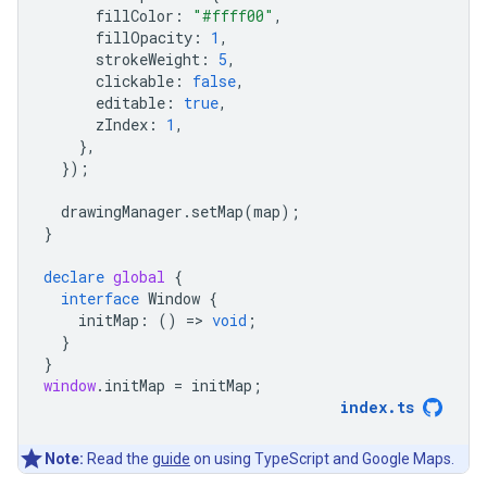
fillColor
:
"#ffff00"
,
fillOpacity
:
1
,
strokeWeight
:
5
,
clickable
:
false
,
editable
:
true
,
zIndex
:
1
,
},
});
drawingManager
.
setMap
(
map
);
}
declare
global
{
interface
Window
{
initMap
:
()
=
>
void
;
}
}
window
.
initMap
=
initMap
;
index
.
ts
Note:
Read the
guide
on using TypeScript and Google Maps.