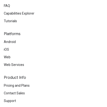
FAQ
Capabilities Explorer
Tutorials
Platforms
Android
iOS
Web
Web Services
Product Info
Pricing and Plans
Contact Sales
Support