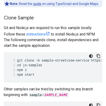
Note:
Read the
guide
on using TypeScript and Google Maps.
Clone Sample
Git and Node.js are required to run this sample locally.
Follow these
instructions
to install Node.js and NPM.
The following commands clone, install dependencies and
start the sample application.
git
clone
-
b
sample
-
streetview
-
service
https
:
/
cd
js
-
samples
npm
i
npm
start
Other samples can be tried by switching to any branch
beginning with
sample-
SAMPLE_NAME
.