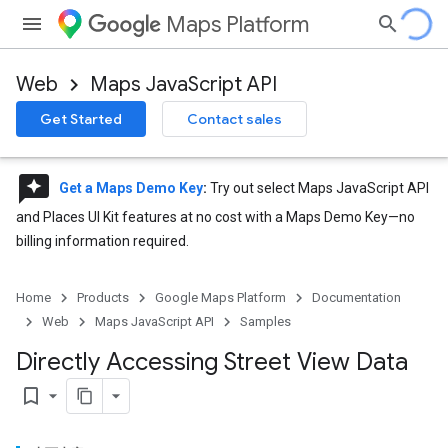
Maps Platform
Web
Maps JavaScript API
Get Started
Contact sales
reviews
Get a Maps Demo Key
:
Try out select Maps JavaScript API
and Places UI Kit features at no cost with a Maps Demo Key—no
billing information required.
Home
Products
Google Maps Platform
Documentation
Web
Maps JavaScript API
Samples
Directly Accessing Street View Data
bookmark_border