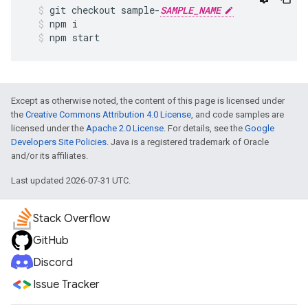
git
checkout
sample
-
SAMPLE_NAME
npm
i
npm
start
Except as otherwise noted, the content of this page is licensed under
the
Creative Commons Attribution 4.0 License
, and code samples are
licensed under the
Apache 2.0 License
. For details, see the
Google
Developers Site Policies
. Java is a registered trademark of Oracle
and/or its affiliates.
Last updated 2026-07-31 UTC.
Stack Overflow
GitHub
Discord
Issue Tracker