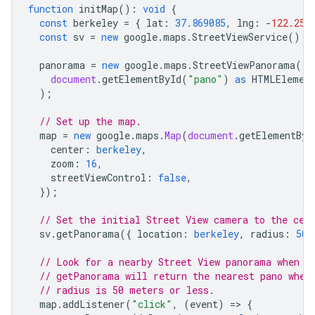
function
initMap
()
:
void
{
const
berkeley
=
{
lat
:
37.869085
,
lng
:
-
122.254
const
sv
=
new
google
.
maps
.
StreetViewService
();
panorama
=
new
google
.
maps
.
StreetViewPanorama
(
document
.
getElementById
(
"pano"
)
as
HTMLElemen
);
// Set up the map.
map
=
new
google
.
maps
.
Map
(
document
.
getElementByI
center
:
berkeley
,
zoom
:
16
,
streetViewControl
:
false
,
});
// Set the initial Street View camera to the cen
sv
.
getPanorama
({
location
:
berkeley
,
radius
:
50
// Look for a nearby Street View panorama when t
// getPanorama will return the nearest pano when
// radius is 50 meters or less.
map
.
addListener
(
"click"
,
(
event
)
=
>
{