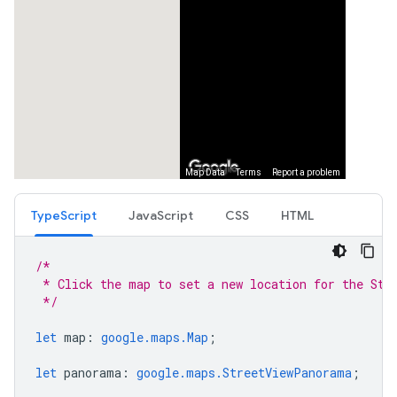
TypeScript
JavaScript
CSS
HTML
/*
 * Click the map to set a new location for the Str
 */
let
map
:
google.maps.Map
;
let
panorama
:
google.maps.StreetViewPanorama
;