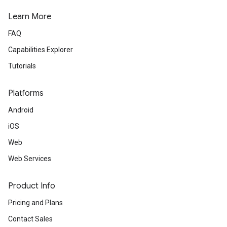
Learn More
FAQ
Capabilities Explorer
Tutorials
Platforms
Android
iOS
Web
Web Services
Product Info
Pricing and Plans
Contact Sales