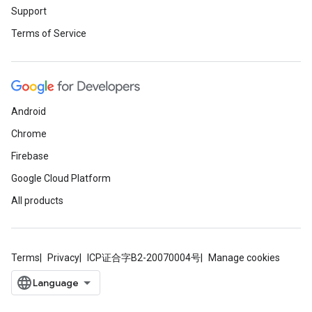
Support
Terms of Service
Android
Chrome
Firebase
Google Cloud Platform
All products
Terms
Privacy
ICP证合字B2-20070004号
Manage cookies