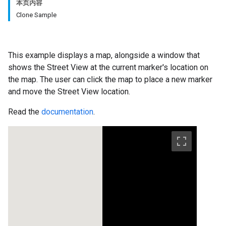
本页内容
Clone Sample
This example displays a map, alongside a window that
shows the Street View at the current marker's location on
the map. The user can click the map to place a new marker
and move the Street View location.
Read the
documentation
.