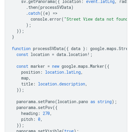
sv
.
getPanorama
({
location
:
event.latLng
,
radiu
.
then
(
processSVData
)
.
catch
((
e
)
=
console
.
error
(
"Street View data not found 
);
});
}
function
processSVData
({
data
}
:
google
.
maps
.
Stree
const
location
=
data
.
location
!
;
const
marker
=
new
google
.
maps
.
Marker
({
position
:
location.latLng
,
map
,
title
:
location.description
,
});
panorama
.
setPano
(
location
.
pano
as
string
);
panorama
.
setPov
({
heading
:
270
,
pitch
:
0
,
});
panorama
.
setVisible
(
true
);