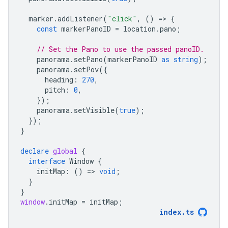
marker
.
addListener
(
"click"
,
()
=
>
{
const
markerPanoID
=
location
.
pano
;
// Set the Pano to use the passed panoID.
panorama
.
setPano
(
markerPanoID
as
string
);
panorama
.
setPov
({
heading
:
270
,
pitch
:
0
,
});
panorama
.
setVisible
(
true
);
});
}
declare
global
{
interface
Window
{
initMap
:
()
=
>
void
;
}
}
window
.
initMap
=
initMap
;
index
.
ts