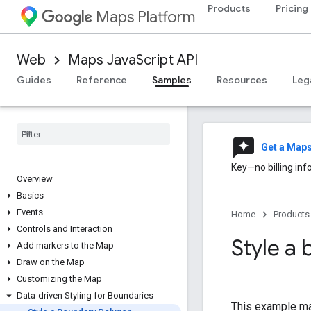
Products
Pricing
Maps Platform
Web
Maps JavaScript API
Guides
Reference
Samples
Resources
Leg
reviews
Get a Map
Key—no billing inf
Overview
Basics
Events
Home
Products
Controls and Interaction
Style a
Add markers to the Map
Draw on the Map
Customizing the Map
Data-driven Styling for Boundaries
This example map