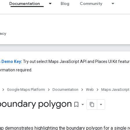
Documentation
Blog
Community
acy
s Demo Key
:
Try out select Maps JavaScript API and Places UI Kit feat
ormation required.
Google Maps Platform
Documentation
Web
Maps JavaScript
 boundary polygon
bookmark_border
 demonstrates highlighting the boundary polygon for a single r