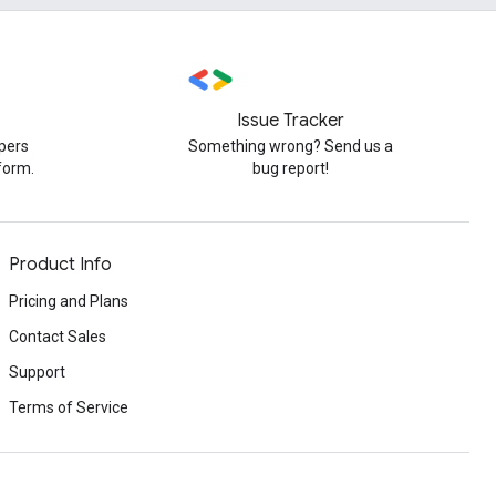
Issue Tracker
pers
Something wrong? Send us a
form.
bug report!
Product Info
Pricing and Plans
Contact Sales
Support
Terms of Service