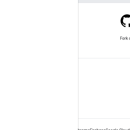
Stack Overflow
Ask a question under the
Fork 
google-maps tag.
Learn More
FAQ
Capabilities Explorer
Tutorials