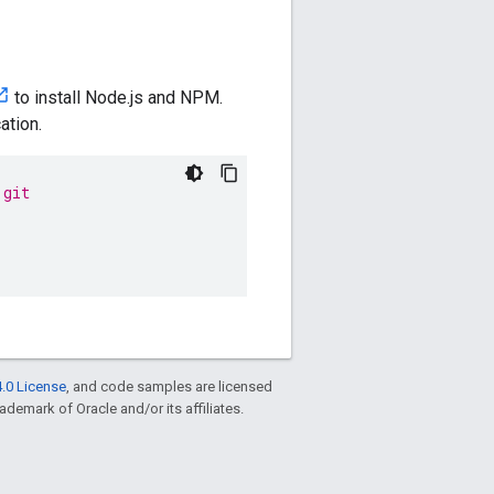
to install Node.js and NPM.
ation.
.git
.0 License
, and code samples are licensed
rademark of Oracle and/or its affiliates.