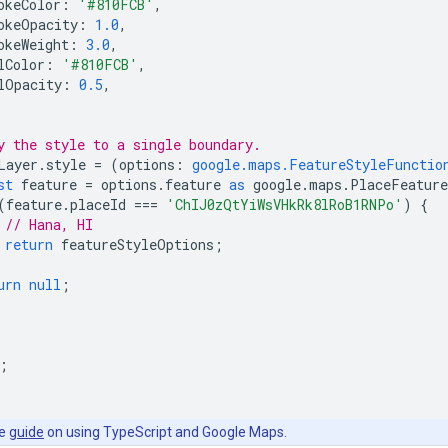
okeColor
:
'#810FCB'
,
okeOpacity
:
1.0
,
okeWeight
:
3.0
,
lColor
:
'#810FCB'
,
lOpacity
:
0.5
,
y the style to a single boundary.
Layer
.
style
=
(
options
:
google.maps.FeatureStyleFunctio
st
feature
=
options
.
feature
as
google
.
maps
.
PlaceFeature
(
feature
.
placeId
===
'ChIJ0zQtYiWsVHkRk8lRoB1RNPo'
)
{
// Hana, HI
return
featureStyleOptions
;
urn
null
;
;
he
guide
on using TypeScript and Google Maps.