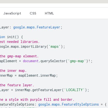
JavaScript
CSS
HTML
Layer
:
google.maps.FeatureLayer
;
ion
init
()
{
est needed libraries.
oogle
.
maps
.
importLibrary
(
'maps'
);
the gmp-map element.
apElement
=
document
.
querySelector
(
'gmp-map'
)
!
;
the inner map.
nnerMap
=
mapElement
.
innerMap
;
the feature layer.
Layer
=
innerMap
.
getFeatureLayer
(
'LOCALITY'
);
ne a style with purple fill and border.
eatureStyleOptions
:
google.maps.FeatureStyleOptions
=
{