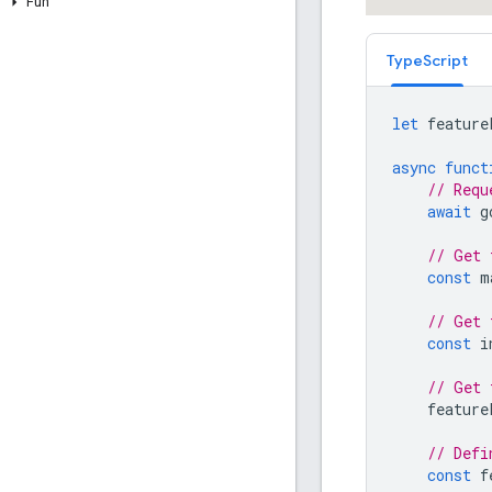
Fun
TypeScript
let
feature
async
funct
// Requ
await
g
// Get 
const
m
// Get 
const
i
// Get 
feature
// Defi
const
f