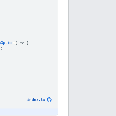
nOptions
)
=
>
{
;
index
.
ts