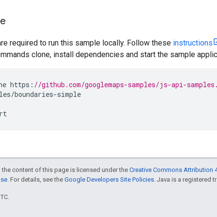
le
are required to run this sample locally. Follow these
instructions
mmands clone, install dependencies and start the sample applic
ne
https
:
//github.com/googlemaps-samples/js-api-samples
les
/
boundaries
-
simple
rt
 the content of this page is licensed under the
Creative Commons Attribution 4
nse
. For details, see the
Google Developers Site Policies
. Java is a registered t
UTC.