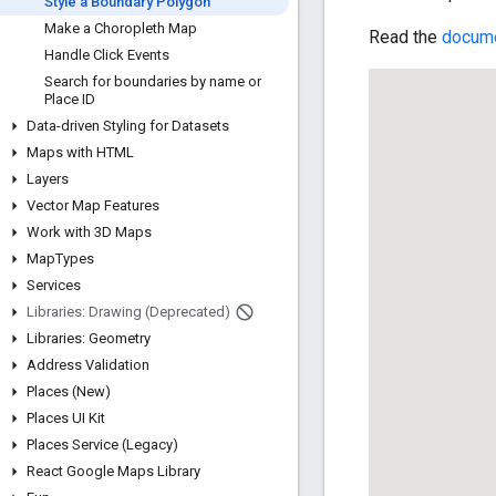
Style a Boundary Polygon
Make a Choropleth Map
Read the
docume
Handle Click Events
Search for boundaries by name or
Place ID
Data-driven Styling for Datasets
Maps with HTML
Layers
Vector Map Features
Work with 3D Maps
Map
Types
Services
Libraries: Drawing (Deprecated)
Libraries: Geometry
Address Validation
Places (New)
Places UI Kit
Places Service (Legacy)
React Google Maps Library