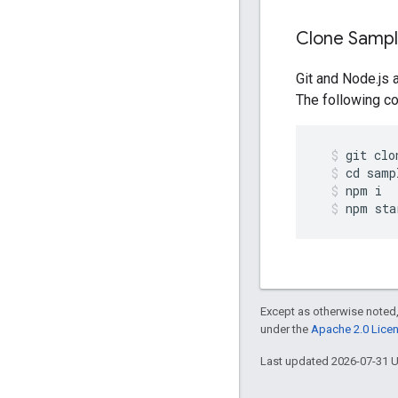
Clone Samp
Git and Node.js 
The following co
git
clo
cd
samp
npm
i
npm
sta
Except as otherwise noted,
under the
Apache 2.0 Lice
Last updated 2026-07-31 