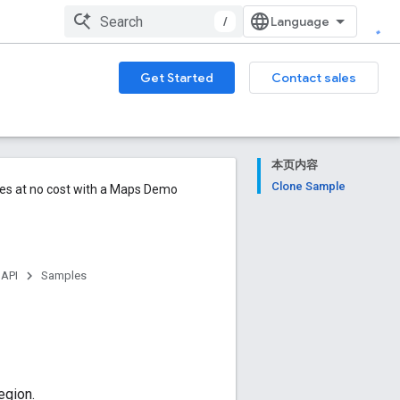
/
Get Started
Contact sales
本页内容
Clone Sample
ures at no cost with a Maps Demo
 API
Samples
egion.