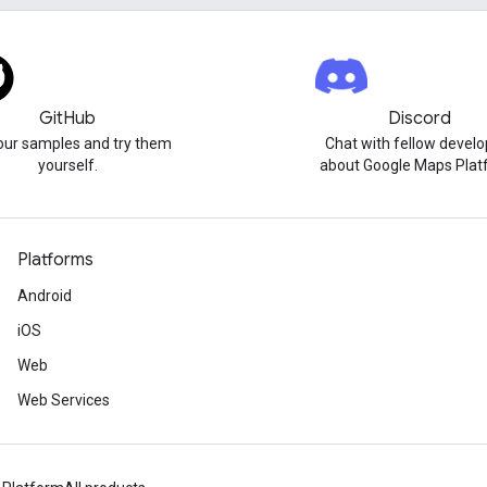
GitHub
Discord
our samples and try them
Chat with fellow develo
yourself.
about Google Maps Plat
Platforms
Android
iOS
Web
Web Services