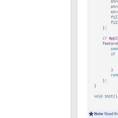
str
str
str
fil
fil
};
// Appl
feature
con
if
}
ret
};
}
void
init
()
Note:
Read t