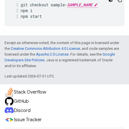
git
checkout
sample
-
SAMPLE_NAME
npm
i
npm
start
Except as otherwise noted, the content of this page is licensed under
the
Creative Commons Attribution 4.0 License
, and code samples are
licensed under the
Apache 2.0 License
. For details, see the
Google
Developers Site Policies
. Java is a registered trademark of Oracle
and/or its affiliates.
Last updated 2026-07-31 UTC.
Stack Overflow
GitHub
Discord
Issue Tracker