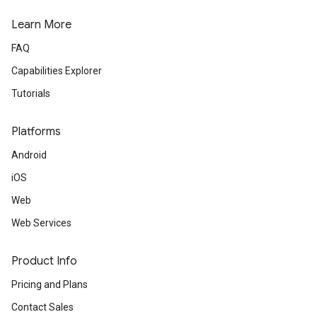
Learn More
FAQ
Capabilities Explorer
Tutorials
Platforms
Android
iOS
Web
Web Services
Product Info
Pricing and Plans
Contact Sales