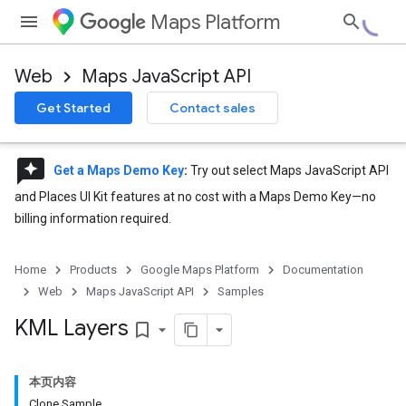
Maps Platform
Web
Maps JavaScript API
Get Started
Contact sales
reviews
Get a Maps Demo Key
:
Try out select Maps JavaScript API
and Places UI Kit features at no cost with a Maps Demo Key—no
billing information required.
Home
Products
Google Maps Platform
Documentation
Web
Maps JavaScript API
Samples
KML Layers
bookmark_border
本页内容
Clone Sample