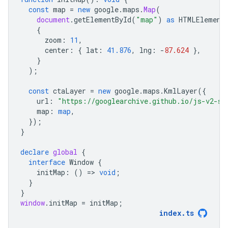
const
map
=
new
google
.
maps
.
Map
(
document
.
getElementById
(
"map"
)
as
HTMLElement
{
zoom
:
11
,
center
:
{
lat
:
41.876
,
lng
:
-
87.624
},
}
);
const
ctaLayer
=
new
google
.
maps
.
KmlLayer
({
url
:
"https://googlearchive.github.io/js-v2-sa
map
:
map
,
});
}
declare
global
{
interface
Window
{
initMap
:
()
=
>
void
;
}
}
window
.
initMap
=
initMap
;
index
.
ts