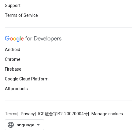
Support
Terms of Service
Android
Chrome
Firebase
Google Cloud Platform
All products
Terms
Privacy
ICP证合字B2-20070004号
Manage cookies