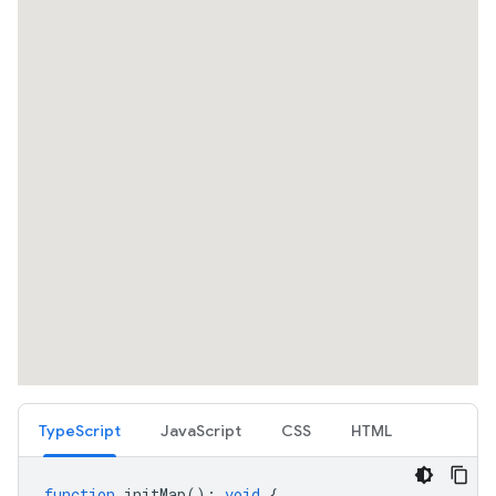
TypeScript
JavaScript
CSS
HTML
function
initMap
()
:
void
{