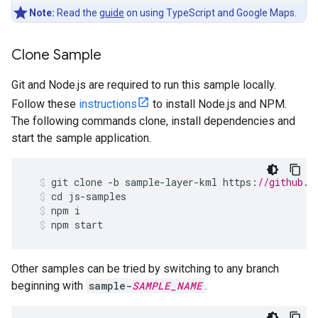
Note:
Read the
guide
on using TypeScript and Google Maps.
Clone Sample
Git and Node.js are required to run this sample locally.
Follow these
instructions
to install Node.js and NPM.
The following commands clone, install dependencies and
start the sample application.
git
clone
-
b
sample
-
layer
-
kml
https
:
//github.c
cd
js
-
samples
npm
i
npm
start
Other samples can be tried by switching to any branch
beginning with
sample-
SAMPLE_NAME
.