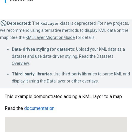
Deprecated:
The
KmlLayer
class is deprecated. For new projects,
we recommend using alternative methods to display KML data on the
map. See the
KML Layer Migration Guide
for details.
Data-driven styling for datasets
: Upload your KML data as a
dataset and use data-driven styling. Read the
Datasets
Overview
.
Third-party libraries
: Use third-party libraries to parse KML and
display it using the Data layer or other overlays.
This example demonstrates adding a KML layer to a map.
Read the
documentation
.