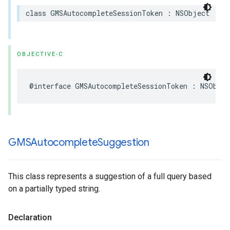
class
GMSAutocompleteSessionToken
:
NSObject
OBJECTIVE-C
@interface
GMSAutocompleteSessionToken
:
NSObjec
GMSAutocomplete
Suggestion
This class represents a suggestion of a full query based
on a partially typed string.
Declaration