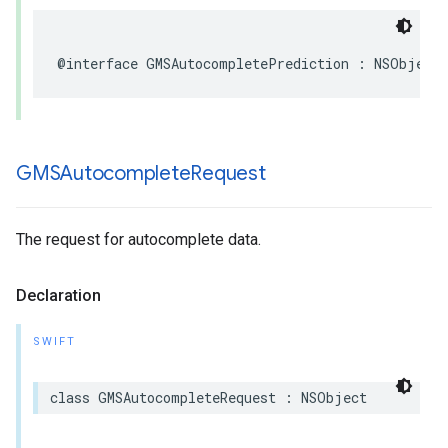
@interface
GMSAutocompletePrediction
:
NSObject
GMSAutocomplete
Request
The request for autocomplete data.
Declaration
SWIFT
class
GMSAutocompleteRequest
:
NSObject