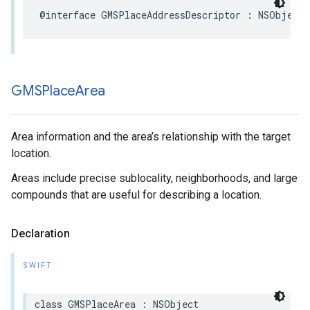
@interface
GMSPlaceAddressDescriptor
:
NSObject
GMSPlace
Area
Area information and the area’s relationship with the target
location.
Areas include precise sublocality, neighborhoods, and large
compounds that are useful for describing a location.
Declaration
SWIFT
class
GMSPlaceArea
:
NSObject