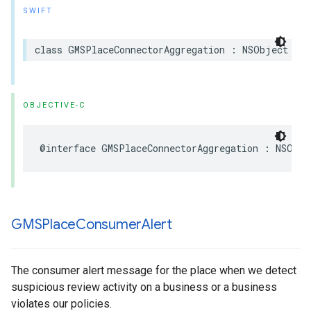
SWIFT
class
GMSPlaceConnectorAggregation
:
NSObject
OBJECTIVE-C
@interface
GMSPlaceConnectorAggregation
:
NSObje
GMSPlace
Consumer
Alert
The consumer alert message for the place when we detect
suspicious review activity on a business or a business
violates our policies.