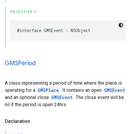
OBJECTIVE-C
@interface
GMSEvent
:
NSObject
GMSPeriod
A class representing a period of time where the place is
operating for a
GMSPlace
. It contains an open
GMSEvent
and an optional close
GMSEvent
. The close event will be
nil if the period is open 24hrs.
Declaration