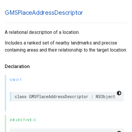
GMSPlace
Address
Descriptor
A relational description of a location.
Includes a ranked set of nearby landmarks and precise
containing areas and their relationship to the target location.
Declaration
SWIFT
class
GMSPlaceAddressDescriptor
:
NSObject
OBJECTIVE-C