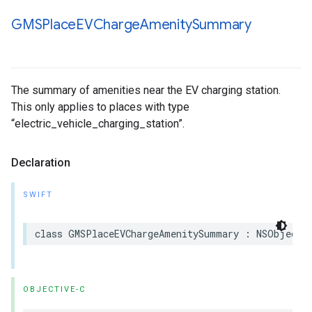
GMSPlace
EVCharge
Amenity
Summary
The summary of amenities near the EV charging station.
This only applies to places with type
“electric_vehicle_charging_station”.
Declaration
SWIFT
class
GMSPlaceEVChargeAmenitySummary
:
NSObject
,
OBJECTIVE-C