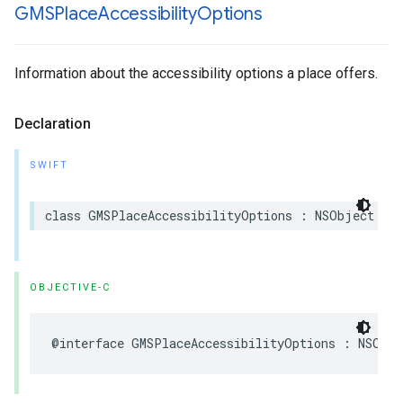
GMSPlace
Accessibility
Options
Information about the accessibility options a place offers.
Declaration
SWIFT
class
GMSPlaceAccessibilityOptions
:
NSObject
OBJECTIVE-C
@interface
GMSPlaceAccessibilityOptions
:
NSObje