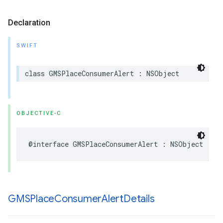
Declaration
SWIFT
class
GMSPlaceConsumerAlert
:
NSObject
OBJECTIVE-C
@interface
GMSPlaceConsumerAlert
:
NSObject
GMSPlace
Consumer
Alert
Details