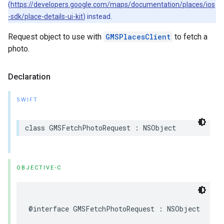
(
https://developers.google.com/maps/documentation/places/ios
-sdk/place-details-ui-kit
) instead.
Request object to use with
GMSPlacesClient
to fetch a
photo.
Declaration
SWIFT
class
GMSFetchPhotoRequest
:
NSObject
OBJECTIVE-C
@interface
GMSFetchPhotoRequest
:
NSObject