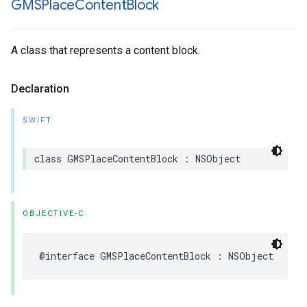
GMSPlace
Content
Block
A class that represents a content block.
Declaration
SWIFT
class
GMSPlaceContentBlock
:
NSObject
OBJECTIVE-C
@interface
GMSPlaceContentBlock
:
NSObject