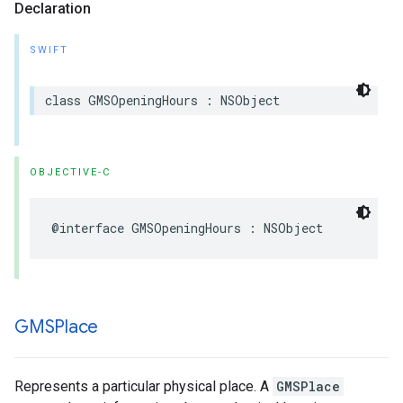
Declaration
SWIFT
class
GMSOpeningHours
:
NSObject
OBJECTIVE-C
@interface
GMSOpeningHours
:
NSObject
GMSPlace
Represents a particular physical place. A
GMSPlace