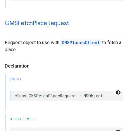
GMSFetch
Place
Request
Request object to use with
GMSPlacesClient
to fetch a
place.
Declaration
SWIFT
class
GMSFetchPlaceRequest
:
NSObject
OBJECTIVE-C