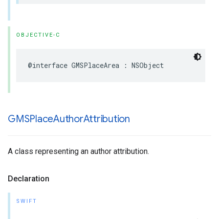
OBJECTIVE-C
@interface
GMSPlaceArea
:
NSObject
GMSPlace
Author
Attribution
A class representing an author attribution.
Declaration
SWIFT