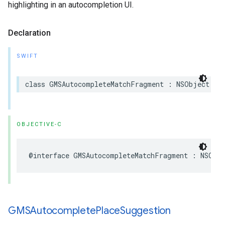
highlighting in an autocompletion UI.
Declaration
SWIFT
class
GMSAutocompleteMatchFragment
:
NSObject
OBJECTIVE-C
@interface
GMSAutocompleteMatchFragment
:
NSObj
GMSAutocomplete
Place
Suggestion