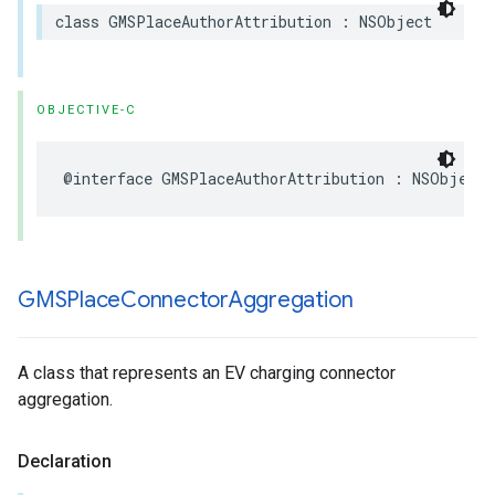
class
GMSPlaceAuthorAttribution
:
NSObject
OBJECTIVE-C
@interface
GMSPlaceAuthorAttribution
:
NSObject
GMSPlace
Connector
Aggregation
A class that represents an EV charging connector
aggregation.
Declaration