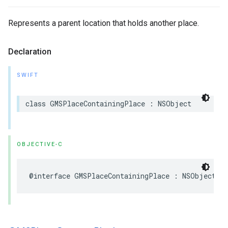
Represents a parent location that holds another place.
Declaration
SWIFT
class
GMSPlaceContainingPlace
:
NSObject
OBJECTIVE-C
@interface
GMSPlaceContainingPlace
:
NSObject