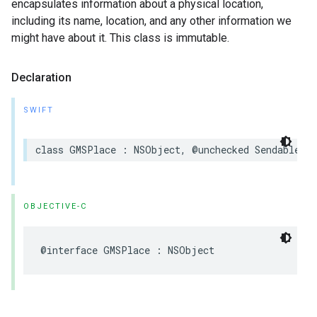
encapsulates information about a physical location,
including its name, location, and any other information we
might have about it. This class is immutable.
Declaration
SWIFT
class
GMSPlace
:
NSObject
,
@unchecked
Sendable
OBJECTIVE-C
@interface
GMSPlace
:
NSObject