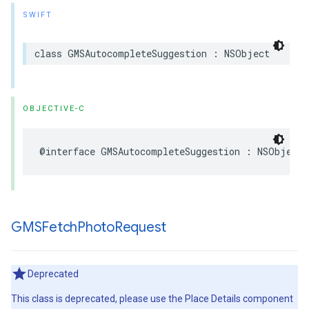
SWIFT
class
GMSAutocompleteSuggestion
:
NSObject
OBJECTIVE-C
@interface
GMSAutocompleteSuggestion
:
NSObject
GMSFetch
Photo
Request
Deprecated
This class is deprecated, please use the Place Details component