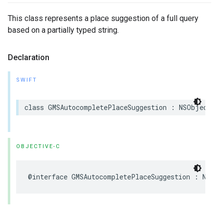
This class represents a place suggestion of a full query
based on a partially typed string.
Declaration
SWIFT
class
GMSAutocompletePlaceSuggestion
:
NSObject
OBJECTIVE-C
@interface
GMSAutocompletePlaceSuggestion
:
NSOb