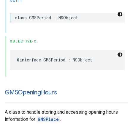
SWIFT
class
GMSPeriod
:
NSObject
OBJECTIVE-C
@interface
GMSPeriod
:
NSObject
GMSOpening
Hours
A class to handle storing and accessing opening hours
information for
GMSPlace
.