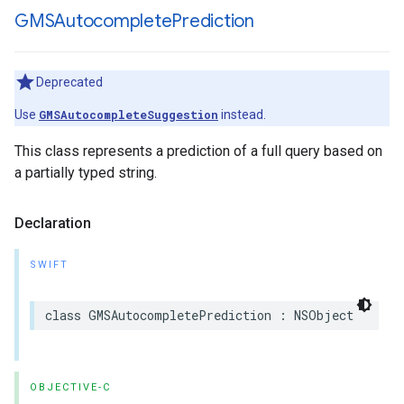
GMSAutocomplete
Prediction
Deprecated
Use
GMSAutocompleteSuggestion
instead.
This class represents a prediction of a full query based on
a partially typed string.
Declaration
SWIFT
class
GMSAutocompletePrediction
:
NSObject
OBJECTIVE-C