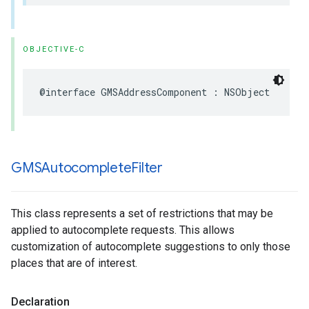
OBJECTIVE-C
@interface
GMSAddressComponent
:
NSObject
GMSAutocomplete
Filter
This class represents a set of restrictions that may be
applied to autocomplete requests. This allows
customization of autocomplete suggestions to only those
places that are of interest.
Declaration