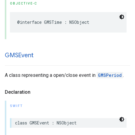
OBJECTIVE-C
@interface
GMSTime
:
NSObject
GMSEvent
A class representing a open/close event in
GMSPeriod
.
Declaration
SWIFT
class
GMSEvent
:
NSObject