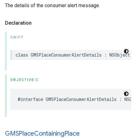
The details of the consumer alert message.
Declaration
SWIFT
class
GMSPlaceConsumerAlertDetails
:
NSObject
OBJECTIVE-C
@interface
GMSPlaceConsumerAlertDetails
:
NSObje
GMSPlace
Containing
Place