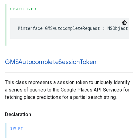
OBJECTIVE-C
@interface
GMSAutocompleteRequest
:
NSObject
GMSAutocomplete
Session
Token
This class represents a session token to uniquely identify
a series of queries to the Google Places API Services for
fetching place predictions for a partial search string.
Declaration
SWIFT