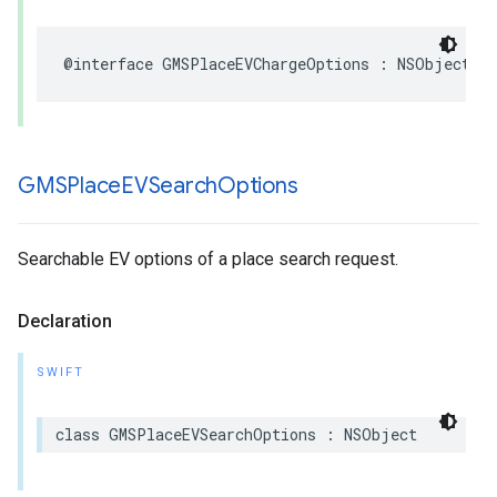
@interface
GMSPlaceEVChargeOptions
:
NSObject
GMSPlace
EVSearch
Options
Searchable EV options of a place search request.
Declaration
SWIFT
class
GMSPlaceEVSearchOptions
:
NSObject