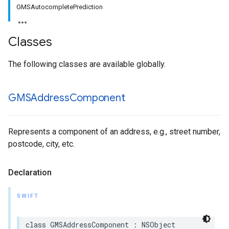
GMSAutocompletePrediction
Classes
The following classes are available globally.
GMSAddress
Component
Represents a component of an address, e.g., street number,
postcode, city, etc.
Declaration
SWIFT
class
GMSAddressComponent
:
NSObject