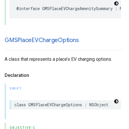
@interface
GMSPlaceEVChargeAmenitySummary
:
NSO
GMSPlace
EVCharge
Options
A class that represents a place’s EV charging options.
Declaration
SWIFT
class
GMSPlaceEVChargeOptions
:
NSObject
OBJECTIVE-C