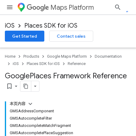
Maps Platform
iOS
Places SDK for iOS
Get Started
Contact sales
Home
Products
Google Maps Platform
Documentation
iOS
Places SDK for iOS
Reference
Google
Places Framework Reference
bookmark_border
本页内容
GMSAddressComponent
GMSAutocompleteFilter
GMSAutocompleteMatchFragment
GMSAutocompletePlaceSuggestion