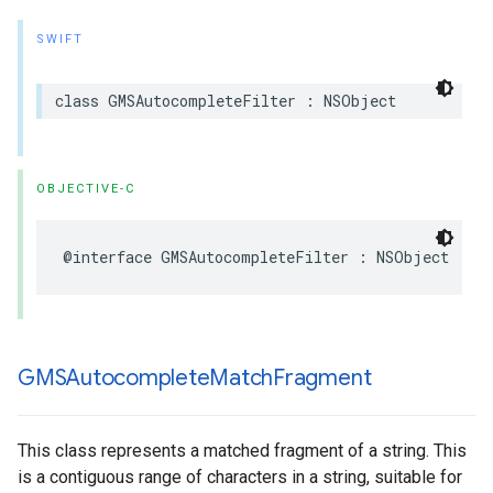
SWIFT
class
GMSAutocompleteFilter
:
NSObject
OBJECTIVE-C
@interface
GMSAutocompleteFilter
:
NSObject
GMSAutocomplete
Match
Fragment
This class represents a matched fragment of a string. This
is a contiguous range of characters in a string, suitable for