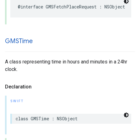
@interface
GMSFetchPlaceRequest
:
NSObject
GMSTime
A class representing time in hours and minutes in a 24hr
clock.
Declaration
SWIFT
class
GMSTime
:
NSObject