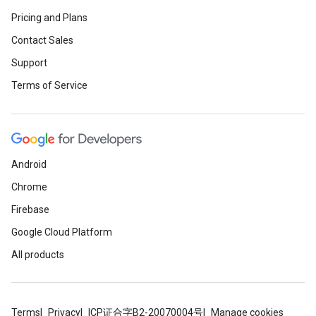
Pricing and Plans
Contact Sales
Support
Terms of Service
Android
Chrome
Firebase
Google Cloud Platform
All products
Terms
Privacy
ICP证合字B2-20070004号
Manage cookies