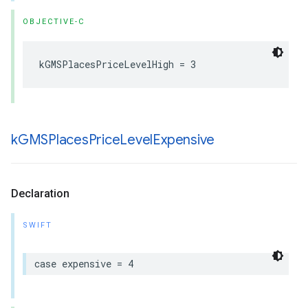
OBJECTIVE-C
kGMSPlacesPriceLevelHigh
=
3
k
GMSPlaces
Price
Level
Expensive
Declaration
SWIFT
case
expensive
=
4