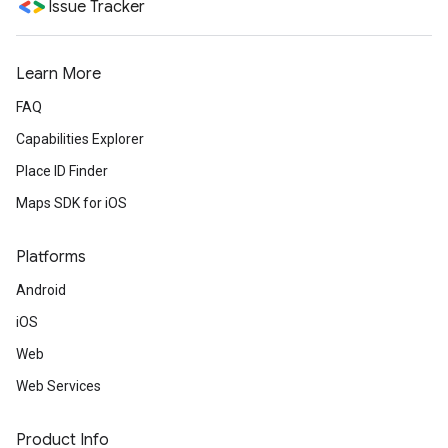
Issue Tracker
Learn More
FAQ
Capabilities Explorer
Place ID Finder
Maps SDK for iOS
Platforms
Android
iOS
Web
Web Services
Product Info