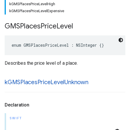
kGMSPlacesPriceLevelHigh
kGMSPlacesPriceLevelExpensive
GMSPlaces
Price
Level
enum
GMSPlacesPriceLevel
:
NSInteger
{}
Describes the price level of a place.
k
GMSPlaces
Price
Level
Unknown
Declaration
SWIFT