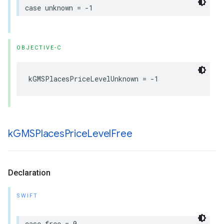
case
unknown
=
-
1
OBJECTIVE-C
kGMSPlacesPriceLevelUnknown
=
-
1
k
GMSPlaces
Price
Level
Free
Declaration
SWIFT
case
free
=
0