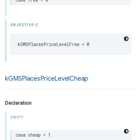
OBJECTIVE-C
kGMSPlacesPriceLevelFree
=
0
k
GMSPlaces
Price
Level
Cheap
Declaration
SWIFT
case
cheap
=
1