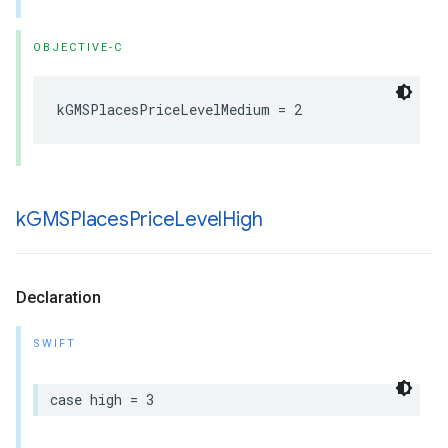
OBJECTIVE-C
kGMSPlacesPriceLevelMedium
=
2
k
GMSPlaces
Price
Level
High
Declaration
SWIFT
case
high
=
3