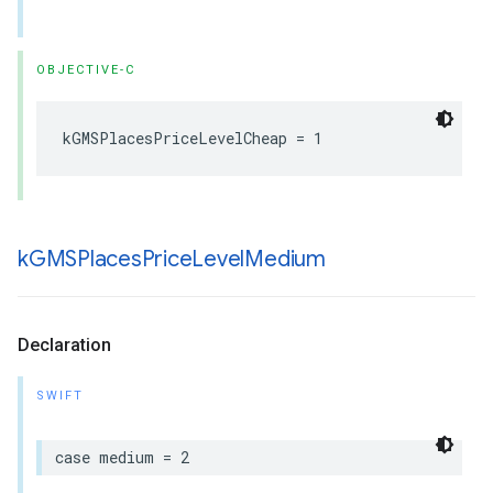
OBJECTIVE-C
kGMSPlacesPriceLevelCheap
=
1
k
GMSPlaces
Price
Level
Medium
Declaration
SWIFT
case
medium
=
2