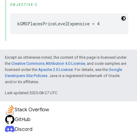
OBJECTIVE-C
kGMSPlacesPriceLevelExpensive
=
4
Except as otherwise noted, the content of this page is licensed under
the
Creative Commons Attribution 4.0 License
, and code samples are
licensed under the
Apache 2.0 License
. For details, see the
Google
Developers Site Policies
. Java is a registered trademark of Oracle
and/or its affiliates.
Last updated 2025-08-27 UTC.
Stack Overflow
GitHub
Discord