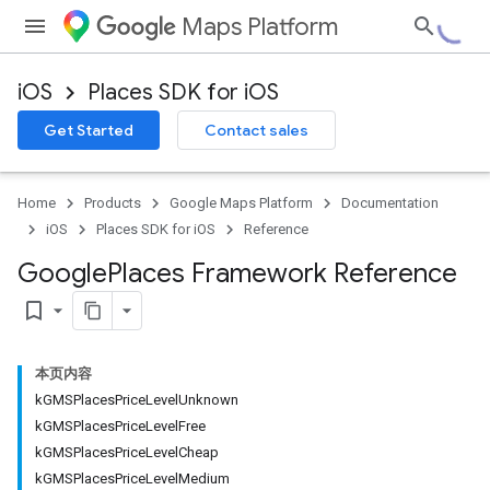
Maps Platform
iOS
Places SDK for iOS
Get Started
Contact sales
Home
Products
Google Maps Platform
Documentation
iOS
Places SDK for iOS
Reference
Google
Places Framework Reference
bookmark_border
本页内容
kGMSPlacesPriceLevelUnknown
kGMSPlacesPriceLevelFree
kGMSPlacesPriceLevelCheap
kGMSPlacesPriceLevelMedium