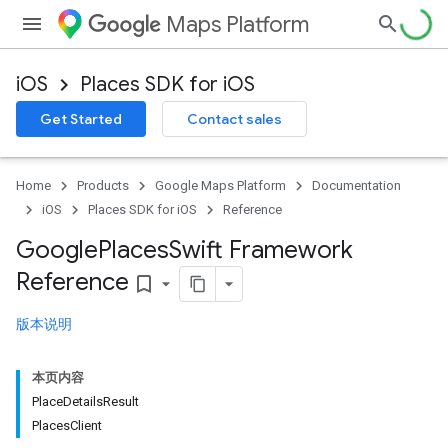
Maps Platform
iOS
Places SDK for iOS
Get Started
Contact sales
Home
Products
Google Maps Platform
Documentation
iOS
Places SDK for iOS
Reference
Google
Places
Swift Framework
Reference
bookmark_border
版本说明
本页内容
PlaceDetailsResult
PlacesClient