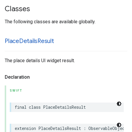
Classes
The following classes are available globally.
Place
Details
Result
The place details UI widget result.
Declaration
SWIFT
final
class
PlaceDetailsResult
extension
PlaceDetailsResult
:
ObservableObject