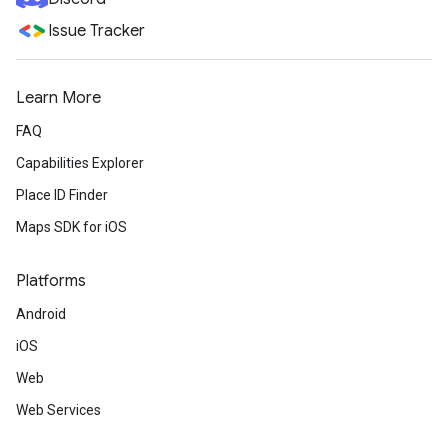
Issue Tracker
Learn More
FAQ
Capabilities Explorer
Place ID Finder
Maps SDK for iOS
Platforms
Android
iOS
Web
Web Services