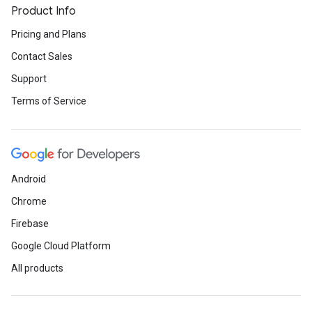
Product Info
Pricing and Plans
Contact Sales
Support
Terms of Service
Android
Chrome
Firebase
Google Cloud Platform
All products