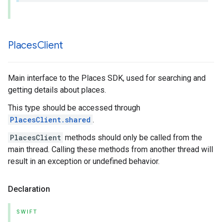
Places
Client
Main interface to the Places SDK, used for searching and
getting details about places.
This type should be accessed through
PlacesClient.shared
.
PlacesClient
methods should only be called from the
main thread. Calling these methods from another thread will
result in an exception or undefined behavior.
Declaration
SWIFT