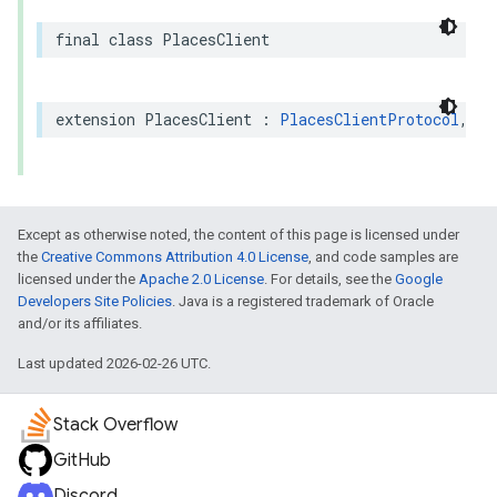
final
class
PlacesClient
extension
PlacesClient
:
PlacesClientProtocol
,
Se
Except as otherwise noted, the content of this page is licensed under
the
Creative Commons Attribution 4.0 License
, and code samples are
licensed under the
Apache 2.0 License
. For details, see the
Google
Developers Site Policies
. Java is a registered trademark of Oracle
and/or its affiliates.
Last updated 2026-02-26 UTC.
Stack Overflow
GitHub
Discord