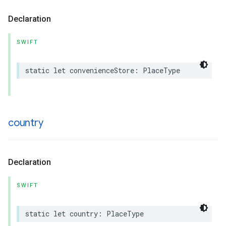
Declaration
SWIFT
static
let
convenienceStore
:
PlaceType
country
Declaration
SWIFT
static
let
country
:
PlaceType