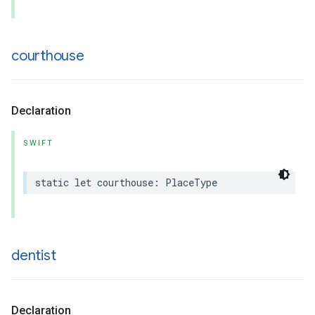
courthouse
Declaration
SWIFT
static
let
courthouse
:
PlaceType
dentist
Declaration