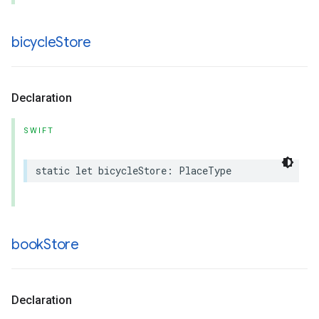
bicycle
Store
Declaration
SWIFT
static
let
bicycleStore
:
PlaceType
book
Store
Declaration