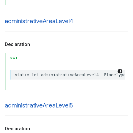
administrative
Area
Level4
Declaration
SWIFT
static
let
administrativeAreaLevel4
:
PlaceType
administrative
Area
Level5
Declaration