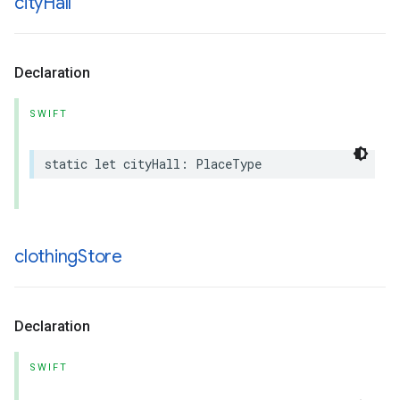
city
Hall
Declaration
SWIFT
static
let
cityHall
:
PlaceType
clothing
Store
Declaration
SWIFT