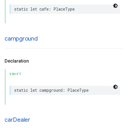
static
let
cafe
:
PlaceType
campground
Declaration
SWIFT
static
let
campground
:
PlaceType
car
Dealer