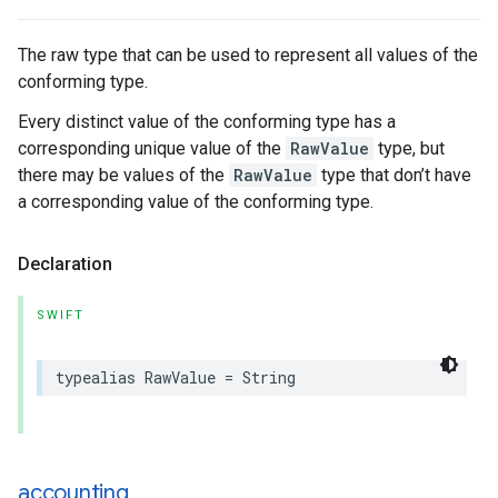
The raw type that can be used to represent all values of the
conforming type.
Every distinct value of the conforming type has a
corresponding unique value of the
RawValue
type, but
there may be values of the
RawValue
type that don’t have
a corresponding value of the conforming type.
Declaration
SWIFT
typealias
RawValue
=
String
accounting