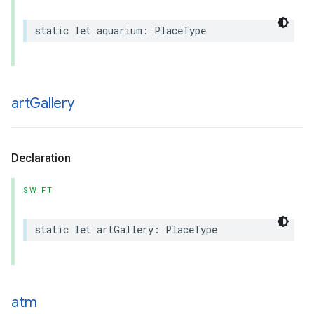
static
let
aquarium
:
PlaceType
art
Gallery
Declaration
SWIFT
static
let
artGallery
:
PlaceType
atm