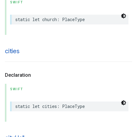
SWIFT
static
let
church
:
PlaceType
cities
Declaration
SWIFT
static
let
cities
:
PlaceType