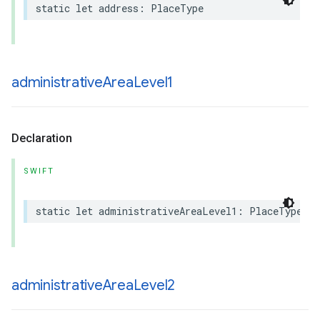
static
let
address
:
PlaceType
administrative
Area
Level1
Declaration
SWIFT
static
let
administrativeAreaLevel1
:
PlaceType
administrative
Area
Level2