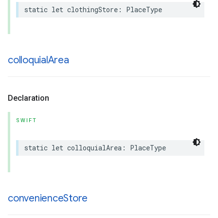
static
let
clothingStore
:
PlaceType
colloquial
Area
Declaration
SWIFT
static
let
colloquialArea
:
PlaceType
convenience
Store