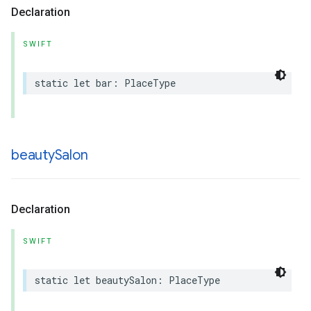
Declaration
SWIFT
static
let
bar
:
PlaceType
beauty
Salon
Declaration
SWIFT
static
let
beautySalon
:
PlaceType