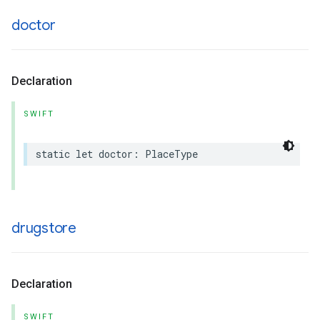
doctor
Declaration
SWIFT
static
let
doctor
:
PlaceType
drugstore
Declaration
SWIFT