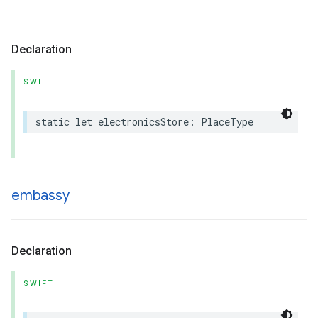
Declaration
SWIFT
static
let
electronicsStore
:
PlaceType
embassy
Declaration
SWIFT