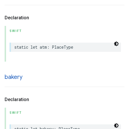
Declaration
SWIFT
static
let
atm
:
PlaceType
bakery
Declaration
SWIFT
static
let
bakery
:
PlaceType