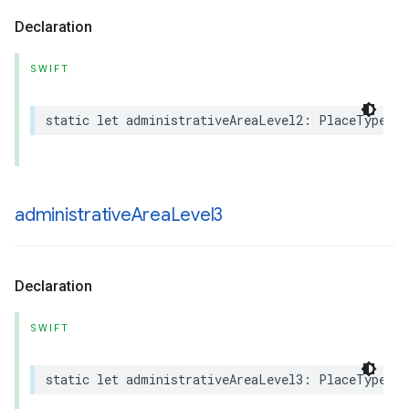
Declaration
SWIFT
static
let
administrativeAreaLevel2
:
PlaceType
administrative
Area
Level3
Declaration
SWIFT
static
let
administrativeAreaLevel3
:
PlaceType