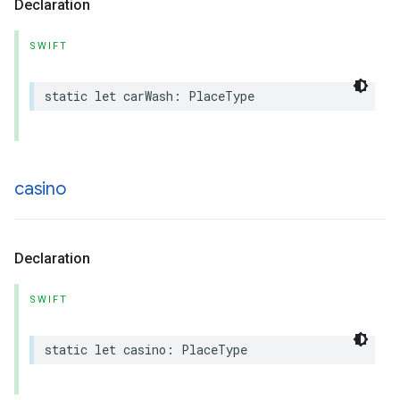
Declaration
SWIFT
static
let
carWash
:
PlaceType
casino
Declaration
SWIFT
static
let
casino
:
PlaceType