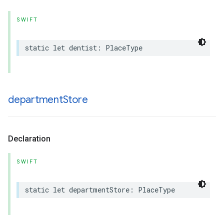
SWIFT
static
let
dentist
:
PlaceType
department
Store
Declaration
SWIFT
static
let
departmentStore
:
PlaceType