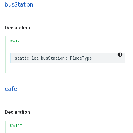
bus
Station
Declaration
SWIFT
static
let
busStation
:
PlaceType
cafe
Declaration
SWIFT