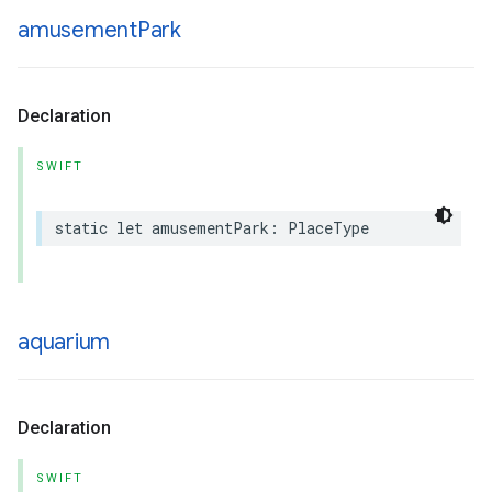
amusement
Park
Declaration
SWIFT
static
let
amusementPark
:
PlaceType
aquarium
Declaration
SWIFT