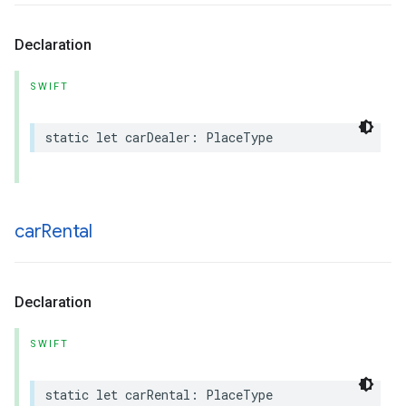
Declaration
SWIFT
static
let
carDealer
:
PlaceType
car
Rental
Declaration
SWIFT
static
let
carRental
:
PlaceType