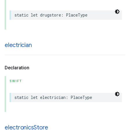
static
let
drugstore
:
PlaceType
electrician
Declaration
SWIFT
static
let
electrician
:
PlaceType
electronics
Store