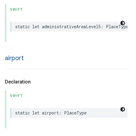
SWIFT
static
let
administrativeAreaLevel5
:
PlaceType
airport
Declaration
SWIFT
static
let
airport
:
PlaceType