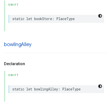
SWIFT
static
let
bookStore
:
PlaceType
bowling
Alley
Declaration
SWIFT
static
let
bowlingAlley
:
PlaceType