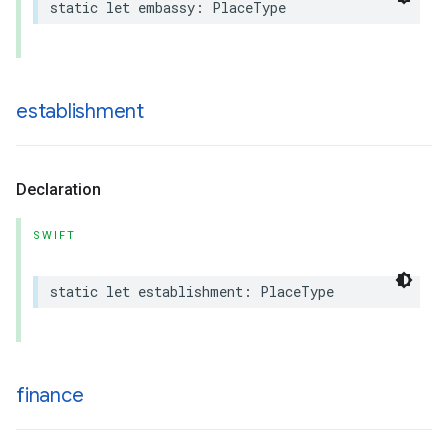
static
let
embassy
:
PlaceType
establishment
Declaration
SWIFT
static
let
establishment
:
PlaceType
finance