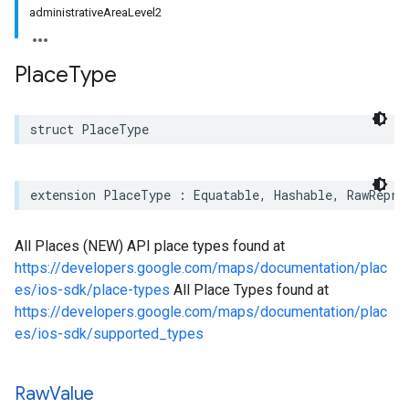
administrativeAreaLevel2
Place
Type
struct
PlaceType
extension
PlaceType
:
Equatable
,
Hashable
,
RawRepre
All Places (NEW) API place types found at
https://developers.google.com/maps/documentation/plac
es/ios-sdk/place-types
All Place Types found at
https://developers.google.com/maps/documentation/plac
es/ios-sdk/supported_types
Raw
Value