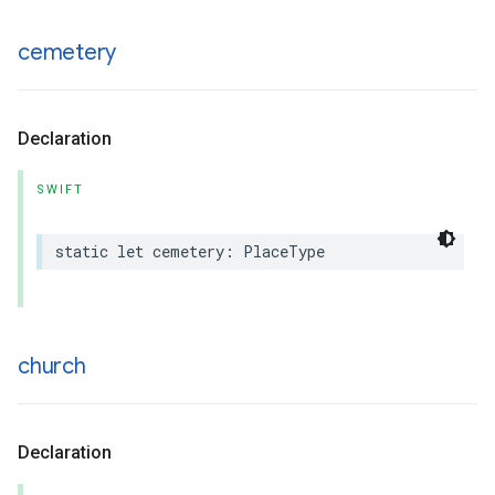
cemetery
Declaration
SWIFT
static
let
cemetery
:
PlaceType
church
Declaration