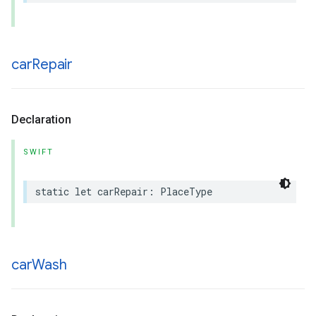
car
Repair
Declaration
SWIFT
static
let
carRepair
:
PlaceType
car
Wash