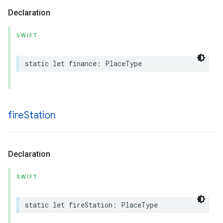
Declaration
SWIFT
static
let
finance
:
PlaceType
fire
Station
Declaration
SWIFT
static
let
fireStation
:
PlaceType