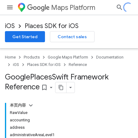
Maps Platform
iOS
Places SDK for iOS
Get Started
Contact sales
Home
Products
Google Maps Platform
Documentation
iOS
Places SDK for iOS
Reference
Google
Places
Swift Framework
Reference
bookmark_border
本页内容
RawValue
accounting
address
administrativeAreaLevel1