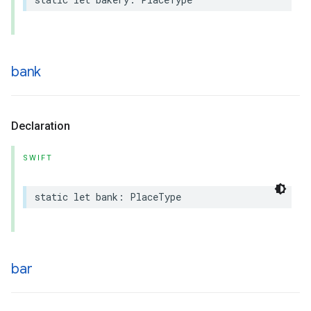
bank
Declaration
SWIFT
static
let
bank
:
PlaceType
bar