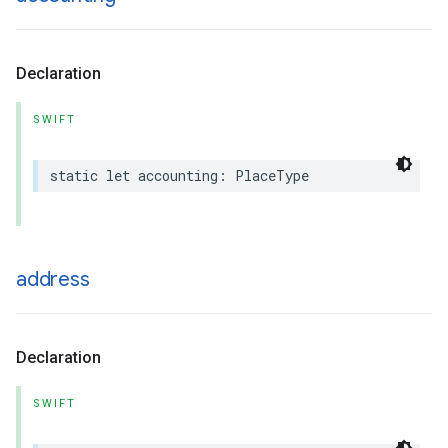
Declaration
SWIFT
static
let
accounting
:
PlaceType
address
Declaration
SWIFT