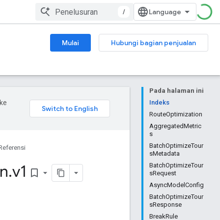
/
Mulai
Hubungi bagian penjualan
Pada halaman ini
ke
Indeks
RouteOptimization
AggregatedMetric
s
BatchOptimizeTour
Referensi
sMetadata
on
.
v1
BatchOptimizeTour
bookmark_border
sRequest
AsyncModelConfig
BatchOptimizeTour
sResponse
BreakRule