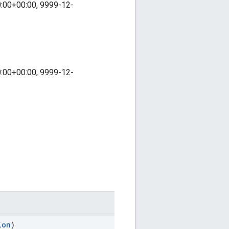
0:00+00:00, 9999-12-
0:00+00:00, 9999-12-
ion
)