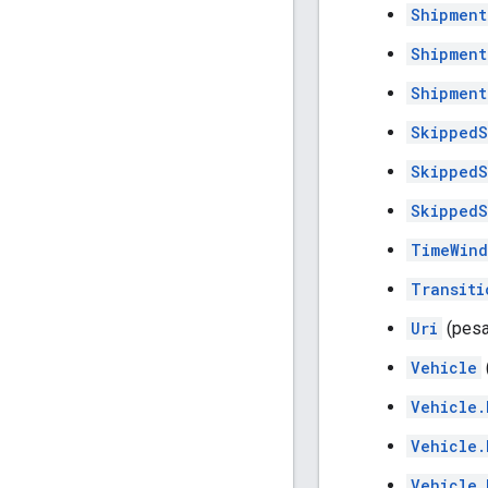
Shipment
Shipment
Shipment
SkippedS
SkippedS
SkippedS
TimeWin
Transiti
Uri
(pesa
Vehicle
Vehicle.
Vehicle.
Vehicle.