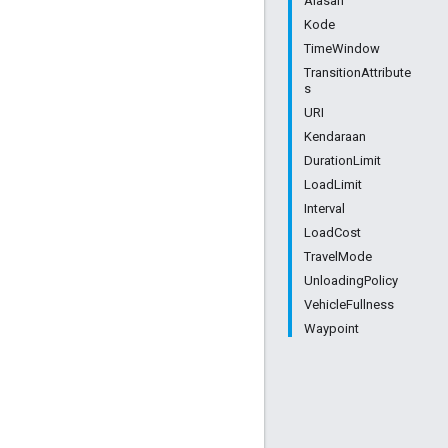
Alasan
Kode
TimeWindow
TransitionAttribute
s
URI
Kendaraan
DurationLimit
LoadLimit
Interval
LoadCost
TravelMode
UnloadingPolicy
VehicleFullness
Waypoint