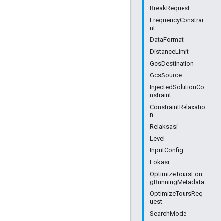
BreakRequest
FrequencyConstrai
nt
DataFormat
DistanceLimit
GcsDestination
GcsSource
InjectedSolutionCo
nstraint
ConstraintRelaxatio
n
Relaksasi
Level
InputConfig
Lokasi
OptimizeToursLon
gRunningMetadata
OptimizeToursReq
uest
SearchMode