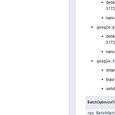
deti
31T2
nanos
google.p
deti
31T2
nanos
google.t
linta
bujur
setid
BatchOptimizeT
rpc BatchOpt