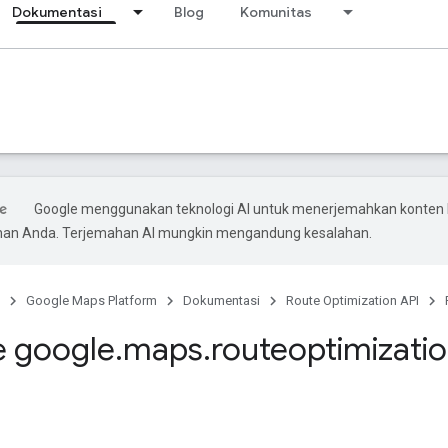
Dokumentasi
Blog
Komunitas
Google menggunakan teknologi AI untuk menerjemahkan konten 
ihan Anda. Terjemahan AI mungkin mengandung kesalahan.
Google Maps Platform
Dokumentasi
Route Optimization API
 google
.
maps
.
routeoptimizati