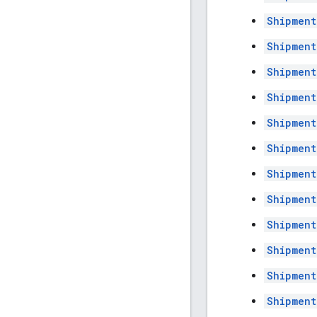
Shipment
Shipment
Shipment
Shipment
Shipment
Shipment
Shipment
Shipment
Shipment
Shipment
Shipment
Shipment