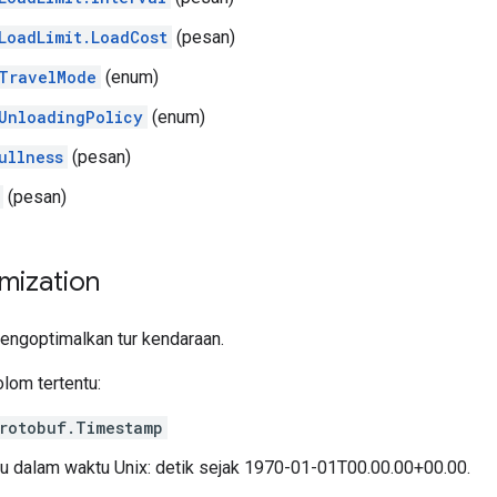
LoadLimit.LoadCost
(pesan)
TravelMode
(enum)
UnloadingPolicy
(enum)
ullness
(pesan)
(pesan)
mization
engoptimalkan tur kendaraan.
olom tertentu:
rotobuf.Timestamp
u dalam waktu Unix: detik sejak 1970-01-01T00.00.00+00.00.