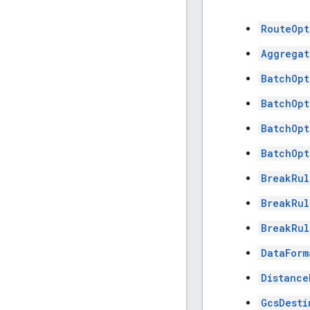
RouteOpt
Aggregat
BatchOpt
BatchOpt
BatchOpt
BatchOpt
BreakRul
BreakRul
BreakRul
DataForm
Distance
GcsDesti