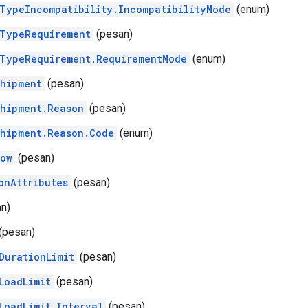
TypeIncompatibility.IncompatibilityMode
(enum)
TypeRequirement
(pesan)
TypeRequirement.RequirementMode
(enum)
hipment
(pesan)
hipment.Reason
(pesan)
hipment.Reason.Code
(enum)
dow
(pesan)
onAttributes
(pesan)
n)
(pesan)
DurationLimit
(pesan)
LoadLimit
(pesan)
LoadLimit.Interval
(pesan)