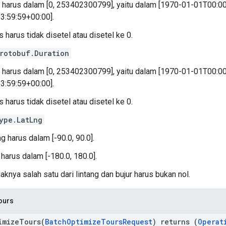
k harus dalam [0, 253402300799], yaitu dalam [1970-01-01T00:0
3:59:59+00:00].
 harus tidak disetel atau disetel ke 0.
rotobuf.Duration
k harus dalam [0, 253402300799], yaitu dalam [1970-01-01T00:0
3:59:59+00:00].
 harus tidak disetel atau disetel ke 0.
ype.LatLng
ng harus dalam [-90.0, 90.0].
 harus dalam [-180.0, 180.0].
aknya salah satu dari lintang dan bujur harus bukan nol.
ours
imizeTours(
BatchOptimizeToursRequest
) returns (
Operat