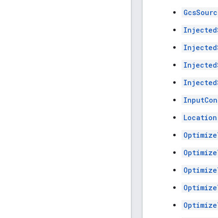
GcsSourc
Injected
Injected
Injected
Injected
InputCon
Location
Optimize
Optimize
Optimize
Optimize
Optimize