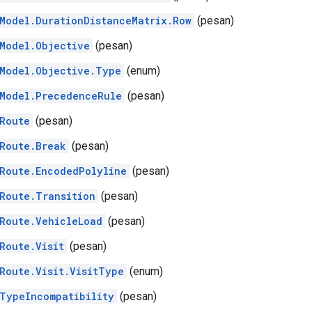
Model.DurationDistanceMatrix.Row
(pesan)
Model.Objective
(pesan)
Model.Objective.Type
(enum)
Model.PrecedenceRule
(pesan)
Route
(pesan)
Route.Break
(pesan)
Route.EncodedPolyline
(pesan)
Route.Transition
(pesan)
Route.VehicleLoad
(pesan)
Route.Visit
(pesan)
Route.Visit.VisitType
(enum)
TypeIncompatibility
(pesan)