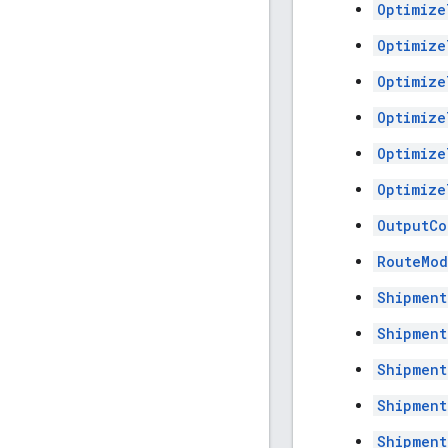
Optimize
Optimize
Optimize
Optimize
Optimize
Optimize
OutputCo
RouteMod
Shipment
Shipment
Shipment
Shipment
Shipment