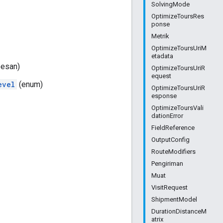
SolvingMode
OptimizeToursRes
ponse
Metrik
OptimizeToursUriM
etadata
esan)
OptimizeToursUriR
equest
evel
(enum)
OptimizeToursUriR
esponse
OptimizeToursVali
dationError
FieldReference
OutputConfig
RouteModifiers
Pengiriman
Muat
VisitRequest
ShipmentModel
DurationDistanceM
atrix