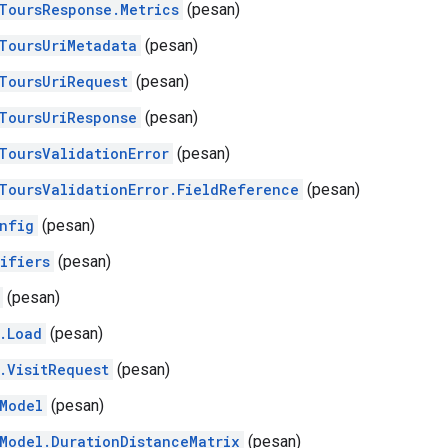
ToursResponse.Metrics
(pesan)
ToursUriMetadata
(pesan)
ToursUriRequest
(pesan)
ToursUriResponse
(pesan)
ToursValidationError
(pesan)
ToursValidationError.FieldReference
(pesan)
nfig
(pesan)
ifiers
(pesan)
(pesan)
.Load
(pesan)
.VisitRequest
(pesan)
Model
(pesan)
Model.DurationDistanceMatrix
(pesan)