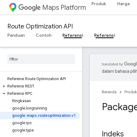
Produk
Harga
Maps Platform
Route Optimization API
Panduan
Contoh
Referensi
Referensi
dalam bahasa pil
Referensi Route Optimization API
Referensi REST
Beranda
Produk
Referensi RPC
Ringkasan
Package
google
.
longrunning
google
.
maps
.
routeoptimization
.
v1
google
.
rpc
google
.
type
Indeks