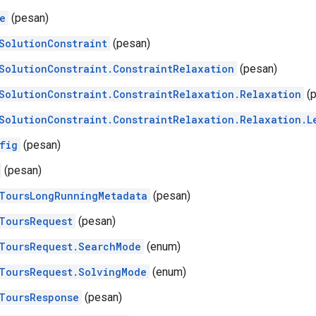
e
(pesan)
SolutionConstraint
(pesan)
SolutionConstraint.ConstraintRelaxation
(pesan)
SolutionConstraint.ConstraintRelaxation.Relaxation
(p
SolutionConstraint.ConstraintRelaxation.Relaxation.L
fig
(pesan)
(pesan)
ToursLongRunningMetadata
(pesan)
ToursRequest
(pesan)
ToursRequest.SearchMode
(enum)
ToursRequest.SolvingMode
(enum)
ToursResponse
(pesan)