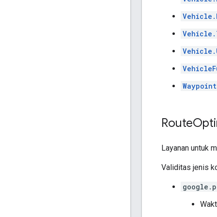
Vehicle.
Vehicle.
Vehicle.
VehicleF
Waypoint
Route
Opti
Layanan untuk m
Validitas jenis k
google.p
Wakt