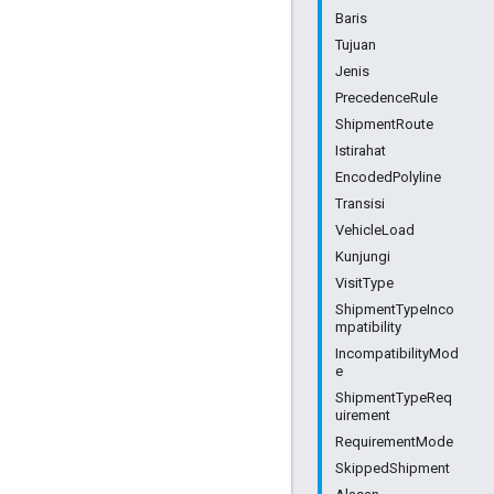
Baris
Tujuan
Jenis
PrecedenceRule
ShipmentRoute
Istirahat
EncodedPolyline
Transisi
VehicleLoad
Kunjungi
VisitType
ShipmentTypeInco
mpatibility
IncompatibilityMod
e
ShipmentTypeReq
uirement
RequirementMode
SkippedShipment