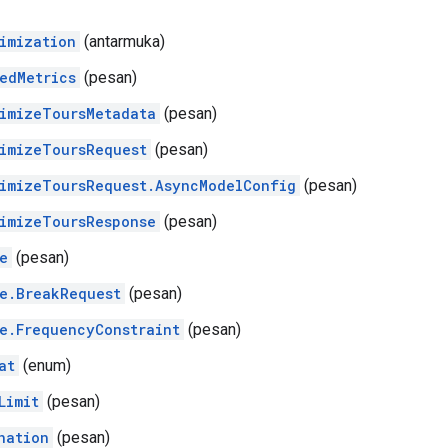
imization
(antarmuka)
edMetrics
(pesan)
imizeToursMetadata
(pesan)
imizeToursRequest
(pesan)
imizeToursRequest.AsyncModelConfig
(pesan)
imizeToursResponse
(pesan)
e
(pesan)
e.BreakRequest
(pesan)
e.FrequencyConstraint
(pesan)
at
(enum)
Limit
(pesan)
nation
(pesan)