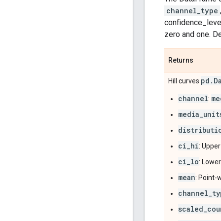
channel_type
confidence_level
zero and one. Def
Returns
pd
.
D
Hill curves
channel
me
:
media_unit
distributi
ci_hi
: Upper
ci_lo
: Lower
mean
: Point-
channel_ty
scaled_cou