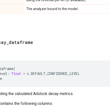
The analyzer bound to the model.
cay
_
dataframe
taframe
(
evel
:
float
=
c
.
DEFAULT_CONFIDENCE_LEVEL
e
ding the calculated Adstock decay metrics.
ontains the following columns: