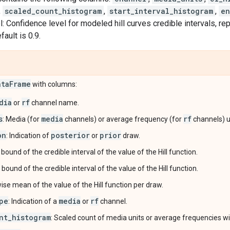
,
scaled_count_histogram
,
start_interval_histogram
,
en
: Confidence level for modeled hill curves credible intervals, r
ault is 0.9.
ata
Frame
with columns:
dia
rf
or
channel name.
s
media
rf
: Media (for
channels) or average frequency (for
channels) u
on
posterior
prior
: Indication of
or
draw.
 bound of the credible interval of the value of the Hill function.
 bound of the credible interval of the value of the Hill function.
wise mean of the value of the Hill function per draw.
pe
media
rf
: Indication of a
or
channel.
nt_histogram
: Scaled count of media units or average frequencies wit