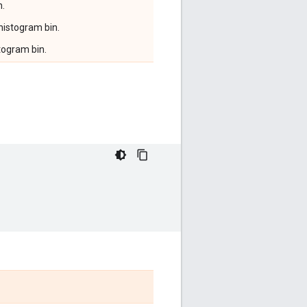
n.
 histogram bin.
togram bin.