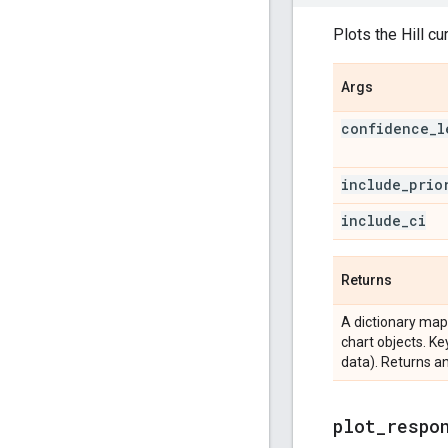
Plots the Hill cu
Args
confidence
_
l
include
_
prio
include
_
ci
Returns
A dictionary map
chart objects. Ke
data). Returns an
plot
_
respo