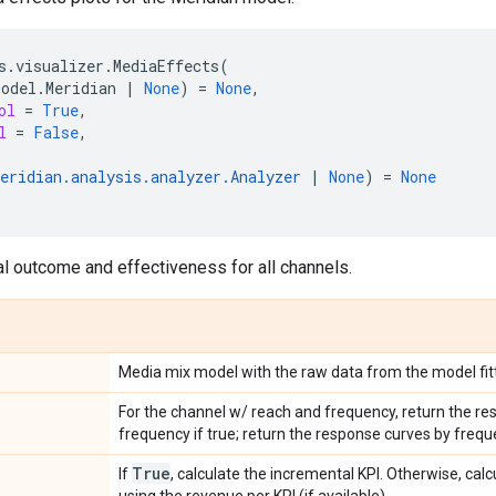
s
.
visualizer
.
MediaEffects
(
model
.
Meridian
|
None
)
=
None
,
ol
=
True
,
l
=
False
,
eridian
.
analysis
.
analyzer
.
Analyzer
|
None
)
=
None
l outcome and effectiveness for all channels.
Media mix model with the raw data from the model fitt
For the channel w/ reach and frequency, return the re
frequency if true; return the response curves by freque
True
If
, calculate the incremental KPI. Otherwise, cal
using the revenue per KPI (if available).