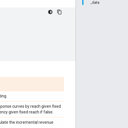
_data
ing.
sponse curves by reach given fixed
ncy given fixed reach if false.
culate the incremental revenue