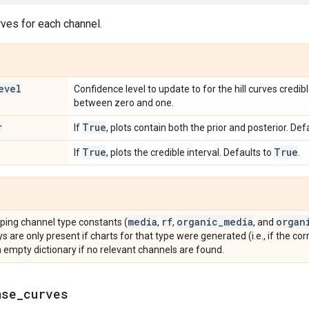
rves for each channel.
evel
Confidence level to update to for the hill curves credib
between zero and one.
r
True
If
, plots contain both the prior and posterior. Def
True
True
If
, plots the credible interval. Defaults to
.
media
rf
organic
_
media
organ
ping channel type constants (
,
,
, and
ys are only present if charts for that type were generated (i.e., if the co
 empty dictionary if no relevant channels are found.
nse
_
curves