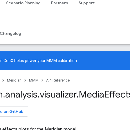
Scenario Planning
Partners
Support
Changelog
an GeoX
helps power your MMM calibration
Meridian
MMM
API Reference
n
.
analysis
.
visualizer
.
Media
Effect
e on GitHub
 effects plots for the Meridian model.