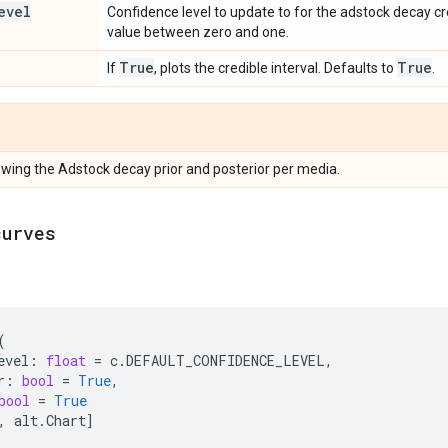
evel
Confidence level to update to for the adstock decay cr
value between zero and one.
True
True
If
, plots the credible interval. Defaults to
.
howing the Adstock decay prior and posterior per media.
curves
(
evel
:
float
=
c
.
DEFAULT_CONFIDENCE_LEVEL
,
r
:
bool
=
True
,
bool
=
True
,
alt
.
Chart
]