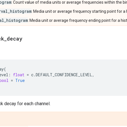
ogram
: Count value of media units or average frequencies within the bi
rval_histogram
: Media unit or average frequency starting point for a
al_histogram
: Media unit or average frequency ending point for a his
ck
_
decay
ay
(
evel
:
float
=
c
.
DEFAULT_CONFIDENCE_LEVEL
,
bool
=
True
k decay for each channel.