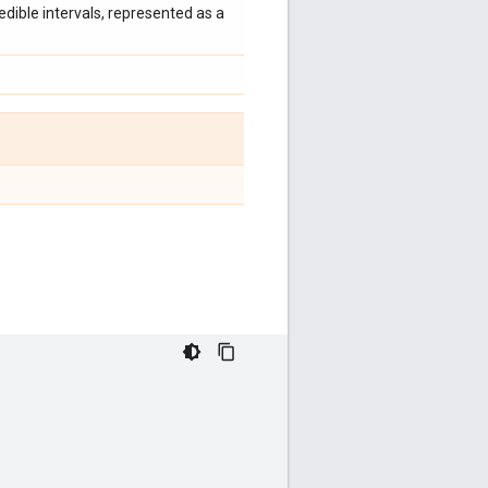
edible intervals, represented as a