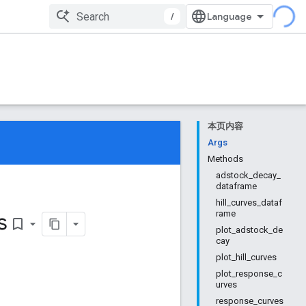
/
本页内容
Args
Methods
adstock_decay_
dataframe
hill_curves_dataf
s
rame
bookmark_border
plot_adstock_de
cay
plot_hill_curves
plot_response_c
urves
response_curves