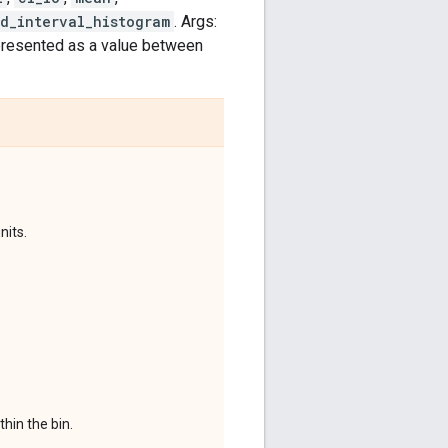
d_interval_histogram
. Args:
epresented as a value between
nits.
hin the bin.