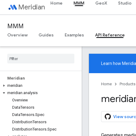
Home
MMM
GeoX
Studio
Meridian
MMM
Overview
Guides
Examples
API Reference
Learn how
Meridi
Meridian
Home
Products
meridian
meridian
.
analysis
meridia
Overview
Data
Tensors
Data
Tensors
.
Spec
View sourc
Distribution
Tensors
Distribution
Tensors
.
Spec
Generates media