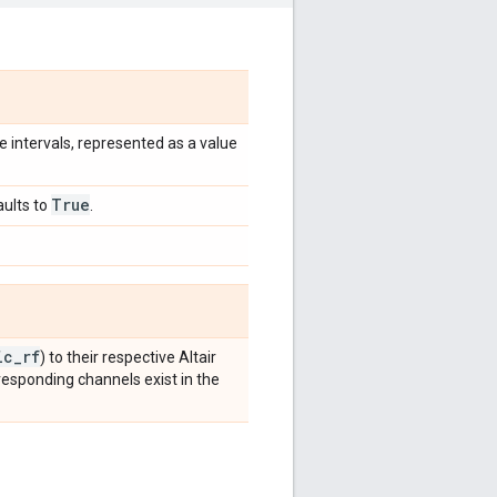
le intervals, represented as a value
True
aults to
.
ic
_
rf
) to their respective Altair
rresponding channels exist in the