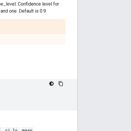
ce_level: Confidence level for
nd one. Default is 0.9.
i
,
ci_lo
,
mean
,