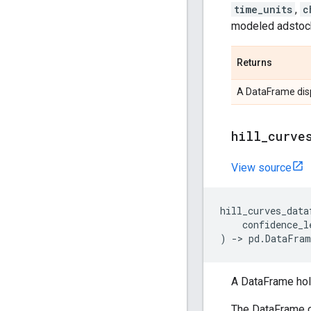
time_units
,
c
modeled adstock 
Returns
A DataFrame disp
hill
_
curve
View source
hill_curves_data
confidence_l
)
->
pd
.
DataFram
A DataFrame hold
The DataFrame c