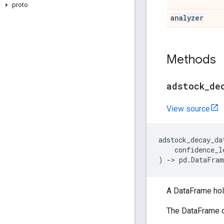
proto
analyzer
Methods
adstock
_
de
View source
adstock_decay_da
confidence_l
)
->
pd
.
DataFram
A DataFrame hol
The DataFrame c