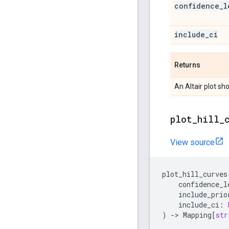
confidence
_
l
include
_
ci
Returns
An Altair plot s
plot
_
hill
_
View source
plot_hill_curves
confidence_l
include_prio
include_ci
:
)
->
Mapping
[
str