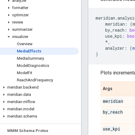
analyzer
formatter
optimizer
meridian
.
analysi
review
meridian
:
(
by_reach
:
bo
summarizer
use_kpi
:
boo
visualizer
*
,
Overview
analyzer
:
(
m
Media
Effects
)
Media
Summary
Model
Diagnostics
Plots incrementa
Model
Fit
Reach
And
Frequency
meridian
.
backend
Args
meridian
.
data
meridian
meridian
.
mlflow
meridian
.
model
by
_
reach
meridian
.
schema
use
_
kpi
MMM Schema Protos