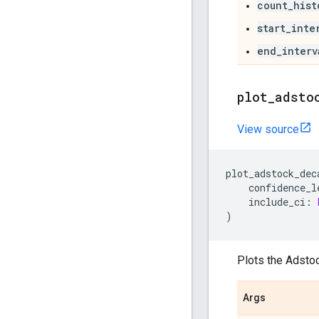
count_hist
start_inte
end_interv
plot
_
adsto
View source
plot_adstock_dec
confidence_l
include_ci
:
)
Plots the Adstoc
Args