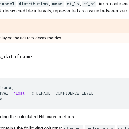
hannel
,
distribution
,
mean
,
ci_lo
,
ci_hi
. Args: confiden
decay credible intervals, represented as a value between zero a
laying the adstock decay metrics.
s
_
dataframe
frame
(
evel
:
float
=
c
.
DEFAULT_CONFIDENCE_LEVEL
e
ing the calculated Hill curve metrics.
ontains the following columns:
channel
,
media_units
,
ci_h