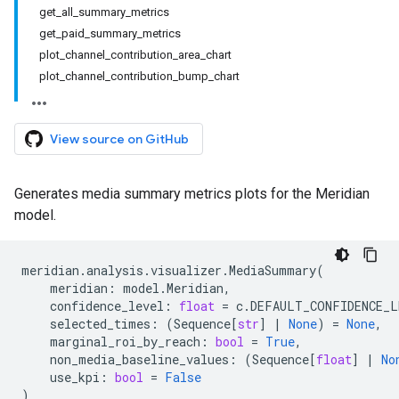
get_all_summary_metrics
get_paid_summary_metrics
plot_channel_contribution_area_chart
plot_channel_contribution_bump_chart
View source on GitHub
Generates media summary metrics plots for the Meridian
model.
meridian
.
analysis
.
visualizer
.
MediaSummary
(
meridian
:
model
.
Meridian
,
confidence_level
:
float
=
c
.
DEFAULT_CONFIDENCE_L
selected_times
:
(
Sequence
[
str
]
|
None
)
=
None
,
marginal_roi_by_reach
:
bool
=
True
,
non_media_baseline_values
:
(
Sequence
[
float
]
|
No
use_kpi
:
bool
=
False
)