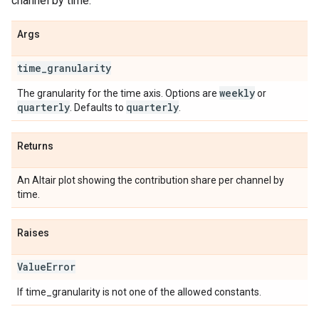
channel by time.
Args
time
_
granularity
weekly
The granularity for the time axis. Options are
or
quarterly
quarterly
. Defaults to
.
Returns
An Altair plot showing the contribution share per channel by
time.
Raises
Value
Error
If time_granularity is not one of the allowed constants.