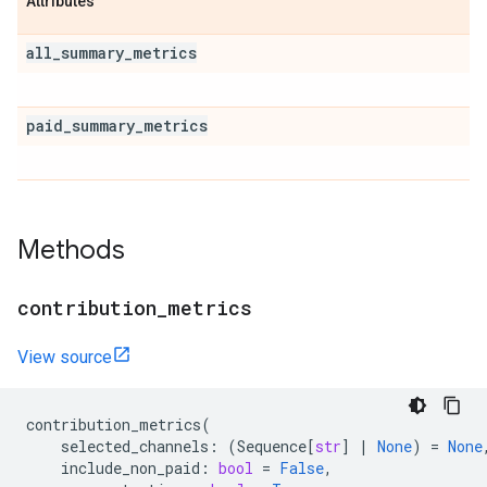
Attributes
all
_
summary
_
metrics
paid
_
summary
_
metrics
Methods
contribution
_
metrics
View source
contribution_metrics
(
selected_channels
:
(
Sequence
[
str
]
|
None
)
=
None
include_non_paid
:
bool
=
False
,