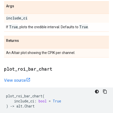
Args
include
_
ci
True
True
If
, plots the credible interval. Defaults to
.
Returns
An Altair plot showing the CPIK per channel.
plot
_
roi
_
bar
_
chart
View source
plot_roi_bar_chart
(
include_ci
:
bool
=
True
)
->
alt
.
Chart