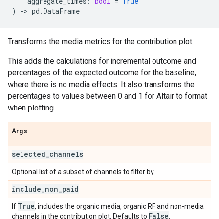
aggregate_times
:
bool
=
True
)
->
pd
.
DataFrame
Transforms the media metrics for the contribution plot.
This adds the calculations for incremental outcome and
percentages of the expected outcome for the baseline,
where there is no media effects. It also transforms the
percentages to values between 0 and 1 for Altair to format
when plotting.
Args
selected
_
channels
Optional list of a subset of channels to filter by.
include
_
non
_
paid
True
If
, includes the organic media, organic RF and non-media
False
channels in the contribution plot. Defaults to
.