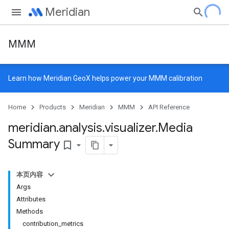
Meridian
MMM
Learn how
Meridian GeoX
helps power your MMM calibration
Home
Products
Meridian
MMM
API Reference
meridian
.
analysis
.
visualizer
.
Media
Summary
bookmark_border
本页内容
Args
Attributes
Methods
contribution_metrics