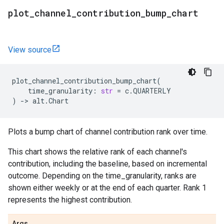
plot
_
channel
_
contribution
_
bump
_
chart
View source
plot_channel_contribution_bump_chart
(
time_granularity
:
str
=
c
.
QUARTERLY
)
->
alt
.
Chart
Plots a bump chart of channel contribution rank over time.
This chart shows the relative rank of each channel's
contribution, including the baseline, based on incremental
outcome. Depending on the time_granularity, ranks are
shown either weekly or at the end of each quarter. Rank 1
represents the highest contribution.
Args