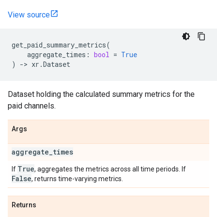
View source
get_paid_summary_metrics
(
aggregate_times
:
bool
=
True
)
->
xr
.
Dataset
Dataset holding the calculated summary metrics for the
paid channels.
Args
aggregate
_
times
True
If
, aggregates the metrics across all time periods. If
False
, returns time-varying metrics.
Returns