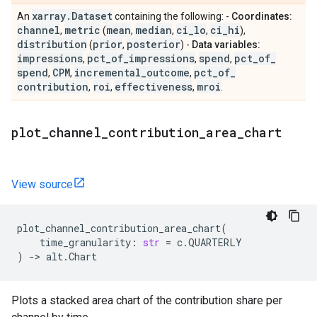
xarray
.
Dataset
An
containing the following: -
Coordinates:
channel
metric
mean
median
ci
_
lo
ci
_
hi
,
(
,
,
,
),
distribution
prior
posterior
(
,
) -
Data variables:
impressions
pct
_
of
_
impressions
spend
pct
_
of
_
,
,
,
spend
CPM
incremental
_
outcome
pct
_
of
_
,
,
,
contribution
roi
effectiveness
mroi
,
,
,
.
plot
_
channel
_
contribution
_
area
_
chart
View source
plot_channel_contribution_area_chart
(
time_granularity
:
str
=
c
.
QUARTERLY
)
->
alt
.
Chart
Plots a stacked area chart of the contribution share per