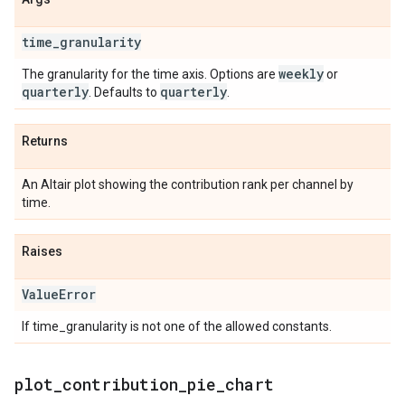
time
_
granularity
weekly
The granularity for the time axis. Options are
or
quarterly
quarterly
. Defaults to
.
Returns
An Altair plot showing the contribution rank per channel by
time.
Raises
Value
Error
If time_granularity is not one of the allowed constants.
plot
_
contribution
_
pie
_
chart