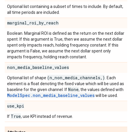
Optional list containing a subset of times to include. By default,
all time periods are included.
marginal
_
roi
_
by
_
reach
Boolean. Marginal ROI is defined as the return on the next dollar
spent. If this argument is True, then we assume the next dollar
spent only impacts reach, holding frequency constant. If this
argument is False, we assume the next dollar spent only
impacts frequency, holding reach constant.
non
_
media
_
baseline
_
values
(n
_
non
_
media
_
channels
,
)
Optional list of shape
. Each
element is a float denoting the fixed value which will be used as
None
baseline for the given channel. If
, the values defined with
ModelSpec.non_media_baseline_values
will be used.
use
_
kpi
True
If
, use KPI instead of revenue.