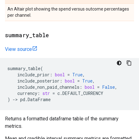
An Altair plot showing the spend versus outcome percentages
per channel.
summary
_
table
View source
summary_table
(
include_prior
:
bool
=
True
,
include_posterior
:
bool
=
True
,
include_non_paid_channels
:
bool
=
False
,
currency
:
str
=
c
.
DEFAULT_CURRENCY
)
->
pd
.
DataFrame
Returns a formatted dataframe table of the summary
metrics.
Mean and credible interval summary metrics are formatted