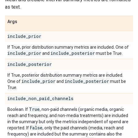
as text.
Args
include
_
prior
If True, prior distribution summary metrics are included. One of
include
_
prior
include
_
posterior
and
must be True.
include
_
posterior
If True, posterior distribution summary metrics are included.
include
_
prior
include
_
posterior
One of
and
must be
True.
include
_
non
_
paid
_
channels
True
Boolean. If
, non-paid channels (organic media, organic
reach and frequency, and non-media treatments) are included
in the summary but only the metrics independent of spend are
False
reported. If
, only the paid channels (media, reach and
frequency) are included but the summary contains also the