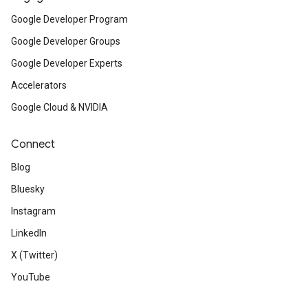
Google Developer Program
Google Developer Groups
Google Developer Experts
Accelerators
Google Cloud & NVIDIA
Connect
Blog
Bluesky
Instagram
LinkedIn
X (Twitter)
YouTube