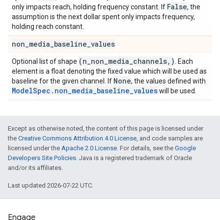
False
only impacts reach, holding frequency constant. If
, the
assumption is the next dollar spent only impacts frequency,
holding reach constant.
non
_
media
_
baseline
_
values
(n
_
non
_
media
_
channels
,
)
Optional list of shape
. Each
element is a float denoting the fixed value which will be used as
None
baseline for the given channel. If
, the values defined with
ModelSpec.non_media_baseline_values
will be used.
Except as otherwise noted, the content of this page is licensed under
the
Creative Commons Attribution 4.0 License
, and code samples are
licensed under the
Apache 2.0 License
. For details, see the
Google
Developers Site Policies
. Java is a registered trademark of Oracle
and/or its affiliates.
Last updated 2026-07-22 UTC.
Engage