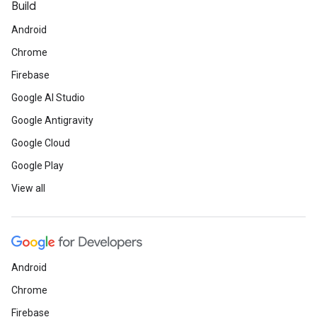
Build
Android
Chrome
Firebase
Google AI Studio
Google Antigravity
Google Cloud
Google Play
View all
Android
Chrome
Firebase