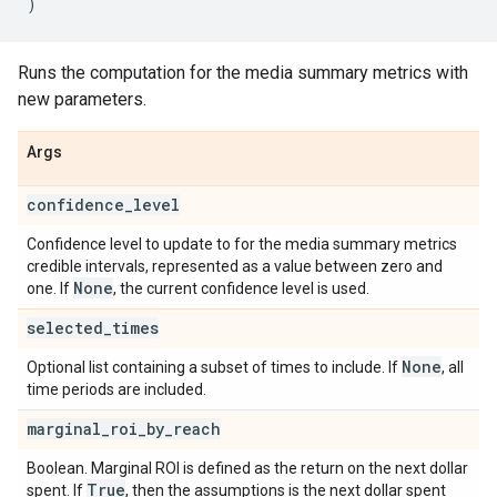
)
Runs the computation for the media summary metrics with
new parameters.
Args
confidence
_
level
Confidence level to update to for the media summary metrics
credible intervals, represented as a value between zero and
None
one. If
, the current confidence level is used.
selected
_
times
None
Optional list containing a subset of times to include. If
, all
time periods are included.
marginal
_
roi
_
by
_
reach
Boolean. Marginal ROI is defined as the return on the next dollar
True
spent. If
, then the assumptions is the next dollar spent