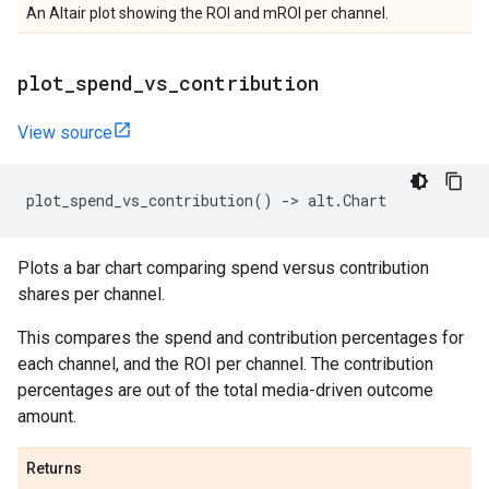
An Altair plot showing the ROI and mROI per channel.
plot
_
spend
_
vs
_
contribution
View source
plot_spend_vs_contribution
()
->
alt
.
Chart
Plots a bar chart comparing spend versus contribution
shares per channel.
This compares the spend and contribution percentages for
each channel, and the ROI per channel. The contribution
percentages are out of the total media-driven outcome
amount.
Returns