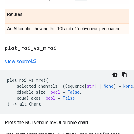
Returns
An Altair plot showing the ROI and effectiveness per channel.
plot
_
roi
_
vs
_
mroi
View source
plot_roi_vs_mroi
(
selected_channels
:
(
Sequence
[
str
]
|
None
)
=
None
disable_size
:
bool
=
False
,
equal_axes
:
bool
=
False
)
->
alt
.
Chart
Plots the ROI versus mROI bubble chart.