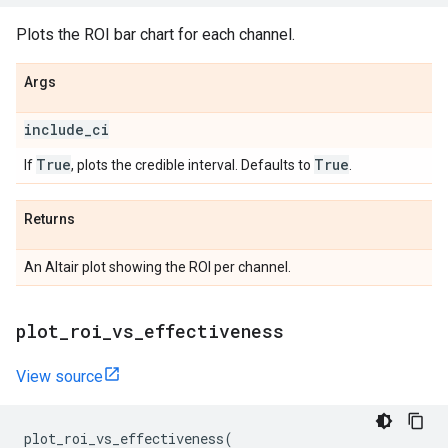
Plots the ROI bar chart for each channel.
Args
include
_
ci
True
True
If
, plots the credible interval. Defaults to
.
Returns
An Altair plot showing the ROI per channel.
plot
_
roi
_
vs
_
effectiveness
View source
plot_roi_vs_effectiveness
(