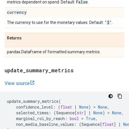
False
metrics dependent on spend. Default:
.
currency
'$'
The currency to use for the monetary values. Default:
.
Returns
pandas.DataFrame of formatted summary metrics.
update
_
summary
_
metrics
View source
update_summary_metrics
(
confidence_level
:
(
float
|
None
)
=
None
,
selected_times
:
(
Sequence
[
str
]
|
None
)
=
None
,
marginal_roi_by_reach
:
bool
=
True
,
non_media_baseline_values
:
(
Sequence
[
float
]
|
No