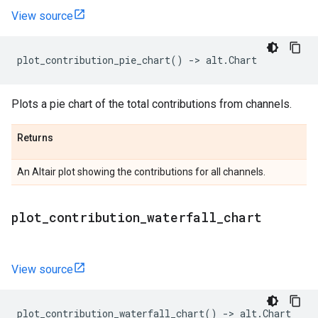
View source
plot_contribution_pie_chart
()
->
alt
.
Chart
Plots a pie chart of the total contributions from channels.
Returns
An Altair plot showing the contributions for all channels.
plot
_
contribution
_
waterfall
_
chart
View source
plot_contribution_waterfall_chart
()
->
alt
.
Chart