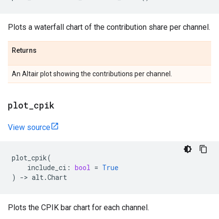
Plots a waterfall chart of the contribution share per channel.
Returns
An Altair plot showing the contributions per channel.
plot
_
cpik
View source
plot_cpik
(
include_ci
:
bool
=
True
)
->
alt
.
Chart
Plots the CPIK bar chart for each channel.