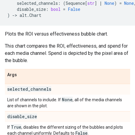
selected_channels
:
(
Sequence
[
str
]
|
None
)
=
None
disable_size
:
bool
=
False
)
->
alt
.
Chart
Plots the ROI versus effectiveness bubble chart.
This chart compares the ROI, effectiveness, and spend for
each media channel. Spend is depicted by the pixel area of
the bubble.
Args
selected
_
channels
None
List of channels to include. If
, all of the media channels
are shown in the plot.
disable
_
size
True
If
, disables the different sizing of the bubbles and plots
False
each channel uniformly. Defaults to
.