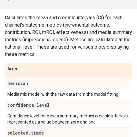
Calculates the mean and credible intervals (CI) for each
channel's outcome metrics (incremental outcome,
contribution, ROI, mROI, effectiveness) and media summary
metrics (impressions, spend). Metrics are calculated at the
national-level. These are used for various plots displaying
these metrics.
Args
meridian
Media mix model with the raw data from the model fitting.
confidence
_
level
Confidence level for media summary metrics credible intervals,
represented as a value between zero and one.
selected
_
times