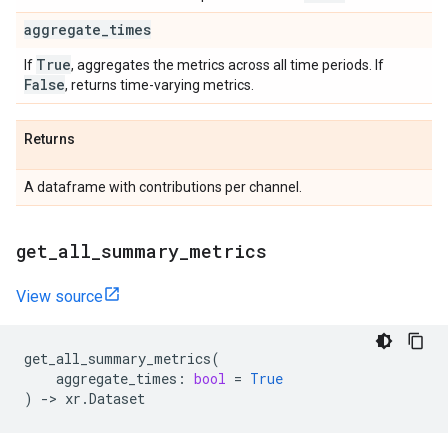
aggregate
_
times
True
If
, aggregates the metrics across all time periods. If
False
, returns time-varying metrics.
Returns
A dataframe with contributions per channel.
get
_
all
_
summary
_
metrics
View source
get_all_summary_metrics
(
aggregate_times
:
bool
=
True
)
->
xr
.
Dataset