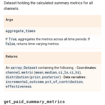
Dataset holding the calculated summary metrics for all
channels.
Args
aggregate
_
times
True
If
, aggregates the metrics across all time periods. If
False
, returns time-varying metrics.
Returns
xarray
.
Dataset
An
containing the following: -
Coordinates:
channel
metric
mean
median
ci
_
lo
ci
_
hi
,
(
,
,
,
),
distribution
prior
posterior
(
,
) -
Data variables:
incremental
_
outcome
pct
_
of
_
contribution
,
,
effectiveness
.
get
_
paid
_
summary
_
metrics