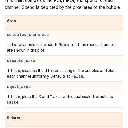
This chart compares the ROI, mROI, and spend for each
channel. Spend is depicted by the pixel area of the bubble.
Args
selected
_
channels
None
List of channels to include. If
, all of the media channels
are shown in the plot.
disable
_
size
True
If
, disables the different sizing of the bubbles and plots
False
each channel uniformly. Defaults to
.
equal
_
axes
True
If
, plots the X and Y axes with equal scale. Defaults to
False
.
Returns