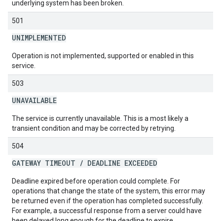
underlying system has been broken.
501
UNIMPLEMENTED
Operation is not implemented, supported or enabled in this
service.
503
UNAVAILABLE
The service is currently unavailable. This is a most likely a
transient condition and may be corrected by retrying.
504
GATEWAY TIMEOUT
/
DEADLINE EXCEEDED
Deadline expired before operation could complete. For
operations that change the state of the system, this error may
be returned even if the operation has completed successfully.
For example, a successful response from a server could have
been delayed long enough for the deadline to expire.