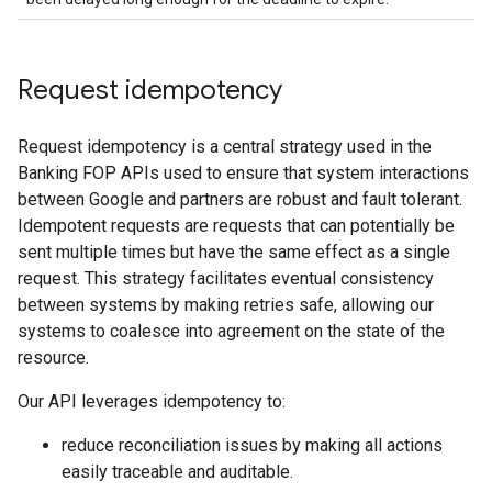
Request idempotency
Request idempotency is a central strategy used in the
Banking FOP APIs used to ensure that system interactions
between Google and partners are robust and fault tolerant.
Idempotent requests are requests that can potentially be
sent multiple times but have the same effect as a single
request. This strategy facilitates eventual consistency
between systems by making retries safe, allowing our
systems to coalesce into agreement on the state of the
resource.
Our API leverages idempotency to:
reduce reconciliation issues by making all actions
easily traceable and auditable.