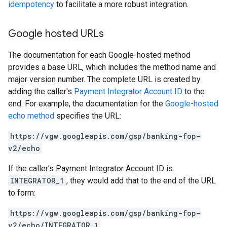
idempotency
to facilitate a more robust integration.
Google hosted URLs
The documentation for each Google-hosted method
provides a base URL, which includes the method name and
major version number. The complete URL is created by
adding the caller's
Payment Integrator Account ID
to the
end. For example, the documentation for the
Google-hosted
echo method
specifies the URL:
https://vgw.googleapis.com/gsp/banking-fop-
v2/echo
If the caller's Payment Integrator Account ID is
INTEGRATOR_1
, they would add that to the end of the URL
to form:
https://vgw.googleapis.com/gsp/banking-fop-
v2/echo/INTEGRATOR_1