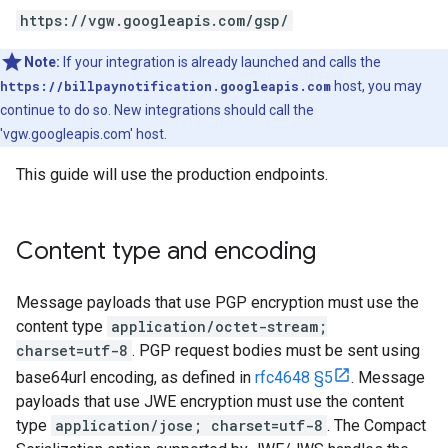
https://vgw.googleapis.com/gsp/
Note:
If your integration is already launched and calls the
https://billpaynotification.googleapis.com
host, you may
continue to do so. New integrations should call the
'vgw.googleapis.com' host.
This guide will use the production endpoints.
Content type and encoding
Message payloads that use PGP encryption must use the
content type
application/octet-stream;
charset=utf-8
. PGP request bodies must be sent using
base64url encoding, as defined in
rfc4648 §5
. Message
payloads that use JWE encryption must use the content
type
application/jose; charset=utf-8
. The Compact