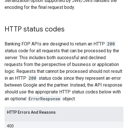
Serialization option supported by JWE/JWS handles the
encoding for the final request body.
HTTP status codes
Banking FOP APIs are designed to return an HTTP
200
status code for all requests that can be processed by the
server. This includes both successful and declined
requests from the perspective of business or application
logic. Requests that cannot be processed should not result
in an HTTP
200
status code since they represent an error
between Google and the partner. Instead, the API response
should use the appropriate HTTP status codes below with
an optional
ErrorResponse
object.
HTTP Errors And Reasons
400