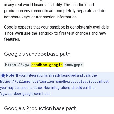
in any real world financial liability. The sandbox and
production environments are completely separate and do
not share keys or transaction information.
Google expects that your sandbox is consistently available
since we'll use the sandbox to first test changes and new
features.
Google's sandbox base path
https://vgw.
sandbox.google
.com/gsp/
Note:
If your integration is already launched and calls the
https://billpaynotification.sandbox.googleapis.com
host,
you may continue to do so. New integrations should call the
'vgw.sandbox.google.com' host.
Google's Production base path