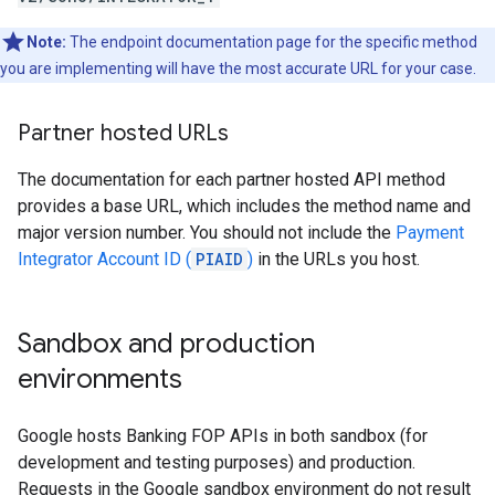
Note:
The endpoint documentation page for the specific method
you are implementing will have the most accurate URL for your case.
Partner hosted URLs
The documentation for each partner hosted API method
provides a base URL, which includes the method name and
major version number. You should not include the
Payment
Integrator Account ID (
PIAID
)
in the URLs you host.
Sandbox and production
environments
Google hosts Banking FOP APIs in both sandbox (for
development and testing purposes) and production.
Requests in the Google sandbox environment do not result