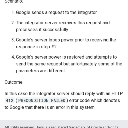
Scenario:
Google sends a request to the integrator.
The integrator server receives this request and
processes it successfully.
Google's server loses power prior to receiving the
response in step #2.
Google's server power is restored and attempts to
send the same request but unfortunately some of the
parameters are different.
Outcome:
In this case the integrator server should reply with an HTTP
412
(
PRECONDITION FAILED
) error code which denotes
to Google that there is an error in this system.
All rights reserved. Java is a registered trademark of Oracle and/or its