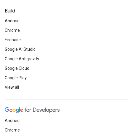
Build
Android
Chrome
Firebase
Google AI Studio
Google Antigravity
Google Cloud
Google Play
View all
Android
Chrome