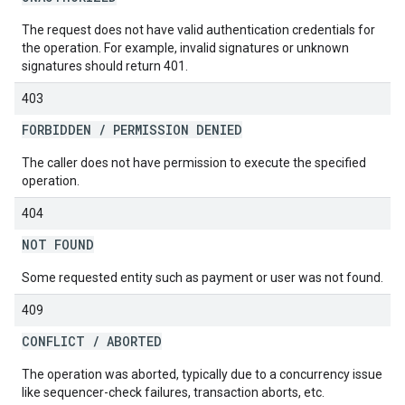
The request does not have valid authentication credentials for
the operation. For example, invalid signatures or unknown
signatures should return 401.
403
FORBIDDEN
/
PERMISSION DENIED
The caller does not have permission to execute the specified
operation.
404
NOT FOUND
Some requested entity such as payment or user was not found.
409
CONFLICT
/
ABORTED
The operation was aborted, typically due to a concurrency issue
like sequencer-check failures, transaction aborts, etc.