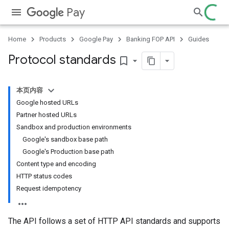
Pay
Home
Products
Google Pay
Banking FOP API
Guides
Protocol standards
bookmark_border
本页内容
Google hosted URLs
Partner hosted URLs
Sandbox and production environments
Google's sandbox base path
Google's Production base path
Content type and encoding
HTTP status codes
Request idempotency
The API follows a set of HTTP API standards and supports