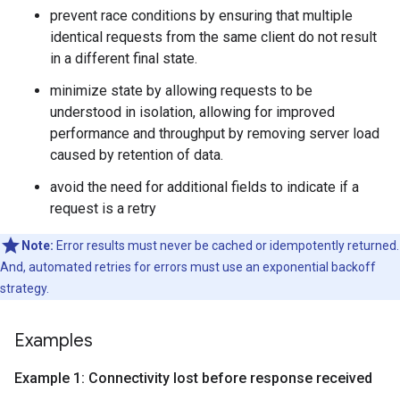
prevent race conditions by ensuring that multiple
identical requests from the same client do not result
in a different final state.
minimize state by allowing requests to be
understood in isolation, allowing for improved
performance and throughput by removing server load
caused by retention of data.
avoid the need for additional fields to indicate if a
request is a retry
Note:
Error results must never be cached or idempotently returned.
And, automated retries for errors must use an exponential backoff
strategy.
Examples
Example 1: Connectivity lost before response received