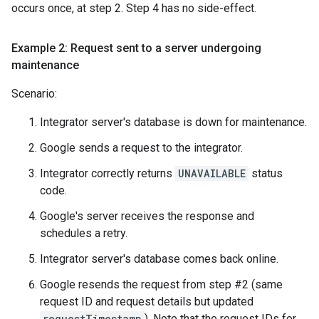
occurs once, at step 2. Step 4 has no side-effect.
Example 2: Request sent to a server undergoing
maintenance
Scenario:
Integrator server's database is down for maintenance.
Google sends a request to the integrator.
Integrator correctly returns
UNAVAILABLE
status
code.
Google's server receives the response and
schedules a retry.
Integrator server's database comes back online.
Google resends the request from step #2 (same
request ID and request details but updated
requestTimestamp
). Note that the request IDs for