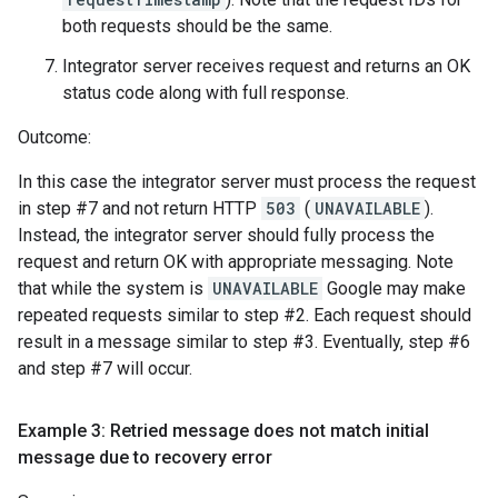
both requests should be the same.
Integrator server receives request and returns an OK
status code along with full response.
Outcome:
In this case the integrator server must process the request
in step #7 and not return HTTP
503
(
UNAVAILABLE
).
Instead, the integrator server should fully process the
request and return OK with appropriate messaging. Note
that while the system is
UNAVAILABLE
Google may make
repeated requests similar to step #2. Each request should
result in a message similar to step #3. Eventually, step #6
and step #7 will occur.
Example 3: Retried message does not match initial
message due to recovery error