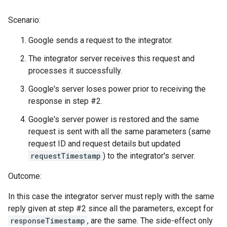
Scenario:
Google sends a request to the integrator.
The integrator server receives this request and
processes it successfully.
Google's server loses power prior to receiving the
response in step #2.
Google's server power is restored and the same
request is sent with all the same parameters (same
request ID and request details but updated
requestTimestamp
) to the integrator's server.
Outcome:
In this case the integrator server must reply with the same
reply given at step #2 since all the parameters, except for
responseTimestamp
, are the same. The side-effect only