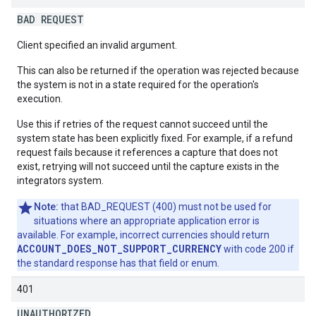
BAD REQUEST
Client specified an invalid argument.
This can also be returned if the operation was rejected because
the system is not in a state required for the operation's
execution.
Use this if retries of the request cannot succeed until the
system state has been explicitly fixed. For example, if a refund
request fails because it references a capture that does not
exist, retrying will not succeed until the capture exists in the
integrators system.
Note:
that BAD_REQUEST (400) must not be used for
situations where an appropriate application error is
available. For example, incorrect currencies should return
ACCOUNT_DOES_NOT_SUPPORT_CURRENCY
with code 200 if
the standard response has that field or enum.
401
UNAUTHORIZED