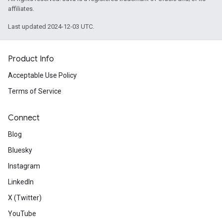
affiliates.
Last updated 2024-12-03 UTC.
Product Info
Acceptable Use Policy
Terms of Service
Connect
Blog
Bluesky
Instagram
LinkedIn
X (Twitter)
YouTube