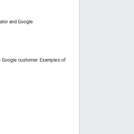
ator and Google.
e Google customer. Examples of