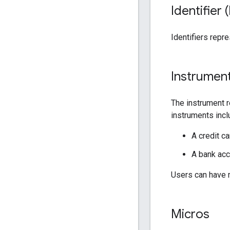
Identifier (
Identifiers repr
Instrumen
The instrument 
instruments incl
A credit c
A bank acc
Users can have m
Micros