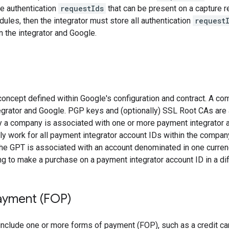
he authentication
requestIds
that can be present on a capture r
ules, then the integrator must store all authentication
request
 the integrator and Google.
oncept defined within Google's configuration and contract. A co
egrator and Google. PGP keys and (optionally) SSL Root CAs are
y a company is associated with one or more payment integrator a
y work for all payment integrator account IDs within the compan
the GPT is associated with an account denominated in one curre
ing to make a purchase on a payment integrator account ID in a dif
ayment (FOP)
 include one or more forms of payment (FOP), such as a credit car