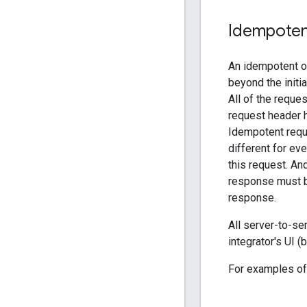
Idempote
An idempotent op
beyond the initi
All of the reque
request header h
Idempotent requ
different for eve
this request. An
response must 
response.
All server-to-s
integrator's UI 
For examples of