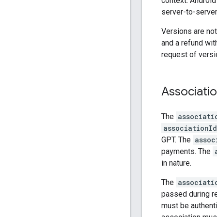
context. Android
server-to-server
Versions are not
and a refund wit
request of versi
Associatio
The
associati
associationId
GPT. The
assoc
payments. The
in nature.
The
associati
passed during re
must be authenti