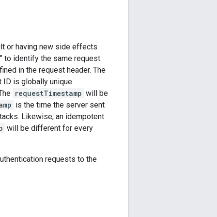
lt or having new side effects
” to identify the same request.
ined in the request header. The
ID is globally unique.
 The
requestTimestamp
will be
amp
is the time the server sent
attacks. Likewise, an idempotent
p
will be different for every
thentication requests to the