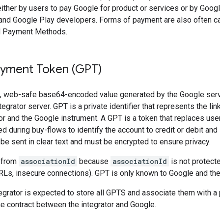
ither by users to pay Google for product or services or by Googl
nd Google Play developers. Forms of payment are also often c
d Payment Methods.
yment Token (GPT)
, web-safe base64-encoded value generated by the Google serve
tegrator server. GPT is a private identifier that represents the l
tor and the Google instrument. A GPT is a token that replaces user
d during buy-flows to identify the account to credit or debit and 
e sent in clear text and must be encrypted to ensure privacy.
t from
associationId
because
associationId
is not protect
Ls, insecure connections). GPT is only known to Google and the 
grator is expected to store all GPTS and associate them with a pa
the contract between the integrator and Google.