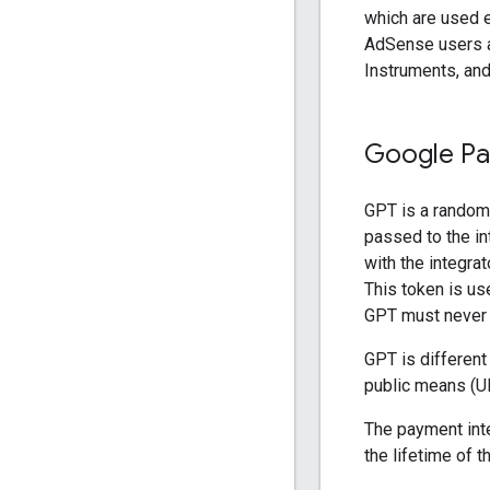
which are used e
AdSense users a
Instruments, an
Google Pa
GPT is a random
passed to the in
with the integra
This token is use
GPT must never b
GPT is differen
public means (UR
The payment inte
the lifetime of 