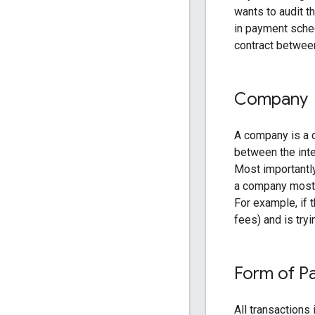
wants to audit t
in payment sched
contract between
Company
A company is a c
between the int
Most importantl
a company mostl
For example, if 
fees) and is try
Form of P
All transactions