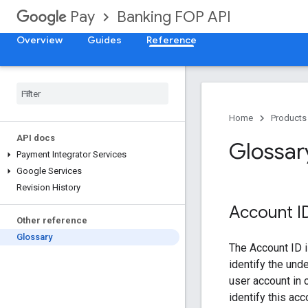
Banking FOP API
Pay
Overview
Guides
Reference
Home
Products
API docs
Glossar
Payment Integrator Services
Google Services
Revision History
Account I
Other reference
Glossary
The Account ID i
identify the und
user account in 
identify this ac