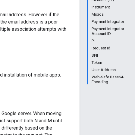
Instrument
email address. However if the
Micros
 the email address is a poor
Payment Integrator
ltiple association attempts with
Payment Integrator
Account ID
PII
Request Id
SPII
Token
User Address
d installation of mobile apps.
Web-Safe Base64-
Encoding
he Google server. When moving
ust support both N and M until
d differently based on the