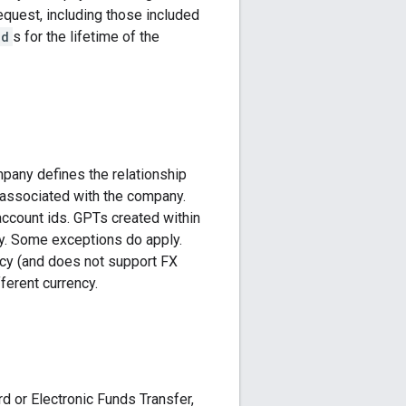
equest, including those included
Id
s for the lifetime of the
mpany defines the relationship
 associated with the company.
ccount ids. GPTs created within
y. Some exceptions do apply.
ncy (and does not support FX
ferent currency.
d or Electronic Funds Transfer,