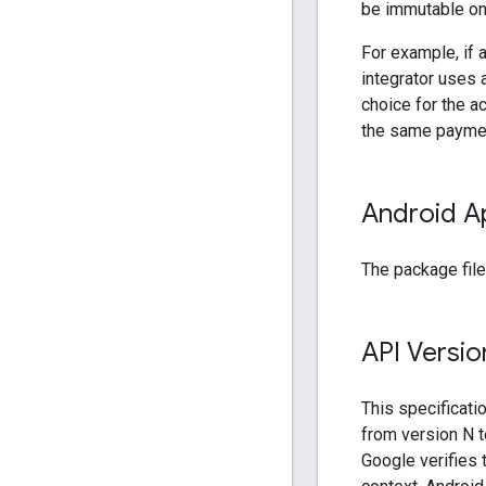
be immutable on 
For example, if 
integrator uses 
choice for the a
the same payment
Android A
The package file
API Versio
This specificati
from version N t
Google verifies t