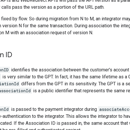
 APIs and WebRedirect APIs will pass the API version as a para
 calls pass the version as a portion of the URL path.
 fixed by flow. So during migration from N to M, an integrator ma
h version N for the same transaction. During association the inte
on M with an association request of version N.
n ID
onID
identifies the association between the customer's account
is very similar to the GPT. In fact, it has the same lifetime as a 
iationId
differs from the GPT in its sensitivity. The GPT is a se
associationId
is a public identifier that represents the same re
onId
is passed to the payment integrator during
associateAcc
-authentication to the integrator. This allows the integrator to h
cated. If the Association ID is passed in, the same account that w