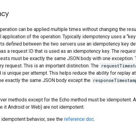
ncy
eration can be applied multiple times without changing the resu
al application of the operation. Typically idempotency uses a “key
sts defined between the two servers use an idempotency key def
as a request ID that is used as an idempotency key. The request 
ests must be exactly the same JSON body with one exception.
ry request. This is an important distinction. The
requestTimest
d is unique per attempt. This helps reduce the ability for replay 
be exactly the same JSON body except the
responseTimestam
erver methods except for the Echo method must be idempotent. Au
(be it Android or Web) are not idempotent.
 idempotent behavior, see the
reference doc
.