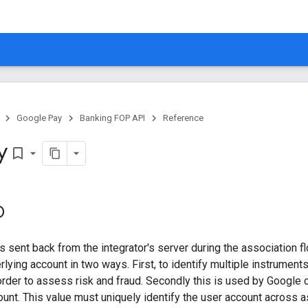
Google Pay
Banking FOP API
Reference
y
bookmark_border
D
s sent back from the integrator's server during the association fl
erlying account in two ways. First, to identify multiple instrumen
order to assess risk and fraud. Secondly this is used by Google
count. This value must uniquely identify the user account across 