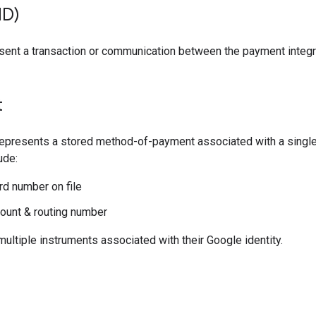
ID)
esent a transaction or communication between the payment integr
t
represents a stored method-of-payment associated with a singl
ude:
ard number on file
ount & routing number
ultiple instruments associated with their Google identity.