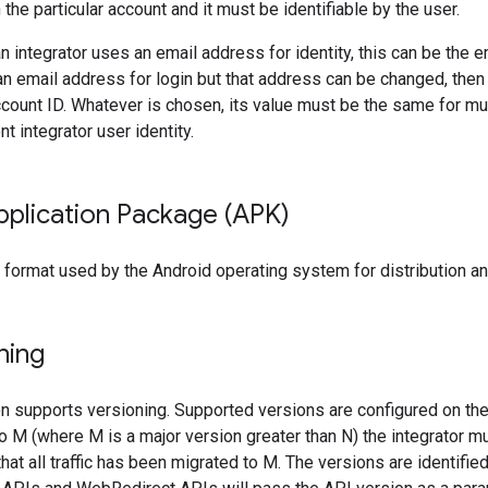
the particular account and it must be identifiable by the user.
an integrator uses an email address for identity, this can be the 
an email address for login but that address can be changed, then
ccount ID. Whatever is chosen, its value must be the same for mu
 integrator user identity.
pplication Package (APK)
 format used by the Android operating system for distribution an
ning
on supports versioning. Supported versions are configured on t
o M (where M is a major version greater than N) the integrator m
hat all traffic has been migrated to M. The versions are identifie