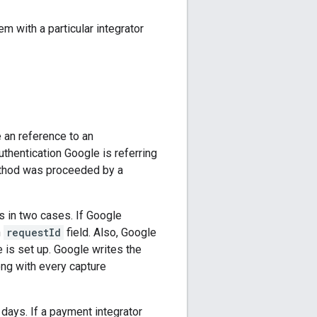
m with a particular integrator
e an reference to an
authentication Google is referring
 method was proceeded by a
 in two cases. If Google
n
requestId
field. Also, Google
 is set up. Google writes the
ng with every capture
 days. If a payment integrator