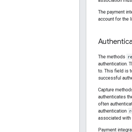
association must
The payment inte
account for the 
Authentica
The methods
r
authentication. T
to. This field i
successful authe
Capture methods
authenticates th
often authentica
authentication
r
associated with 
Payment integrat