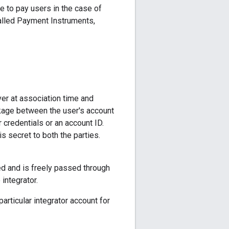
e to pay users in the case of
alled Payment Instruments,
r at association time and
inkage between the user's account
 credentials or an account ID.
is secret to both the parties.
ed and is freely passed through
integrator.
rticular integrator account for