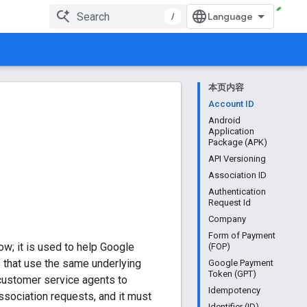
/
本页内容
Account ID
Android
Application
Package (APK)
API Versioning
Association ID
Authentication
Request Id
Company
Form of Payment
ow; it is used to help Google
(FOP)
ts that use the same underlying
Google Payment
Token (GPT)
 customer service agents to
Idempotency
association requests, and it must
Identifier (ID)