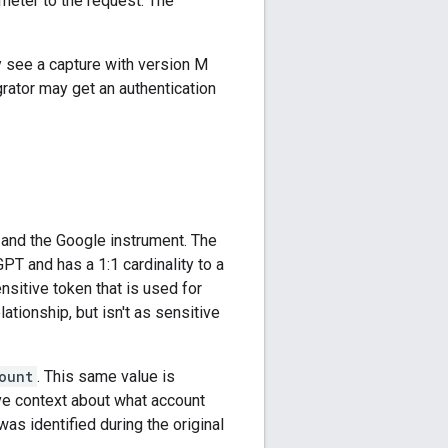
meter to the request. The
y see a capture with version M
grator may get an authentication
 and the Google instrument. The
GPT and has a 1:1 cardinality to a
nsitive token that is used for
lationship, but isn't as sensitive
ount
. This same value is
ave context about what account
as identified during the original