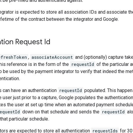
 be pre-filled and authenticated against.
grator is expected to store all association IDs and associate the
lifetime of the contract between the integrator and Google.
tion Request Id
efreshToken
,
associateAccount
and (optionally) capture tak
his reference is in the form of the
requestId
of the particular 
s to be used by the payment integrator to verify that indeed the
ntication.
 can have an authentication
requestId
populated. This happens
e user just prior to a capture, Google populates the authenticatio
tes the user at set up time when an automated payment schedule
equestId
down on that schedule and sends the
requestId
alo
that particular schedule.
ors are expected to store all authentication
requestIds
for 30