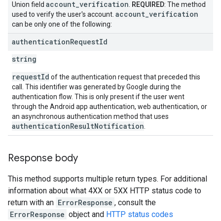
account
_
verification
Union field
.
REQUIRED
: The method
account
_
verification
used to verify the user's account.
can be only one of the following:
authentication
Request
Id
string
requestId
of the authentication request that preceded this
call. This identifier was generated by Google during the
authentication flow. This is only present if the user went
through the Android app authentication, web authentication, or
an asynchronous authentication method that uses
authenticationResultNotification
.
Response body
This method supports multiple return types. For additional
information about what 4XX or 5XX HTTP status code to
return with an
ErrorResponse
, consult the
ErrorResponse
object and
HTTP status codes