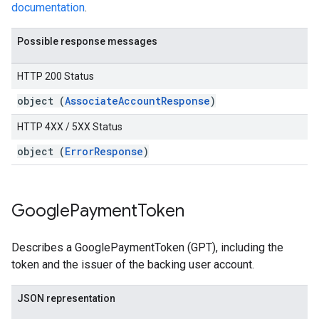
documentation
.
Possible response messages
HTTP 200 Status
object (
AssociateAccountResponse
)
HTTP 4XX / 5XX Status
object (
ErrorResponse
)
Google
Payment
Token
Describes a GooglePaymentToken (GPT), including the
token and the issuer of the backing user account.
JSON representation