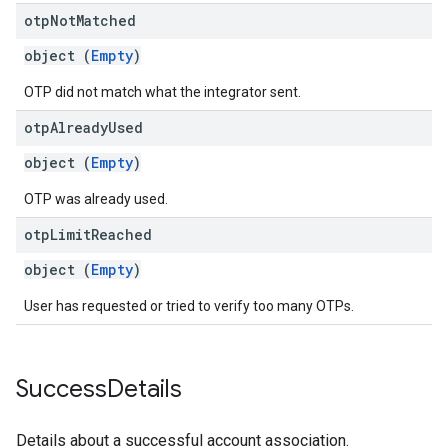
otp
Not
Matched
object (
Empty
)
OTP did not match what the integrator sent.
otp
Already
Used
object (
Empty
)
OTP was already used.
otp
Limit
Reached
object (
Empty
)
User has requested or tried to verify too many OTPs.
Success
Details
Details about a successful account association.