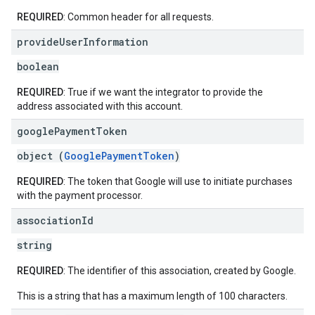
REQUIRED
: Common header for all requests.
provide
User
Information
boolean
REQUIRED
: True if we want the integrator to provide the
address associated with this account.
google
Payment
Token
object (
GooglePaymentToken
)
REQUIRED
: The token that Google will use to initiate purchases
with the payment processor.
association
Id
string
REQUIRED
: The identifier of this association, created by Google.
This is a string that has a maximum length of 100 characters.