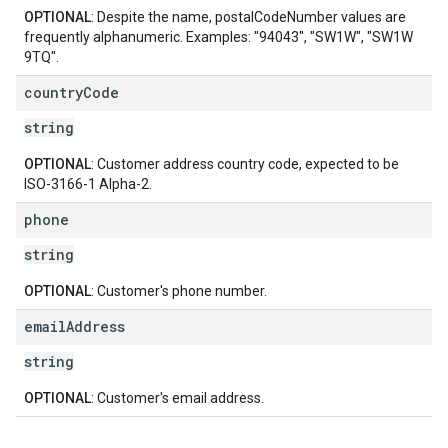
OPTIONAL
: Despite the name, postalCodeNumber values are
frequently alphanumeric. Examples: "94043", "SW1W", "SW1W
9TQ".
country
Code
string
OPTIONAL
: Customer address country code, expected to be
ISO-3166-1 Alpha-2.
phone
string
OPTIONAL
: Customer's phone number.
email
Address
string
OPTIONAL
: Customer's email address.