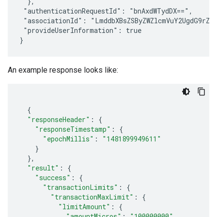
  },

 "authenticationRequestId": "bnAxdWTydDX==",

 "associationId": "LmddbXBsZSByZWZlcmVuY2UgdG9rZW4
 "provideUserInformation": true

An example response looks like:
{
"responseHeader"
:
{
"responseTimestamp"
:
{
"epochMillis"
:
"1481899949611"
}
},
"result"
:
{
"success"
:
{
"transactionLimits"
:
{
"transactionMaxLimit"
:
{
"limitAmount"
:
{
"amountMicros"
:
"100000000"
,