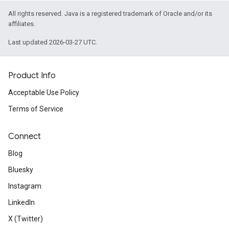
All rights reserved. Java is a registered trademark of Oracle and/or its
affiliates.
Last updated 2026-03-27 UTC.
Product Info
Acceptable Use Policy
Terms of Service
Connect
Blog
Bluesky
Instagram
LinkedIn
X (Twitter)