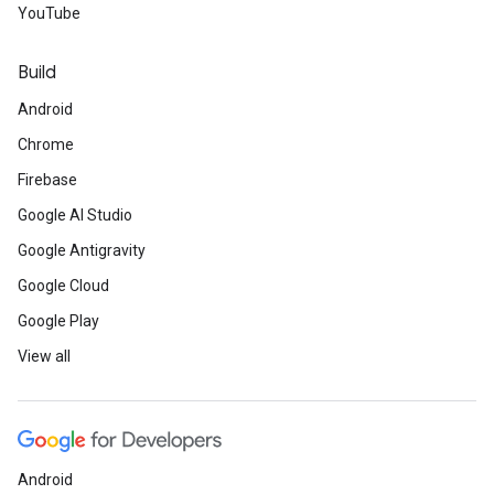
YouTube
Build
Android
Chrome
Firebase
Google AI Studio
Google Antigravity
Google Cloud
Google Play
View all
Android