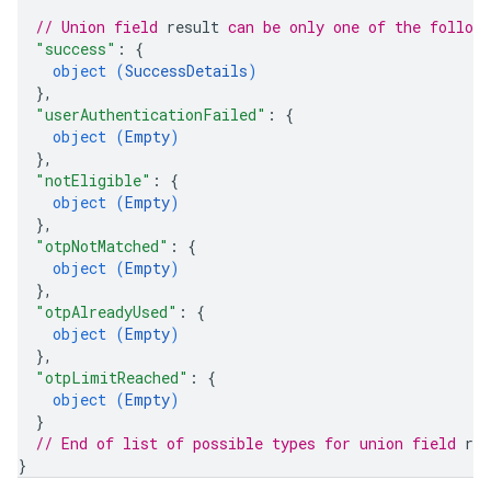
// Union field 
result
 can be only one of the follow
"success"
: 
{
object (
SuccessDetails
)
}
,
"userAuthenticationFailed"
: 
{
object (
Empty
)
}
,
"notEligible"
: 
{
object (
Empty
)
}
,
"otpNotMatched"
: 
{
object (
Empty
)
}
,
"otpAlreadyUsed"
: 
{
object (
Empty
)
}
,
"otpLimitReached"
: 
{
object (
Empty
)
}
// End of list of possible types for union field 
res
}