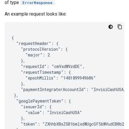
of type
.
ErrorResponse
An example request looks like:
{

  "requestHeader": {

    "protocolVersion": {

      "major": 2

    },

    "requestId": "cmVxdWVzdDE",

    "requestTimestamp": {

      "epochMillis": "1481899949606"

    },

    "paymentIntegratorAccountId": "InvisiCashUSA_US
 },

  "googlePaymentToken": {

    "issuerId": {

      "value": "InvisiCashUSA"

    },

    "token": "ZXhhbXBsZSB1bmlxdWUgcGF5bWVudCB0b2tl