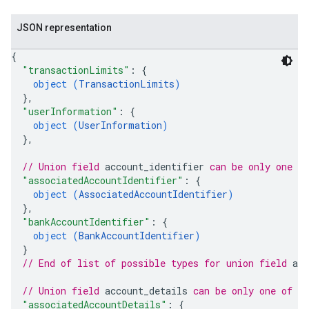
JSON representation
{
"transactionLimits"
: 
{
object (
TransactionLimits
)
}
,
"userInformation"
: 
{
object (
UserInformation
)
}
,
// Union field 
account_identifier
 can be only one o
"associatedAccountIdentifier"
: 
{
object (
AssociatedAccountIdentifier
)
}
,
"bankAccountIdentifier"
: 
{
object (
BankAccountIdentifier
)
}
// End of list of possible types for union field 
acc
// Union field 
account_details
 can be only one of t
"associatedAccountDetails"
: 
{