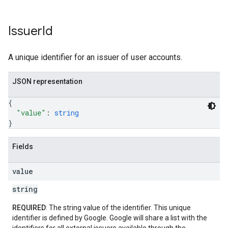
Issuer
Id
A unique identifier for an issuer of user accounts.
JSON representation
{
"value"
: 
string
}
Fields
value
string
REQUIRED
: The string value of the identifier. This unique
identifier is defined by Google. Google will share a list with the