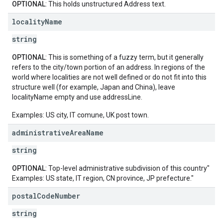
OPTIONAL
: This holds unstructured Address text.
locality
Name
string
OPTIONAL
: This is something of a fuzzy term, but it generally
refers to the city/town portion of an address. In regions of the
world where localities are not well defined or do not fit into this
structure well (for example, Japan and China), leave
localityName empty and use addressLine.
Examples: US city, IT comune, UK post town.
administrative
Area
Name
string
OPTIONAL
: Top-level administrative subdivision of this country"
Examples: US state, IT region, CN province, JP prefecture."
postal
Code
Number
string