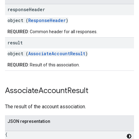
response
Header
object (
ResponseHeader
)
REQUIRED
: Common header for all responses.
result
object (
AssociateAccountResult
)
REQUIRED
: Result of this association.
Associate
Account
Result
The result of the account association.
JSON representation
{