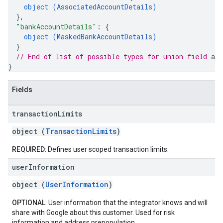
object (
AssociatedAccountDetails
)
}
,
"bankAccountDetails"
: 
{
object (
MaskedBankAccountDetails
)
}
// End of list of possible types for union field 
acc
}
Fields
transaction
Limits
object (
TransactionLimits
)
REQUIRED
: Defines user scoped transaction limits.
user
Information
object (
UserInformation
)
OPTIONAL
: User information that the integrator knows and will
share with Google about this customer. Used for risk
information and address prepopulation.