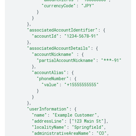
"currencyCode"
:
"JPY"
}
}
},
"associatedAccountIdentifier"
:
{
"accountId"
:
"1234-5678-91"
},
"associatedAccountDetails"
:
{
"accountNickname"
:
{
"partialAccountNickname"
:
"***-91"
},
"accountAlias"
:
{
"phoneNumber"
:
{
"value"
:
"+15555555555"
}
}
},
"userInformation"
:
{
"name"
:
"Example Customer"
,
"addressLine"
:
[
"123 Main St"
],
"localityName"
:
"Springfield"
,
"administrativeAreaName"
:
"CO"
,