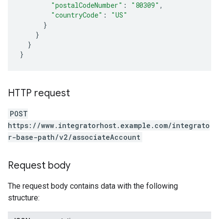
"postalCodeNumber"
:
"80309"
,
"countryCode"
:
"US"
}
}
}
}
HTTP request
POST
https://www.integratorhost.example.com/integrato
r-base-path/v2/associateAccount
Request body
The request body contains data with the following
structure: