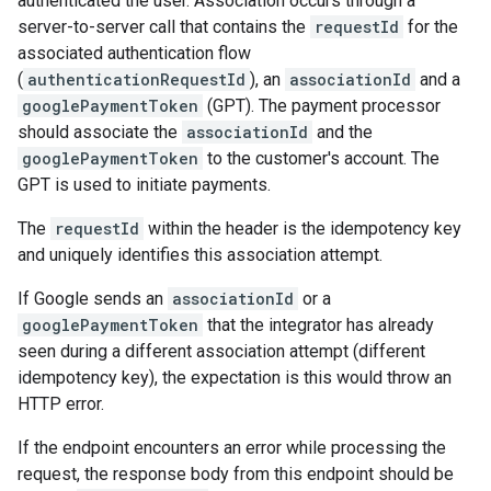
authenticated the user. Association occurs through a
server-to-server call that contains the
requestId
for the
associated authentication flow
(
authenticationRequestId
), an
associationId
and a
googlePaymentToken
(GPT). The payment processor
should associate the
associationId
and the
googlePaymentToken
to the customer's account. The
GPT is used to initiate payments.
The
requestId
within the header is the idempotency key
and uniquely identifies this association attempt.
If Google sends an
associationId
or a
googlePaymentToken
that the integrator has already
seen during a different association attempt (different
idempotency key), the expectation is this would throw an
HTTP error.
If the endpoint encounters an error while processing the
request, the response body from this endpoint should be