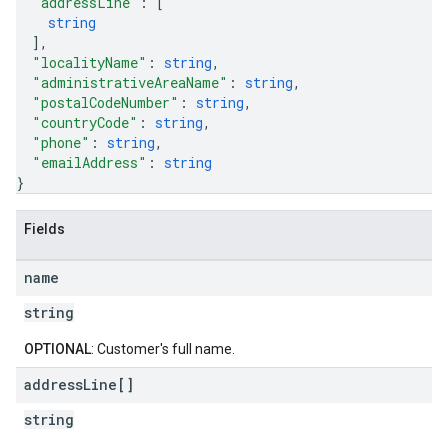
"addressLine"
: 
[
string
]
,
"localityName"
: 
string
,
"administrativeAreaName"
: 
string
,
"postalCodeNumber"
: 
string
,
"countryCode"
: 
string
,
"phone"
: 
string
,
"emailAddress"
: 
string
}
Fields
name
string
OPTIONAL
: Customer's full name.
address
Line[]
string