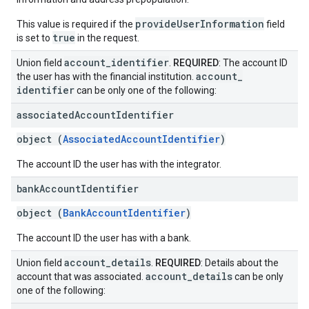
provideUserInformation
This value is required if the
field
true
is set to
in the request.
account
_
identifier
Union field
.
REQUIRED
: The account ID
account
_
the user has with the financial institution.
identifier
can be only one of the following:
associated
Account
Identifier
object (
AssociatedAccountIdentifier
)
The account ID the user has with the integrator.
bank
Account
Identifier
object (
BankAccountIdentifier
)
The account ID the user has with a bank.
account
_
details
Union field
.
REQUIRED
: Details about the
account
_
details
account that was associated.
can be only
one of the following: