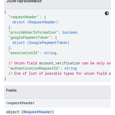
JSON representation
{
"requestHeader"
: 
{
object (
RequestHeader
)
}
,
"provideUserInformation"
: 
boolean
,
"googlePaymentToken"
: 
{
object (
GooglePaymentToken
)
}
,
"associationId"
: 
string
,
// Union field 
account_verification
 can be only one
"authenticationRequestId"
: 
string
// End of list of possible types for union field 
acc
}
Fields
request
Header
object (
RequestHeader
)