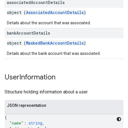
associated
Account
Details
object (
AssociatedAccountDetails
)
Details about the account that was associated.
bank
Account
Details
object (
MaskedBankAccountDetails
)
Details about the bank account that was associated.
User
Information
Structure holding information about a user.
JSON representation
{
"name"
: 
string
,