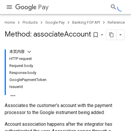
Pay
Home
Products
Google Pay
Banking FOP API
Reference
Method: associate
Account
bookmark_border
本页内容
HTTP request
Request body
Response body
GooglePaymentToken
IssuerId
Associates the customer's account with the payment
processor to the Google instrument being added.
Account association happens after the integrator has