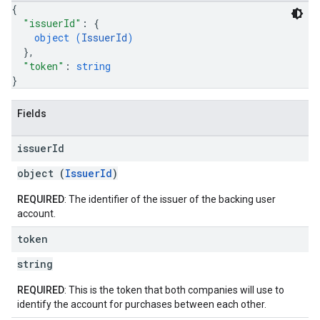
{
"issuerId"
: 
{
object (
IssuerId
)
}
,
"token"
: 
string
}
Fields
issuer
Id
object (
IssuerId
)
REQUIRED
: The identifier of the issuer of the backing user
account.
token
string
REQUIRED
: This is the token that both companies will use to
identify the account for purchases between each other.