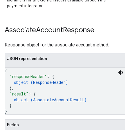
identifiers for all external issuers available through the
payment integrator.
Associate
Account
Response
Response object for the associate account method.
JSON representation
{
"responseHeader"
: 
{
object (
ResponseHeader
)
}
,
"result"
: 
{
object (
AssociateAccountResult
)
}
}
Fields