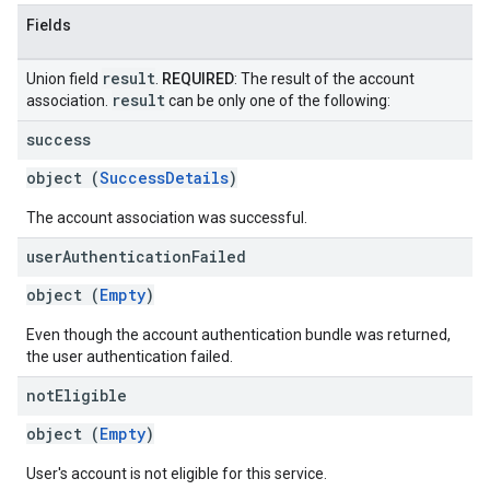
Fields
result
Union field
.
REQUIRED
: The result of the account
result
association.
can be only one of the following:
success
object (
SuccessDetails
)
The account association was successful.
user
Authentication
Failed
object (
Empty
)
Even though the account authentication bundle was returned,
the user authentication failed.
not
Eligible
object (
Empty
)
User's account is not eligible for this service.